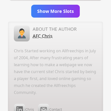
Show More Slots
ABOUT THE AUTHOR
AFC Chris
Chris Started working on Allfreechips in July
of 2004, After many frustrating years of
learning how to make a webpage we now
have the current site! Chris started by being
a player first, and loved online gaming so
much he created the Allfreechips
Community.
Chris
Contact