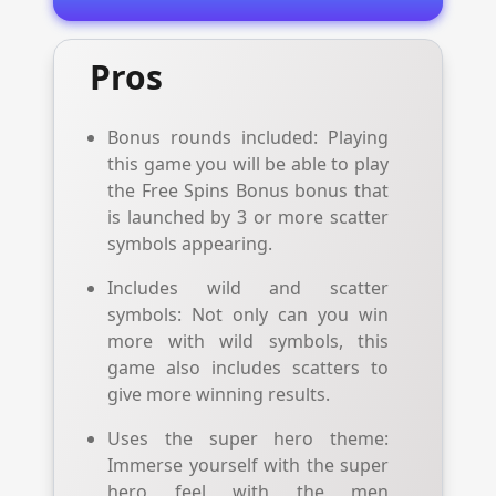
Pros
Bonus rounds included
:
Playing
this game you will be able to play
the Free Spins Bonus bonus that
is launched by 3 or more scatter
symbols appearing.
Includes wild and scatter
symbols
:
Not only can you win
more with wild symbols, this
game also includes scatters to
give more winning results.
Uses the super hero theme
:
Immerse yourself with the super
hero feel with the men