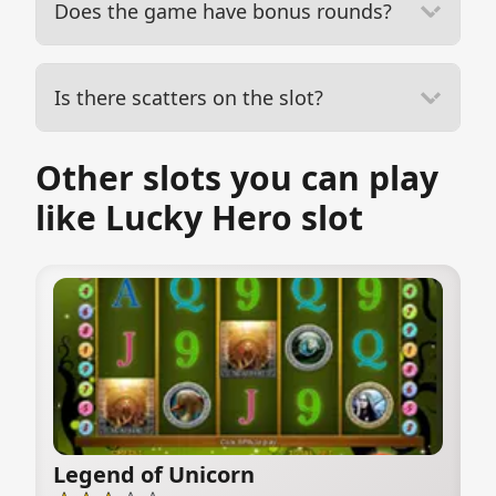
Does the game have bonus rounds?
Is there scatters on the slot?
Other slots you can play
like
Lucky Hero
slot
Legend of Unicorn