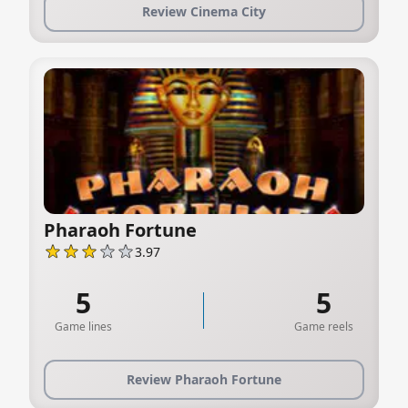
Review
Cinema City
Pharaoh Fortune
3.97
5
5
Game lines
Game reels
Review
Pharaoh Fortune