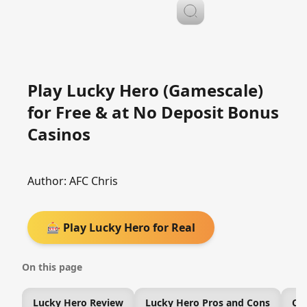
Play Lucky Hero (Gamescale)
for Free & at No Deposit Bonus
Casinos
Author:
AFC Chris
🎰 Play
Lucky Hero
for Real
On this page
Lucky Hero Review
Lucky Hero Pros and Cons
Cas