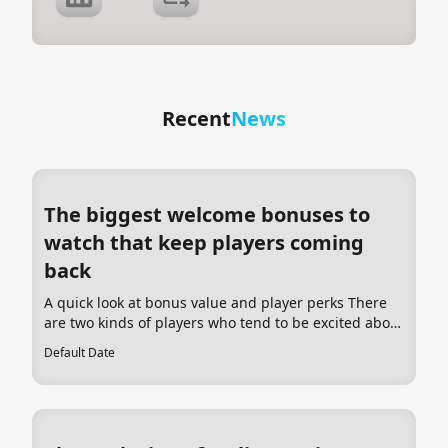
Recent
News
The biggest welcome bonuses to
watch that keep players coming
back
A quick look at bonus value and player perks There
are two kinds of players who tend to be excited about
welcome bonuses and the prospect of a new
Default Date
platform to explore. The first group heads straight...