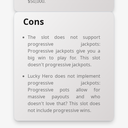
$50,000.
Cons
The slot does not support
progressive jackpots
:
Progressive jackpots give you a
big win to play for. This slot
doesn't progressive jackpots.
Lucky Hero does not implement
progressive jackpots
:
Progressive pots allow for
massive payouts and who
doesn't love that? This slot does
not include progressive wins.