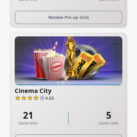
Review
Pin-up Girls
Cinema City
4.03
21
5
Game lines
Game reels