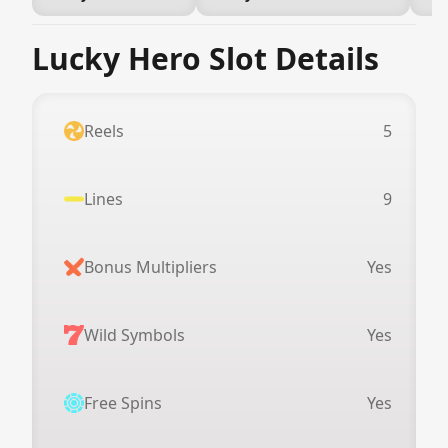
Lucky Hero
Slot Details
Reels
5
Lines
9
Bonus Multipliers
Yes
Wild Symbols
Yes
Free Spins
Yes