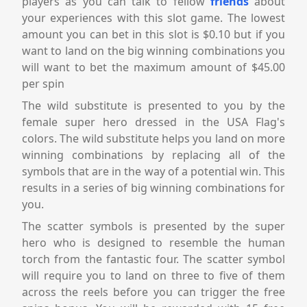
players as you can talk to fellow
friends
about
your experiences with this slot game. The lowest
amount you can bet in this slot is $0.10 but if you
want to land on the big winning combinations you
will want to bet the maximum amount of $45.00
per spin
The wild substitute is presented to you by the
female super hero dressed in the USA Flag's
colors. The wild substitute helps you land on more
winning combinations by replacing all of the
symbols that are in the way of a potential win. This
results in a series of big winning combinations for
you.
The scatter symbols is presented by the super
hero who is designed to resemble the human
torch from the fantastic four. The scatter symbol
will require you to land on three to five of them
across the reels before you can trigger the free