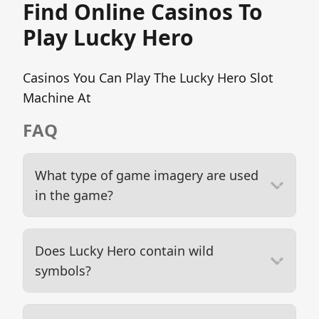
Find Online Casinos To
Play
Lucky Hero
Casinos You Can Play The
Lucky Hero
Slot
Machine At
FAQ
What type of game imagery are used
in the game?
Does Lucky Hero contain wild
symbols?