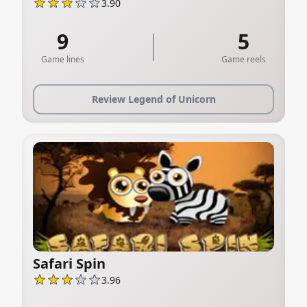
3.90
9
5
Game lines
Game reels
Review
Legend of Unicorn
Safari Spin
3.96