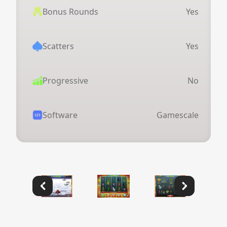
Bonus Rounds
Yes
Scatters
Yes
Progressive
No
Software
Gamescale