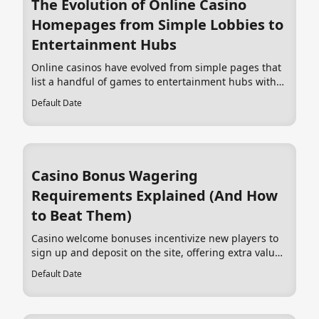
The Evolution of Online Casino
Homepages from Simple Lobbies to
Entertainment Hubs
Online casinos have evolved from simple pages that
list a handful of games to entertainment hubs with
multiple categories highlighting bonuses, features,
Default Date
and customized top picks for players. The des...
Casino Bonus Wagering
Requirements Explained (And How
to Beat Them)
Casino welcome bonuses incentivize new players to
sign up and deposit on the site, offering extra value
in the form of matches and free spins. Players love
Default Date
these and have come to expect them as an ind...