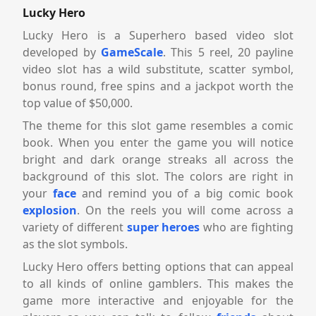
Lucky Hero
Lucky Hero is a Superhero based video slot
developed by
GameScale
. This 5 reel, 20 payline
video slot has a wild substitute, scatter symbol,
bonus round, free spins and a jackpot worth the
top value of $50,000.
The theme for this slot game resembles a comic
book. When you enter the game you will notice
bright and dark orange streaks all across the
background of this slot. The colors are right in
your
face
and remind you of a big comic book
explosion
. On the reels you will come across a
variety of different
super heroes
who are fighting
as the slot symbols.
Lucky Hero offers betting options that can appeal
to all kinds of online gamblers. This makes the
game more interactive and enjoyable for the