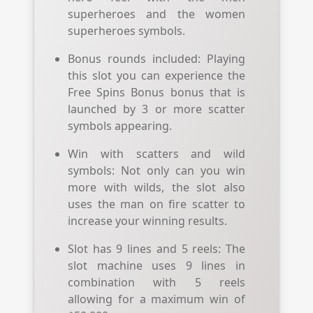
superheroes and the women
superheroes symbols.
Bonus rounds included
:
Playing
this slot you can experience the
Free Spins Bonus bonus that is
launched by 3 or more scatter
symbols appearing.
Win with scatters and wild
symbols
:
Not only can you win
more with wilds, the slot also
uses the man on fire scatter to
increase your winning results.
Slot has 9 lines and 5 reels
:
The
slot machine uses 9 lines in
combination with 5 reels
allowing for a maximum win of