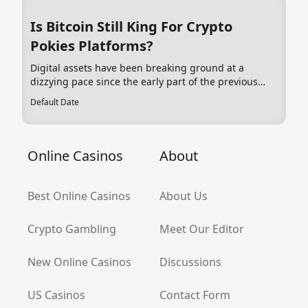
Is Bitcoin Still King For Crypto
Pokies Platforms?
Digital assets have been breaking ground at a
dizzying pace since the early part of the previous
decade. Now, some would say, the most profound
Default Date
changes have been in the world of casino gaming,
and the...
Online Casinos
About
Best Online Casinos
About Us
Crypto Gambling
Meet Our Editor
New Online Casinos
Discussions
US Casinos
Contact Form