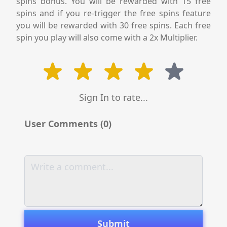
spins bonus. You will be rewarded with 15 free
spins and if you re-trigger the free spins feature
you will be rewarded with 30 free spins. Each free
spin you play will also come with a 2x Multiplier.
Sign In to rate...
User Comments (
0
)
Submit