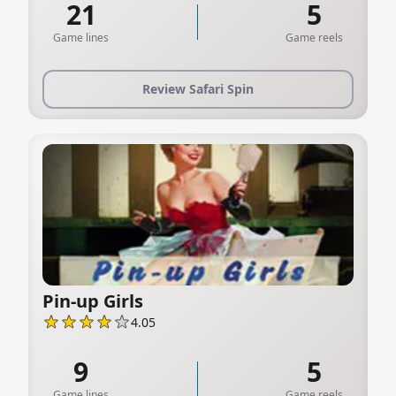
21
5
Game lines
Game reels
Review
Safari Spin
Pin-up Girls
4.05
9
5
Game lines
Game reels