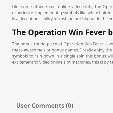
Like some other 5 reel online video slots, the Op
experience. Implementing symbols like white haired d
is a decent possibility of cashing out big but in the e
The Operation Win Fever 
The bonus round piece of Operation Win Fever is ver
these awesome slot bonus games. I really enjoy the
symbols to rain down in a single spin this bonus wil
excitement to video online slot machines, this is by f
User Comments (
0
)