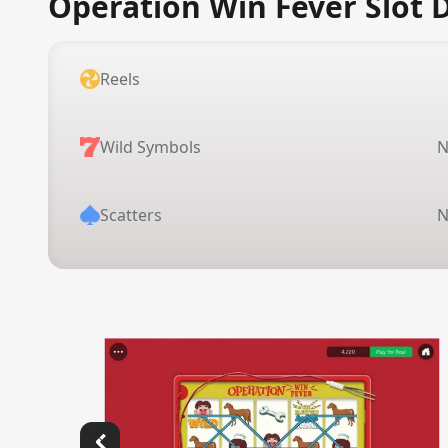
Operation Win Fever
Slot D
Reels
Wild Symbols
N
Scatters
N