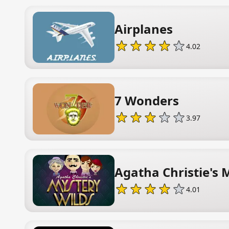
Airplanes
4.02
7 Wonders
3.97
Agatha Christie's M
4.01