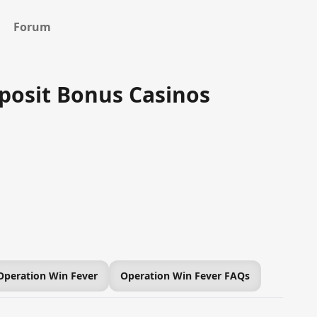
Forum
eposit Bonus Casinos
 Operation Win Fever
Operation Win Fever FAQs