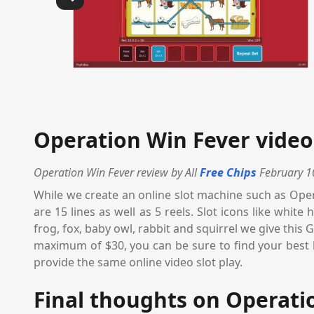
Operation Win Fever video
Operation Win Fever review by All
Free Chips
February 1
While we create an online slot machine such as Ope
are 15 lines as well as 5 reels. Slot icons like wh
frog, fox, baby owl, rabbit and squirrel we give this 
maximum of $30, you can be sure to find your best l
provide the same online video slot play.
Final thoughts on Operati