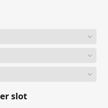
er
slot