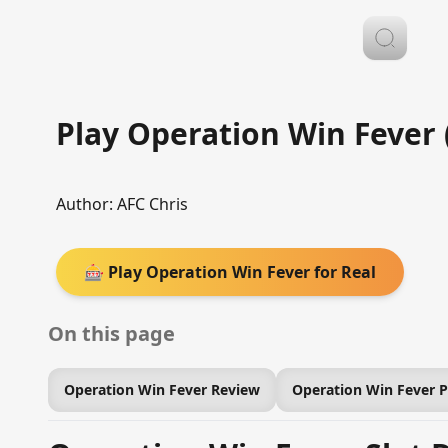
Play Operation Win Fever 
Author:
AFC Chris
🎰 Play
Operation Win Fever
for Real
On this page
Operation Win Fever Review
Operation Win Fever 