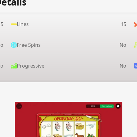
etails
5
Lines
15
o
Free Spins
No
o
Progressive
No