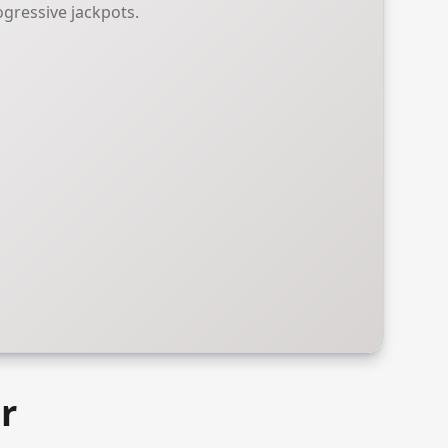
ogressive jackpots.
r