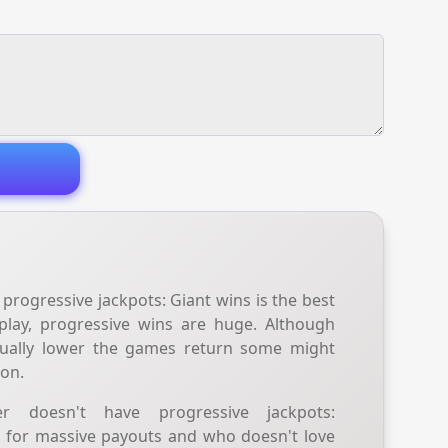
 progressive jackpots
:
Giant wins is the best
play, progressive wins are huge. Although
ually lower the games return some might
con.
r doesn't have progressive jackpots
:
w for massive payouts and who doesn't love