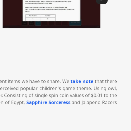
rent items we have to share. We
take note
that there
 perceived popular children's game theme. Using owl,
. Consisting of single spin coin values of $0.01 to the
en of Egypt,
Sapphire Sorceress
and Jalapeno Racers