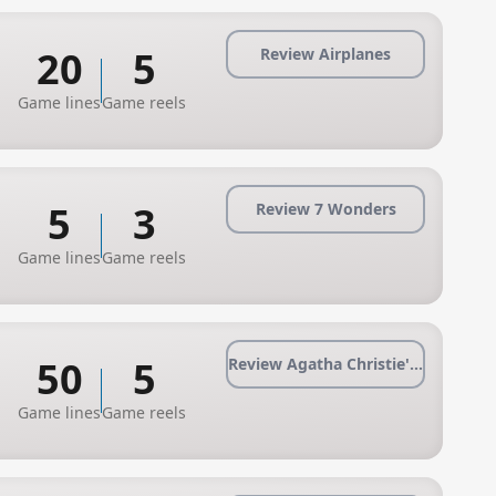
20
5
Review
Airplanes
Game lines
Game reels
5
3
Review
7 Wonders
Game lines
Game reels
50
5
Review
Agatha Christie'...
Game lines
Game reels