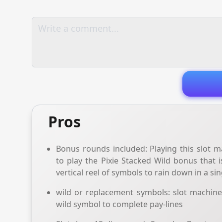
Pros
Bonus rounds included
:
Playing this slot m
to play the Pixie Stacked Wild bonus that 
vertical reel of symbols to rain down in a sin
wild or replacement symbols
:
slot machine
wild symbol to complete pay-lines