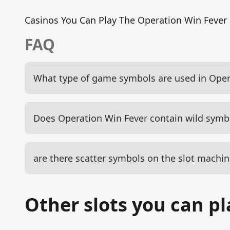
Casinos You Can Play The
Operation Win Fever
FAQ
What type of game symbols are used in Oper
Does Operation Win Fever contain wild symb
are there scatter symbols on the slot machin
Other slots you can pl