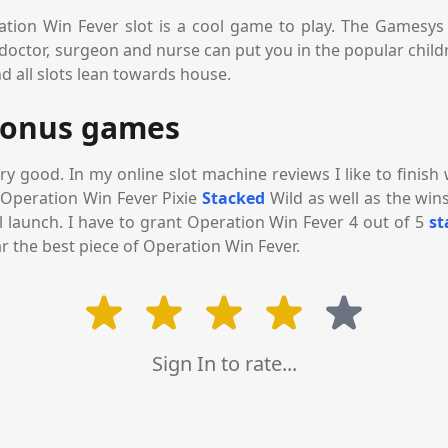
eration Win Fever slot is a cool game to play. The Games
octor, surgeon and nurse can put you in the popular childre
nd all slots lean towards house.
bonus games
y good. In my online slot machine reviews I like to finish 
 Operation Win Fever Pixie
Stacked
Wild as well as the wins 
l launch. I have to grant Operation Win Fever 4 out of 5
st
ar the best piece of Operation Win Fever.
Sign In to rate...