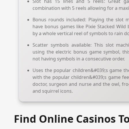
Slot has 15 lines and 5 reels
:
Great ga
combination with 5 reels allowing for a max
Bonus rounds included
:
Playing the slot 
have bonus games like Pixie Stacked Wild b
by a whole vertical reel of symbols to rain d
Scatter symbols available
:
This slot mach
using the electric bonus game symbol, thi
not having symbols in a consecutive order.
Uses the popular children&#039;s game t
with the popular children&#039;s game feel
doctor, surgeon and nurse and the owl, frog
and squirrel icons.
Find Online Casinos T