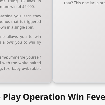
me using 15 lines in
that? This one lacks pr
imum win of $6,000.
machine you learn they
onus that is triggered
own in a single spin.
ine allows you to win
s allows you to win by
heme
:
Immerse yourself
 with the white haired
, fox, baby owl, rabbit
o Play
Operation Win Feve