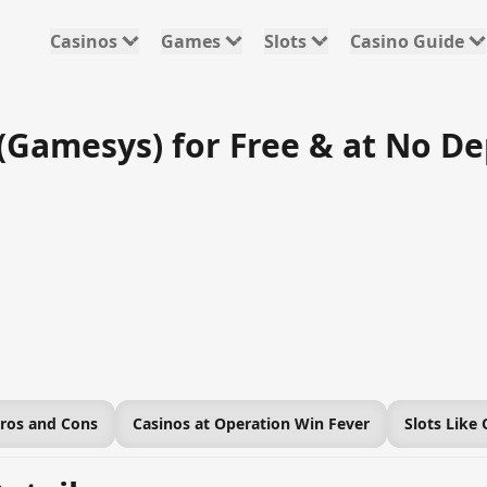
Casinos
Games
Slots
Casino Guide
(Gamesys) for Free & at No D
Pros and Cons
Casinos at Operation Win Fever
Slots Like