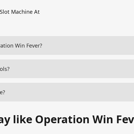
Slot Machine At
ation Win Fever?
ols?
e?
ay like
Operation Win Fev