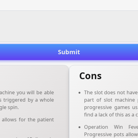
Submit
Cons
achine you will be able
The slot does not have
is triggered by a whole
part of slot machine 
gle spin.
progressive games us
find a lack of this as a 
 allows for the patient
Operation Win Feve
Progressive pots allo