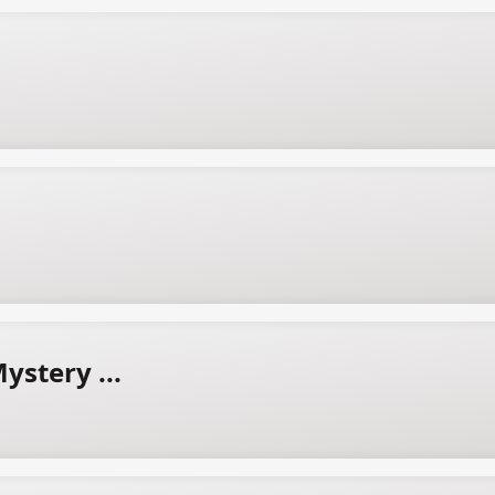
ystery ...