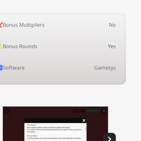
Bonus Multipliers
No
Bonus Rounds
Yes
Software
Gamesys