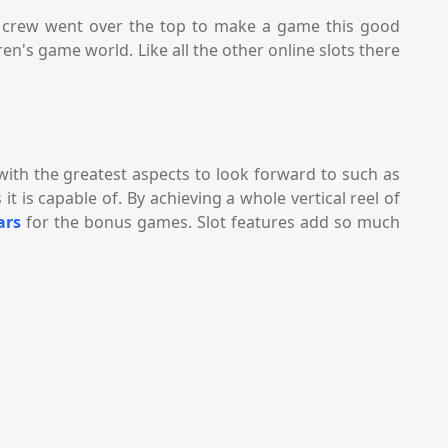
ys crew went over the top to make a game this good
n's game world. Like all the other online slots there
with the greatest aspects to look forward to such as
it is capable of. By achieving a whole vertical reel of
ars
for the bonus games. Slot features add so much