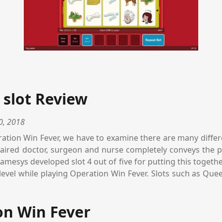
 slot Review
0, 2018
ration Win Fever, we have to examine there are many diffe
ite haired doctor, surgeon and nurse completely conveys the
Gamesys developed slot 4 out of five for putting this together
evel while playing Operation Win Fever. Slots such as Que
on Win Fever