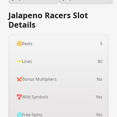
Jalapeno Racers
Slot
Details
Reels
5
Lines
80
Bonus Multipliers
No
Wild Symbols
Yes
Free Spins
Yes