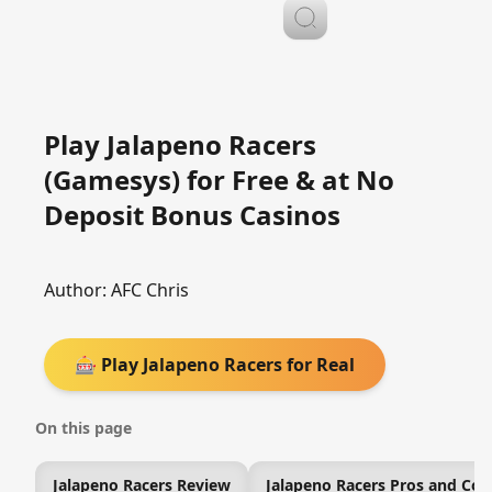
Play Jalapeno Racers
(Gamesys) for Free & at No
Deposit Bonus Casinos
Author:
AFC Chris
🎰 Play
Jalapeno Racers
for Real
On this page
Jalapeno Racers Review
Jalapeno Racers Pros and Con