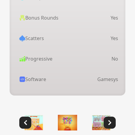
Bonus Rounds
Yes
Scatters
Yes
Progressive
No
Software
Gamesys