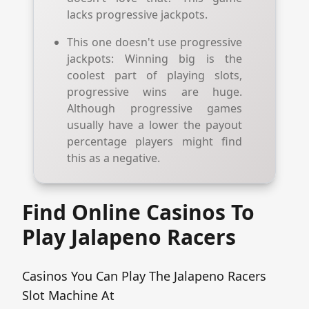
lacks progressive jackpots.
This one doesn't use progressive
jackpots
:
Winning big is the
coolest part of playing slots,
progressive wins are huge.
Although progressive games
usually have a lower the payout
percentage players might find
this as a negative.
Find Online Casinos To
Play
Jalapeno Racers
Casinos You Can Play The
Jalapeno Racers
Slot Machine At