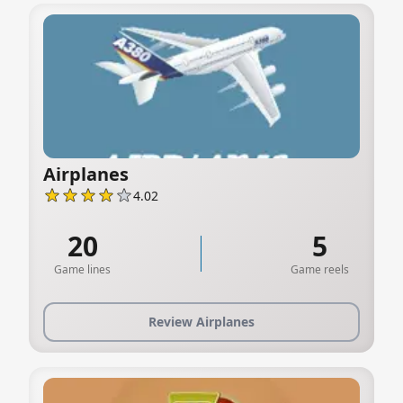
Airplanes
4.02
20
5
Game lines
Game reels
Review
Airplanes