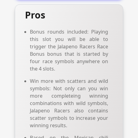
Pros
Bonus rounds included
:
Playing
this slot you will be able to
trigger the Jalapeno Racers Race
Bonus bonus that is started by
four race symbols anywhere on
the 4 slots.
Win more with scatters and wild
symbols
:
Not only can you win
more completeing winning
combinations with wild symbols,
Jalapeno Racers also contains
scatter symbols to increase your
winning results.
Based on the Mexican chili