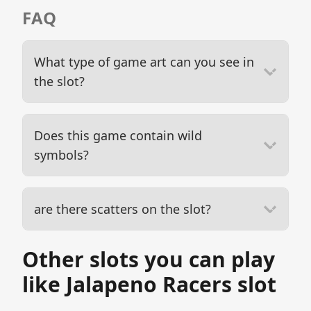
FAQ
What type of game art can you see in
the slot?
Does this game contain wild
symbols?
are there scatters on the slot?
Other slots you can play
like
Jalapeno Racers
slot