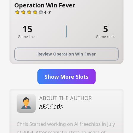
Operation Win Fever
4.01
15
5
Game lines
Game reels
Review
Operation Win Fever
Show More Slots
ABOUT THE AUTHOR
AFC Chris
Chris Started working on Allfreechips in July
of 2004, After many frustrating years of