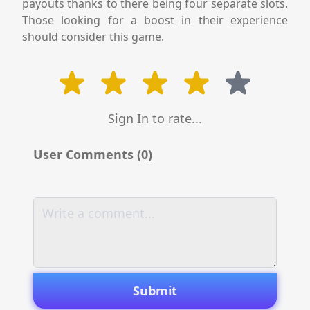
payouts thanks to there being four separate slots.
Those looking for a boost in their experience
should consider this game.
Sign In to rate...
User Comments (
0
)
Submit