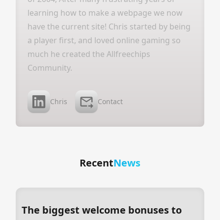
learning how to make a webpage we now
have the current site! Chris started by being
a player first, and loved online gaming so
much he created the Allfreechips
Community.
Chris
Contact
Recent
News
The biggest welcome bonuses to