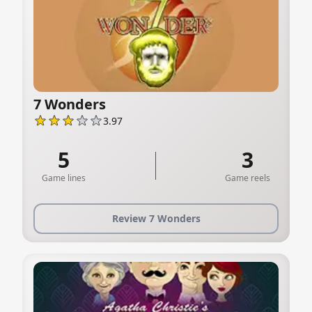
7 Wonders
3.97
5
3
Game lines
Game reels
Review
7 Wonders