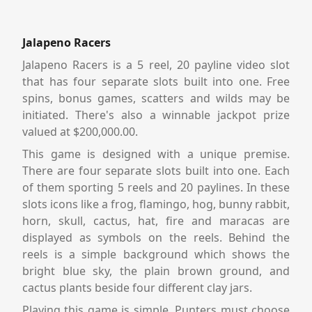
Jalapeno Racers
Jalapeno Racers is a 5 reel, 20 payline video slot
that has four separate slots built into one. Free
spins, bonus games, scatters and wilds may be
initiated. There's also a winnable jackpot prize
valued at $200,000.00.
This game is designed with a unique premise.
There are four separate slots built into one. Each
of them sporting 5 reels and 20 paylines. In these
slots icons like a frog, flamingo, hog, bunny rabbit,
horn, skull, cactus, hat, fire and maracas are
displayed as symbols on the reels. Behind the
reels is a simple background which shows the
bright blue sky, the plain brown ground, and
cactus plants beside four different clay jars.
Playing this game is simple. Punters must choose