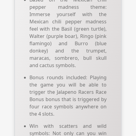
pepper madness theme
:
Immerse yourself with the
Mexican chili pepper madness
feel with the Basil (green turtle),
Walter (purple boar), Ringo (pink
flamingo) and Burro (blue
donkey) and the trumpet,
maracas, sombrero, bull skull
and cactus symbols.
Bonus rounds included
:
Playing
the game you will be able to
trigger the Jalapeno Racers Race
Bonus bonus that is triggered by
four race symbols anywhere on
the 4 slots.
Win with scatters and wild
symbols
:
Not only can you win