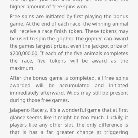
higher amount of free spins won.
Free spins are initiated by first playing the bonus
game. At the end of each race, the winning animal
will receive a race finish token. These tokens may
be used to spin the gopher. The gopher can award
the games largest prizes, even the jackpot prize of
$200,000.00. If each of the five animals completes
the race, five tokens will be award as the
maximum.
After the bonus game is completed, all free spins
awarded will be accumulated and initiated
immediately afterward. Wilds may still be present
during those free games.
Jalapeno Racers, it's a wonderful game that at first
glance seems like it might be too much. Luckily, it
players like any other slot, the only difference is
that is has a far greater chance at triggering