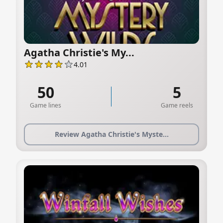
Agatha Christie's My...
4.01
50
5
Game lines
Game reels
Review
Agatha Christie's Myste...