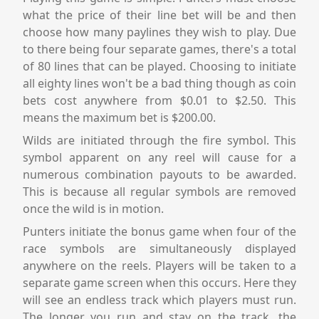
what the price of their line bet will be and then
choose how many paylines they wish to play. Due
to there being four separate games, there's a total
of 80 lines that can be played. Choosing to initiate
all eighty lines won't be a bad thing though as coin
bets cost anywhere from $0.01 to $2.50. This
means the maximum bet is $200.00.
Wilds are initiated through the fire symbol. This
symbol apparent on any reel will cause for a
numerous combination payouts to be awarded.
This is because all regular symbols are removed
once the wild is in motion.
Punters initiate the bonus game when four of the
race symbols are simultaneously displayed
anywhere on the reels. Players will be taken to a
separate game screen when this occurs. Here they
will see an endless track which players must run.
The longer you run and stay on the track, the