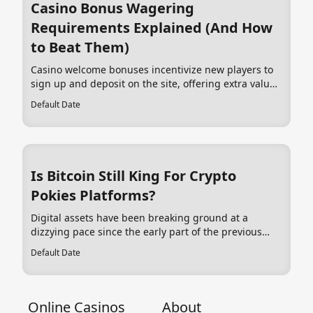
Casino Bonus Wagering
Requirements Explained (And How
to Beat Them)
Casino welcome bonuses incentivize new players to
sign up and deposit on the site, offering extra value
in the form of matches and free spins. Players love
Default Date
these and have come to expect them as an ind...
Is Bitcoin Still King For Crypto
Pokies Platforms?
Digital assets have been breaking ground at a
dizzying pace since the early part of the previous
decade. Now, some would say, the most profound
Default Date
changes have been in the world of casino gaming,
and the...
Online Casinos
About