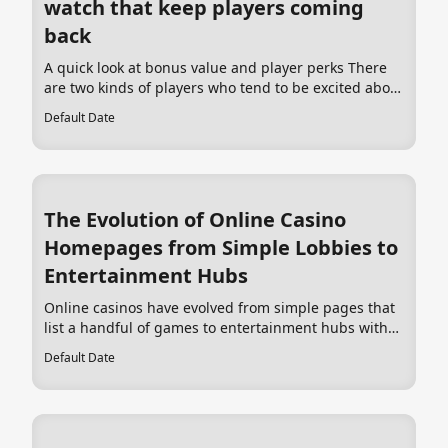
watch that keep players coming
back
A quick look at bonus value and player perks There
are two kinds of players who tend to be excited about
welcome bonuses and the prospect of a new
Default Date
platform to explore. The first group heads straight...
The Evolution of Online Casino
Homepages from Simple Lobbies to
Entertainment Hubs
Online casinos have evolved from simple pages that
list a handful of games to entertainment hubs with
multiple categories highlighting bonuses, features,
Default Date
and customized top picks for players. The des...