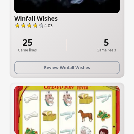
Winfall Wishes
4.03
25
5
Game lines
Game reels
Review
Winfall Wishes