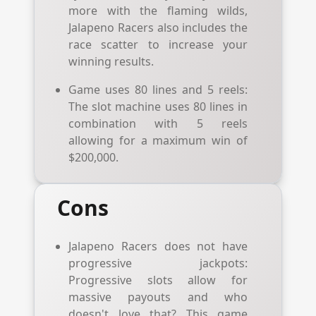
more with the flaming wilds,
Jalapeno Racers also includes the
race scatter to increase your
winning results.
Game uses 80 lines and 5 reels
:
The slot machine uses 80 lines in
combination with 5 reels
allowing for a maximum win of
$200,000.
Cons
Jalapeno Racers does not have
progressive jackpots
:
Progressive slots allow for
massive payouts and who
doesn't love that? This game