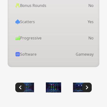
Bonus Rounds
No
Scatters
Yes
Progressive
No
Software
Gameway