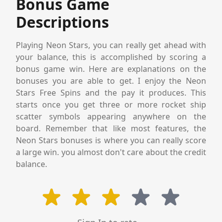
Bonus Game
Descriptions
Playing Neon Stars, you can really get ahead with
your balance, this is accomplished by scoring a
bonus game win. Here are explanations on the
bonuses you are able to get. I enjoy the Neon
Stars Free Spins and the pay it produces. This
starts once you get three or more rocket ship
scatter symbols appearing anywhere on the
board. Remember that like most features, the
Neon Stars bonuses is where you can really score
a large win. you almost don't care about the credit
balance.