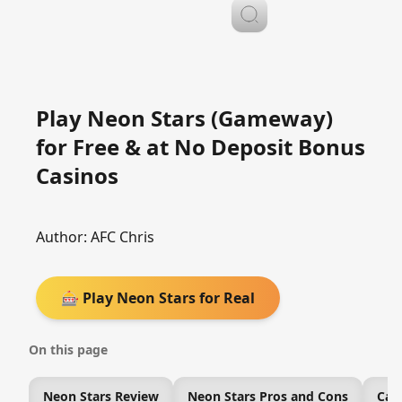
Play Neon Stars (Gameway)
for Free & at No Deposit Bonus
Casinos
Author:
AFC Chris
🎰 Play
Neon Stars
for Real
On this page
Neon Stars Review
Neon Stars Pros and Cons
Cas