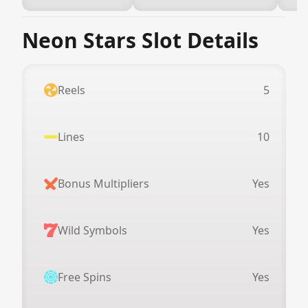
Neon Stars
Slot Details
Reels
5
Lines
10
Bonus Multipliers
Yes
Wild Symbols
Yes
Free Spins
Yes