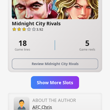
Midnight City Rivals
3.92
18
5
Game lines
Game reels
Review
Midnight City Rivals
Show More Slots
ABOUT THE AUTHOR
AFC Chris