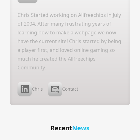
Chris Started working on Allfreechips in July
of 2004, After many frustrating years of
learning how to make a webpage we now
have the current site! Chris started by being
a player first, and loved online gaming so
much he created the Allfreechips
Community.
Chris
Contact
Recent
News