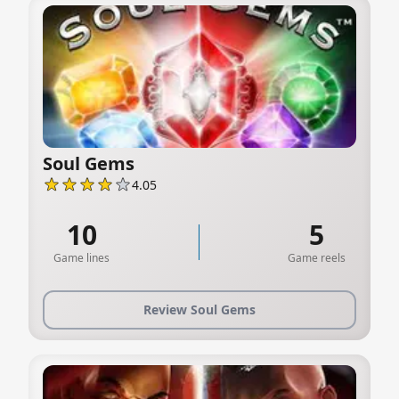
Soul Gems
4.05
10
5
Game lines
Game reels
Review
Soul Gems