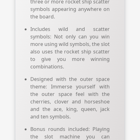
three or more rocket ship scatter
symbols appearing anywhere on
the board.
Includes wild and scatter
symbols
:
Not only can you win
more using wild symbols, the slot
also uses the rocket ship scatter
to give you more winning
combinations.
Designed with the outer space
theme
:
Immerse yourself with
the outer space feel with the
cherries, clover and horseshoe
and the ace, king, queen, jack
and ten symbols.
Bonus rounds included
:
Playing
the slot machine you can