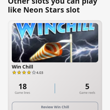
Other slots you can play
like
Neon Stars
slot
Win Chill
4.03
18
5
Game lines
Game reels
Review
Win Chill