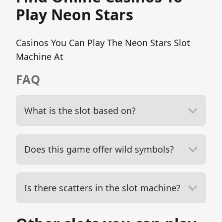
Play
Neon Stars
Casinos You Can Play The
Neon Stars
Slot
Machine At
FAQ
What is the slot based on?
Does this game offer wild symbols?
Is there scatters in the slot machine?