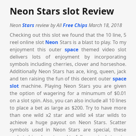
Neon Stars slot Review
Neon
Stars
review by All
Free Chips
March 18, 2018
Checking out this slot we found that the 10 line, 5
reel online slot
Neon
Stars is a blast to play. To my
enjoyment this outer
space
themed video slot
delivers lots of enjoyment by incorporating
symbols including cherries, clover and horseshoe.
Additionally Neon Stars has ace, king, queen, jack
and ten raising the fun of this decent outer
space
slot
machine. Playing Neon Stars you are given
the option of wagering for a minumum of $0.01
on a slot spin. Also, you can also include all 10 lines
to place a bet as large as $200. Try to have more
than one wild x2 star and wild x4 star wilds to
achieve a huge payout on Neon Stars. Scatter
symbols used in Neon Stars are special, these