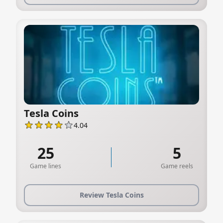
Tesla Coins
4.04
25
5
Game lines
Game reels
Review
Tesla Coins