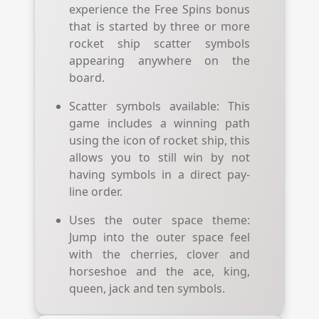
experience the Free Spins bonus
that is started by three or more
rocket ship scatter symbols
appearing anywhere on the
board.
Scatter symbols available
:
This
game includes a winning path
using the icon of rocket ship, this
allows you to still win by not
having symbols in a direct pay-
line order.
Uses the outer space theme
:
Jump into the outer space feel
with the cherries, clover and
horseshoe and the ace, king,
queen, jack and ten symbols.