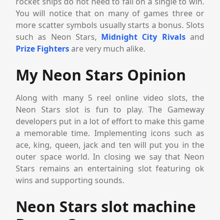
rocket ships do not need to fall on a single to win.
You will notice that on many of games three or
more scatter symbols usually starts a bonus. Slots
such as Neon Stars,
Midnight City Rivals
and
Prize Fighters
are very much alike.
My Neon Stars Opinion
Along with many 5 reel online video slots, the
Neon Stars slot is fun to play. The Gameway
developers put in a lot of effort to make this game
a memorable time. Implementing icons such as
ace, king, queen, jack and ten will put you in the
outer space world. In closing we say that Neon
Stars remains an entertaining slot featuring ok
wins and supporting sounds.
Neon Stars slot machine