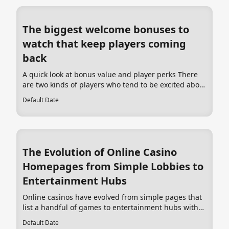
The biggest welcome bonuses to
watch that keep players coming
back
A quick look at bonus value and player perks There
are two kinds of players who tend to be excited about
welcome bonuses and the prospect of a new
Default Date
platform to explore. The first group heads straight...
The Evolution of Online Casino
Homepages from Simple Lobbies to
Entertainment Hubs
Online casinos have evolved from simple pages that
list a handful of games to entertainment hubs with
multiple categories highlighting bonuses, features,
Default Date
and customized top picks for players. The des...