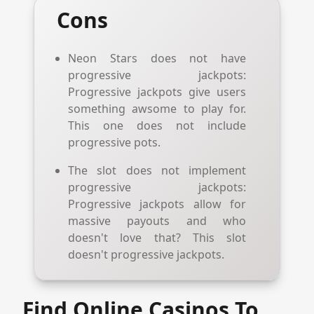
Cons
Neon Stars does not have
progressive jackpots
:
Progressive jackpots give users
something awsome to play for.
This one does not include
progressive pots.
The slot does not implement
progressive jackpots
:
Progressive jackpots allow for
massive payouts and who
doesn't love that? This slot
doesn't progressive jackpots.
Find Online Casinos To