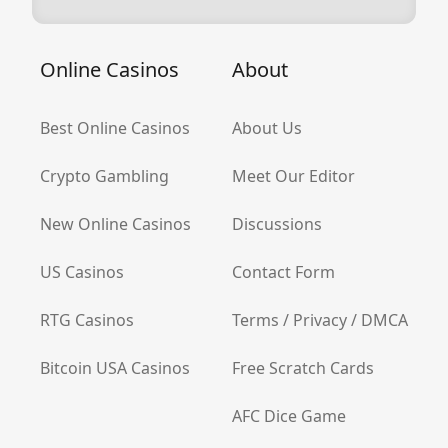
changes have been in the world of casino gaming,
and the...
Online Casinos
About
Best Online Casinos
About Us
Crypto Gambling
Meet Our Editor
New Online Casinos
Discussions
US Casinos
Contact Form
RTG Casinos
Terms
/
Privacy
/
DMCA
Bitcoin USA Casinos
Free Scratch Cards
AFC Dice Game