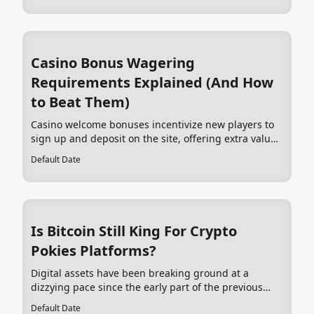
Casino Bonus Wagering
Requirements Explained (And How
to Beat Them)
Casino welcome bonuses incentivize new players to
sign up and deposit on the site, offering extra value
in the form of matches and free spins. Players love
Default Date
these and have come to expect them as an ind...
Is Bitcoin Still King For Crypto
Pokies Platforms?
Digital assets have been breaking ground at a
dizzying pace since the early part of the previous
decade. Now, some would say, the most profound
Default Date