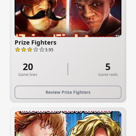
Prize Fighters
3.95
20
5
Game lines
Game reels
Review
Prize Fighters