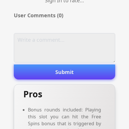
Sign In to rate...
User Comments (
0
)
Submit
Pros
Bonus rounds included
:
Playing
this slot you can hit the Free
Spins bonus that is triggered by