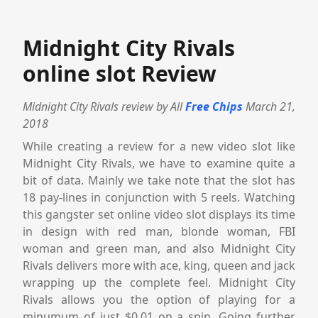
Midnight City Rivals
online slot Review
Midnight City Rivals review by All
Free Chips
March 21,
2018
While creating a review for a new video slot like
Midnight City Rivals, we have to examine quite a
bit of data. Mainly we take note that the slot has
18 pay-lines in conjunction with 5 reels. Watching
this gangster set online video slot displays its time
in design with red man, blonde woman, FBI
woman and green man, and also Midnight City
Rivals delivers more with ace, king, queen and jack
wrapping up the complete feel. Midnight City
Rivals allows you the option of playing for a
minumum of just $0.01 on a spin. Going further