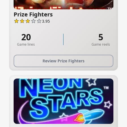
Prize Fighters
3.95
20
5
Game lines
Game reels
Review
Prize Fighters