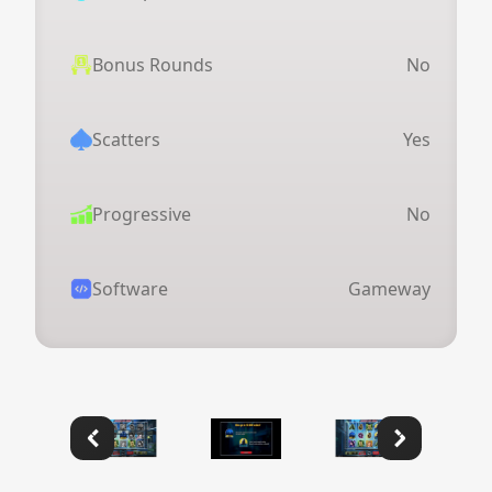
Bonus Rounds
No
Scatters
Yes
Progressive
No
Software
Gameway