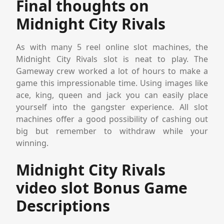
Final thoughts on
Midnight City Rivals
As with many 5 reel online slot machines, the
Midnight City Rivals slot is neat to play. The
Gameway crew worked a lot of hours to make a
game this impressionable time. Using images like
ace, king, queen and jack you can easily place
yourself into the gangster experience. All slot
machines offer a good possibility of cashing out
big but remember to withdraw while your
winning.
Midnight City Rivals
video slot Bonus Game
Descriptions