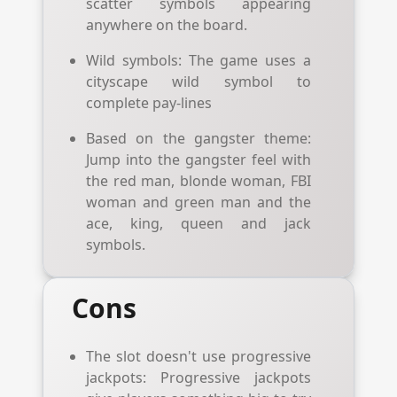
scatter symbols appearing
anywhere on the board.
Wild symbols
:
The game uses a
cityscape wild symbol to
complete pay-lines
Based on the gangster theme
:
Jump into the gangster feel with
the red man, blonde woman, FBI
woman and green man and the
ace, king, queen and jack
symbols.
Cons
The slot doesn't use progressive
jackpots
:
Progressive jackpots