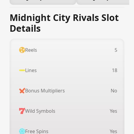
Midnight City Rivals
Slot
Details
Reels
5
Lines
18
Bonus Multipliers
No
Wild Symbols
Yes
Free Spins
Yes