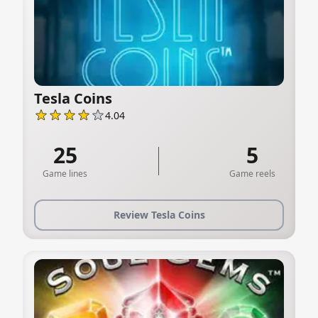
Tesla Coins
4.04
25
5
Game lines
Game reels
Review
Tesla Coins