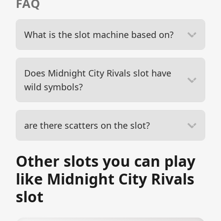
FAQ
What is the slot machine based on?
Does Midnight City Rivals slot have
wild symbols?
are there scatters on the slot?
Other slots you can play
like
Midnight City Rivals
slot