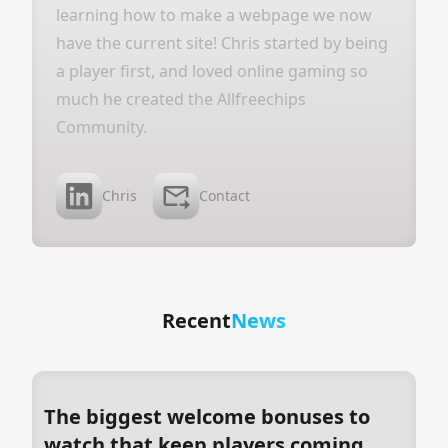
learning how to make a webpage we now
have the current site! Chris started by being
a player first, and loved online gaming so
much he created the Allfreechips
Community.
Chris
Contact
Recent
News
The biggest welcome bonuses to
watch that keep players coming