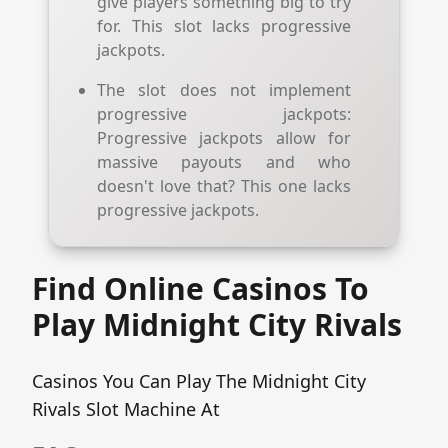
give players something big to try
for. This slot lacks progressive
jackpots.
The slot does not implement
progressive jackpots
:
Progressive jackpots allow for
massive payouts and who
doesn't love that? This one lacks
progressive jackpots.
Find Online Casinos To
Play
Midnight City Rivals
Casinos You Can Play The
Midnight City
Rivals
Slot Machine At