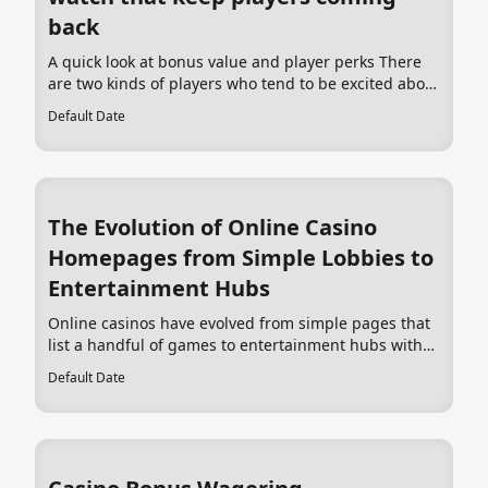
back
A quick look at bonus value and player perks There
are two kinds of players who tend to be excited about
welcome bonuses and the prospect of a new
Default Date
platform to explore. The first group heads straight...
The Evolution of Online Casino
Homepages from Simple Lobbies to
Entertainment Hubs
Online casinos have evolved from simple pages that
list a handful of games to entertainment hubs with
multiple categories highlighting bonuses, features,
Default Date
and customized top picks for players. The des...