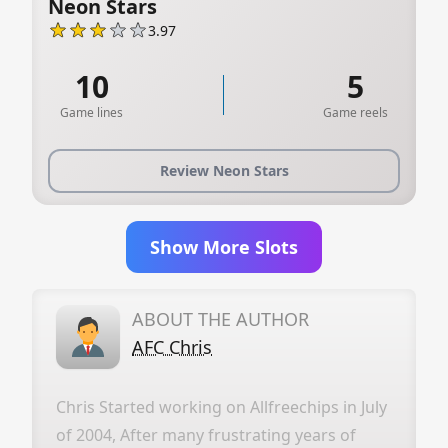
Neon Stars
3.97
10
5
Game lines
Game reels
Review
Neon Stars
Show More Slots
ABOUT THE AUTHOR
AFC Chris
Chris Started working on Allfreechips in July
of 2004, After many frustrating years of