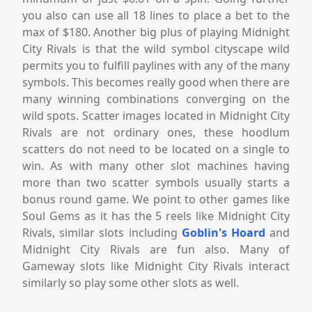
you also can use all 18 lines to place a bet to the
max of $180. Another big plus of playing Midnight
City Rivals is that the wild symbol cityscape wild
permits you to fulfill paylines with any of the many
symbols. This becomes really good when there are
many winning combinations converging on the
wild spots. Scatter images located in Midnight City
Rivals are not ordinary ones, these hoodlum
scatters do not need to be located on a single to
win. As with many other slot machines having
more than two scatter symbols usually starts a
bonus round game. We point to other games like
Soul Gems as it has the 5 reels like Midnight City
Rivals, similar slots including
Goblin's Hoard
and
Midnight City Rivals are fun also. Many of
Gameway slots like Midnight City Rivals interact
similarly so play some other slots as well.