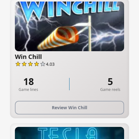
Win Chill
4.03
18
5
Game lines
Game reels
Review
Win Chill