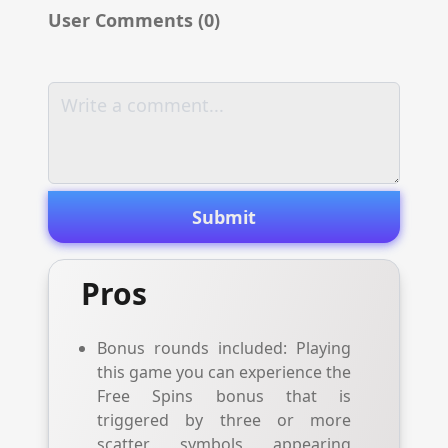
User Comments (
0
)
Submit
Pros
Bonus rounds included
:
Playing
this game you can experience the
Free Spins bonus that is
triggered by three or more
scatter symbols appearing