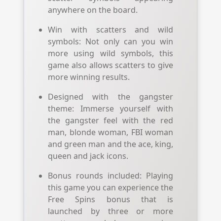
anywhere on the board.
Win with scatters and wild
symbols
:
Not only can you win
more using wild symbols, this
game also allows scatters to give
more winning results.
Designed with the gangster
theme
:
Immerse yourself with
the gangster feel with the red
man, blonde woman, FBI woman
and green man and the ace, king,
queen and jack icons.
Bonus rounds included
:
Playing
this game you can experience the
Free Spins bonus that is
launched by three or more