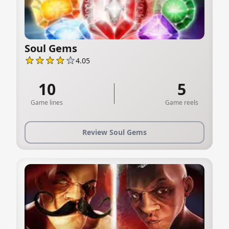
Soul Gems
4.05
10
5
Game lines
Game reels
Review
Soul Gems