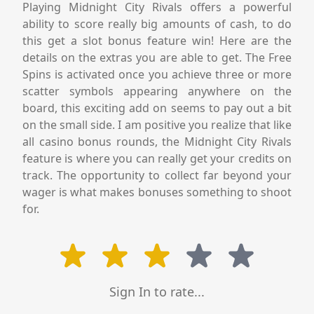
Playing Midnight City Rivals offers a powerful
ability to score really big amounts of cash, to do
this get a slot bonus feature win! Here are the
details on the extras you are able to get. The Free
Spins is activated once you achieve three or more
scatter symbols appearing anywhere on the
board, this exciting add on seems to pay out a bit
on the small side. I am positive you realize that like
all casino bonus rounds, the Midnight City Rivals
feature is where you can really get your credits on
track. The opportunity to collect far beyond your
wager is what makes bonuses something to shoot
for.
Sign In to rate...