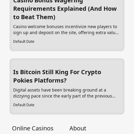
Casino Bonus Wagering
Requirements Explained (And How
to Beat Them)
Casino welcome bonuses incentivize new players to
sign up and deposit on the site, offering extra value
in the form of matches and free spins. Players love
Default Date
these and have come to expect them as an ind...
Is Bitcoin Still King For Crypto
Pokies Platforms?
Digital assets have been breaking ground at a
dizzying pace since the early part of the previous
decade. Now, some would say, the most profound
Default Date
changes have been in the world of casino gaming,
and the...
Online Casinos
About