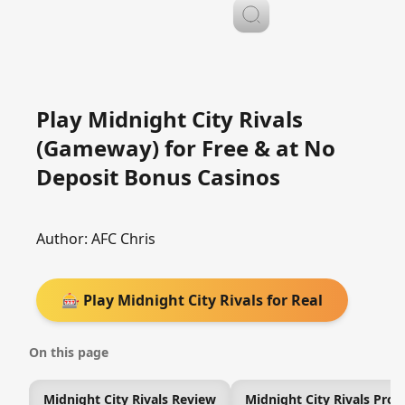
Play Midnight City Rivals
(Gameway) for Free & at No
Deposit Bonus Casinos
Author:
AFC Chris
🎰 Play
Midnight City Rivals
for Real
On this page
Midnight City Rivals Review
Midnight City Rivals Pro