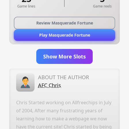
Game lines
Game reels
Review
Masquerade Fortune
Play
Masquerade Fortune
Show More Slots
ABOUT THE AUTHOR
AFC Chris
Chris Started working on Allfreechips in July
of 2004, After many frustrating years of
learning how to make a webpage we now
have the current site! Chris started by being