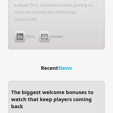
a player first, and loved online gaming so
much he created the Allfreechips
Community.
Chris
Contact
Recent
News
The biggest welcome bonuses to
watch that keep players coming
back