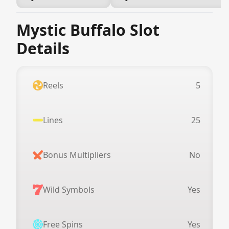
Mystic Buffalo
Slot
Details
Reels
5
Lines
25
Bonus Multipliers
No
Wild Symbols
Yes
Free Spins
Yes