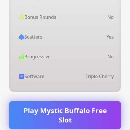
Bonus Rounds
No
Scatters
Yes
Progressive
No
Software
Triple Cherry
Play Mystic Buffalo Free
Slot