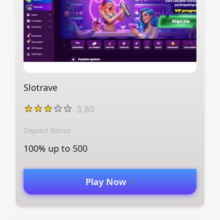
Slotrave
3.80
Deposit Bonus
100
% up to
500
Play Now