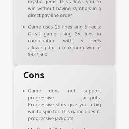
mystic gems, this allows you to
win without having symbols in a
direct pay-line order.
Game uses 25 lines and 5 reels
:
Great game using 25 lines in
combination with 5 reels
allowing for a maximum win of
$937,500.
Cons
Game does not support
progressive jackpots
:
Progressive slots give you a big
win to spin for. This game doesn't
progressive jackpots.