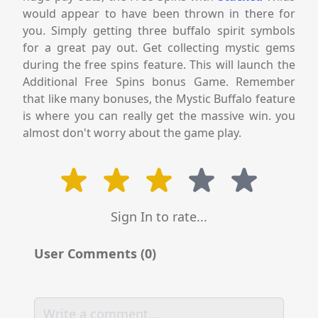
would appear to have been thrown in there for
you. Simply getting three buffalo spirit symbols
for a great pay out. Get collecting mystic gems
during the free spins feature. This will launch the
Additional Free Spins bonus Game. Remember
that like many bonuses, the Mystic Buffalo feature
is where you can really get the massive win. you
almost don't worry about the game play.
Sign In to rate...
User Comments (
0
)