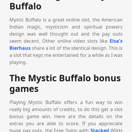
Buffalo
Mystic Buffalo is a great online slot, the American
Indian magic, mysticism and spiritual powers
design was well thought out and the pay outs
seem decent. Other online video slots like
Elsa's
Bierhaus
share a lot of the identical design. This is
a slot that kept me entertained for a while as I was
playing.
The Mystic Buffalo bonus
games
Playing Mystic Buffalo offers a fun way to win
really big amounts of credits, to do this get a slot
bonus game win. Here are the details on the
extras you are able to score. If you appreciate
huge pay outs, the Free Spins with
Stacked
Wilds