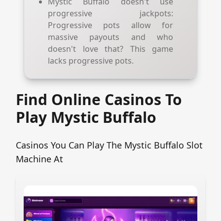
Mystic Buffalo doesn't use
progressive jackpots
:
Progressive pots allow for
massive payouts and who
doesn't love that? This game
lacks progressive pots.
Find Online Casinos To
Play
Mystic Buffalo
Casinos You Can Play The
Mystic Buffalo
Slot
Machine At