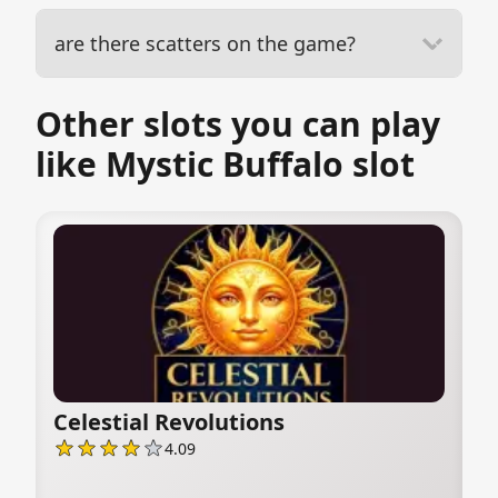
are there scatters on the game?
Other slots you can play
like
Mystic Buffalo
slot
Celestial Revolutions
4.09