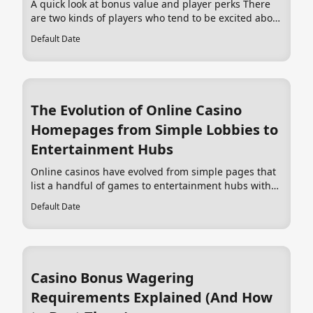
A quick look at bonus value and player perks There
are two kinds of players who tend to be excited about
welcome bonuses and the prospect of a new
Default Date
platform to explore. The first group heads straight...
The Evolution of Online Casino
Homepages from Simple Lobbies to
Entertainment Hubs
Online casinos have evolved from simple pages that
list a handful of games to entertainment hubs with
multiple categories highlighting bonuses, features,
Default Date
and customized top picks for players. The des...
Casino Bonus Wagering
Requirements Explained (And How