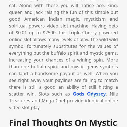
cat. Along with these you will notice ace, king,
queen and jack raising the fun of this simple but
good American Indian magic, mysticism and
spiritual powers video slot machine. Having bets
of $0.01 up to $2500, this Triple Cherry powered
online slot allows many levels of play. The wild wild
symbol fortunately substitutes for the values of
everything but the buffalo spirit and mystic gems,
increasing your chances of a wining spin. More
than one buffalo spirit and mystic gems symbols
can land a handsome payout as well. When you
see right away your paylines are failing to match
there is still a good an ability of still hitting a
scatter win. Slots such as
Gods Odyssey
, Nile
Treasures and Mega Chef provide identical online
video slot play.
Final Thoughts On Mystic