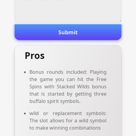
Submit
Pros
Bonus rounds included
:
Playing
the game you can hit the Free
Spins with Stacked Wilds bonus
that is started by getting three
buffalo spirit symbols.
wild or replacement symbols
:
The slot allows for a wild symbol
to make winning combinations