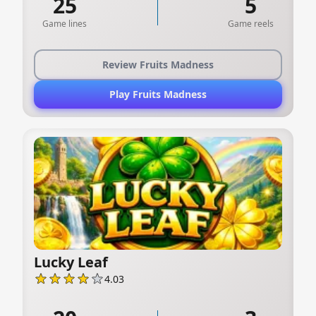
25
5
Game lines
Game reels
Review
Fruits Madness
Play
Fruits Madness
Lucky Leaf
4.03