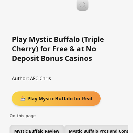
Play Mystic Buffalo (Triple
Cherry) for Free & at No
Deposit Bonus Casinos
Author:
AFC Chris
🎰 Play
Mystic Buffalo
for Real
On this page
Mystic Buffalo Review
Mystic Buffalo Pros and Cons