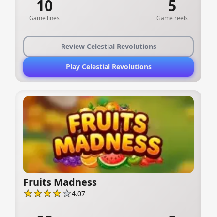
10
5
Game lines
Game reels
Review
Celestial Revolutions
Play
Celestial Revolutions
Fruits Madness
4.07