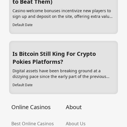
to Beat Them)
Casino welcome bonuses incentivize new players to
sign up and deposit on the site, offering extra value
in the form of matches and free spins. Players love
Default Date
these and have come to expect them as an ind...
Is Bitcoin Still King For Crypto
Pokies Platforms?
Digital assets have been breaking ground at a
dizzying pace since the early part of the previous
decade. Now, some would say, the most profound
Default Date
changes have been in the world of casino gaming,
and the...
Online Casinos
About
Best Online Casinos
About Us