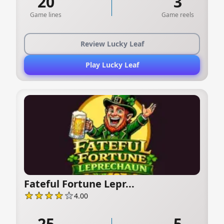
20
3
Game lines
Game reels
Review
Lucky Leaf
Play
Lucky Leaf
Fateful Fortune Lepr...
4.00
25
5