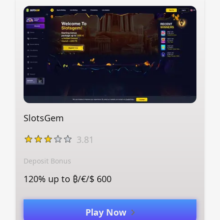
SlotsGem
3.81
Deposit Bonus
120
% up to
₿/€/$
600
Play Now