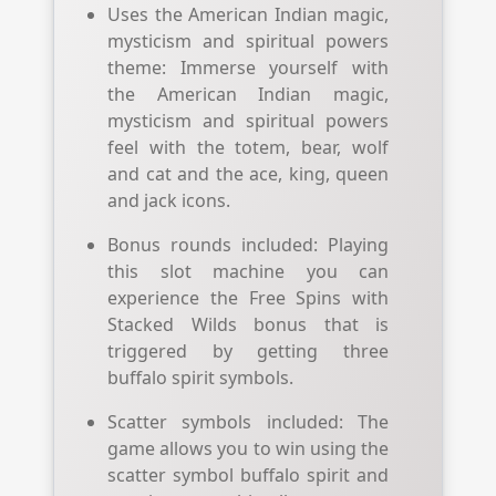
Uses the American Indian magic,
mysticism and spiritual powers
theme
:
Immerse yourself with
the American Indian magic,
mysticism and spiritual powers
feel with the totem, bear, wolf
and cat and the ace, king, queen
and jack icons.
Bonus rounds included
:
Playing
this slot machine you can
experience the Free Spins with
Stacked Wilds bonus that is
triggered by getting three
buffalo spirit symbols.
Scatter symbols included
:
The
game allows you to win using the
scatter symbol buffalo spirit and