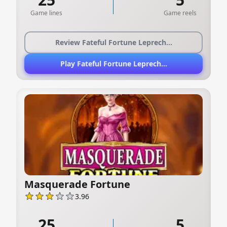
Game lines
Game reels
Review
Fateful Fortune Leprech...
Play
Fateful Fortune Leprech...
Masquerade Fortune
3.96
25
5