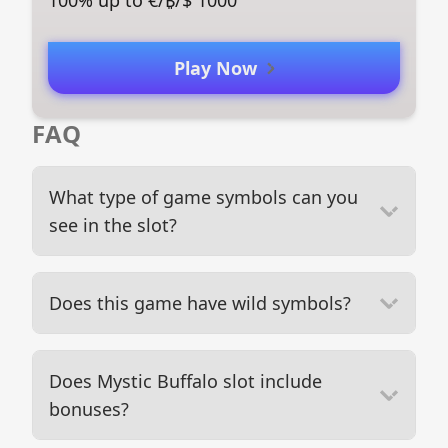
100
% up to
€/₿/$
1000
Play Now
FAQ
What type of game symbols can you
see in the slot?
Does this game have wild symbols?
Does Mystic Buffalo slot include
bonuses?