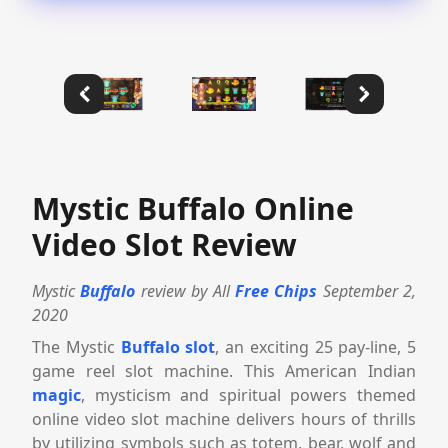
Mystic Buffalo Online
Video Slot Review
Mystic
Buffalo
review by All
Free Chips
September 2,
2020
The Mystic
Buffalo slot
, an exciting 25 pay-line, 5
game reel slot machine. This American Indian
magic
, mysticism and spiritual powers themed
online video slot machine delivers hours of thrills
by utilizing symbols such as totem, bear, wolf and