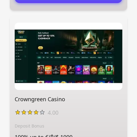
Crowngreen Casino
4.00
Deposit Bonus