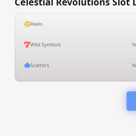
Celestial Revolutions
Slot 
Reels
Wild Symbols
Y
Scatters
Y