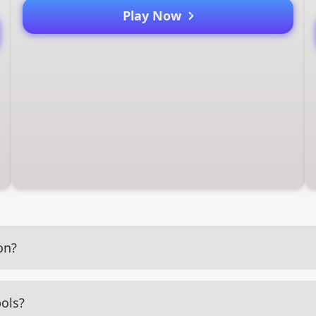
Play Now
on?
bols?