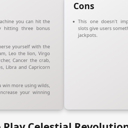
Cons
achine you can hit the
This one doesn't imp
 hitting three bonus
slots give users somethi
jackpots.
erse yourself with the
am, Leo the lion, Virgo
cher, Cancer the crab,
s, Libra and Capricorn
u win more using wilds,
increase your winning
o Play
Celestial Revolutio