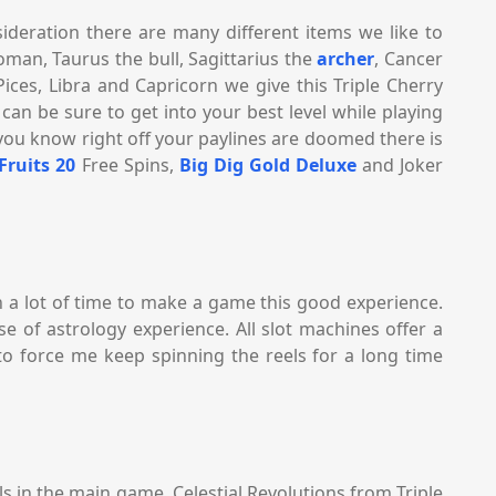
sideration there are many different items we like to
oman, Taurus the bull, Sagittarius the
archer
, Cancer
ces, Libra and Capricorn we give this Triple Cherry
an be sure to get into your best level while playing
you know right off your paylines are doomed there is
Fruits 20
Free Spins,
Big Dig Gold Deluxe
and Joker
 in a lot of time to make a game this good experience.
e of astrology experience. All slot machines offer a
 to force me keep spinning the reels for a long time
s in the main game. Celestial Revolutions from Triple