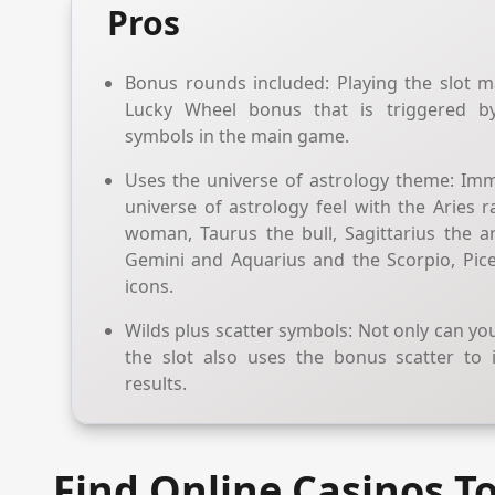
Pros
Bonus rounds included
:
Playing the slot m
Lucky Wheel bonus that is triggered by
symbols in the main game.
Uses the universe of astrology theme
:
Imm
universe of astrology feel with the Aries r
woman, Taurus the bull, Sagittarius the ar
Gemini and Aquarius and the Scorpio, Pice
icons.
Wilds plus scatter symbols
:
Not only can yo
the slot also uses the bonus scatter to 
results.
Find Online Casinos T