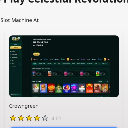
Slot Machine At
Crowngreen
4.01