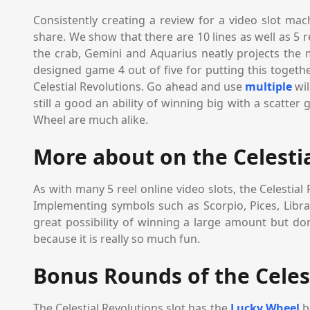
Consistently creating a review for a video slot mac
share. We show that there are 10 lines as well as 5 
the crab, Gemini and Aquarius neatly projects the 
designed game 4 out of five for putting this togeth
Celestial Revolutions. Go ahead and use
multiple
wil
still a good an ability of winning big with a scatter
Wheel are much alike.
More about on the Celestia
As with many 5 reel online video slots, the Celestial
Implementing symbols such as Scorpio, Pices, Libra 
great possibility of winning a large amount but don
because it is really so much fun.
Bonus Rounds of the Celest
The Celestial Revolutions slot has the
Lucky Wheel
b