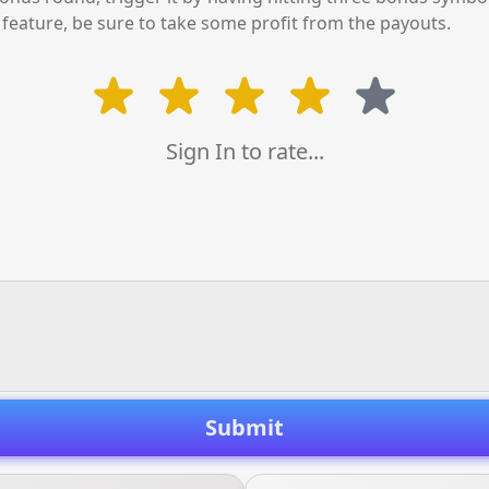
feature, be sure to take some profit from the payouts.
Sign In to rate...
Submit