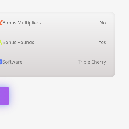
Bonus Multipliers
No
Bonus Rounds
Yes
Software
Triple Cherry