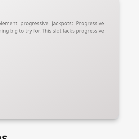
lement progressive jackpots
:
Progressive
ng big to try for. This slot lacks progressive
ns