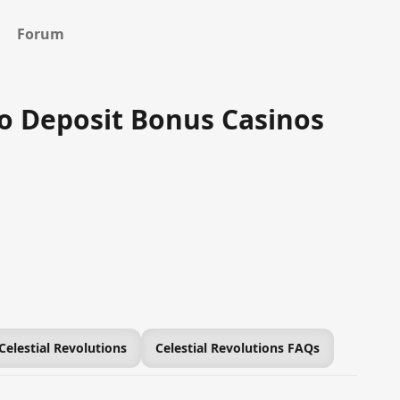
Forum
 No Deposit Bonus Casinos
 Celestial Revolutions
Celestial Revolutions FAQs