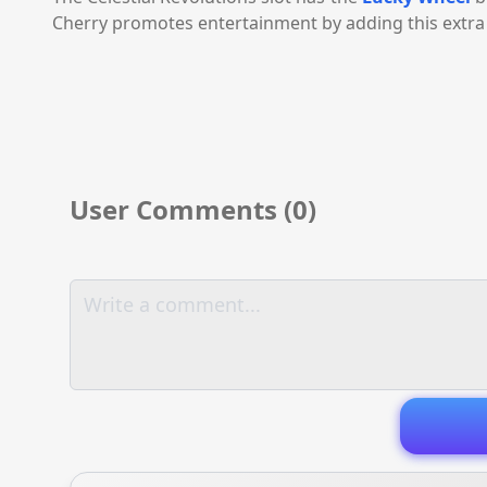
Cherry promotes entertainment by adding this extra 
User Comments (
0
)