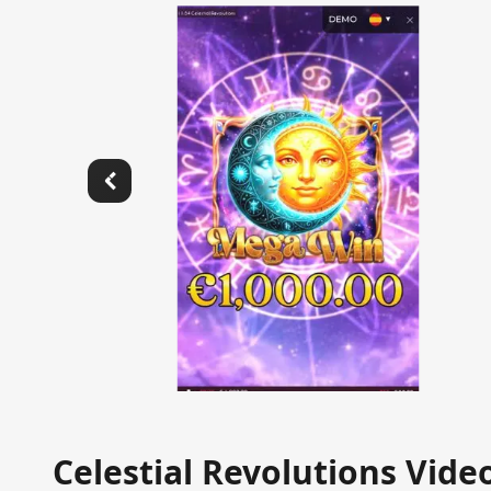
Celestial Revolutions Vide