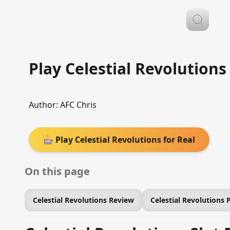
Play Celestial Revolutions
Author:
AFC Chris
🎰 Play
Celestial Revolutions
for Real
On this page
Celestial Revolutions Review
Celestial Revolutions