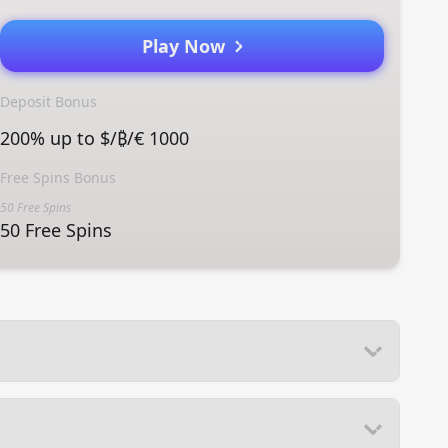
Play Now
Deposit Bonus
200
% up to
$/₿/€
1000
Free Spins Bonus
50 Free Spins
50 Free Spins