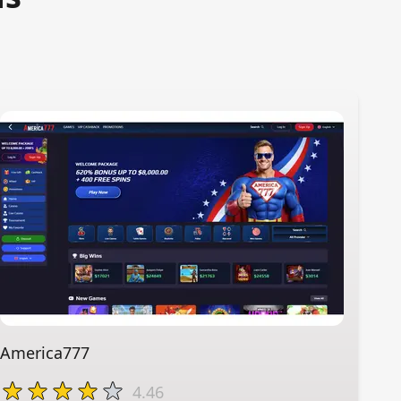
America777
4.46