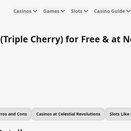
Casinos
Games
Slots
Casino Guide
 (Triple Cherry) for Free & at
 Pros and Cons
Casinos at Celestial Revolutions
Slots Like