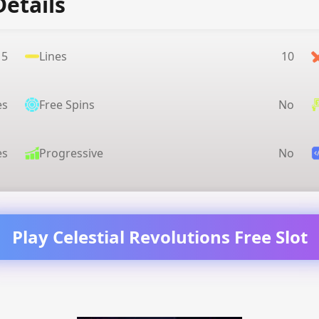
Details
5
Lines
10
es
Free Spins
No
es
Progressive
No
Play Celestial Revolutions Free Slot