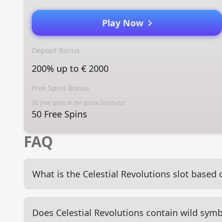
Play Now
Deposit Bonus
200
% up to
€
2000
Free Spins Bonus
50 free spins in the game Starburst
50 Free Spins
FAQ
What is the Celestial Revolutions slot based 
Does Celestial Revolutions contain wild sym