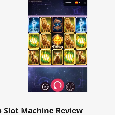
o Slot Machine Review