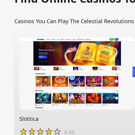
Casinos You Can Play The
Celestial Revolutions
Slottica
4.49