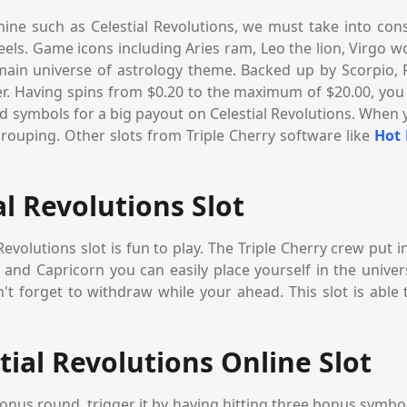
hine such as Celestial Revolutions, we must take into con
reels. Game icons including Aries ram, Leo the lion, Virgo w
main universe of astrology theme. Backed up by Scorpio, Pi
er. Having spins from $0.20 to the maximum of $20.00, you c
d symbols for a big payout on Celestial Revolutions. When 
 grouping. Other slots from Triple Cherry software like
Hot 
l Revolutions Slot
 Revolutions slot is fun to play. The Triple Cherry crew put
and Capricorn you can easily place yourself in the univers
't forget to withdraw while your ahead. This slot is able
ial Revolutions Online Slot
onus round, trigger it by having hitting three bonus symbol