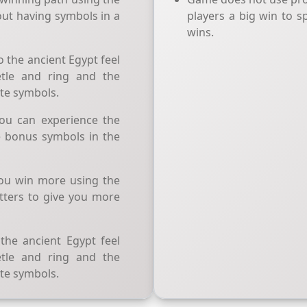
hout having symbols in a
players a big win to s
wins.
o the ancient Egypt feel
etle and ring and the
ute symbols.
you can experience the
e bonus symbols in the
ou win more using the
tters to give you more
the ancient Egypt feel
etle and ring and the
ute symbols.