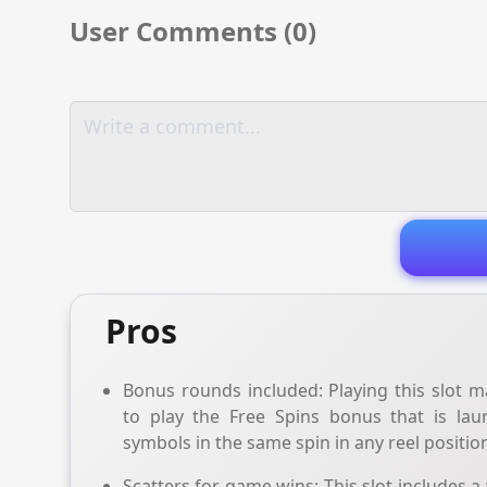
User Comments (
0
)
Pros
Bonus rounds included
:
Playing this slot m
to play the Free Spins bonus that is la
symbols in the same spin in any reel positio
Scatters for game wins
:
This slot includes 