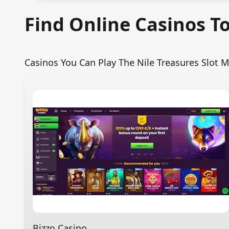
Find Online Casinos T
Casinos You Can Play The
Nile Treasures
Slot M
Bizzo Casino