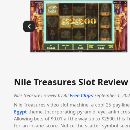
Nile Treasures Slot Review
Nile Treasures review by All
Free Chips
September 1, 20
Nile Treasures video slot machine, a cool 25 pay-line
Egypt
theme. Incorporating pyramid, eye, ankh cross 
Allowing bets of $0.01 all the way up to $2500, this
for an insane score. Notice the scatter symbol see