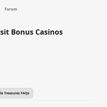
Forum
osit Bonus Casinos
ile Treasures FAQs