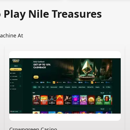
o Play
Nile Treasures
achine At
Crowngreen Casino