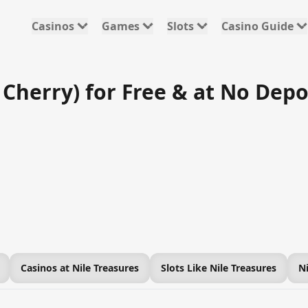
Casinos
Games
Slots
Casino Guide
e Cherry) for Free & at No Dep
Casinos at Nile Treasures
Slots Like Nile Treasures
N