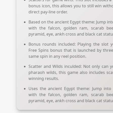
bonus icon, this allows you to still win wit
direct pay-line order.
Based on the ancient Egypt theme
:
Jump int
with the falcon, golden ram, scarab be
pyramid, eye, ankh cross and black cat stat
Bonus rounds included
:
Playing the slot 
Free Spins bonus that is launched by thre
same spin in any reel position.
Scatter and Wilds inculded
:
Not only can y
pharaoh wilds, this game also includes sca
winning results.
Uses the ancient Egypt theme
:
Jump into 
with the falcon, golden ram, scarab be
pyramid, eye, ankh cross and black cat stat