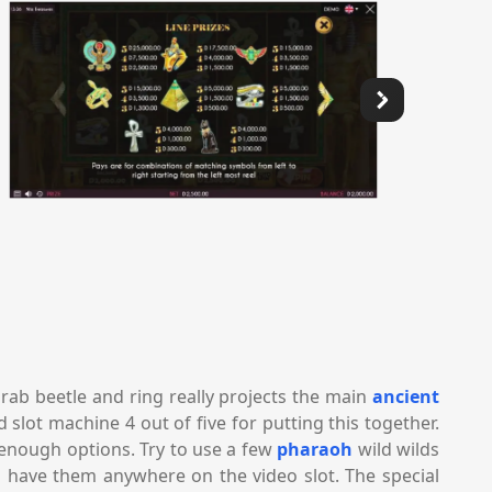
carab beetle and ring really projects the main
ancient
slot machine 4 out of five for putting this together.
n enough options. Try to use a few
pharaoh
wild wilds
u have them anywhere on the video slot. The special