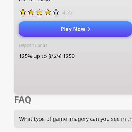
4.22
Play Now
Deposit Bonus
125
% up to
₿/$/€
1250
FAQ
What type of game imagery can you see in 