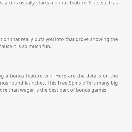
catters usually starts a bonus feature. Slots such as
on that really puts you into that grove showing the
ause it is so much fun.
ng a bonus feature win! Here are the details on the
nus round launches. This Free Spins offers many big
y more than wager is the best part of bonus games.