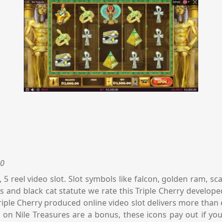
20
, 5 reel video slot. Slot symbols like falcon, golden ram, s
and black cat statute we rate this Triple Cherry developed 
 Triple Cherry produced online video slot delivers more tha
n on Nile Treasures are a bonus, these icons pay out if yo