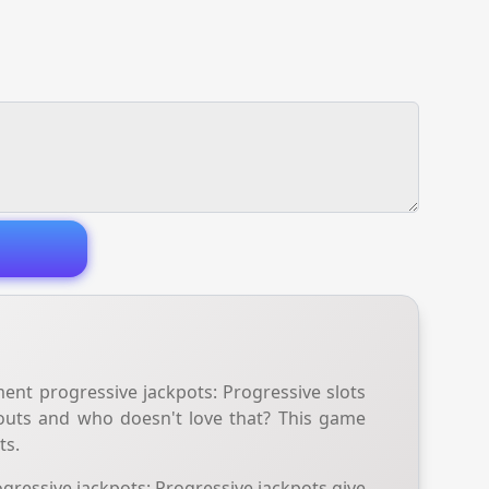
ent progressive jackpots
:
Progressive slots
outs and who doesn't love that? This game
ts.
gressive jackpots
:
Progressive jackpots give