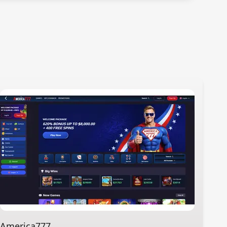
America777