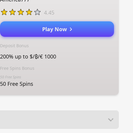
4.45
Play Now
Deposit Bonus
200
% up to
$/₿/€
1000
Free Spins Bonus
50 Free Spins
50 Free Spins