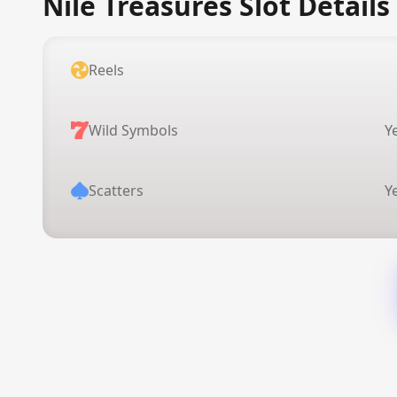
Nile Treasures
Slot Details
Reels
Wild Symbols
Y
Scatters
Y