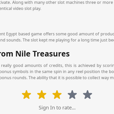
ivate. Along with many other slot machines three or more s
entical video slot play.
cient Egypt based game offers some good amount of producti
nd sounds. The slot kept me playing for a long time just bec
rom Nile Treasures
 really good amounts of credits, this is achieved by scori
bonus symbols in the same spin in any reel position the bo
e bonus rounds. The ability that it is possible to collect wa
Sign In to rate...