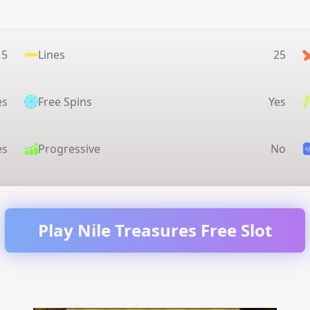
5
Lines
25
es
Free Spins
Yes
es
Progressive
No
Play Nile Treasures Free Slot