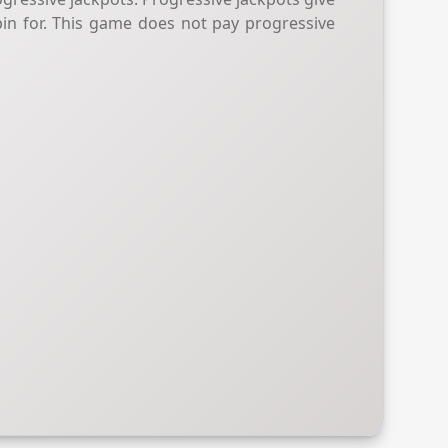
pin for. This game does not pay progressive