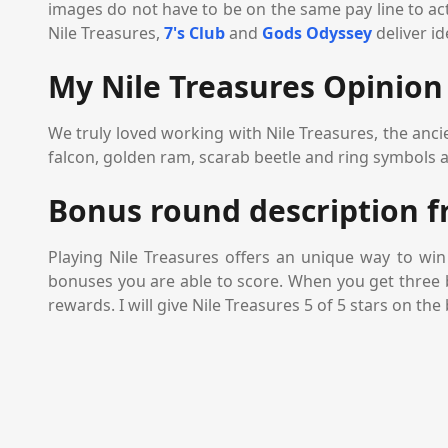
images do not have to be on the same pay line to act
Nile Treasures,
7's Club
and
Gods Odyssey
deliver id
My Nile Treasures Opinion
We truly loved working with Nile Treasures, the an
falcon, golden ram, scarab beetle and ring symbols a
Bonus round description f
Playing Nile Treasures offers an unique way to win
bonuses you are able to score. When you get three 
rewards. I will give Nile Treasures 5 of 5 stars on th