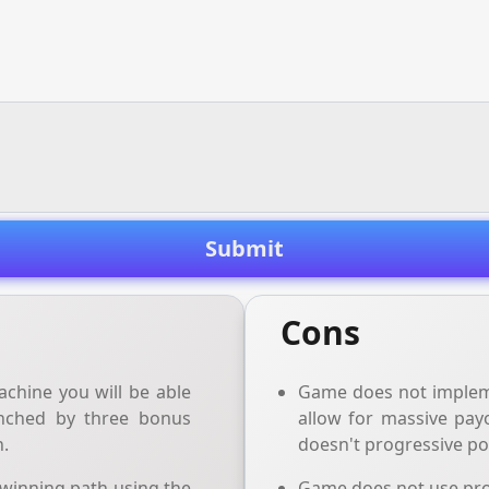
Submit
Cons
achine you will be able
Game does not implem
unched by three bonus
allow for massive pay
n.
doesn't progressive po
a winning path using the
Game does not use pro