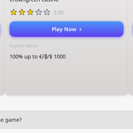
3.80
Play Now
Deposit Bonus
100
% up to
€/₿/$
1000
the game?