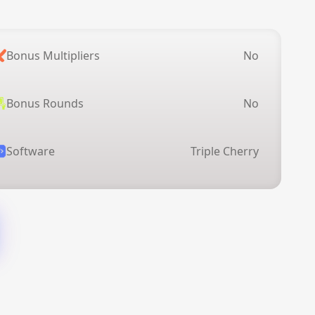
Bonus Multipliers
No
Bonus Rounds
No
Software
Triple Cherry