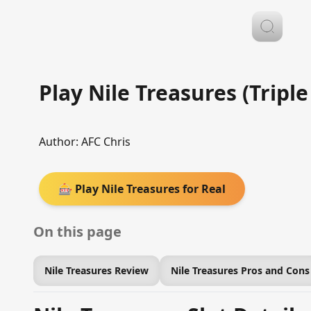
Play Nile Treasures (Tripl
Author:
AFC Chris
🎰 Play
Nile Treasures
for Real
On this page
Nile Treasures Review
Nile Treasures Pros and Cons