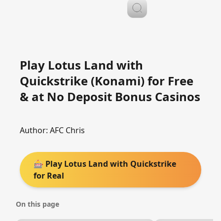
Play Lotus Land with
Quickstrike (Konami) for Free
& at No Deposit Bonus Casinos
Author:
AFC Chris
🎰 Play
Lotus Land with Quickstrike
for Real
On this page