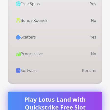
Free Spins
Yes
Bonus Rounds
No
Scatters
Yes
Progressive
No
Software
Konami
Play Lotus Land with
Quickstrike Free Slot