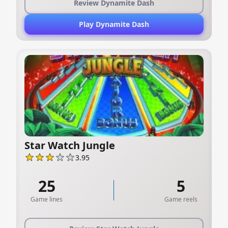
Review
Dynamite Dash
Play
Dynamite Dash
Star Watch Jungle
3.95
25
5
Game lines
Game reels