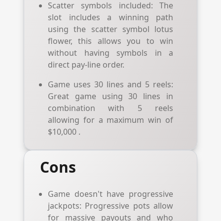
Scatter symbols included
:
The
slot includes a winning path
using the scatter symbol lotus
flower, this allows you to win
without having symbols in a
direct pay-line order.
Game uses 30 lines and 5 reels
:
Great game using 30 lines in
combination with 5 reels
allowing for a maximum win of
$10,000 .
Cons
Game doesn't have progressive
jackpots
:
Progressive pots allow
for massive payouts and who