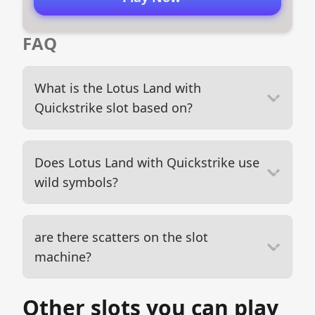
FAQ
What is the Lotus Land with
Quickstrike slot based on?
Does Lotus Land with Quickstrike use
wild symbols?
are there scatters on the slot
machine?
Other slots you can play