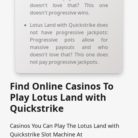
doesn't love that? This one
doesn't progressive wins.
Lotus Land with Quickstrike does
not have progressive jackpots
:
Progressive pots allow for
massive payouts and who
doesn't love that? This one does
not pay progressive jackpots.
Find Online Casinos To
Play
Lotus Land with
Quickstrike
Casinos You Can Play The
Lotus Land with
Quickstrike
Slot Machine At