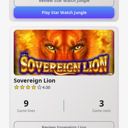
Review
Star Watch Jungle
Play
Star Watch Jungle
Sovereign Lion
4.00
9
3
Game lines
Game reels
Review
Sovereign Lion