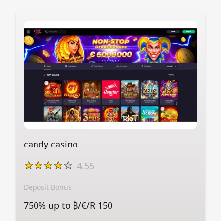
candy casino
4.55
Deposit Bonus
750
% up to
₿/€/R
150