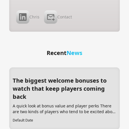
Chris
Contact
Recent
News
The biggest welcome bonuses to
watch that keep players coming
back
A quick look at bonus value and player perks There
are two kinds of players who tend to be excited about
welcome bonuses and the prospect of a new
Default Date
platform to explore. The first group heads straight...