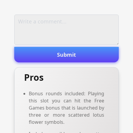
Submit
Pros
Bonus rounds included
:
Playing
this slot you can hit the Free
Games bonus that is launched by
three or more scattered lotus
flower symbols.