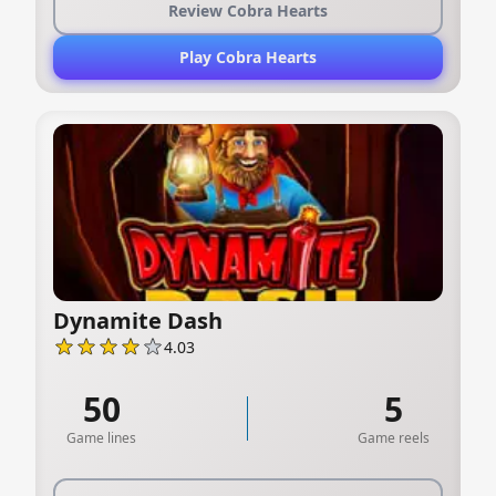
Review
Cobra Hearts
Play
Cobra Hearts
Dynamite Dash
4.03
50
5
Game lines
Game reels