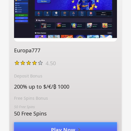
Europa777
4.50
Deposit Bonus
200
% up to
$/€/₿
1000
Free Spins Bonus
50 Free Spins
50 Free Spins
Play Now