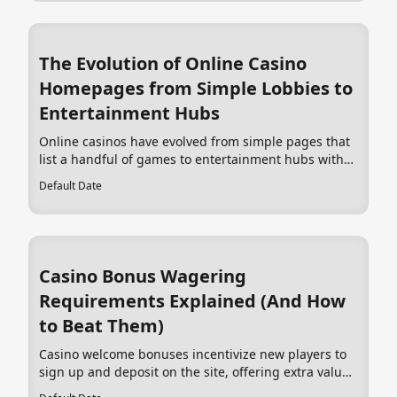
The Evolution of Online Casino
Homepages from Simple Lobbies to
Entertainment Hubs
Online casinos have evolved from simple pages that
list a handful of games to entertainment hubs with
multiple categories highlighting bonuses, features,
Default Date
and customized top picks for players. The des...
Casino Bonus Wagering
Requirements Explained (And How
to Beat Them)
Casino welcome bonuses incentivize new players to
sign up and deposit on the site, offering extra value
in the form of matches and free spins. Players love