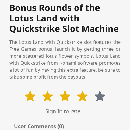
Bonus Rounds of the
Lotus Land with
Quickstrike Slot Machine
The Lotus Land with Quickstrike slot features the
Free Games bonus, launch it by getting three or
more scattered lotus flower symbols. Lotus Land
with Quickstrike from Konami software promotes
a lot of fun by having this extra feature, be sure to
take some profit from the payouts.
Sign In to rate...
User Comments (
0
)