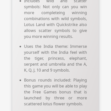
Includes wild and scatter
symbols
:
Not only can you win
more completeing winning
combinations with wild symbols,
Lotus Land with Quickstrike also
allows scatter symbols to give
you more winning results.
Uses the India theme
:
Immerse
yourself with the India feel with
the tiger, princess, elephant,
serpent and umbrella and the A,
K, Q, J, 10 and 9 symbols.
Bonus rounds included
:
Playing
this game you will be able to play
the Free Games bonus that is
launched by three or more
scattered lotus flower symbols.