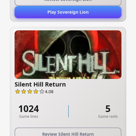
Play
Sovereign Lion
Silent Hill Return
4.08
1024
5
Game lines
Game reels
Review
Silent Hill Return