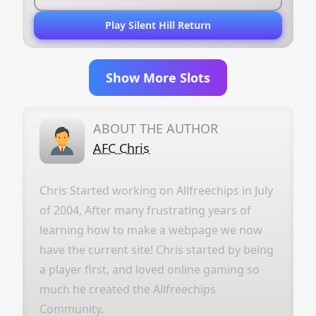
Play
Silent Hill Return
Show More Slots
ABOUT THE AUTHOR
AFC Chris
Chris Started working on Allfreechips in July
of 2004, After many frustrating years of
learning how to make a webpage we now
have the current site! Chris started by being
a player first, and loved online gaming so
much he created the Allfreechips
Community.