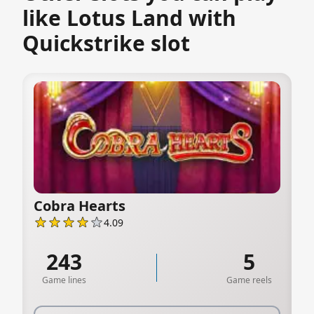
like
Lotus Land with
Quickstrike
slot
Cobra Hearts
4.09
243
5
Game lines
Game reels