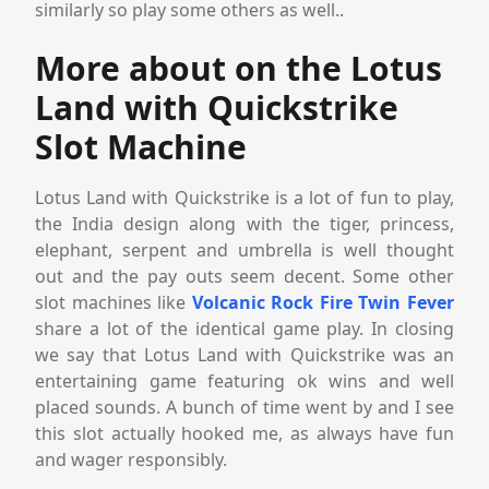
similarly so play some others as well..
More about on the Lotus
Land with Quickstrike
Slot Machine
Lotus Land with Quickstrike is a lot of fun to play,
the India design along with the tiger, princess,
elephant, serpent and umbrella is well thought
out and the pay outs seem decent. Some other
slot machines like
Volcanic Rock Fire Twin Fever
share a lot of the identical game play. In closing
we say that Lotus Land with Quickstrike was an
entertaining game featuring ok wins and well
placed sounds. A bunch of time went by and I see
this slot actually hooked me, as always have fun
and wager responsibly.