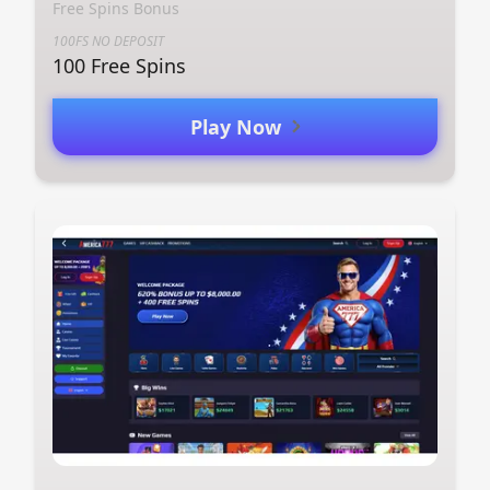
Free Spins Bonus
100FS NO DEPOSIT
100 Free Spins
Play Now