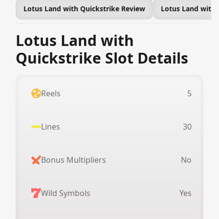
Lotus Land with Quickstrike Review
Lotus Land with 
Lotus Land with
Quickstrike
Slot Details
Reels
5
Lines
30
Bonus Multipliers
No
Wild Symbols
Yes