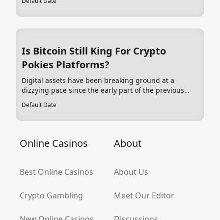
Default Date
these and have come to expect them as an ind...
Is Bitcoin Still King For Crypto
Pokies Platforms?
Digital assets have been breaking ground at a
dizzying pace since the early part of the previous
decade. Now, some would say, the most profound
Default Date
changes have been in the world of casino gaming,
and the...
Online Casinos
About
Best Online Casinos
About Us
Crypto Gambling
Meet Our Editor
New Online Casinos
Discussions