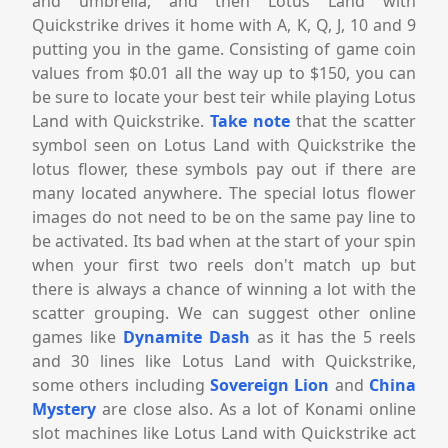
and umbrella, and then Lotus Land with
Quickstrike drives it home with A, K, Q, J, 10 and 9
putting you in the game. Consisting of game coin
values from $0.01 all the way up to $150, you can
be sure to locate your best teir while playing Lotus
Land with Quickstrike.
Take note
that the scatter
symbol seen on Lotus Land with Quickstrike the
lotus flower, these symbols pay out if there are
many located anywhere. The special lotus flower
images do not need to be on the same pay line to
be activated. Its bad when at the start of your spin
when your first two reels don't match up but
there is always a chance of winning a lot with the
scatter grouping. We can suggest other online
games like
Dynamite Dash
as it has the 5 reels
and 30 lines like Lotus Land with Quickstrike,
some others including
Sovereign Lion
and
China
Mystery
are close also. As a lot of Konami online
slot machines like Lotus Land with Quickstrike act