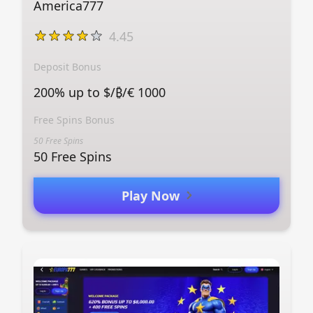
America777
4.45
Deposit Bonus
200
% up to
$/₿/€
1000
Free Spins Bonus
50 Free Spins
50 Free Spins
Play Now