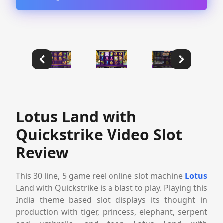
Lotus Land with
Quickstrike Video Slot
Review
This 30 line, 5 game reel online slot machine
Lotus
Land with Quickstrike is a blast to play. Playing this
India theme based slot displays its thought in
production with tiger, princess, elephant, serpent