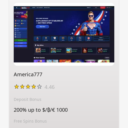
America777
4.46
Deposit Bonus
200
% up to
$/₿/€
1000
Free Spins Bonus