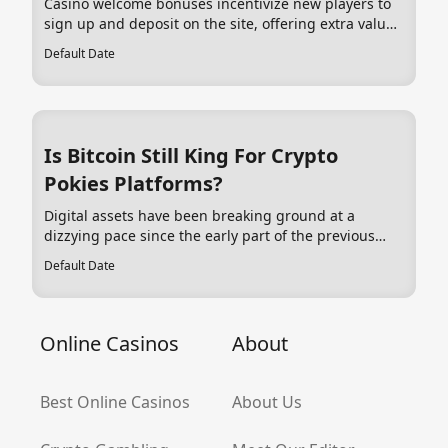
Casino welcome bonuses incentivize new players to
sign up and deposit on the site, offering extra value
in the form of matches and free spins. Players love
Default Date
these and have come to expect them as an ind...
Is Bitcoin Still King For Crypto
Pokies Platforms?
Digital assets have been breaking ground at a
dizzying pace since the early part of the previous
decade. Now, some would say, the most profound
Default Date
changes have been in the world of casino gaming,
and the...
Online Casinos
About
Best Online Casinos
About Us