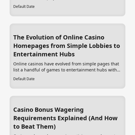
welcome bonuses and the prospect of a new
Default Date
platform to explore. The first group heads straight...
The Evolution of Online Casino
Homepages from Simple Lobbies to
Entertainment Hubs
Online casinos have evolved from simple pages that
list a handful of games to entertainment hubs with
multiple categories highlighting bonuses, features,
Default Date
and customized top picks for players. The des...
Casino Bonus Wagering
Requirements Explained (And How
to Beat Them)