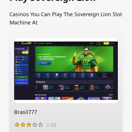
Casinos You Can Play The
Sovereign Lion
Slot
Machine At
Brasil777
3.98