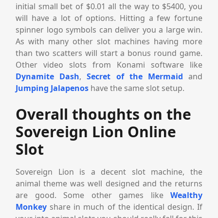
initial small bet of $0.01 all the way to $5400, you
will have a lot of options. Hitting a few fortune
spinner logo symbols can deliver you a large win.
As with many other slot machines having more
than two scatters will start a bonus round game.
Other video slots from Konami software like
Dynamite Dash
,
Secret of the Mermaid
and
Jumping Jalapenos
have the same slot setup.
Overall thoughts on the
Sovereign Lion Online
Slot
Sovereign Lion is a decent slot machine, the
animal theme was well designed and the returns
are good. Some other games like
Wealthy
Monkey
share in much of the identical design. If