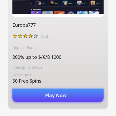
Europa777
4.50
Deposit Bonus
200
% up to
$/€/₿
1000
Free Spins Bonus
50 Free Spins
50 Free Spins
Play Now