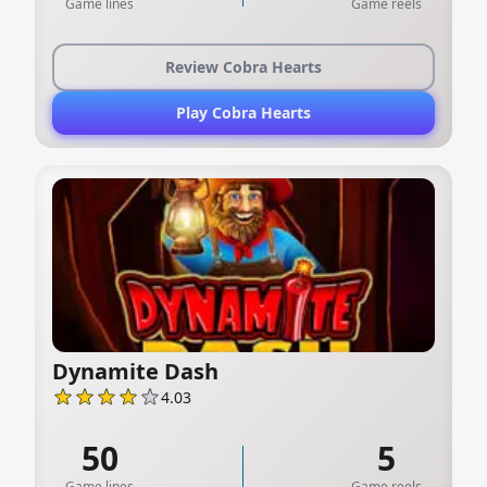
Game lines
Game reels
Review
Cobra Hearts
Play
Cobra Hearts
Dynamite Dash
4.03
50
5
Game lines
Game reels