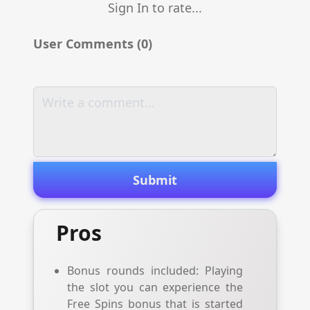
Sign In to rate...
User Comments (
0
)
Submit
Pros
Bonus rounds included
:
Playing
the slot you can experience the
Free Spins bonus that is started