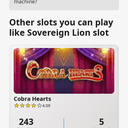
machine?
Other slots you can play
like
Sovereign Lion
slot
Cobra Hearts
4.09
243
5