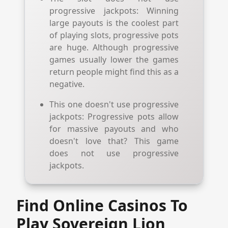
progressive jackpots
:
Winning
large payouts is the coolest part
of playing slots, progressive pots
are huge. Although progressive
games usually lower the games
return people might find this as a
negative.
This one doesn't use progressive
jackpots
:
Progressive pots allow
for massive payouts and who
doesn't love that? This game
does not use progressive
jackpots.
Find Online Casinos To
Play
Sovereign Lion