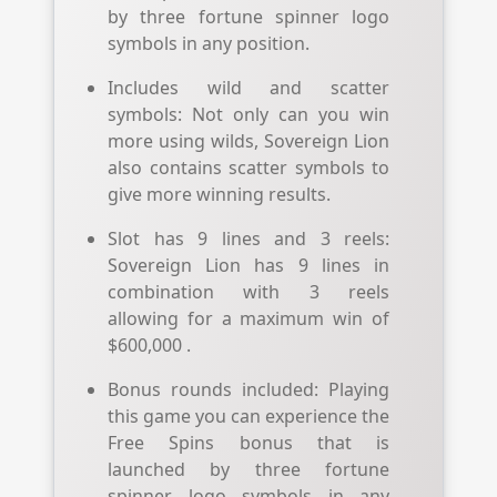
by three fortune spinner logo
symbols in any position.
Includes wild and scatter
symbols
:
Not only can you win
more using wilds, Sovereign Lion
also contains scatter symbols to
give more winning results.
Slot has 9 lines and 3 reels
:
Sovereign Lion has 9 lines in
combination with 3 reels
allowing for a maximum win of
$600,000 .
Bonus rounds included
:
Playing
this game you can experience the
Free Spins bonus that is
launched by three fortune
spinner logo symbols in any