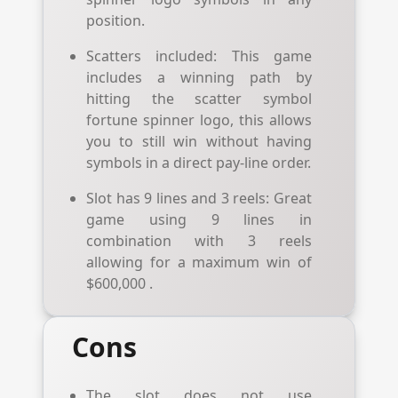
position.
Scatters included
:
This game
includes a winning path by
hitting the scatter symbol
fortune spinner logo, this allows
you to still win without having
symbols in a direct pay-line order.
Slot has 9 lines and 3 reels
:
Great
game using 9 lines in
combination with 3 reels
allowing for a maximum win of
$600,000 .
Cons
The slot does not use