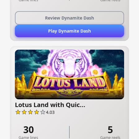
Review
Dynamite Dash
Play
Dynamite Dash
Lotus Land with Quic...
4.03
30
5
Game lines
Game reels