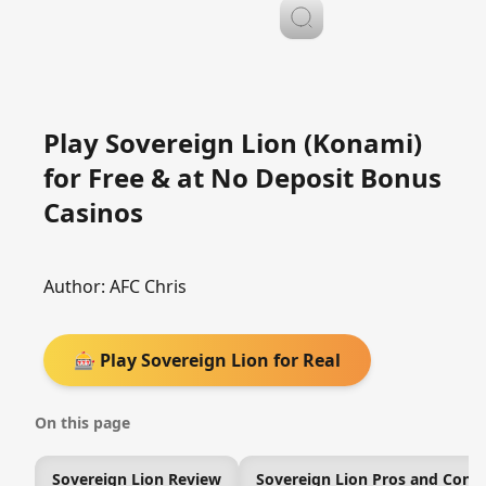
Play Sovereign Lion (Konami)
for Free & at No Deposit Bonus
Casinos
Author:
AFC Chris
🎰 Play
Sovereign Lion
for Real
On this page
Sovereign Lion Review
Sovereign Lion Pros and Cons