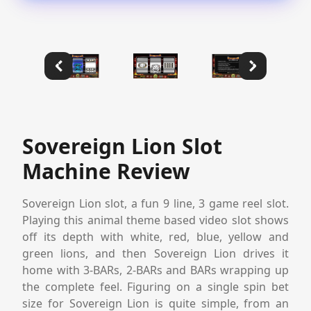
Sovereign Lion Slot
Machine Review
Sovereign Lion slot, a fun 9 line, 3 game reel slot.
Playing this animal theme based video slot shows
off its depth with white, red, blue, yellow and
green lions, and then Sovereign Lion drives it
home with 3-BARs, 2-BARs and BARs wrapping up
the complete feel. Figuring on a single spin bet
size for Sovereign Lion is quite simple, from an