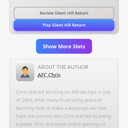
Review
Silent Hill Return
Play
Silent Hill Return
Show More Slots
ABOUT THE AUTHOR
AFC Chris
Chris Started working on Allfreechips in July
of 2004, After many frustrating years of
learning how to make a webpage we now
have the current site! Chris started by being
a player first, and loved online gaming so