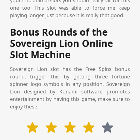
your into animal slots you should really fall for this
one too. This slot was able to force me keep
playing longer just because it is really that good.
Bonus Rounds of the
Sovereign Lion Online
Slot Machine
Sovereign Lion slot has the Free Spins bonus
round, trigger this by getting three fortune
spinner logo symbols in any position. Sovereign
Lion designed by Konami software promotes
entertainment by having this game, make sure to
enjoy these.