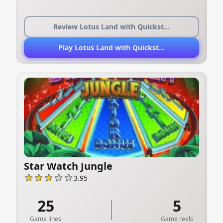
Review
Lotus Land with Quickst...
Play
Lotus Land with Quickst...
Star Watch Jungle
3.95
25
5
Game lines
Game reels