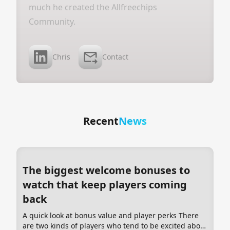
much he created the Allfreechips
Community.
Chris
Contact
Recent
News
The biggest welcome bonuses to
watch that keep players coming
back
A quick look at bonus value and player perks There
are two kinds of players who tend to be excited about