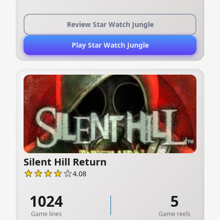
Review
Star Watch Jungle
Play
Star Watch Jungle
Silent Hill Return
4.08
1024
5
Game lines
Game reels