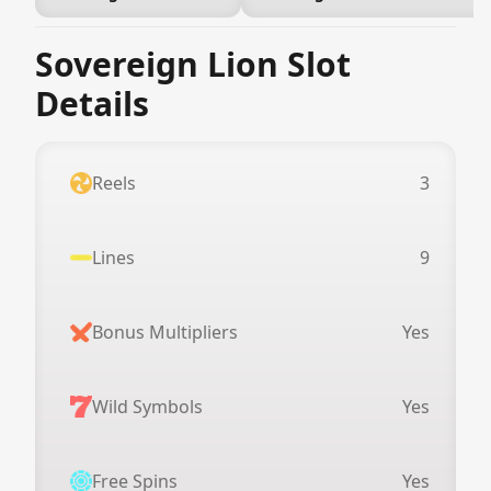
Sovereign Lion
Slot
Details
Reels
3
Lines
9
Bonus Multipliers
Yes
Wild Symbols
Yes
Free Spins
Yes