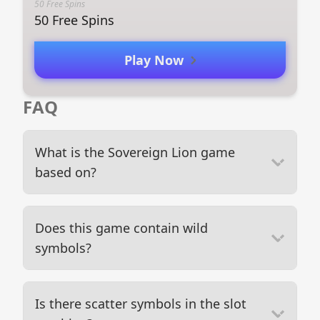
50 Free Spins
50 Free Spins
Play Now
FAQ
What is the Sovereign Lion game
based on?
Does this game contain wild
symbols?
Is there scatter symbols in the slot