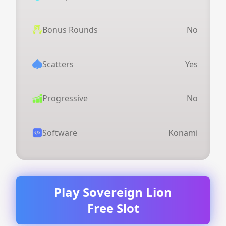
Bonus Rounds
No
Scatters
Yes
Progressive
No
Software
Konami
Play Sovereign Lion
Free Slot