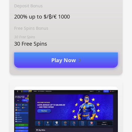
Deposit Bonus
200
% up to
$/₿/€
1000
Free Spins Bonus
30 Free Spins
30 Free Spins
Play Now