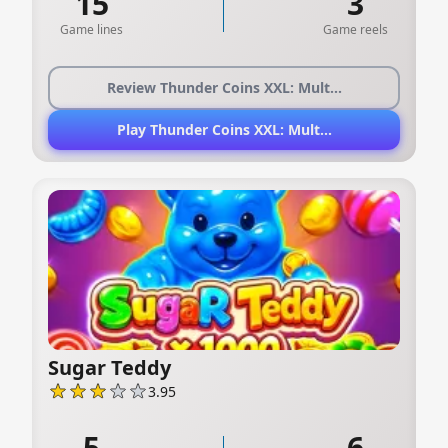
15
3
Game lines
Game reels
Review
Thunder Coins XXL: Mult...
Play
Thunder Coins XXL: Mult...
Sugar Teddy
3.95
5
6