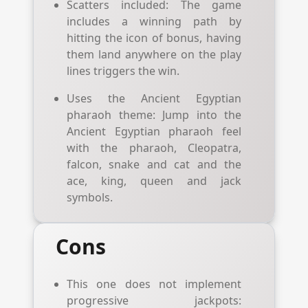
Scatters included
:
The game
includes a winning path by
hitting the icon of bonus, having
them land anywhere on the play
lines triggers the win.
Uses the Ancient Egyptian
pharaoh theme
:
Jump into the
Ancient Egyptian pharaoh feel
with the pharaoh, Cleopatra,
falcon, snake and cat and the
ace, king, queen and jack
symbols.
Cons
This one does not implement
progressive jackpots
: