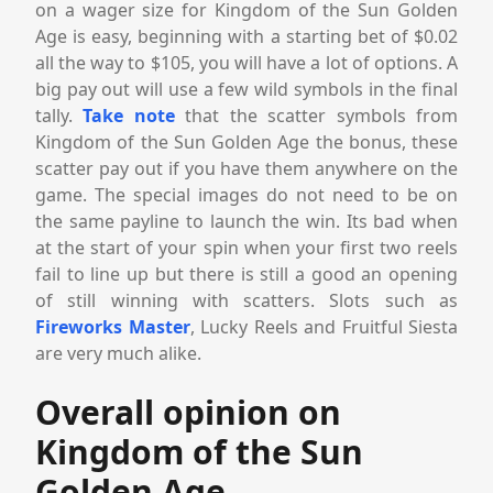
on a wager size for Kingdom of the Sun Golden
Age is easy, beginning with a starting bet of $0.02
all the way to $105, you will have a lot of options. A
big pay out will use a few wild symbols in the final
tally.
Take note
that the scatter symbols from
Kingdom of the Sun Golden Age the bonus, these
scatter pay out if you have them anywhere on the
game. The special images do not need to be on
the same payline to launch the win. Its bad when
at the start of your spin when your first two reels
fail to line up but there is still a good an opening
of still winning with scatters. Slots such as
Fireworks Master
, Lucky Reels and Fruitful Siesta
are very much alike.
Overall opinion on
Kingdom of the Sun
Golden Age