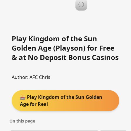
Play Kingdom of the Sun
Golden Age (Playson) for Free
& at No Deposit Bonus Casinos
Author:
AFC Chris
🎰 Play
Kingdom of the Sun Golden
Age
for Real
On this page