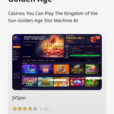
Casinos You Can Play The
Kingdom of the
Sun Golden Age
Slot Machine At
JVSpin
4.49