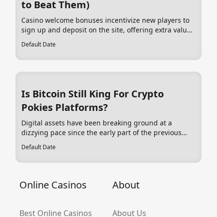
to Beat Them)
Casino welcome bonuses incentivize new players to
sign up and deposit on the site, offering extra value
in the form of matches and free spins. Players love
Default Date
these and have come to expect them as an ind...
Is Bitcoin Still King For Crypto
Pokies Platforms?
Digital assets have been breaking ground at a
dizzying pace since the early part of the previous
decade. Now, some would say, the most profound
Default Date
changes have been in the world of casino gaming,
and the...
Online Casinos
About
Best Online Casinos
About Us