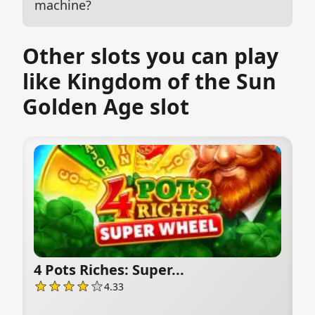
machine?
Other slots you can play
like
Kingdom of the Sun
Golden Age
slot
4 Pots Riches: Super...
4.33