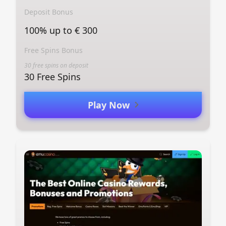
Deposit Bonus
100
% up to
€
300
Free Spins Bonus
30 free spins on deposit
30 Free Spins
Play Now