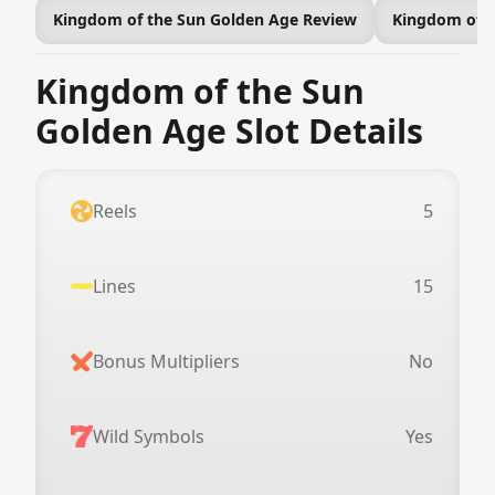
Kingdom of the Sun Golden Age Review
Kingdom of t
Kingdom of the Sun
Golden Age
Slot Details
Reels
5
Lines
15
Bonus Multipliers
No
Wild Symbols
Yes