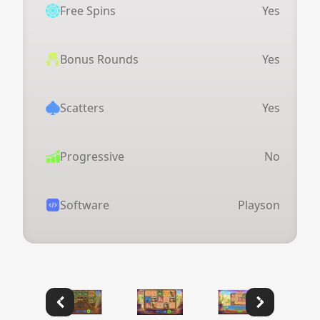
Free Spins
Yes
Bonus Rounds
Yes
Scatters
Yes
Progressive
No
Software
Playson