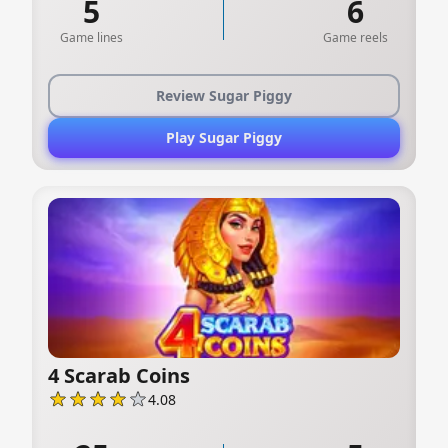
5
6
Game lines
Game reels
Review
Sugar Piggy
Play
Sugar Piggy
4 Scarab Coins
4.08