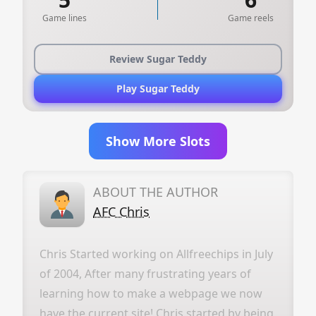
Game lines
Game reels
Review
Sugar Teddy
Play
Sugar Teddy
Show More Slots
ABOUT THE AUTHOR
AFC Chris
Chris Started working on Allfreechips in July
of 2004, After many frustrating years of
learning how to make a webpage we now
have the current site! Chris started by being