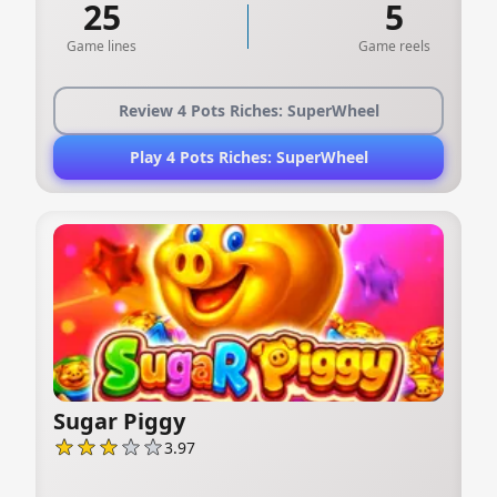
25
5
Game lines
Game reels
Review
4 Pots Riches: SuperWheel
Play
4 Pots Riches: SuperWheel
Sugar Piggy
3.97