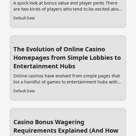
A quick look at bonus value and player perks There
are two kinds of players who tend to be excited about
welcome bonuses and the prospect of a new
Default Date
platform to explore. The first group heads straight...
The Evolution of Online Casino
Homepages from Simple Lobbies to
Entertainment Hubs
Online casinos have evolved from simple pages that
list a handful of games to entertainment hubs with
multiple categories highlighting bonuses, features,
Default Date
and customized top picks for players. The des...
Casino Bonus Wagering
Requirements Explained (And How