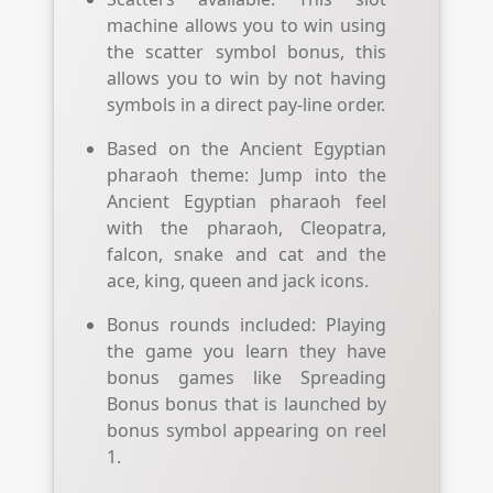
machine allows you to win using
the scatter symbol bonus, this
allows you to win by not having
symbols in a direct pay-line order.
Based on the Ancient Egyptian
pharaoh theme
:
Jump into the
Ancient Egyptian pharaoh feel
with the pharaoh, Cleopatra,
falcon, snake and cat and the
ace, king, queen and jack icons.
Bonus rounds included
:
Playing
the game you learn they have
bonus games like Spreading
Bonus bonus that is launched by
bonus symbol appearing on reel
1.