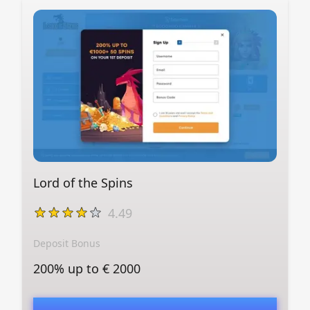
Lord of the Spins
4.49
Deposit Bonus
200
% up to
€
2000