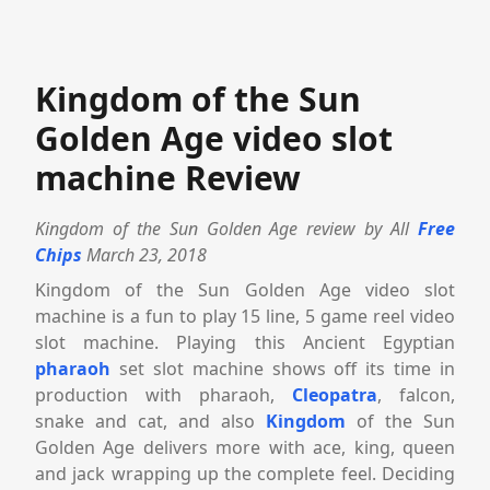
Kingdom of the Sun
Golden Age video slot
machine Review
Kingdom of the Sun Golden Age review by All
Free
Chips
March 23, 2018
Kingdom of the Sun Golden Age video slot
machine is a fun to play 15 line, 5 game reel video
slot machine. Playing this Ancient Egyptian
pharaoh
set slot machine shows off its time in
production with pharaoh,
Cleopatra
, falcon,
snake and cat, and also
Kingdom
of the Sun
Golden Age delivers more with ace, king, queen
and jack wrapping up the complete feel. Deciding