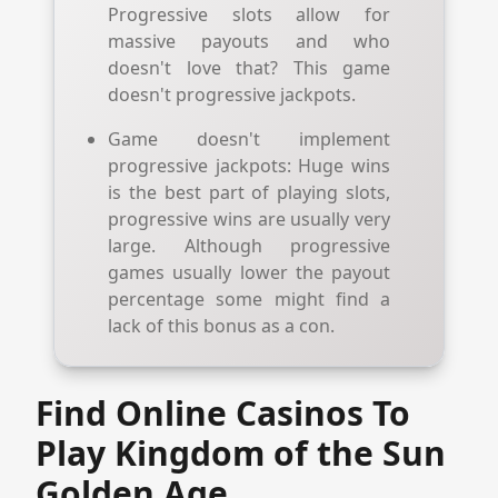
Progressive slots allow for
massive payouts and who
doesn't love that? This game
doesn't progressive jackpots.
Game doesn't implement
progressive jackpots
:
Huge wins
is the best part of playing slots,
progressive wins are usually very
large. Although progressive
games usually lower the payout
percentage some might find a
lack of this bonus as a con.
Find Online Casinos To
Play
Kingdom of the Sun
Golden Age