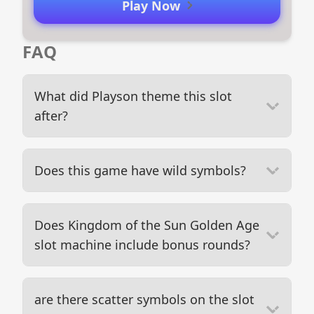
Play Now
FAQ
What did Playson theme this slot
after?
Does this game have wild symbols?
Does Kingdom of the Sun Golden Age
slot machine include bonus rounds?
are there scatter symbols on the slot