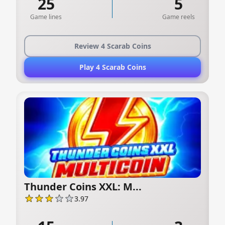
25
5
Game lines
Game reels
Review
4 Scarab Coins
Play
4 Scarab Coins
Thunder Coins XXL: M...
3.97