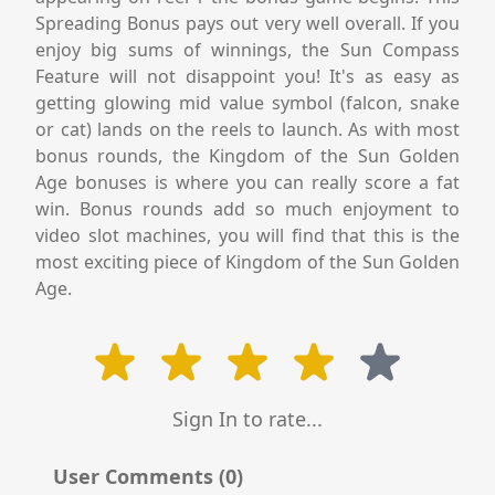
Spreading Bonus pays out very well overall. If you
enjoy big sums of winnings, the Sun Compass
Feature will not disappoint you! It's as easy as
getting glowing mid value symbol (falcon, snake
or cat) lands on the reels to launch. As with most
bonus rounds, the Kingdom of the Sun Golden
Age bonuses is where you can really score a fat
win. Bonus rounds add so much enjoyment to
video slot machines, you will find that this is the
most exciting piece of Kingdom of the Sun Golden
Age.
Sign In to rate...
User Comments (
0
)