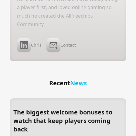
a player first, and loved online gaming so
much he created the Allfreechips
Community.
Chris
Contact
Recent
News
The biggest welcome bonuses to
watch that keep players coming
back