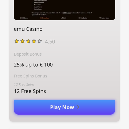
emu Casino
4.50
Deposit Bonus
25
% up to
€
100
Free Spins Bonus
12 Free Spins
12 Free Spins
Play Now