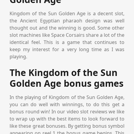
Kingdom of the Sun Golden Age is a decent slot,
the Ancient Egyptian pharaoh design was well
thought out and the winning is good. Some other
slot machines like Space Corsairs share a lot of the
identical feel. This is a game that continues to
keep my interest for a very long time as I was
playing.
The Kingdom of the Sun
Golden Age bonus games
In the playing of Kingdom of the Sun Golden Age,
you can do well with winnings, to do this get a
bonus round win! In our video slot reviews we like
to wrap up with the best items to look forward to
like these great bonuses. By getting bonus symbol
appearing on reel 1 the bonus game begins. This