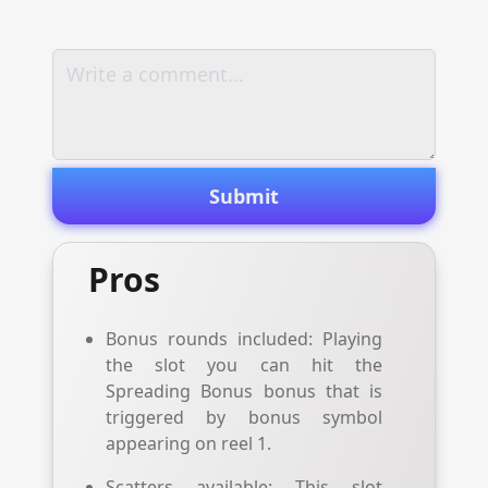
Submit
Pros
Bonus rounds included
:
Playing
the slot you can hit the
Spreading Bonus bonus that is
triggered by bonus symbol
appearing on reel 1.
Scatters available
:
This slot