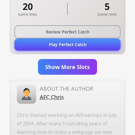
20
5
Game lines
Game reels
Review
Perfect Catch
Play
Perfect Catch
Show More Slots
ABOUT THE AUTHOR
AFC Chris
Chris Started working on Allfreechips in July
of 2004, After many frustrating years of
learning how to make a webpage we now