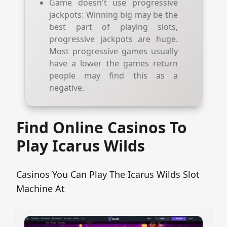
Game doesn't use progressive
jackpots
:
Winning big may be the
best part of playing slots,
progressive jackpots are huge.
Most progressive games usually
have a lower the games return
people may find this as a
negative.
Find Online Casinos To
Play
Icarus Wilds
Casinos You Can Play The
Icarus Wilds
Slot
Machine At