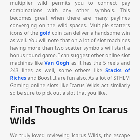
multiplier wild permits you to connect pay
combinations with any other symbols. This
becomes great when there are many paylines
converging on the wild spaces. Multiple scatters
icons of the
gold
coin can deliver a handsome win
as well. You will note that on a lot of slot machines
having more than two scatter symbols will start a
bonus round game. I can suggest other online slot
machines like
Van Gogh
as it has the 5 reels and
243 lines as well, some others like
Stacks of
Riches
and Boost It are fun also. As a lot of STHLM
Gaming online slots like Icarus Wilds act similarly
so be sure to pick out a slot that you like.
Final Thoughts On Icarus
Wilds
We truly loved reviewing Icarus Wilds, the escape