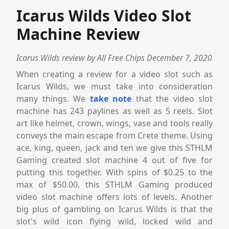
Icarus Wilds Video Slot
Machine Review
Icarus Wilds review by All Free Chips December 7, 2020
When creating a review for a video slot such as
Icarus Wilds, we must take into consideration
many things. We
take note
that the video slot
machine has 243 paylines as well as 5 reels. Slot
art like helmet, crown, wings, vase and tools really
conveys the main escape from Crete theme. Using
ace, king, queen, jack and ten we give this STHLM
Gaming created slot machine 4 out of five for
putting this together. With spins of $0.25 to the
max of $50.00, this STHLM Gaming produced
video slot machine offers lots of levels. Another
big plus of gambling on Icarus Wilds is that the
slot's wild icon flying wild, locked wild and