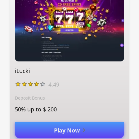
iLucki
4.49
Deposit Bonus
50
% up to
$
200
Play Now