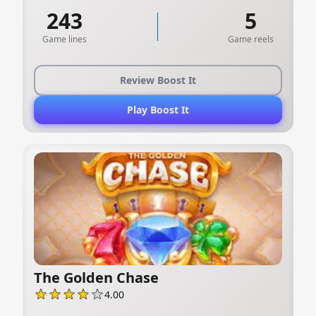
243
5
Game lines
Game reels
Review
Boost It
Play
Boost It
The Golden Chase
4.00