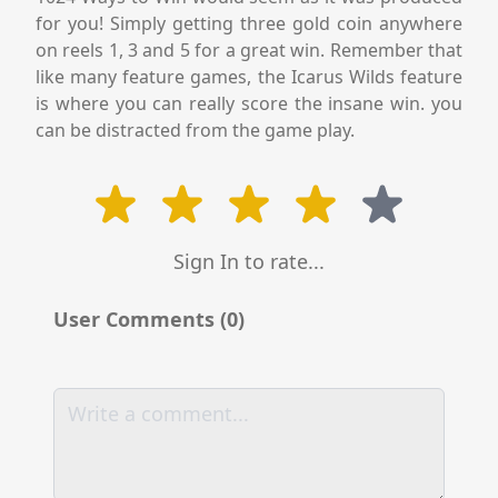
for you! Simply getting three gold coin anywhere
on reels 1, 3 and 5 for a great win. Remember that
like many feature games, the Icarus Wilds feature
is where you can really score the insane win. you
can be distracted from the game play.
Sign In to rate...
User Comments (
0
)