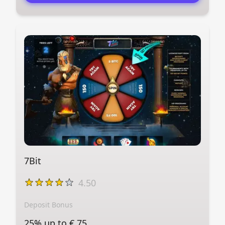
7Bit
4.50
Deposit Bonus
25
% up to
€
75