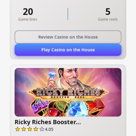
20
5
Game lines
Game reels
Review
Casino on the House
Play
Casino on the House
Ricky Riches Booster...
4.05