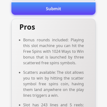
Submit
Pros
Bonus rounds included
:
Playing
this slot machine you can hit the
Free Spins with 1024 Ways to Win
bonus that is launched by three
scattered free spins symbols.
Scatters available
:
The slot allows
you to win by hitting the scatter
symbol free spins coin, having
them land anywhere on the play
lines triggers a win.
Slot has 243 lines and 5 reels
: