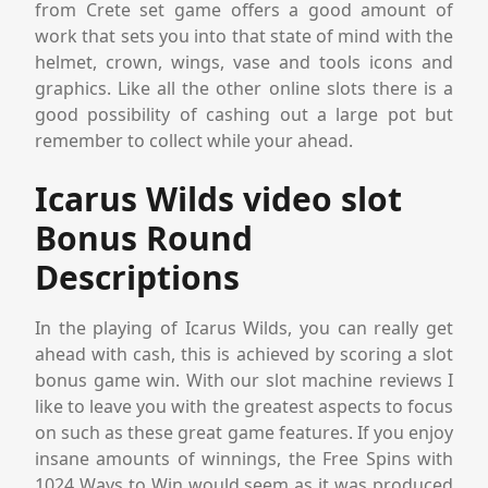
from Crete set game offers a good amount of
work that sets you into that state of mind with the
helmet, crown, wings, vase and tools icons and
graphics. Like all the other online slots there is a
good possibility of cashing out a large pot but
remember to collect while your ahead.
Icarus Wilds video slot
Bonus Round
Descriptions
In the playing of Icarus Wilds, you can really get
ahead with cash, this is achieved by scoring a slot
bonus game win. With our slot machine reviews I
like to leave you with the greatest aspects to focus
on such as these great game features. If you enjoy
insane amounts of winnings, the Free Spins with
1024 Ways to Win would seem as it was produced