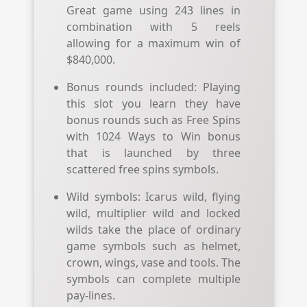
Great game using 243 lines in
combination with 5 reels
allowing for a maximum win of
$840,000.
Bonus rounds included
:
Playing
this slot you learn they have
bonus rounds such as Free Spins
with 1024 Ways to Win bonus
that is launched by three
scattered free spins symbols.
Wild symbols
:
Icarus wild, flying
wild, multiplier wild and locked
wilds take the place of ordinary
game symbols such as helmet,
crown, wings, vase and tools. The
symbols can complete multiple
pay-lines.