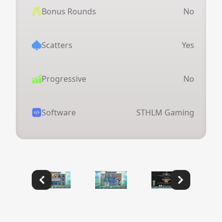
Bonus Rounds
No
Scatters
Yes
Progressive
No
Software
STHLM Gaming