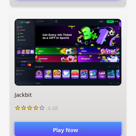
Jackbit
4.48
Play Now