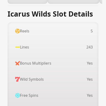
Icarus Wilds
Slot Details
Reels
5
Lines
243
Bonus Multipliers
Yes
Wild Symbols
Yes
Free Spins
Yes