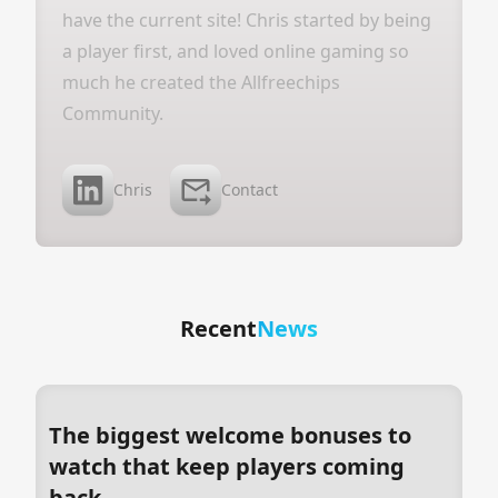
have the current site! Chris started by being
a player first, and loved online gaming so
much he created the Allfreechips
Community.
Chris
Contact
Recent
News
The biggest welcome bonuses to
watch that keep players coming
back