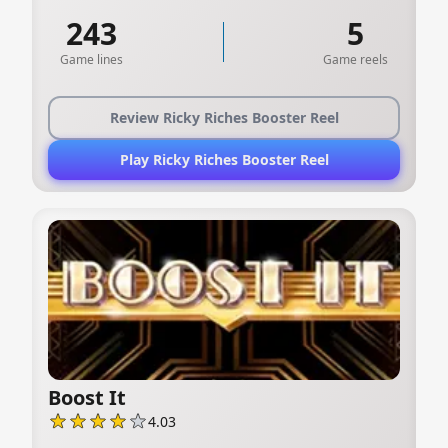
243
5
Game lines
Game reels
Review
Ricky Riches Booster Reel
Play
Ricky Riches Booster Reel
Boost It
4.03