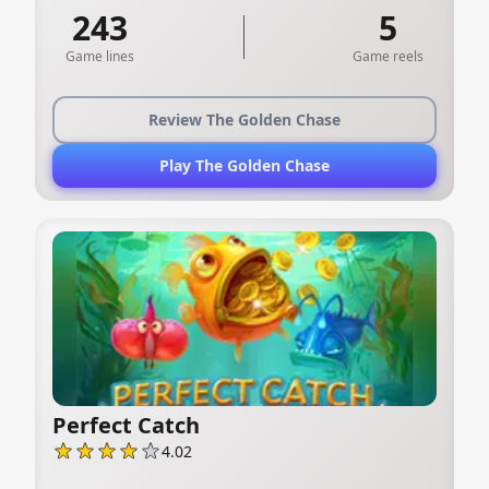
243
5
Game lines
Game reels
Review
The Golden Chase
Play
The Golden Chase
Perfect Catch
4.02