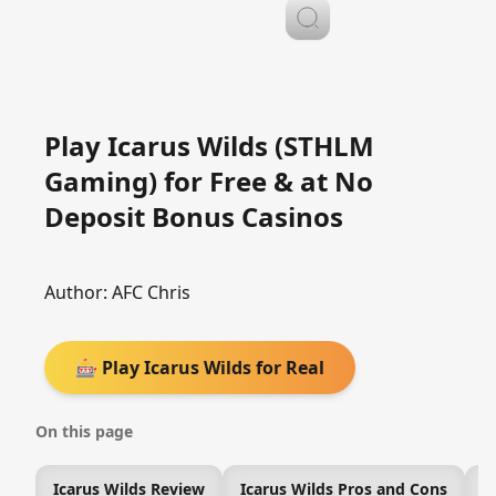
Play Icarus Wilds (STHLM
Gaming) for Free & at No
Deposit Bonus Casinos
Author:
AFC Chris
🎰 Play
Icarus Wilds
for Real
On this page
Icarus Wilds Review
Icarus Wilds Pros and Cons
C