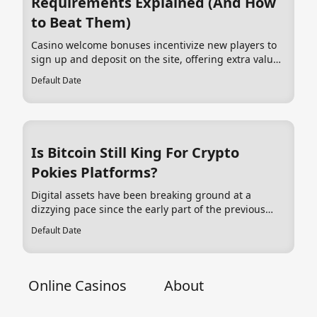
Requirements Explained (And How
to Beat Them)
Casino welcome bonuses incentivize new players to
sign up and deposit on the site, offering extra value
in the form of matches and free spins. Players love
Default Date
these and have come to expect them as an ind...
Is Bitcoin Still King For Crypto
Pokies Platforms?
Digital assets have been breaking ground at a
dizzying pace since the early part of the previous
decade. Now, some would say, the most profound
Default Date
changes have been in the world of casino gaming,
and the...
Online Casinos
About