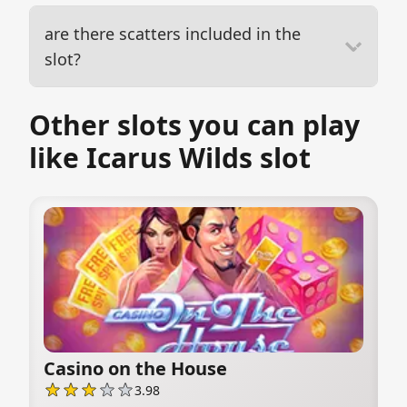
are there scatters included in the
slot?
Other slots you can play
like
Icarus Wilds
slot
Casino on the House
3.98