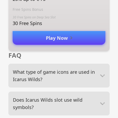
Free Spins Bonus
30 Free Spins on Deep Sea Slot
30 Free Spins
Play Now
FAQ
What type of game icons are used in
Icarus Wilds?
Does Icarus Wilds slot use wild
symbols?