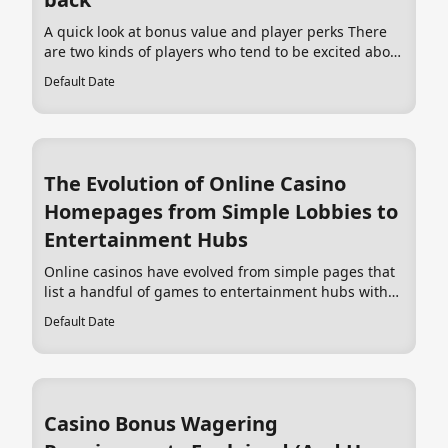
A quick look at bonus value and player perks There
are two kinds of players who tend to be excited about
welcome bonuses and the prospect of a new
Default Date
platform to explore. The first group heads straight...
The Evolution of Online Casino
Homepages from Simple Lobbies to
Entertainment Hubs
Online casinos have evolved from simple pages that
list a handful of games to entertainment hubs with
multiple categories highlighting bonuses, features,
Default Date
and customized top picks for players. The des...
Casino Bonus Wagering