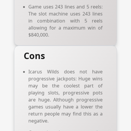
Game uses 243 lines and 5 reels
:
The slot machine uses 243 lines
in combination with 5 reels
allowing for a maximum win of
$840,000.
Cons
Icarus Wilds does not have
progressive jackpots
:
Huge wins
may be the coolest part of
playing slots, progressive pots
are huge. Although progressive
games usually have a lower the
return people may find this as a
negative.