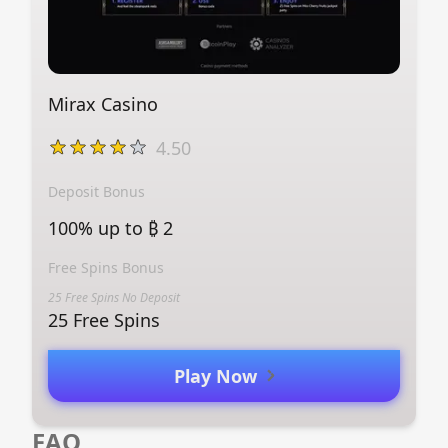
Mirax Casino
4.50
Deposit Bonus
100
% up to
₿
2
Free Spins Bonus
25 Free Spins No Deposit
25 Free Spins
Play Now
FAQ