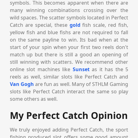
symbols. This becomes apparent when there are
many winning combinations crossing over the
wild spaces. The scatter symbols located in Perfect
Catch are special, these
gold
fish scale, red fish,
yellow fish and blue fishs are not required to fall
on the same payline to win. Its bad when at the
start of your spin when your first two reels don't
match up but there is still a good an opening of
still winning with scatters. We recommend other
online slot machines like
Sunset
as it has the 5
reels as well, similar slots like Perfect Catch and
Van Gogh
are fun as well. Many of STHLM Gaming
slots like Perfect Catch interact the same so play
some others as well.
My Perfect Catch Opinion
We truly enjoyed adding Perfect Catch, the sport
fishing produced slot offers some good amount