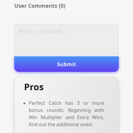
User Comments (
0
)
Submit
Pros
Perfect Catch has 3 or more
bonus rounds
:
Beginning with
Win Multiplier and Extra Wins,
find out the additional ones!