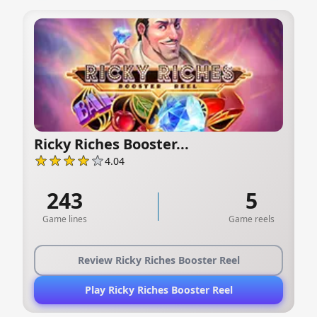
Ricky Riches Booster...
4.04
243
5
Game lines
Game reels
Review
Ricky Riches Booster Reel
Play
Ricky Riches Booster Reel