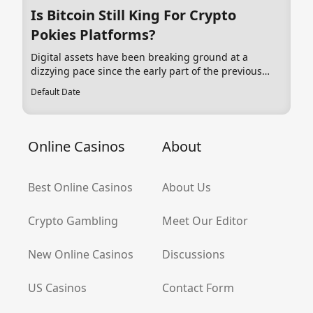
Is Bitcoin Still King For Crypto
Pokies Platforms?
Digital assets have been breaking ground at a
dizzying pace since the early part of the previous
decade. Now, some would say, the most profound
Default Date
changes have been in the world of casino gaming,
and the...
Online Casinos
About
Best Online Casinos
About Us
Crypto Gambling
Meet Our Editor
New Online Casinos
Discussions
US Casinos
Contact Form