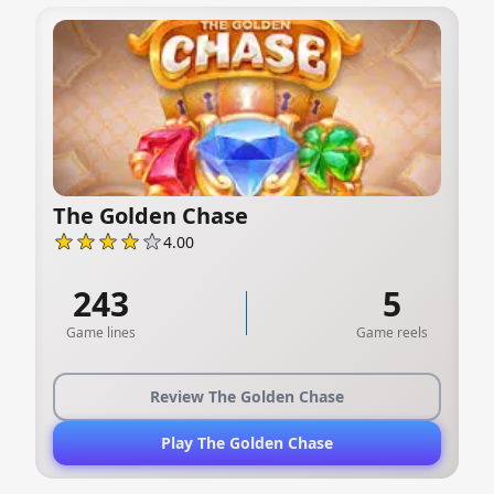
The Golden Chase
4.00
243
5
Game lines
Game reels
Review
The Golden Chase
Play
The Golden Chase