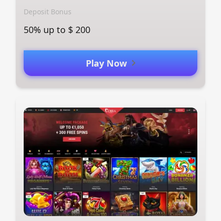
Deposit Bonus
50
% up to
$
200
Play Now