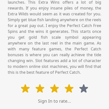
launches. This Extra Wins offers a lot of big
rewards. If you enjoy insane piles of money, the
Extra Wilds would seem as it was created for you.
Simply get blue fish landing anywhere on the reels
for a great pay out. I enjoy the Perfect Catch Free
Spins and the wins it generates. This starts once
you get gold fish scale symbol appearing
anywhere on the last reel in the main game. As
with many feature games, the Perfect Catch
bonuses is where you can really achieve the tide
changing win. Slot features add a lot of character
to modern online slot machines, you will find that
this is the best feature of Perfect Catch.
Sign In to rate...