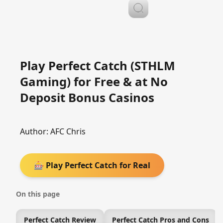
Play Perfect Catch (STHLM
Gaming) for Free & at No
Deposit Bonus Casinos
Author:
AFC Chris
🎰 Play
Perfect Catch
for Real
On this page
Perfect Catch Review
Perfect Catch Pros and Cons