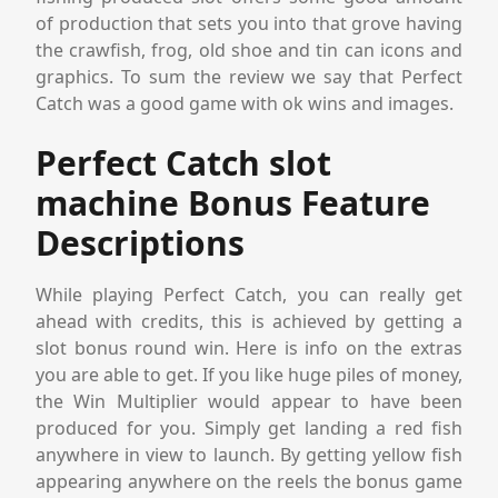
of production that sets you into that grove having
the crawfish, frog, old shoe and tin can icons and
graphics. To sum the review we say that Perfect
Catch was a good game with ok wins and images.
Perfect Catch slot
machine Bonus Feature
Descriptions
While playing Perfect Catch, you can really get
ahead with credits, this is achieved by getting a
slot bonus round win. Here is info on the extras
you are able to get. If you like huge piles of money,
the Win Multiplier would appear to have been
produced for you. Simply get landing a red fish
anywhere in view to launch. By getting yellow fish
appearing anywhere on the reels the bonus game