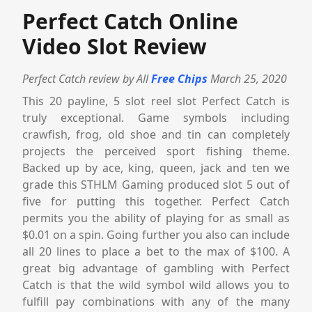
Perfect Catch Online
Video Slot Review
Perfect Catch review by All
Free Chips
March 25, 2020
This 20 payline, 5 slot reel slot Perfect Catch is
truly exceptional. Game symbols including
crawfish, frog, old shoe and tin can completely
projects the perceived sport fishing theme.
Backed up by ace, king, queen, jack and ten we
grade this STHLM Gaming produced slot 5 out of
five for putting this together. Perfect Catch
permits you the ability of playing for as small as
$0.01 on a spin. Going further you also can include
all 20 lines to place a bet to the max of $100. A
great big advantage of gambling with Perfect
Catch is that the wild symbol wild allows you to
fulfill pay combinations with any of the many