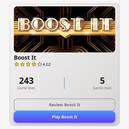
Boost It
4.02
243
5
Game lines
Game reels
Review
Boost It
Play
Boost It