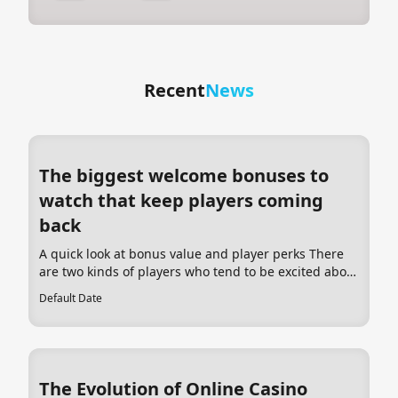
Recent
News
The biggest welcome bonuses to
watch that keep players coming
back
A quick look at bonus value and player perks There
are two kinds of players who tend to be excited about
welcome bonuses and the prospect of a new
Default Date
platform to explore. The first group heads straight...
The Evolution of Online Casino