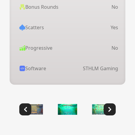
Bonus Rounds
No
Scatters
Yes
Progressive
No
Software
STHLM Gaming