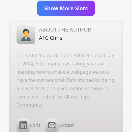
Show More Slots
ABOUT THE AUTHOR
AFC Chris
Chris Started working on Allfreechips in July
of 2004, After many frustrating years of
learning how to make a webpage we now
have the current site! Chris started by being
a player first, and loved online gaming so
much he created the Allfreechips
Community.
Chris
Contact