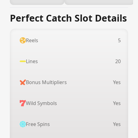
Perfect Catch
Slot Details
Reels
5
Lines
20
Bonus Multipliers
Yes
Wild Symbols
Yes
Free Spins
Yes