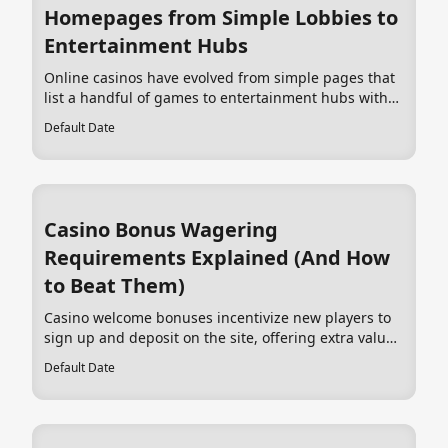
Homepages from Simple Lobbies to
Entertainment Hubs
Online casinos have evolved from simple pages that
list a handful of games to entertainment hubs with
multiple categories highlighting bonuses, features,
Default Date
and customized top picks for players. The des...
Casino Bonus Wagering
Requirements Explained (And How
to Beat Them)
Casino welcome bonuses incentivize new players to
sign up and deposit on the site, offering extra value
in the form of matches and free spins. Players love
Default Date
these and have come to expect them as an ind...