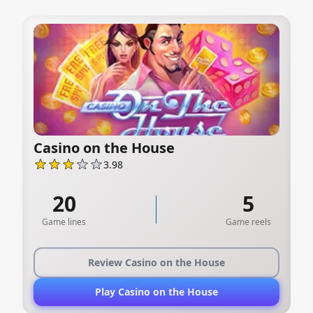
Casino on the House
3.98
20
5
Game lines
Game reels
Review
Casino on the House
Play
Casino on the House