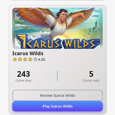
Icarus Wilds
4.00
243
5
Game lines
Game reels
Review
Icarus Wilds
Play
Icarus Wilds