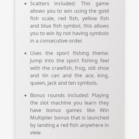
Scatters included
:
This game
allows you to win using the gold
fish scale, red fish, yellow fish
and blue fish symbol, this allows
you to win by not having symbols
in a consecutive order.
Uses the sport fishing theme
:
Jump into the sport fishing feel
with the crawfish, frog, old shoe
and tin can and the ace, king,
queen, jack and ten symbols.
Bonus rounds included
:
Playing
the slot machine you learn they
have bonus games like Win
Multiplier bonus that is launched
by landing a red fish anywhere in
view.