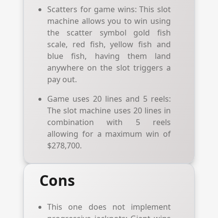
Scatters for game wins
:
This slot
machine allows you to win using
the scatter symbol gold fish
scale, red fish, yellow fish and
blue fish, having them land
anywhere on the slot triggers a
pay out.
Game uses 20 lines and 5 reels
:
The slot machine uses 20 lines in
combination with 5 reels
allowing for a maximum win of
$278,700.
Cons
This one does not implement