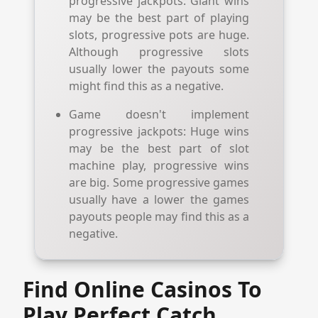
progressive jackpots
:
Giant wins
may be the best part of playing
slots, progressive pots are huge.
Although progressive slots
usually lower the payouts some
might find this as a negative.
Game doesn't implement
progressive jackpots
:
Huge wins
may be the best part of slot
machine play, progressive wins
are big. Some progressive games
usually have a lower the games
payouts people may find this as a
negative.
Find Online Casinos To
Play
Perfect Catch