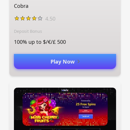
Cobra
4.50
Deposit Bonus
100
% up to
$/€/£
500
Play Now