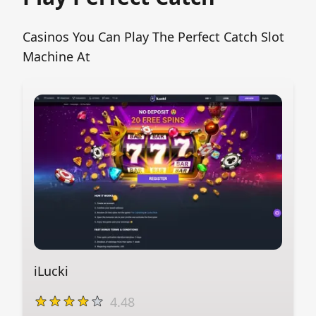
Casinos You Can Play The
Perfect Catch
Slot
Machine At
iLucki
4.48