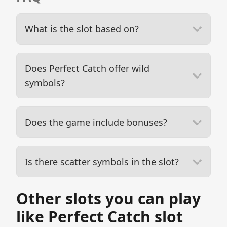
What is the slot based on?
Does Perfect Catch offer wild
symbols?
Does the game include bonuses?
Is there scatter symbols in the slot?
Other slots you can play
like
Perfect Catch
slot