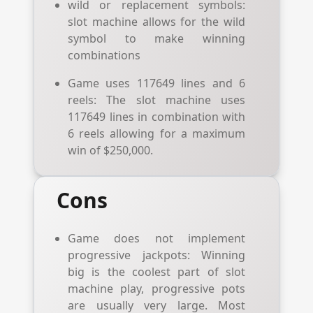
wild or replacement symbols
:
slot machine allows for the wild
symbol to make winning
combinations
Game uses 117649 lines and 6
reels
:
The slot machine uses
117649 lines in combination with
6 reels allowing for a maximum
win of $250,000.
Cons
Game does not implement
progressive jackpots
:
Winning
big is the coolest part of slot
machine play, progressive pots
are usually very large. Most