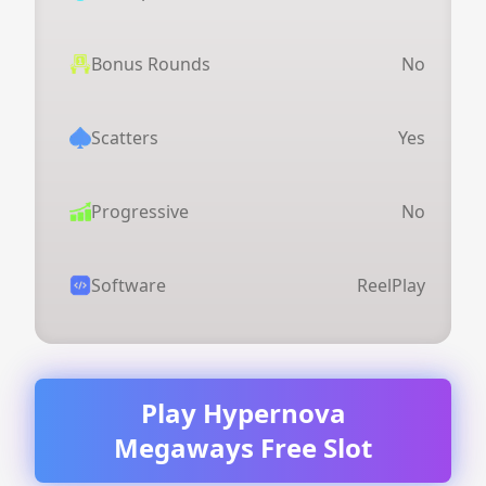
Bonus Rounds
No
Scatters
Yes
Progressive
No
Software
ReelPlay
Play Hypernova
Megaways Free Slot