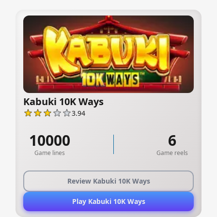
Kabuki 10K Ways
3.94
10000
6
Game lines
Game reels
Review
Kabuki 10K Ways
Play
Kabuki 10K Ways