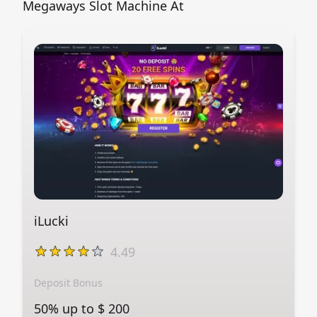
Megaways
Slot Machine At
iLucki
4.49
Deposit Bonus
50
% up to
$
200