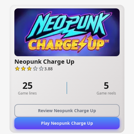
Neopunk Charge Up
3.88
25
5
Game lines
Game reels
Review
Neopunk Charge Up
Play
Neopunk Charge Up