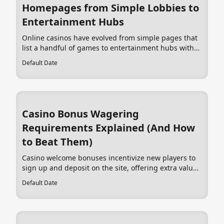
Homepages from Simple Lobbies to
Entertainment Hubs
Online casinos have evolved from simple pages that
list a handful of games to entertainment hubs with
multiple categories highlighting bonuses, features,
Default Date
and customized top picks for players. The des...
Casino Bonus Wagering
Requirements Explained (And How
to Beat Them)
Casino welcome bonuses incentivize new players to
sign up and deposit on the site, offering extra value
in the form of matches and free spins. Players love
Default Date
these and have come to expect them as an ind...