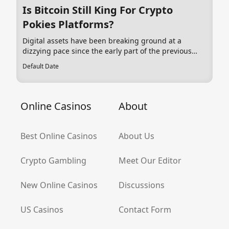
Is Bitcoin Still King For Crypto
Pokies Platforms?
Digital assets have been breaking ground at a
dizzying pace since the early part of the previous
decade. Now, some would say, the most profound
Default Date
changes have been in the world of casino gaming,
and the...
Online Casinos
About
Best Online Casinos
About Us
Crypto Gambling
Meet Our Editor
New Online Casinos
Discussions
US Casinos
Contact Form