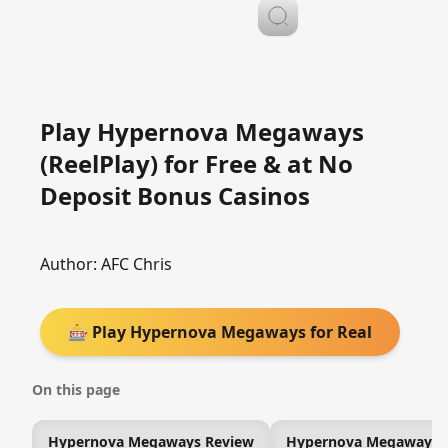
Play Hypernova Megaways
(ReelPlay) for Free & at No
Deposit Bonus Casinos
Author:
AFC Chris
🎰 Play
Hypernova Megaways
for Real
On this page
Hypernova Megaways Review
Hypernova Megaways P