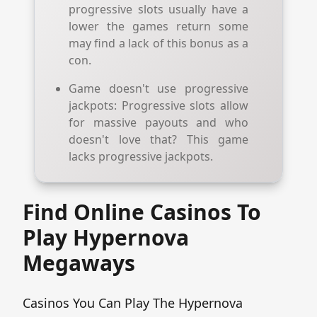
progressive slots usually have a
lower the games return some
may find a lack of this bonus as a
con.
Game doesn't use progressive
jackpots
:
Progressive slots allow
for massive payouts and who
doesn't love that? This game
lacks progressive jackpots.
Find Online Casinos To
Play
Hypernova
Megaways
Casinos You Can Play The
Hypernova