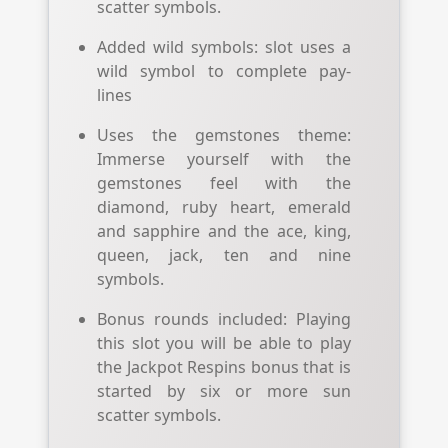
scatter symbols.
Added wild symbols
:
slot uses a
wild symbol to complete pay-
lines
Uses the gemstones theme
:
Immerse yourself with the
gemstones feel with the
diamond, ruby heart, emerald
and sapphire and the ace, king,
queen, jack, ten and nine
symbols.
Bonus rounds included
:
Playing
this slot you will be able to play
the Jackpot Respins bonus that is
started by six or more sun
scatter symbols.