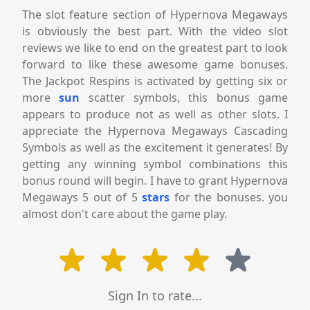
The slot feature section of Hypernova Megaways
is obviously the best part. With the video slot
reviews we like to end on the greatest part to look
forward to like these awesome game bonuses.
The Jackpot Respins is activated by getting six or
more
sun
scatter symbols, this bonus game
appears to produce not as well as other slots. I
appreciate the Hypernova Megaways Cascading
Symbols as well as the excitement it generates! By
getting any winning symbol combinations this
bonus round will begin. I have to grant Hypernova
Megaways 5 out of 5
stars
for the bonuses. you
almost don't care about the game play.
Sign In to rate...