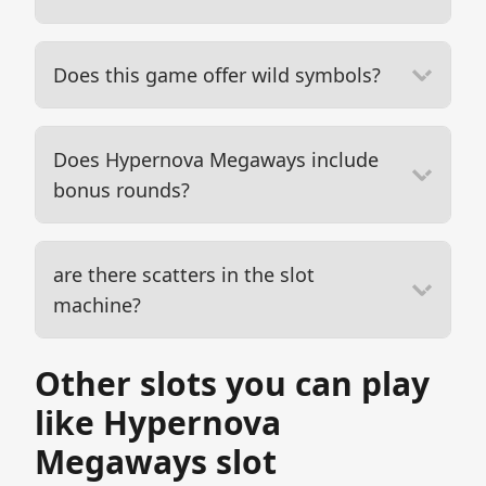
Does this game offer wild symbols?
Does Hypernova Megaways include
bonus rounds?
are there scatters in the slot
machine?
Other slots you can play
like
Hypernova
Megaways
slot