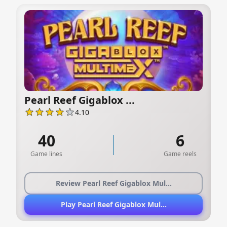
Pearl Reef Gigablox ...
4.10
40
6
Game lines
Game reels
Review
Pearl Reef Gigablox Mul...
Play
Pearl Reef Gigablox Mul...