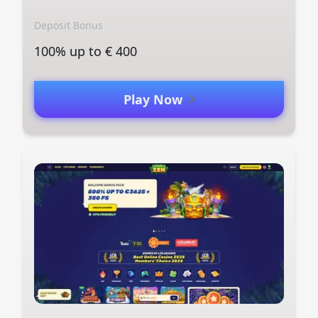
Deposit Bonus
100
% up to
€
400
Play Now