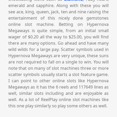
emerald and sapphire. Along with these you will
see ace, king, queen, jack, ten and nine raising the
entertainment of this nicely done gemstones
online slot machine. Betting on Hypernova
Megaways is quite simple, from an initial small
wager of $0.20 all the way to $25.00, you will find
there are many options. Go ahead and have many
wild wilds for a large pay. Scatter symbols used in
Hypernova Megaways are very unique, these suns
are not required to fall on a single to win. You will
note that on many of slot machines three or more
scatter symbols usually starts a slot feature game.
I can point to other online slots like Hypernova
Megaways as it has the 6 reels and 117649 lines as
well, similar slots including and are enjoyable as
well. As a lot of ReelPlay online slot machines like
this one play similarly so play some others as well.