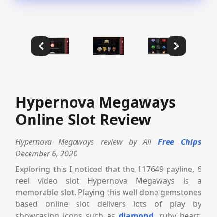
Hypernova Megaways
Online Slot Review
Hypernova Megaways review by All
Free Chips
December 6, 2020
Exploring this I noticed that the 117649 payline, 6
reel video slot Hypernova Megaways is a
memorable slot. Playing this well done gemstones
based online slot delivers lots of play by
showcasing icons such as
diamond
, ruby heart,