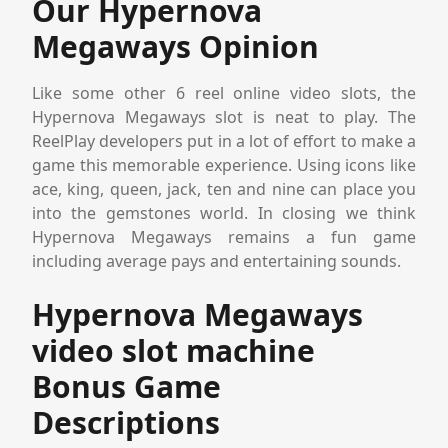
Our Hypernova
Megaways Opinion
Like some other 6 reel online video slots, the
Hypernova Megaways slot is neat to play. The
ReelPlay developers put in a lot of effort to make a
game this memorable experience. Using icons like
ace, king, queen, jack, ten and nine can place you
into the gemstones world. In closing we think
Hypernova Megaways remains a fun game
including average pays and entertaining sounds.
Hypernova Megaways
video slot machine
Bonus Game
Descriptions