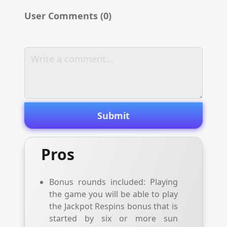
User Comments (
0
)
Submit
Pros
Bonus rounds included
:
Playing
the game you will be able to play
the Jackpot Respins bonus that is
started by six or more sun