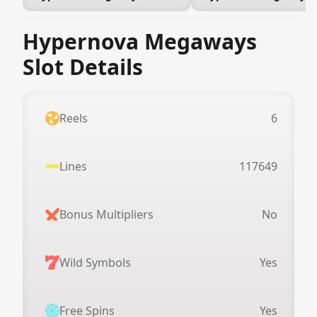
Hypernova Megaways
Slot Details
Reels
6
Lines
117649
Bonus Multipliers
No
Wild Symbols
Yes
Free Spins
Yes