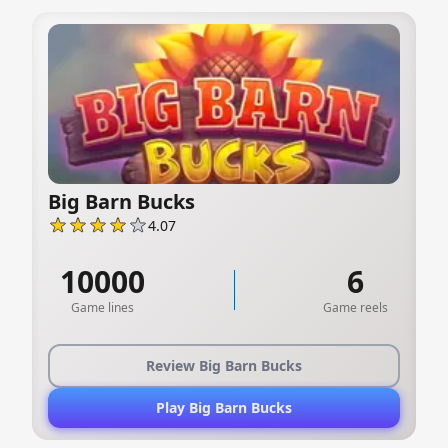
Big Barn Bucks
4.07
10000
6
Game lines
Game reels
Review
Big Barn Bucks
Play
Big Barn Bucks