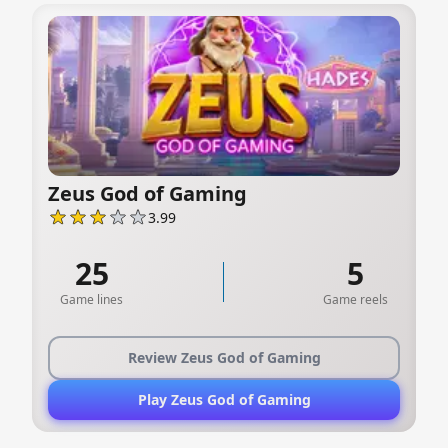
Zeus God of Gaming
3.99
25
5
Game lines
Game reels
Review
Zeus God of Gaming
Play
Zeus God of Gaming