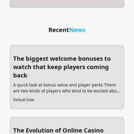
Recent
News
The biggest welcome bonuses to
watch that keep players coming
back
A quick look at bonus value and player perks There
are two kinds of players who tend to be excited about
welcome bonuses and the prospect of a new
Default Date
platform to explore. The first group heads straight...
The Evolution of Online Casino