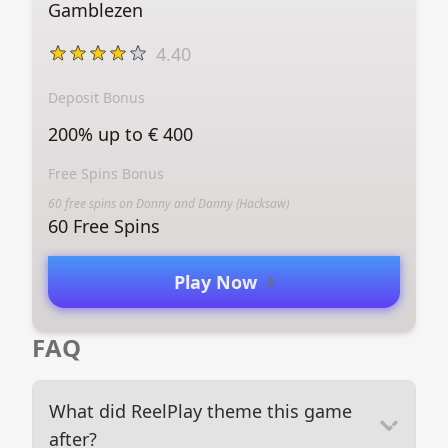
Gamblezen
4.40
Deposit Bonus
200
% up to
€
400
Free Spins Bonus
60 free spins on Donny and Danny (Hacksaw)
60 Free Spins
Play Now
FAQ
What did ReelPlay theme this game
after?