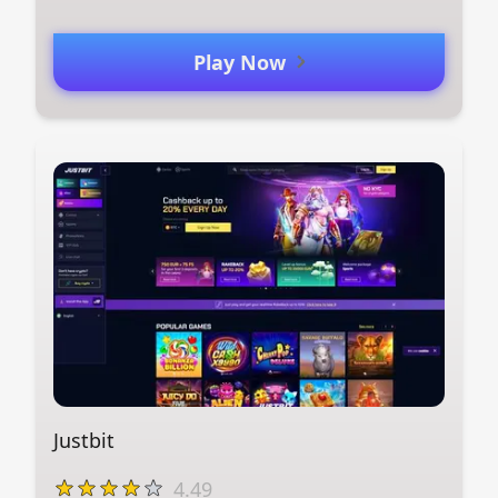
Play Now
Justbit
4.49