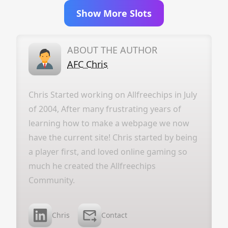
Show More Slots
ABOUT THE AUTHOR
AFC Chris
Chris Started working on Allfreechips in July
of 2004, After many frustrating years of
learning how to make a webpage we now
have the current site! Chris started by being
a player first, and loved online gaming so
much he created the Allfreechips
Community.
Chris
Contact