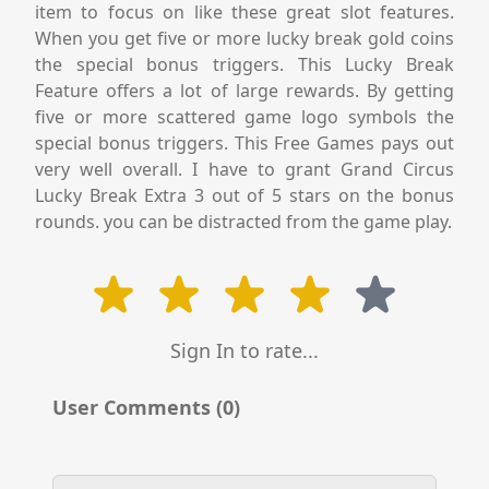
item to focus on like these great slot features.
When you get five or more lucky break gold coins
the special bonus triggers. This Lucky Break
Feature offers a lot of large rewards. By getting
five or more scattered game logo symbols the
special bonus triggers. This Free Games pays out
very well overall. I have to grant Grand Circus
Lucky Break Extra 3 out of 5 stars on the bonus
rounds. you can be distracted from the game play.
Sign In to rate...
User Comments (
0
)