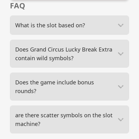
FAQ
What is the slot based on?
Does Grand Circus Lucky Break Extra
contain wild symbols?
Does the game include bonus
rounds?
are there scatter symbols on the slot
machine?