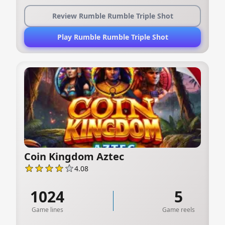
Review
Rumble Rumble Triple Shot
Play
Rumble Rumble Triple Shot
Coin Kingdom Aztec
4.08
1024
5
Game lines
Game reels