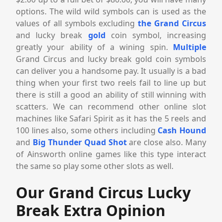
options. The wild wild symbols can is used as the
values of all symbols excluding
the Grand Circus
and lucky break
gold
coin symbol, increasing
greatly your ability of a wining spin.
Multiple
Grand Circus and lucky break gold coin symbols
can deliver you a handsome pay. It usually is a bad
thing when your first two reels fail to line up but
there is still a good an ability of still winning with
scatters. We can recommend other online slot
machines like Safari Spirit as it has the 5 reels and
100 lines also, some others including
Cash Hound
and
Big Thunder Quad Shot
are close also. Many
of Ainsworth online games like this type interact
the same so play some other slots as well.
Our Grand Circus Lucky
Break Extra Opinion