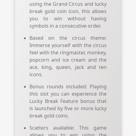
using the Grand Circus and lucky
break gold coin icon, this allows
you to win without having
symbols in a consecutive order.
Based on the circus theme
:
Immerse yourself with the circus
feel with the ringmaster, monkey,
popcorn and ice cream and the
ace, king, queen, jack and ten
icons.
Bonus rounds included
:
Playing
this slot you can experience the
Lucky Break Feature bonus that
is launched by five or more lucky
break gold coins.
Scatters available
:
This game
allows you to win using the