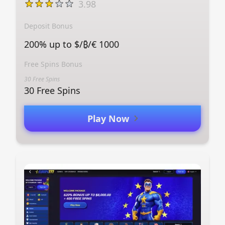
3.98
Deposit Bonus
200
% up to
$/₿/€
1000
Free Spins Bonus
30 Free Spins
30 Free Spins
Play Now