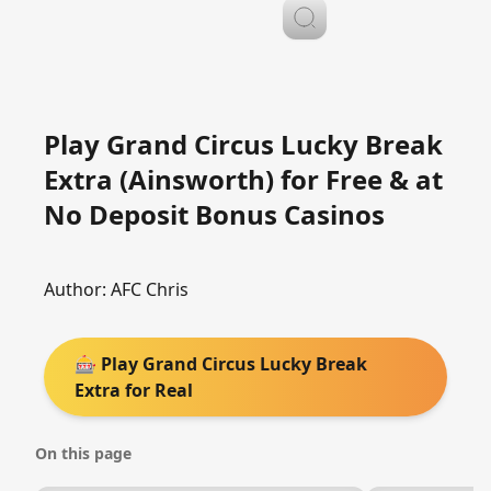
Play Grand Circus Lucky Break
Extra (Ainsworth) for Free & at
No Deposit Bonus Casinos
Author:
AFC Chris
🎰 Play
Grand Circus Lucky Break
Extra
for Real
On this page