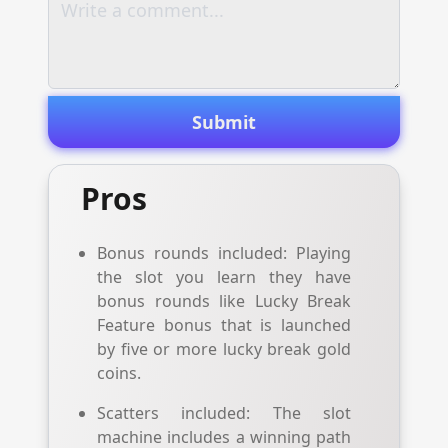
Submit
Pros
Bonus rounds included
:
Playing
the slot you learn they have
bonus rounds like Lucky Break
Feature bonus that is launched
by five or more lucky break gold
coins.
Scatters included
:
The slot
machine includes a winning path