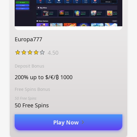
Europa777
4.50
Deposit Bonus
200
% up to
$/€/₿
1000
Free Spins Bonus
50 Free Spins
50 Free Spins
Play Now