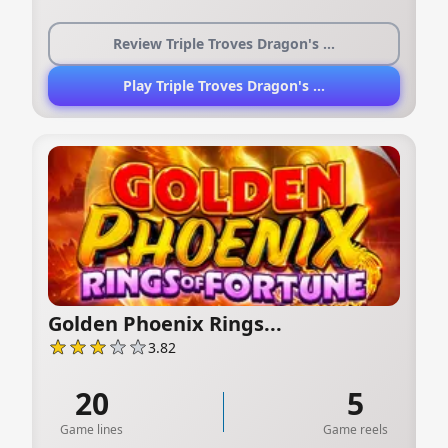
Review
Triple Troves Dragon's ...
Play
Triple Troves Dragon's ...
Golden Phoenix Rings...
3.82
20
5
Game lines
Game reels