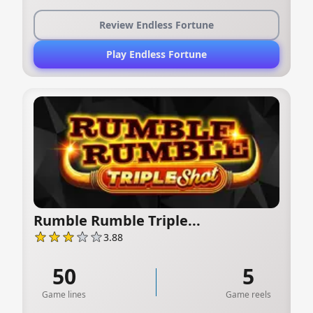
Review
Endless Fortune
Play
Endless Fortune
Rumble Rumble Triple...
3.88
50
5
Game lines
Game reels