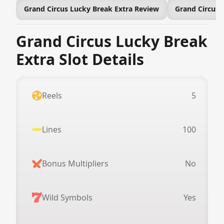
Grand Circus Lucky Break Extra Review
Grand Circus 
Grand Circus Lucky Break
Extra
Slot Details
Reels
5
Lines
100
Bonus Multipliers
No
Wild Symbols
Yes