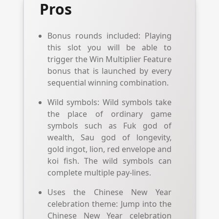
Pros
Bonus rounds included
:
Playing
this slot you will be able to
trigger the Win Multiplier Feature
bonus that is launched by every
sequential winning combination.
Wild symbols
:
Wild symbols take
the place of ordinary game
symbols such as Fuk god of
wealth, Sau god of longevity,
gold ingot, lion, red envelope and
koi fish. The wild symbols can
complete multiple pay-lines.
Uses the Chinese New Year
celebration theme
:
Jump into the
Chinese New Year celebration