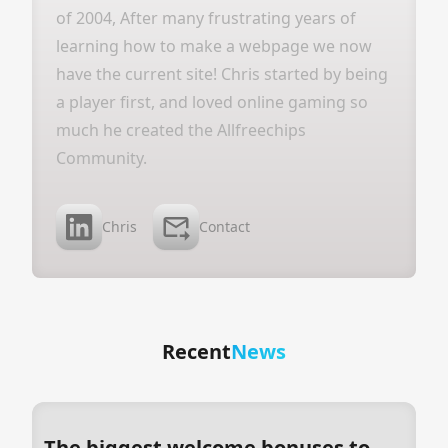
of 2004, After many frustrating years of
learning how to make a webpage we now
have the current site! Chris started by being
a player first, and loved online gaming so
much he created the Allfreechips
Community.
Chris
Contact
Recent
News
The biggest welcome bonuses to