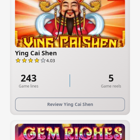
Ying Cai Shen
4.03
243
5
Game lines
Game reels
Review
Ying Cai Shen