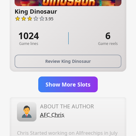
King Dinosaur
3.95
1024
6
Game lines
Game reels
Review
King Dinosaur
Show More Slots
ABOUT THE AUTHOR
AFC Chris
Chris Started working on Allfreechips in July