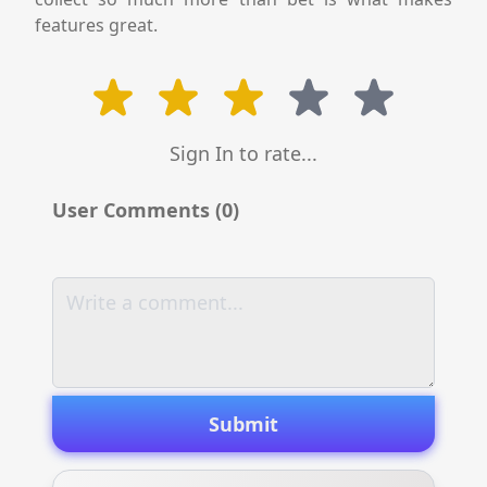
features great.
Sign In to rate...
User Comments (
0
)
Submit