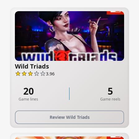
Wild Triads
3.96
20
5
Game lines
Game reels
Review
Wild Triads