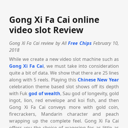
Gong Xi Fa Cai online
video slot Review
Gong Xi Fa Cai review by All
Free Chips
February 10,
2018
While we create a new video slot machine such as
Gong Xi Fa Cai
, we must take into consideration
quite a bit of data. We show that there are 25 lines
along with 5 reels. Playing this
Chinese New Year
celebration theme based slot shows off its depth
with Fuk
god of wealth
, Sau god of longevity, gold
ingot, lion, red envelope and koi fish, and then
Gong Xi Fa Cai conveys more with gold coin,
firecrackers, Mandarin character and peach
wrapping up the complete feel. Gong Xi Fa Cai
offers you the choice of wagering for as little as