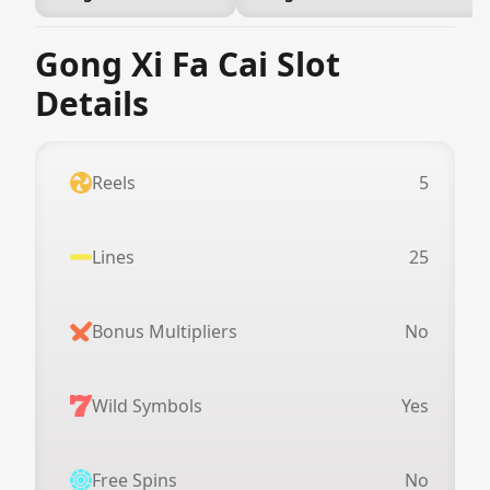
Gong Xi Fa Cai
Slot
Details
Reels
5
Lines
25
Bonus Multipliers
No
Wild Symbols
Yes
Free Spins
No