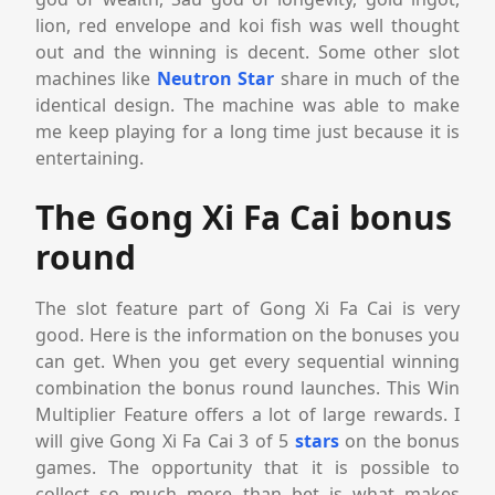
lion, red envelope and koi fish was well thought
out and the winning is decent. Some other slot
machines like
Neutron Star
share in much of the
identical design. The machine was able to make
me keep playing for a long time just because it is
entertaining.
The Gong Xi Fa Cai bonus
round
The slot feature part of Gong Xi Fa Cai is very
good. Here is the information on the bonuses you
can get. When you get every sequential winning
combination the bonus round launches. This Win
Multiplier Feature offers a lot of large rewards. I
will give Gong Xi Fa Cai 3 of 5
stars
on the bonus
games. The opportunity that it is possible to
collect so much more than bet is what makes