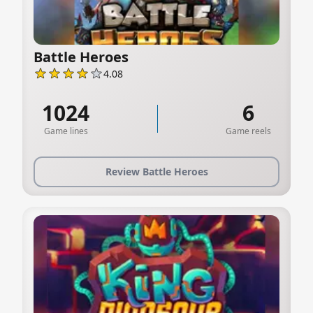
Battle Heroes
4.08
1024
6
Game lines
Game reels
Review
Battle Heroes