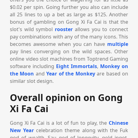
$0.02 per spin. Going further you also can include
all 25 lines to up a bet as large as $125. Another
bonus of gambling on Gong Xi Fa Cai is that the
slot's wild symbol
rooster
allows you to connect
pay combinations with any of the many icons. This
becomes awesome when you can have
multiple
pay lines converging on the wild spaces. Other
online video slot machines from Toptrend Gaming
software including
Eight Immortals
,
Monkey on
the Moon
and
Year of the Monkey
are based on
similar slot design.
Overall opinion on Gong
Xi Fa Cai
Gong Xi Fa Cai is a lot of fun to play, the
Chinese
New Year
celebration theme along with the Fuk
god of wealth, Sau god of longevity, gold ingot,