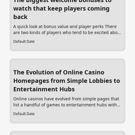
watch that keep players coming
back
A quick look at bonus value and player perks There
are two kinds of players who tend to be excited about
welcome bonuses and the prospect of a new
Default Date
platform to explore. The first group heads straight...
The Evolution of Online Casino
Homepages from Simple Lobbies to
Entertainment Hubs
Online casinos have evolved from simple pages that
list a handful of games to entertainment hubs with
multiple categories highlighting bonuses, features,
Default Date
and customized top picks for players. The des...