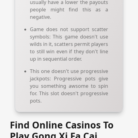
usually have a lower the payouts
people might find this as a
negative.
Game does not support scatter
symbols
:
This game doesn't use
wilds in it, scatters permit players
to still win even if they don't line
up in sequential order.
This one doesn't use progressive
jackpots
:
Progressive pots give
you something awsome to spin
for. This slot doesn't progressive
pots.
Find Online Casinos To
Play
Gong Xi Fa Cai