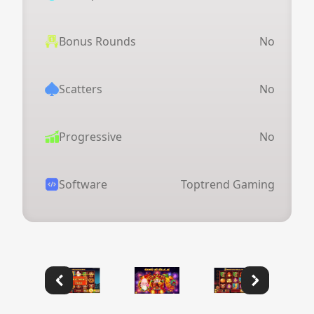
Bonus Rounds
No
Scatters
No
Progressive
No
Software
Toptrend Gaming