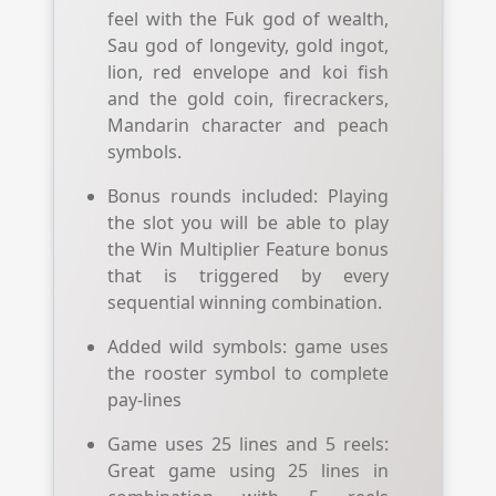
feel with the Fuk god of wealth,
Sau god of longevity, gold ingot,
lion, red envelope and koi fish
and the gold coin, firecrackers,
Mandarin character and peach
symbols.
Bonus rounds included
:
Playing
the slot you will be able to play
the Win Multiplier Feature bonus
that is triggered by every
sequential winning combination.
Added wild symbols
:
game uses
the rooster symbol to complete
pay-lines
Game uses 25 lines and 5 reels
:
Great game using 25 lines in