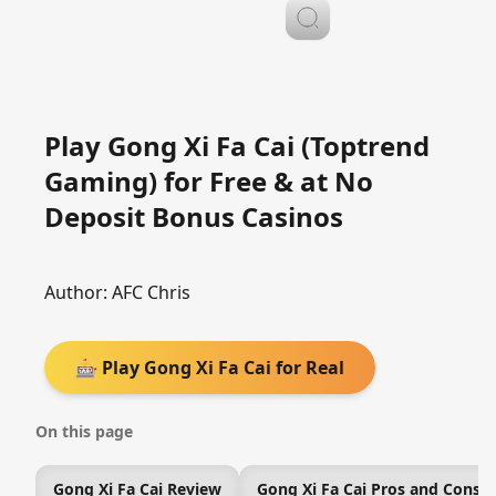
Play Gong Xi Fa Cai (Toptrend
Gaming) for Free & at No
Deposit Bonus Casinos
Author:
AFC Chris
🎰 Play
Gong Xi Fa Cai
for Real
On this page
Gong Xi Fa Cai Review
Gong Xi Fa Cai Pros and Cons