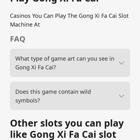
Casinos You Can Play The
Gong Xi Fa Cai
Slot
Machine At
FAQ
What type of game art can you see in
Gong Xi Fa Cai?
Does this game contain wild
symbols?
Other slots you can play
like
Gong Xi Fa Cai
slot