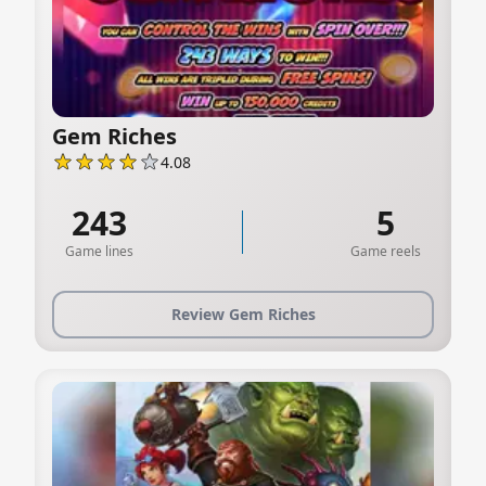
Gem Riches
4.08
243
5
Game lines
Game reels
Review
Gem Riches