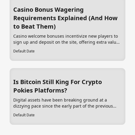
Casino Bonus Wagering
Requirements Explained (And How
to Beat Them)
Casino welcome bonuses incentivize new players to
sign up and deposit on the site, offering extra value
in the form of matches and free spins. Players love
Default Date
these and have come to expect them as an ind...
Is Bitcoin Still King For Crypto
Pokies Platforms?
Digital assets have been breaking ground at a
dizzying pace since the early part of the previous
decade. Now, some would say, the most profound
Default Date
changes have been in the world of casino gaming,
and the...