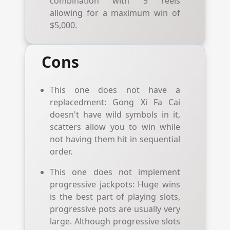
combination with 5 reels
allowing for a maximum win of
$5,000.
Cons
This one does not have a
replacedment
:
Gong Xi Fa Cai
doesn't have wild symbols in it,
scatters allow you to win while
not having them hit in sequential
order.
This one does not implement
progressive jackpots
:
Huge wins
is the best part of playing slots,
progressive pots are usually very
large. Although progressive slots