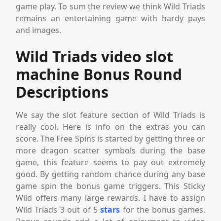
game play. To sum the review we think Wild Triads
remains an entertaining game with hardy pays
and images.
Wild Triads video slot
machine Bonus Round
Descriptions
We say the slot feature section of Wild Triads is
really cool. Here is info on the extras you can
score. The Free Spins is started by getting three or
more dragon scatter symbols during the base
game, this feature seems to pay out extremely
good. By getting random chance during any base
game spin the bonus game triggers. This Sticky
Wild offers many large rewards. I have to assign
Wild Triads 3 out of 5
stars
for the bonus games.