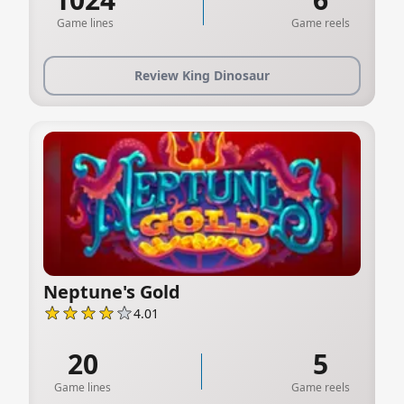
Game lines
Game reels
Review
King Dinosaur
Neptune's Gold
4.01
20
5
Game lines
Game reels