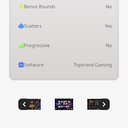
Bonus Rounds
No
Scatters
Yes
Progressive
No
Software
Toptrend Gaming