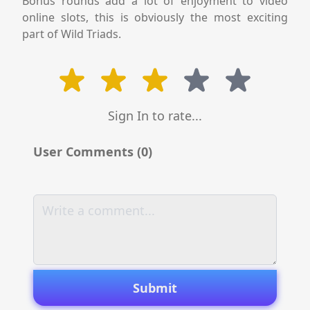
Bonus rounds add a lot of enjoyment to video
online slots, this is obviously the most exciting
part of Wild Triads.
Sign In to rate...
User Comments (
0
)
Submit