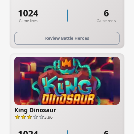
1024
6
Game lines
Game reels
Review
Battle Heroes
King Dinosaur
3.96
1024
6