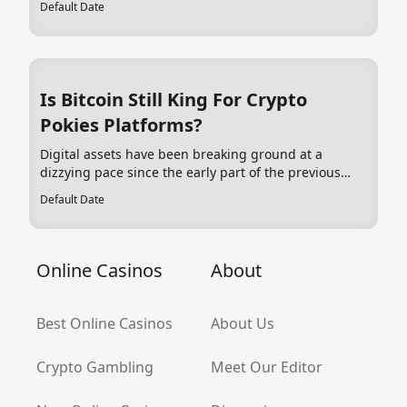
Default Date
these and have come to expect them as an ind...
Is Bitcoin Still King For Crypto
Pokies Platforms?
Digital assets have been breaking ground at a
dizzying pace since the early part of the previous
decade. Now, some would say, the most profound
Default Date
changes have been in the world of casino gaming,
and the...
Online Casinos
About
Best Online Casinos
About Us
Crypto Gambling
Meet Our Editor