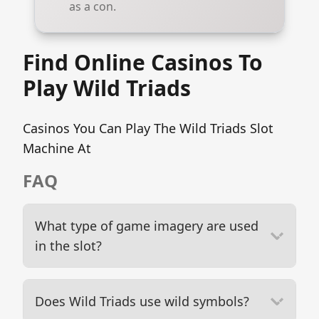
as a con.
Find Online Casinos To
Play
Wild Triads
Casinos You Can Play The
Wild Triads
Slot
Machine At
FAQ
What type of game imagery are used
in the slot?
Does Wild Triads use wild symbols?