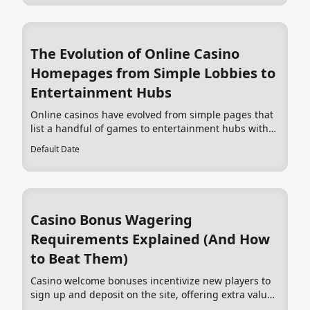
The Evolution of Online Casino
Homepages from Simple Lobbies to
Entertainment Hubs
Online casinos have evolved from simple pages that
list a handful of games to entertainment hubs with
multiple categories highlighting bonuses, features,
Default Date
and customized top picks for players. The des...
Casino Bonus Wagering
Requirements Explained (And How
to Beat Them)
Casino welcome bonuses incentivize new players to
sign up and deposit on the site, offering extra value
in the form of matches and free spins. Players love