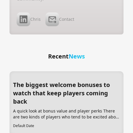
Chris
Contact
Recent
News
The biggest welcome bonuses to
watch that keep players coming
back
A quick look at bonus value and player perks There
are two kinds of players who tend to be excited about
welcome bonuses and the prospect of a new
Default Date
platform to explore. The first group heads straight...