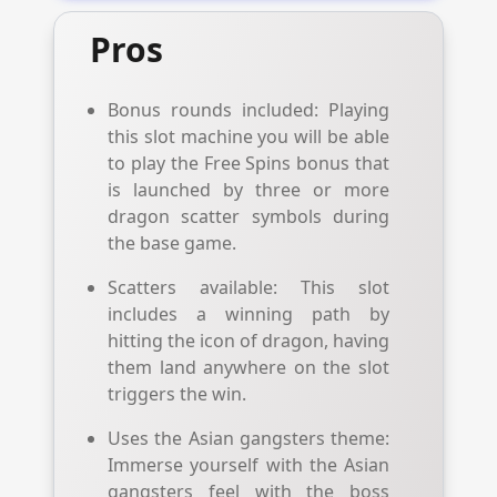
Pros
Bonus rounds included
:
Playing
this slot machine you will be able
to play the Free Spins bonus that
is launched by three or more
dragon scatter symbols during
the base game.
Scatters available
:
This slot
includes a winning path by
hitting the icon of dragon, having
them land anywhere on the slot
triggers the win.
Uses the Asian gangsters theme
:
Immerse yourself with the Asian
gangsters feel with the boss