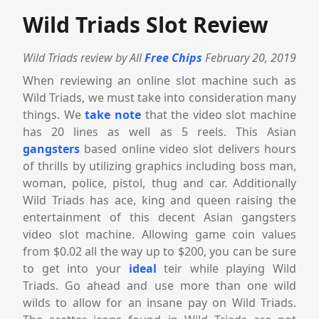
Wild Triads Slot Review
Wild Triads review by All
Free Chips
February 20, 2019
When reviewing an online slot machine such as
Wild Triads, we must take into consideration many
things. We
take note
that the video slot machine
has 20 lines as well as 5 reels. This Asian
gangsters
based online video slot delivers hours
of thrills by utilizing graphics including boss man,
woman, police, pistol, thug and car. Additionally
Wild Triads has ace, king and queen raising the
entertainment of this decent Asian gangsters
video slot machine. Allowing game coin values
from $0.02 all the way up to $200, you can be sure
to get into your
ideal
teir while playing Wild
Triads. Go ahead and use more than one wild
wilds to allow for an insane pay on Wild Triads.