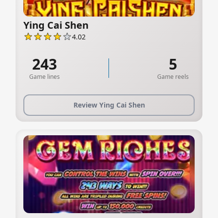
Ying Cai Shen
4.02
243
5
Game lines
Game reels
Review
Ying Cai Shen