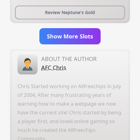
Review
Neptune's Gold
Show More Slots
ABOUT THE AUTHOR
AFC Chris
Chris Started working on Allfreechips in July
of 2004, After many frustrating years of
learning how to make a webpage we now
have the current site! Chris started by being
a player first, and loved online gaming so
much he created the Allfreechips
Community.