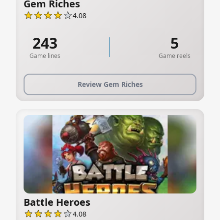
Gem Riches
4.08
243
5
Game lines
Game reels
Review
Gem Riches
Battle Heroes
4.08