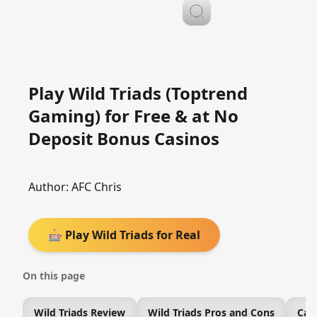
Play Wild Triads (Toptrend
Gaming) for Free & at No
Deposit Bonus Casinos
Author:
AFC Chris
🎰 Play
Wild Triads
for Real
On this page
Wild Triads Review
Wild Triads Pros and Cons
Casi