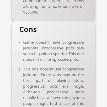
combination with 5 reels
allowing for a maximum win of
$30,000.
Cons
Game doesn't have progressive
jackpots
:
Progressive pots give
you a big win to spin for. This one
does not use progressive pots.
This one doesn't use progressive
jackpots
:
Huge wins may be the
best part of playing slots,
progressive pots are huge.
Although progressive slots
usually have a lower the payouts
people might find a lack of this