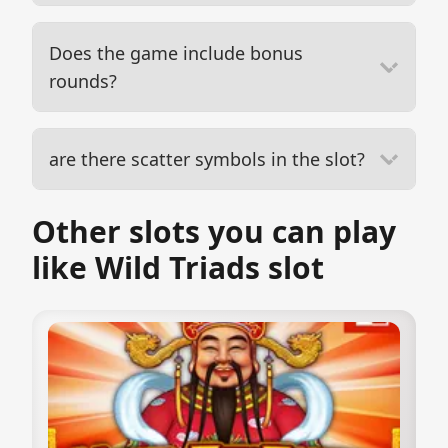
Does the game include bonus
rounds?
are there scatter symbols in the slot?
Other slots you can play
like
Wild Triads
slot