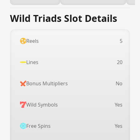
Wild Triads
Slot Details
Reels
5
Lines
20
Bonus Multipliers
No
Wild Symbols
Yes
Free Spins
Yes