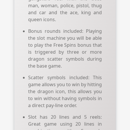
man, woman, police, pistol, thug
and car and the ace, king and
queen icons.
Bonus rounds included
:
Playing
the slot machine you will be able
to play the Free Spins bonus that
is triggered by three or more
dragon scatter symbols during
the base game.
Scatter symbols included
:
This
game allows you to win by hitting
the dragon icon, this allows you
to win without having symbols in
a direct pay-line order.
Slot has 20 lines and 5 reels
:
Great game using 20 lines in