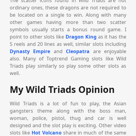
The scatter icons found in Wild Triads are not
ordinary ones, these dragons are not required to
be located on a single to win. Along with many
other games having more than two scatter
symbols usually starts a bonus round game. I
point to other slots like
Dragon King
as it has the
5 reels and 20 lines as well, similar slots including
Dynasty Empire
and
Cleopatra
are enjoyable
also. Many of Toptrend Gaming slots like Wild
Triads play similarly so play some other slots as
well.
My Wild Triads Opinion
Wild Triads is a lot of fun to play, the Asian
gangsters theme along with the boss man,
woman, police, pistol, thug and car is well
designed and the slot play is exciting. Other video
slots like
Hot Volcano
share in much of the same