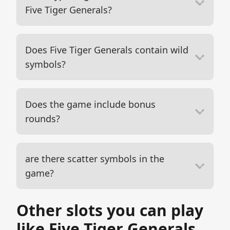
Five Tiger Generals?
Does Five Tiger Generals contain wild
symbols?
Does the game include bonus
rounds?
are there scatter symbols in the
game?
Other slots you can play
like
Five Tiger Generals