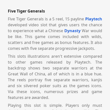
Five Tiger Generals
Five Tiger Generals is a 5 reel, 15 payline
Playtech
developed video slot that gives users the chance
to experience what a Chinese
Dynasty
War would
be like. This game comes included with wilds,
scatters and free games as bonus features. It also
comes with five separate progressive jackpots.
This slots illustrations aren't extensive compared
to other games released by Playtech. The
backdrop shows two separate warriors at the
Great Wall of China, all of which is in a blue hue.
The reels portray five separate warriors, kanjis
and six silvered poker suits as the games icons.
Via these icons, numerous prizes and game
features are awarded.
Playing this slot is simple. Players only must