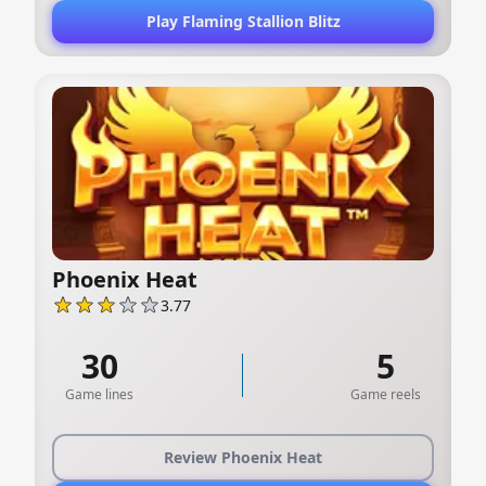
Play
Flaming Stallion Blitz
Phoenix Heat
3.77
30
5
Game lines
Game reels
Review
Phoenix Heat