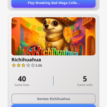
Play
Breaking Bad Mega Colle...
Richihuahua
3.66
40
5
Game lines
Game reels
Review
Richihuahua