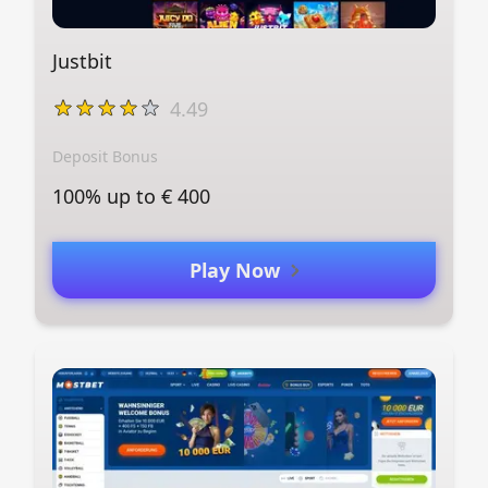
Justbit
4.49
Deposit Bonus
100
% up to
€
400
Play Now