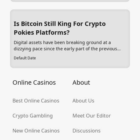
Is Bitcoin Still King For Crypto
Pokies Platforms?
Digital assets have been breaking ground at a
dizzying pace since the early part of the previous
decade. Now, some would say, the most profound
Default Date
changes have been in the world of casino gaming,
and the...
Online Casinos
About
Best Online Casinos
About Us
Crypto Gambling
Meet Our Editor
New Online Casinos
Discussions