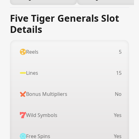
Five Tiger Generals
Slot
Details
Reels
5
Lines
15
Bonus Multipliers
No
Wild Symbols
Yes
Free Spins
Yes