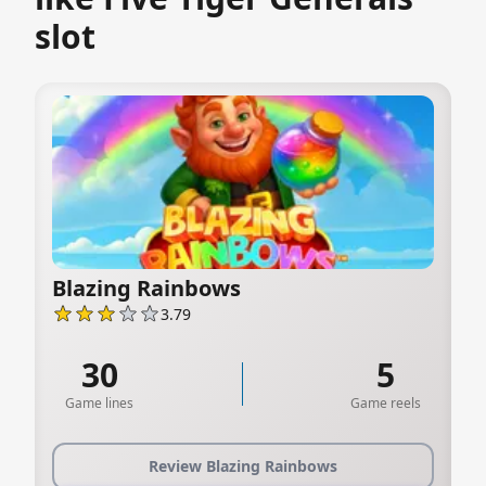
slot
Blazing Rainbows
3.79
30
5
Game lines
Game reels
Review
Blazing Rainbows