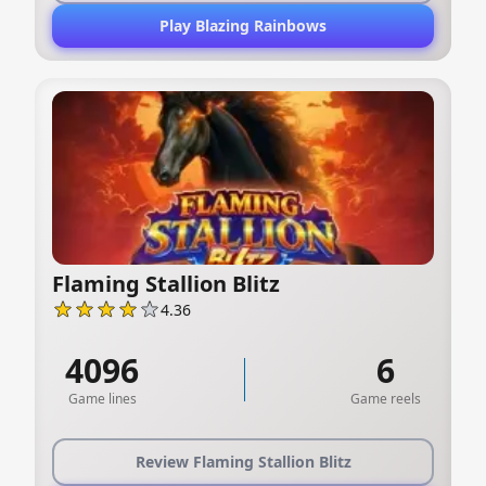
Play
Blazing Rainbows
Flaming Stallion Blitz
4.36
4096
6
Game lines
Game reels
Review
Flaming Stallion Blitz