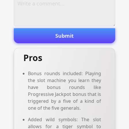
Submit
Pros
Bonus rounds included
:
Playing
the slot machine you learn they
have bonus rounds like
Progressive Jackpot bonus that is
triggered by a five of a kind of
one of the five generals.
Added wild symbols
:
The slot
allows for a tiger symbol to