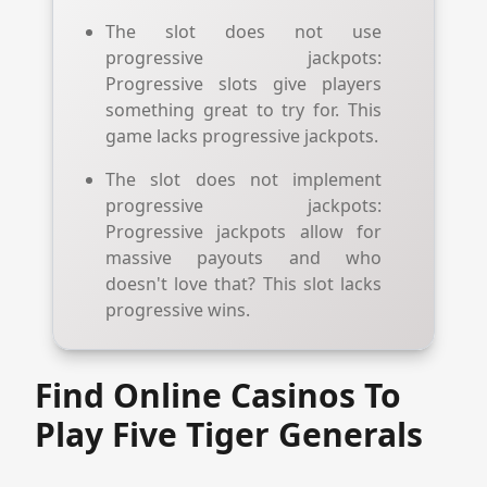
The slot does not use
progressive jackpots
:
Progressive slots give players
something great to try for. This
game lacks progressive jackpots.
The slot does not implement
progressive jackpots
:
Progressive jackpots allow for
massive payouts and who
doesn't love that? This slot lacks
progressive wins.
Find Online Casinos To
Play
Five Tiger Generals