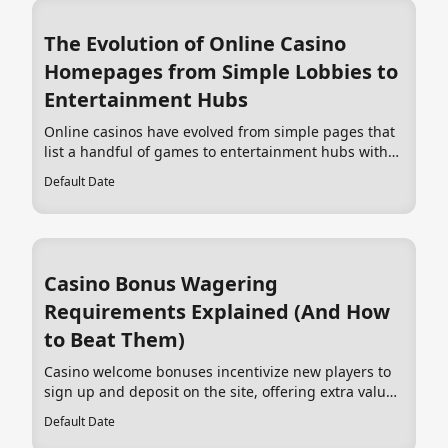
The Evolution of Online Casino
Homepages from Simple Lobbies to
Entertainment Hubs
Online casinos have evolved from simple pages that
list a handful of games to entertainment hubs with
multiple categories highlighting bonuses, features,
Default Date
and customized top picks for players. The des...
Casino Bonus Wagering
Requirements Explained (And How
to Beat Them)
Casino welcome bonuses incentivize new players to
sign up and deposit on the site, offering extra value
in the form of matches and free spins. Players love
Default Date
these and have come to expect them as an ind...