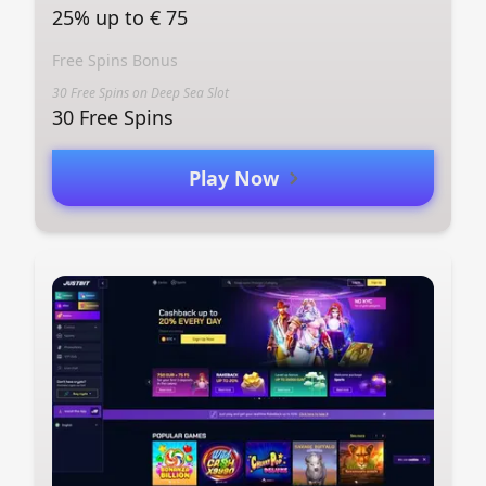
25
% up to
€
75
Free Spins Bonus
30 Free Spins on Deep Sea Slot
30 Free Spins
Play Now