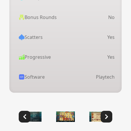
Bonus Rounds
No
Scatters
Yes
Progressive
Yes
Software
Playtech