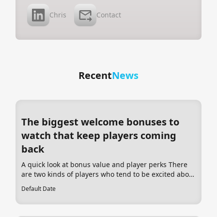
Chris
Contact
Recent
News
The biggest welcome bonuses to
watch that keep players coming
back
A quick look at bonus value and player perks There
are two kinds of players who tend to be excited about
welcome bonuses and the prospect of a new
Default Date
platform to explore. The first group heads straight...