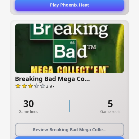
Play
Phoenix Heat
Breaking Bad Mega Co...
3.97
30
5
Game lines
Game reels
Review
Breaking Bad Mega Colle...