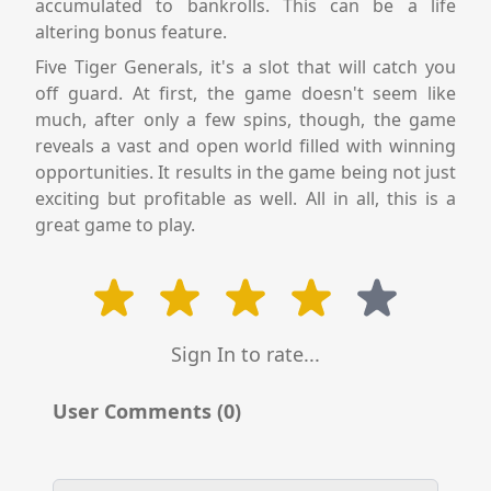
accumulated to bankrolls. This can be a life
altering bonus feature.
Five Tiger Generals, it's a slot that will catch you
off guard. At first, the game doesn't seem like
much, after only a few spins, though, the game
reveals a vast and open world filled with winning
opportunities. It results in the game being not just
exciting but profitable as well. All in all, this is a
great game to play.
Sign In to rate...
User Comments (
0
)