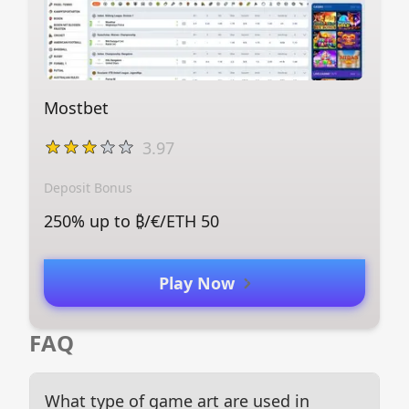
Mostbet
3.97
Deposit Bonus
250
% up to
₿/€/ETH
50
Play Now
FAQ
What type of game art are used in