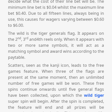
decide what the cost of their line bet will be. The
minimum line bet is $0.04 whilst the maximum line
bet $0.40. Due to all fifteen lines, always being in
use, this causes for wagers varying between $0.60
to $6.00.
The wild is the tiger generals flag. It appears on
nd
rd
the 2
, 3
and4th reels only. When it appears with
two or more same symbols, it will act as a
matching symbol and award wins according to the
paytable.
Scatters, seen as the kanji icon, leads to the free
games feature. When three of the flags are
present at the same moment, then an unlimited
number of free games will be won. These free
spins continue onwards until five general flags
have been collected, upon which the
wild tiger
super spin will begin. After the spin is completed,
the feature will end and all prizes will be