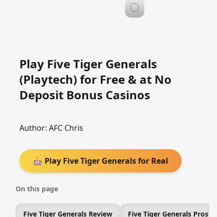
Play Five Tiger Generals
(Playtech) for Free & at No
Deposit Bonus Casinos
Author:
AFC Chris
🎰 Play
Five Tiger Generals
for Real
On this page
Five Tiger Generals Review
Five Tiger Generals Pros 