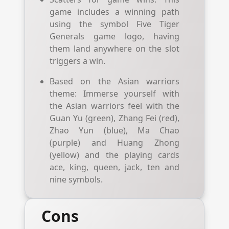
game includes a winning path
using the symbol Five Tiger
Generals game logo, having
them land anywhere on the slot
triggers a win.
Based on the Asian warriors
theme
:
Immerse yourself with
the Asian warriors feel with the
Guan Yu (green), Zhang Fei (red),
Zhao Yun (blue), Ma Chao
(purple) and Huang Zhong
(yellow) and the playing cards
ace, king, queen, jack, ten and
nine symbols.
Cons