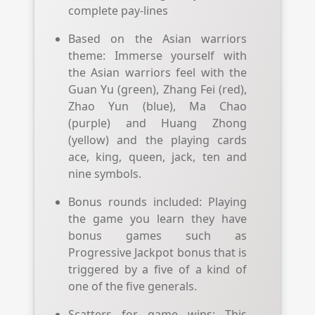
complete pay-lines
Based on the Asian warriors
theme
:
Immerse yourself with
the Asian warriors feel with the
Guan Yu (green), Zhang Fei (red),
Zhao Yun (blue), Ma Chao
(purple) and Huang Zhong
(yellow) and the playing cards
ace, king, queen, jack, ten and
nine symbols.
Bonus rounds included
:
Playing
the game you learn they have
bonus games such as
Progressive Jackpot bonus that is
triggered by a five of a kind of
one of the five generals.
Scatters for game wins
:
This