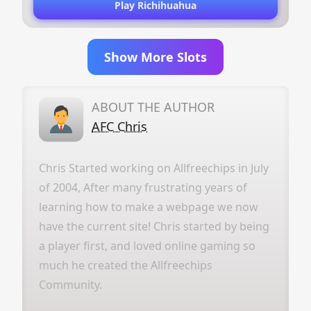
Play
Richihuahua
Show More Slots
ABOUT THE AUTHOR
AFC Chris
Chris Started working on Allfreechips in July
of 2004, After many frustrating years of
learning how to make a webpage we now
have the current site! Chris started by being
a player first, and loved online gaming so
much he created the Allfreechips
Community.