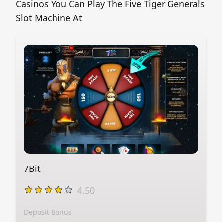
Casinos You Can Play The
Five Tiger Generals
Slot Machine At
7Bit
4.50
Deposit Bonus