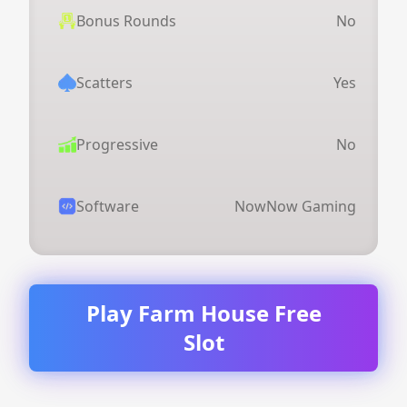
Bonus Rounds
No
Scatters
Yes
Progressive
No
Software
NowNow Gaming
Play Farm House Free
Slot