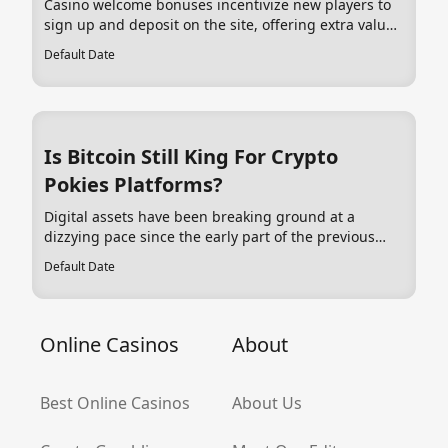
Casino welcome bonuses incentivize new players to
sign up and deposit on the site, offering extra value
in the form of matches and free spins. Players love
Default Date
these and have come to expect them as an ind...
Is Bitcoin Still King For Crypto
Pokies Platforms?
Digital assets have been breaking ground at a
dizzying pace since the early part of the previous
decade. Now, some would say, the most profound
Default Date
changes have been in the world of casino gaming,
and the...
Online Casinos
About
Best Online Casinos
About Us