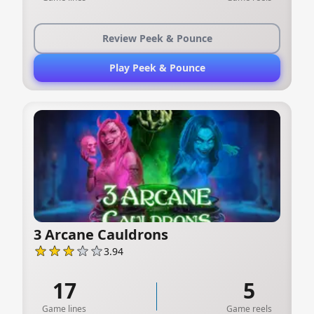
Review
Peek & Pounce
Play
Peek & Pounce
3 Arcane Cauldrons
3.94
17
5
Game lines
Game reels