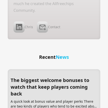
much he created the Allfreechips
Community.
Chris
Contact
Recent
News
The biggest welcome bonuses to
watch that keep players coming
back
A quick look at bonus value and player perks There
are two kinds of players who tend to be excited about