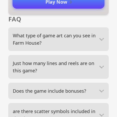
Play Now
FAQ
What type of game art can you see in
Farm House?
Just how many lines and reels are on
this game?
Does the game include bonuses?
are there scatter symbols included in