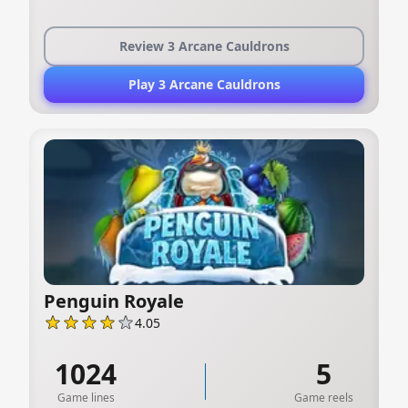
Review
3 Arcane Cauldrons
Play
3 Arcane Cauldrons
Penguin Royale
4.05
1024
5
Game lines
Game reels