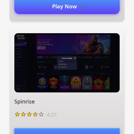
Play Now
Spinrise
4.01