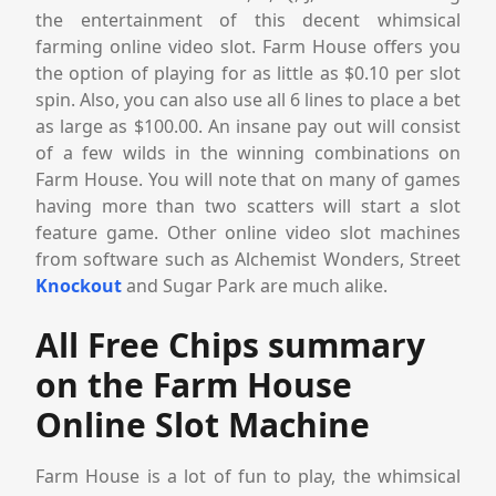
the entertainment of this decent whimsical
farming online video slot. Farm House offers you
the option of playing for as little as $0.10 per slot
spin. Also, you can also use all 6 lines to place a bet
as large as $100.00. An insane pay out will consist
of a few wilds in the winning combinations on
Farm House. You will note that on many of games
having more than two scatters will start a slot
feature game. Other online video slot machines
from software such as Alchemist Wonders, Street
Knockout
and Sugar Park are much alike.
All Free Chips summary
on the Farm House
Online Slot Machine
Farm House is a lot of fun to play, the whimsical