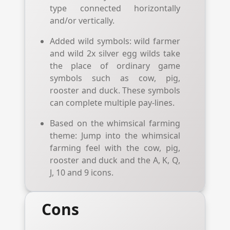
type connected horizontally
and/or vertically.
Added wild symbols
:
wild farmer
and wild 2x silver egg wilds take
the place of ordinary game
symbols such as cow, pig,
rooster and duck. These symbols
can complete multiple pay-lines.
Based on the whimsical farming
theme
:
Jump into the whimsical
farming feel with the cow, pig,
rooster and duck and the A, K, Q,
J, 10 and 9 icons.
Cons