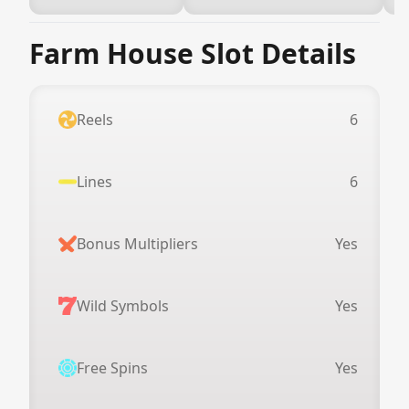
Farm House
Slot Details
Reels
6
Lines
6
Bonus Multipliers
Yes
Wild Symbols
Yes
Free Spins
Yes