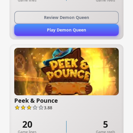
Game lines
Game reels
Review
Demon Queen
Play
Demon Queen
Peek & Pounce
3.88
20
5
Game lines
Game reels