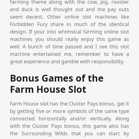
farming theme along with the cow, pig, rooster
and duck is well thought out and the pay outs
seem decent. Other online slot machines like
Forbidden Fury share in much of the identical
design. If your into whimsical farming online slot
machines you should really enjoy this game as
well. A bunch of time passed and I see this slot
machine entertained me, remember to have a
great experience and gamble with responsibility.
Bonus Games of the
Farm House Slot
Farm House slot has the Cluster Pays bonus, get it
by getting five or more symbols of the same type
connected horizontally and/or vertically. Along
with the Cluster Pays bonus, this game also has
the Surrounding Wilds that you can start by