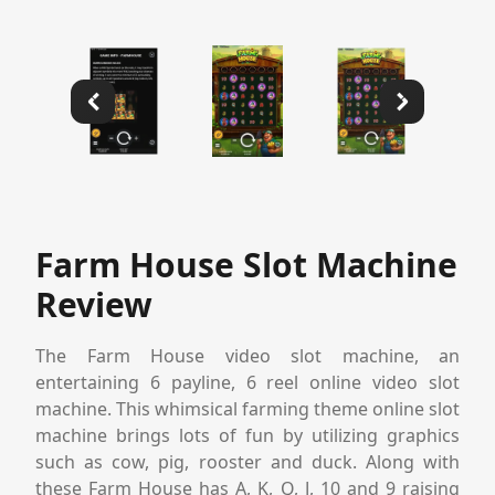
Farm House Slot Machine
Review
The Farm House video slot machine, an
entertaining 6 payline, 6 reel online video slot
machine. This whimsical farming theme online slot
machine brings lots of fun by utilizing graphics
such as cow, pig, rooster and duck. Along with
these Farm House has A, K, Q, J, 10 and 9 raising