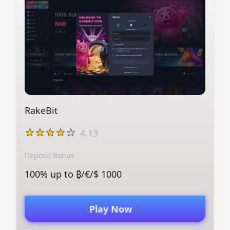
RakeBit
4.13
Deposit Bonus
100
% up to
₿/€/$
1000
Play Now