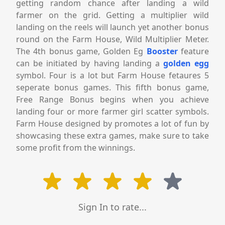
getting random chance after landing a wild
farmer on the grid. Getting a multiplier wild
landing on the reels will launch yet another bonus
round on the Farm House, Wild Multiplier Meter.
The 4th bonus game, Golden Eg
Booster
feature
can be initiated by having landing a
golden egg
symbol. Four is a lot but Farm House fetaures 5
seperate bonus games. This fifth bonus game,
Free Range Bonus begins when you achieve
landing four or more farmer girl scatter symbols.
Farm House designed by promotes a lot of fun by
showcasing these extra games, make sure to take
some profit from the winnings.
Sign In to rate...