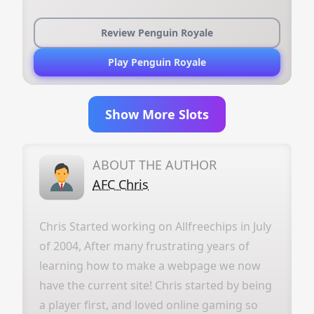
Review
Penguin Royale
Play
Penguin Royale
Show More Slots
ABOUT THE AUTHOR
AFC Chris
Chris Started working on Allfreechips in July
of 2004, After many frustrating years of
learning how to make a webpage we now
have the current site! Chris started by being
a player first, and loved online gaming so