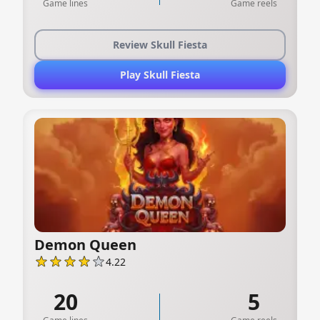
Game lines
Game reels
Review
Skull Fiesta
Play
Skull Fiesta
Demon Queen
4.22
20
5