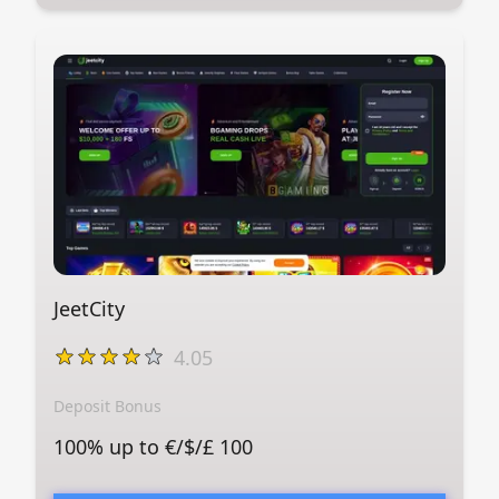
JeetCity
4.05
Deposit Bonus
100
% up to
€/$/£
100