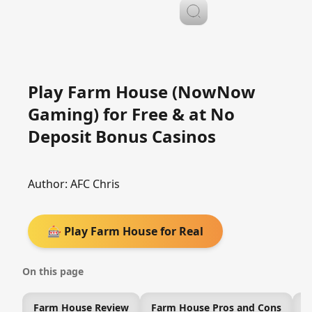
Play Farm House (NowNow
Gaming) for Free & at No
Deposit Bonus Casinos
Author:
AFC Chris
🎰 Play
Farm House
for Real
On this page
Farm House Review
Farm House Pros and Cons
C