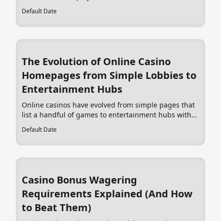
welcome bonuses and the prospect of a new
Default Date
platform to explore. The first group heads straight...
The Evolution of Online Casino
Homepages from Simple Lobbies to
Entertainment Hubs
Online casinos have evolved from simple pages that
list a handful of games to entertainment hubs with
multiple categories highlighting bonuses, features,
Default Date
and customized top picks for players. The des...
Casino Bonus Wagering
Requirements Explained (And How
to Beat Them)