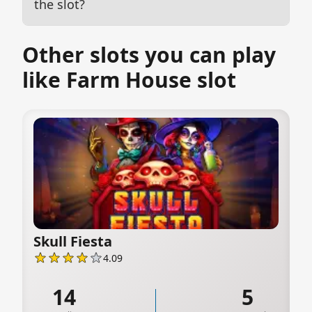
the slot?
Other slots you can play
like
Farm House
slot
Skull Fiesta
4.09
14
5