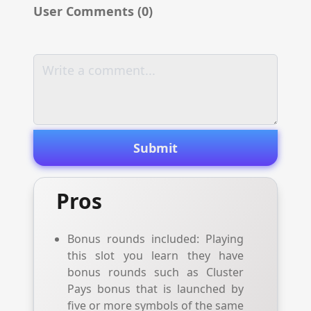
User Comments (
0
)
Submit
Pros
Bonus rounds included
:
Playing
this slot you learn they have
bonus rounds such as Cluster
Pays bonus that is launched by
five or more symbols of the same