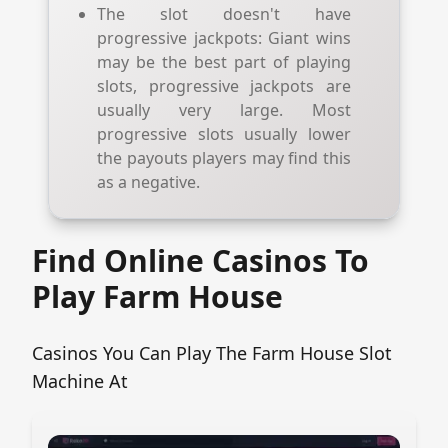
The slot doesn't have
progressive jackpots
:
Giant wins
may be the best part of playing
slots, progressive jackpots are
usually very large. Most
progressive slots usually lower
the payouts players may find this
as a negative.
Find Online Casinos To
Play
Farm House
Casinos You Can Play The
Farm House
Slot
Machine At