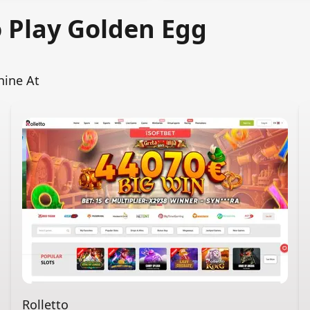
o Play
Golden Egg
hine At
Rolletto