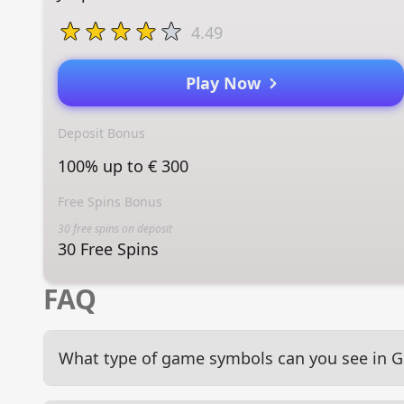
4.49
Play Now
Deposit Bonus
100
% up to
€
300
Free Spins Bonus
30 free spins on deposit
30 Free Spins
FAQ
What type of game symbols can you see in 