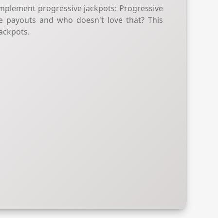
mplement progressive jackpots
:
Progressive
ve payouts and who doesn't love that? This
jackpots.