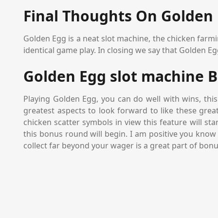
Final Thoughts On Golden
Golden Egg is a neat slot machine, the chicken farmi
identical game play. In closing we say that Golden 
Golden Egg slot machine 
Playing Golden Egg, you can do well with wins, this
greatest aspects to look forward to like these grea
chicken scatter symbols in view this feature will st
this bonus round will begin. I am positive you know 
collect far beyond your wager is a great part of bonu