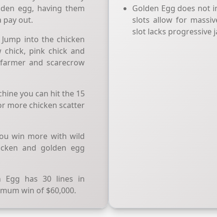
olden egg, having them
Golden Egg does not i
 pay out.
slots allow for massi
slot lacks progressive 
Jump into the chicken
 chick, pink chick and
, farmer and scarecrow
chine you can hit the 15
or more chicken scatter
you win more with wild
hicken and golden egg
 Egg has 30 lines in
ximum win of $60,000.