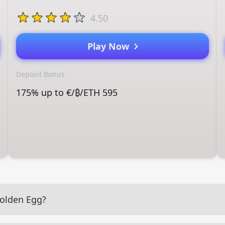
4.50
Play Now
Deposit Bonus
175
% up to
€/₿/ETH
595
Golden Egg?