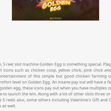
ne, 5 reel slot machine Golden Egg is something special. Pl
lot icons such as chicken coop, yellow chick, pink chick an
entertainment of this simple but good chicken farming on
mfort level on Golden Egg. An insane pay out will have a fe
golden egg, these icons pay out when you have multiples on
 to launch the win. Along with a lot of other slots three o
the 5 reels also, some others including Valentine's Gift an
 as well.