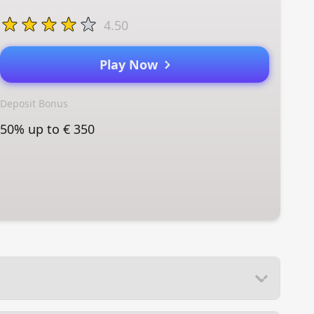
4.50
Play Now
Deposit Bonus
50
% up to
€
350