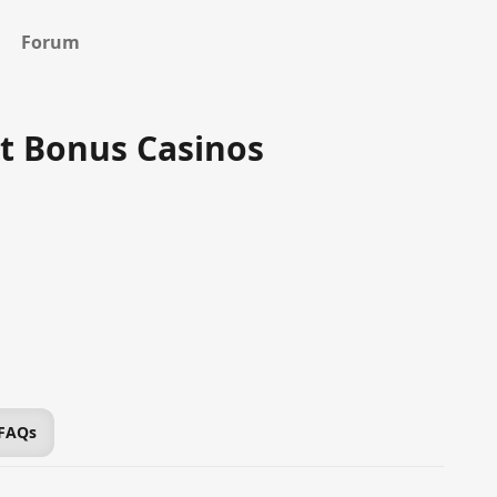
Forum
it Bonus Casinos
 FAQs