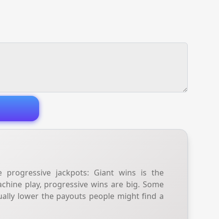
e progressive jackpots
:
Giant wins is the
achine play, progressive wins are big. Some
ally lower the payouts people might find a