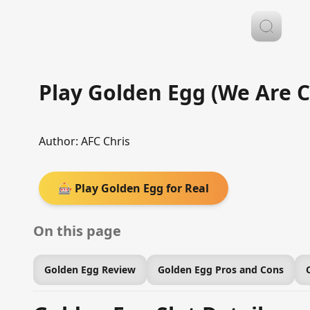
Play Golden Egg (We Are C
Author:
AFC Chris
🎰 Play
Golden Egg
for Real
On this page
Golden Egg Review
Golden Egg Pros and Cons