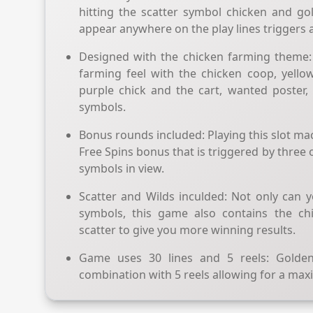
hitting the scatter symbol chicken and g
appear anywhere on the play lines triggers a
Designed with the chicken farming theme
:
farming feel with the chicken coop, yellow
purple chick and the cart, wanted poster
symbols.
Bonus rounds included
:
Playing this slot ma
Free Spins bonus that is triggered by three 
symbols in view.
Scatter and Wilds inculded
:
Not only can 
symbols, this game also contains the c
scatter to give you more winning results.
Game uses 30 lines and 5 reels
:
Golden
combination with 5 reels allowing for a ma