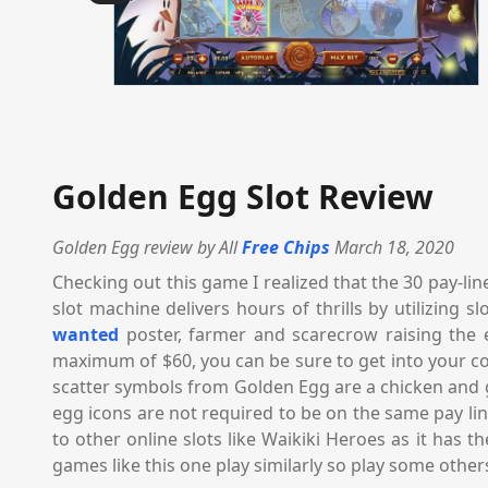
Golden Egg Slot Review
Golden Egg review by All
Free Chips
March 18, 2020
Checking out this game I realized that the 30 pay-li
slot machine delivers hours of thrills by utilizing s
wanted
poster, farmer and scarecrow raising the 
maximum of $60, you can be sure to get into your co
scatter symbols from Golden Egg are a chicken and 
egg icons are not required to be on the same pay line
to other online slots like Waikiki Heroes as it has 
games like this one play similarly so play some others