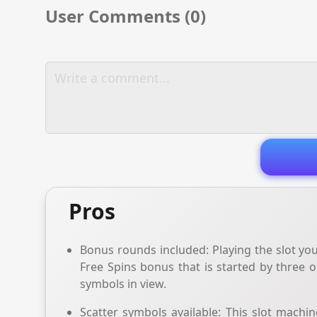
User Comments (
0
)
Pros
Bonus rounds included
:
Playing the slot yo
Free Spins bonus that is started by three 
symbols in view.
Scatter symbols available
:
This slot machin