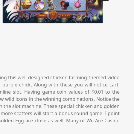
aying this well designed chicken farming themed video
d purple chick. Along with these you will notice cart,
line slot. Having game coin values of $0.01 to the
w wild icons in the winning combinations. Notice the
 the slot machine. These special chicken and golden
r more scatters will start a bonus round game. I point
d Golden Egg are close as well. Many of We Are Casino