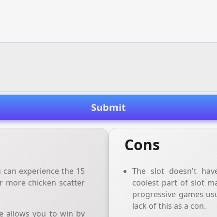
Submit
Cons
u can experience the 15
The slot doesn't hav
or more chicken scatter
coolest part of slot m
progressive games usu
lack of this as a con.
e allows you to win by