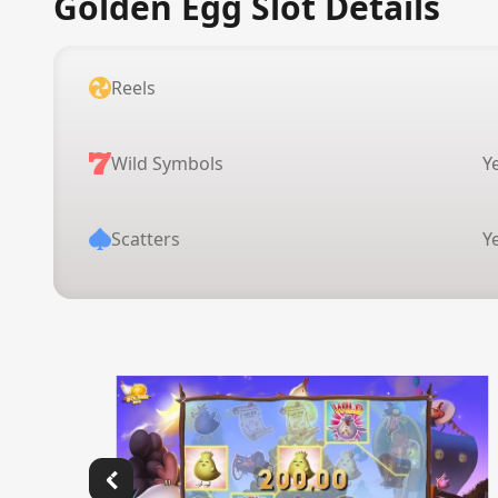
Golden Egg
Slot Details
Reels
Wild Symbols
Y
Scatters
Y