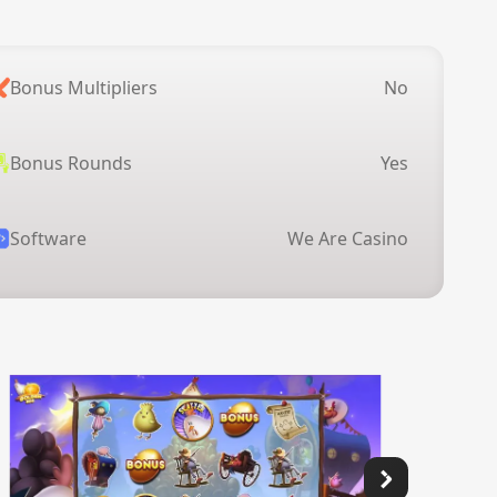
Bonus Multipliers
No
Bonus Rounds
Yes
Software
We Are Casino