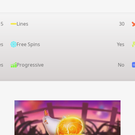
5
Lines
30
es
Free Spins
Yes
es
Progressive
No