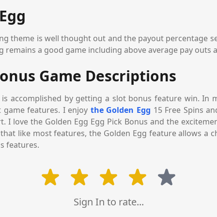
 Egg
ng theme is well thought out and the payout percentage see
Egg remains a good game including above average pay outs 
Bonus Game Descriptions
 is accomplished by getting a slot bonus feature win. In m
t game features. I enjoy
the Golden Egg
15 Free Spins and
art. I love the Golden Egg Egg Pick Bonus and the exciteme
that like most features, the Golden Egg feature allows a ch
s features.
Sign In to rate...