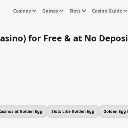
Casinos
Games
Slots
Casino Guide
asino) for Free & at No Depos
Casinos at Golden Egg
Slots Like Golden Egg
Golden Egg