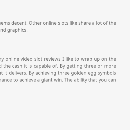
ms decent. Other online slots like share a lot of the
and graphics.
y online video slot reviews I like to wrap up on the
 the cash it is capable of. By getting three or more
nt it delivers. By achieving three golden egg symbols
ance to achieve a giant win. The ability that you can