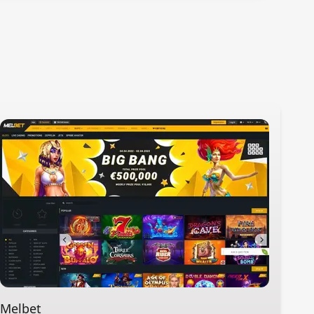
Melbet