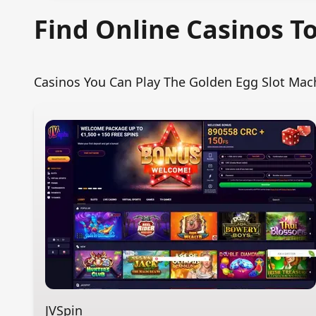
Find Online Casinos T
Casinos You Can Play The
Golden Egg
Slot Mac
JVSpin