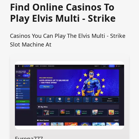
Find Online Casinos To
Play
Elvis Multi - Strike
Casinos You Can Play The
Elvis Multi - Strike
Slot Machine At
Europa777