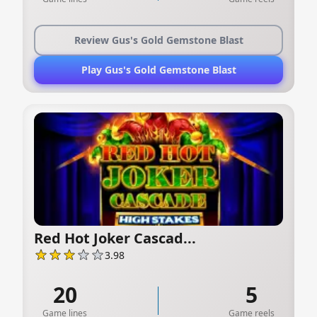
Review
Gus's Gold Gemstone Blast
Play
Gus's Gold Gemstone Blast
Red Hot Joker Cascad...
3.98
20
5
Game lines
Game reels