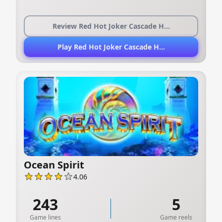
Review
Red Hot Joker Cascade H...
Play
Red Hot Joker Cascade H...
Ocean Spirit
4.06
243
5
Game lines
Game reels