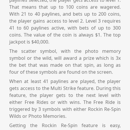
paylines selected, the player gets access to level 1.
That means that up to 100 coins are wagered.
With 21 to 40 paylines, and bets up to 200 coins,
the player gains access to level 2. Level 3 requires
41 to 60 paylines active, with bets of up to 300
coins. The value of the coin is always $1. The top
jackpot is $40,000.
The scatter symbol, with the photo memory
symbol or the wild, will award a prize which is 3x
the bet that was made on that spin, as long as
four of these symbols are found on the screen.
When at least 41 paylines are played, the player
gets access to the Multi Strike feature. During this
feature, the player gets to the next level with
either Free Rides or with wins. The Free Ride is
triggered by 3 symbols with either Rockin Re-Spin
Wilds or Photo Memories.
Getting the Rockin Re-Spin feature is easy,