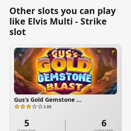
Other slots you can play
like
Elvis Multi - Strike
slot
Gus's Gold Gemstone ...
3.88
5
6
Game lines
Game reels