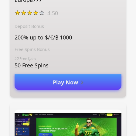
4.50
Deposit Bonus
200
% up to
$/€/₿
1000
Free Spins Bonus
50 Free Spins
50 Free Spins
Play Now