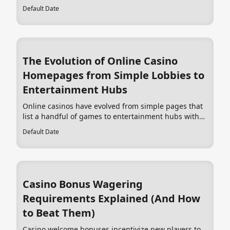
welcome bonuses and the prospect of a new
Default Date
platform to explore. The first group heads straight...
The Evolution of Online Casino
Homepages from Simple Lobbies to
Entertainment Hubs
Online casinos have evolved from simple pages that
list a handful of games to entertainment hubs with
multiple categories highlighting bonuses, features,
Default Date
and customized top picks for players. The des...
Casino Bonus Wagering
Requirements Explained (And How
to Beat Them)
Casino welcome bonuses incentivize new players to