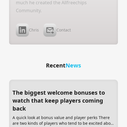
much he created the Allfreechips
Community.
Chris
Contact
Recent
News
The biggest welcome bonuses to
watch that keep players coming
back
A quick look at bonus value and player perks There
are two kinds of players who tend to be excited about