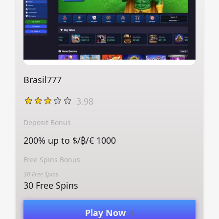
Brasil777
3.98
Deposit Bonus
200
% up to
$/₿/€
1000
Free Spins Bonus
30 Free Spins
30 Free Spins
Play Now