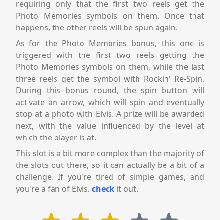
requiring only that the first two reels get the
Photo Memories symbols on them. Once that
happens, the other reels will be spun again.
As for the Photo Memories bonus, this one is
triggered with the first two reels getting the
Photo Memories symbols on them, while the last
three reels get the symbol with Rockin' Re-Spin.
During this bonus round, the spin button will
activate an arrow, which will spin and eventually
stop at a photo with Elvis. A prize will be awarded
next, with the value influenced by the level at
which the player is at.
This slot is a bit more complex than the majority of
the slots out there, so it can actually be a bit of a
challenge. If you're tired of simple games, and
you're a fan of Elvis,
check
it out.