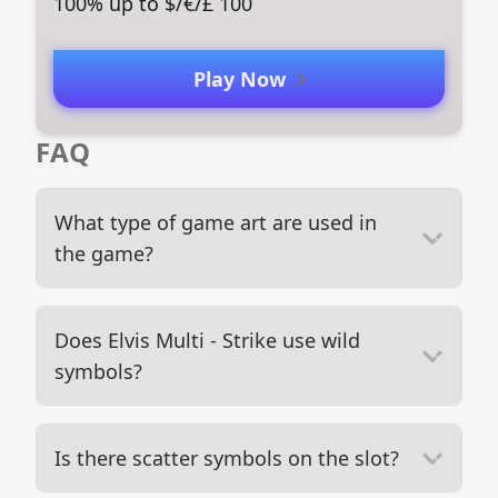
100
% up to
$/€/£
100
Play Now
FAQ
What type of game art are used in
the game?
Does Elvis Multi - Strike use wild
symbols?
Is there scatter symbols on the slot?