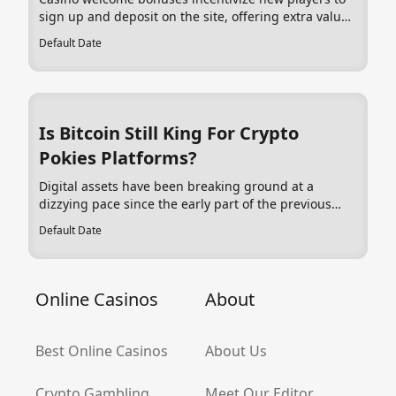
sign up and deposit on the site, offering extra value
in the form of matches and free spins. Players love
Default Date
these and have come to expect them as an ind...
Is Bitcoin Still King For Crypto
Pokies Platforms?
Digital assets have been breaking ground at a
dizzying pace since the early part of the previous
decade. Now, some would say, the most profound
Default Date
changes have been in the world of casino gaming,
and the...
Online Casinos
About
Best Online Casinos
About Us
Crypto Gambling
Meet Our Editor