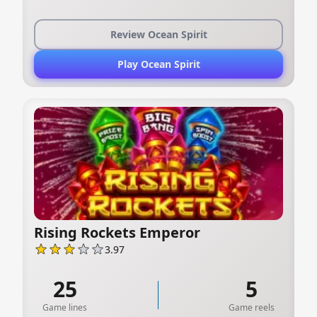
Review
Ocean Spirit
Play
Ocean Spirit
Rising Rockets Emperor
3.97
25
5
Game lines
Game reels