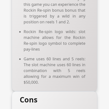
this game you can experience the
Rockin Re-spin bonus bonus that
is triggered by a wild in any
position on reels 1 and 2.
Rockin Re-spin logo wilds
:
slot
machine allows for the Rockin
Re-spin logo symbol to complete
pay-lines
Game uses 60 lines and 5 reels
:
The slot machine uses 60 lines in
combination with 5 reels
allowing for a maximum win of
$50,000.
Cons