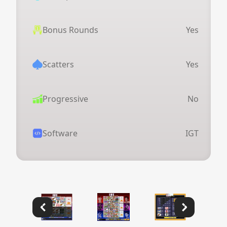
Bonus Rounds
Yes
Scatters
Yes
Progressive
No
Software
IGT