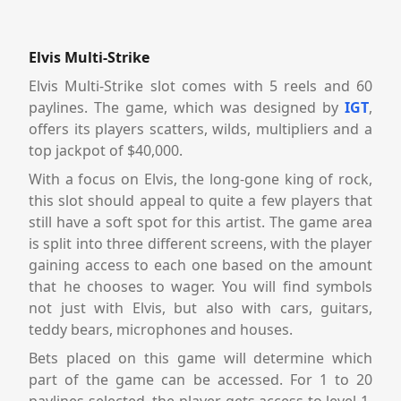
Elvis Multi-Strike
Elvis Multi-Strike slot comes with 5 reels and 60
paylines. The game, which was designed by
IGT
,
offers its players scatters, wilds, multipliers and a
top jackpot of $40,000.
With a focus on Elvis, the long-gone king of rock,
this slot should appeal to quite a few players that
still have a soft spot for this artist. The game area
is split into three different screens, with the player
gaining access to each one based on the amount
that he chooses to wager. You will find symbols
not just with Elvis, but also with cars, guitars,
teddy bears, microphones and houses.
Bets placed on this game will determine which
part of the game can be accessed. For 1 to 20