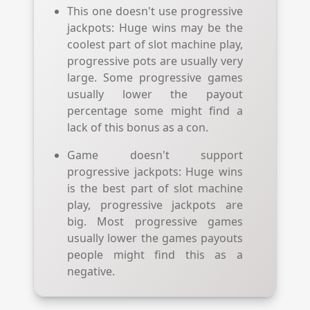
This one doesn't use progressive
jackpots
:
Huge wins may be the
coolest part of slot machine play,
progressive pots are usually very
large. Some progressive games
usually lower the payout
percentage some might find a
lack of this bonus as a con.
Game doesn't support
progressive jackpots
:
Huge wins
is the best part of slot machine
play, progressive jackpots are
big. Most progressive games
usually lower the games payouts
people might find this as a
negative.