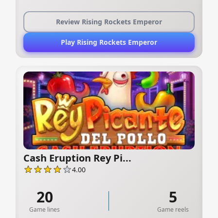
Review
Rising Rockets Emperor
Play
Rising Rockets Emperor
Cash Eruption Rey Pi...
4.00
20
5
Game lines
Game reels