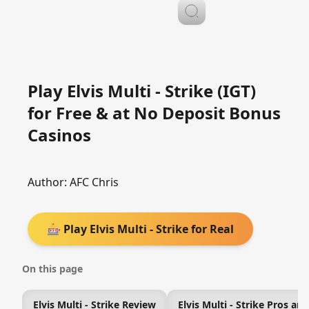
Play Elvis Multi - Strike (IGT)
for Free & at No Deposit Bonus
Casinos
Author:
AFC Chris
🎰 Play
Elvis Multi - Strike
for Real
On this page
Elvis Multi - Strike Review
Elvis Multi - Strike Pros an