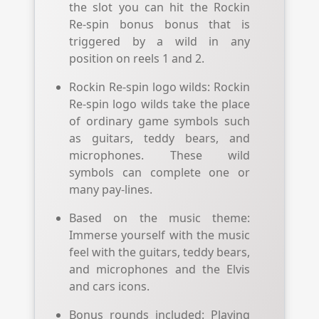
the slot you can hit the Rockin
Re-spin bonus bonus that is
triggered by a wild in any
position on reels 1 and 2.
Rockin Re-spin logo wilds
:
Rockin
Re-spin logo wilds take the place
of ordinary game symbols such
as guitars, teddy bears, and
microphones. These wild
symbols can complete one or
many pay-lines.
Based on the music theme
:
Immerse yourself with the music
feel with the guitars, teddy bears,
and microphones and the Elvis
and cars icons.
Bonus rounds included
:
Playing