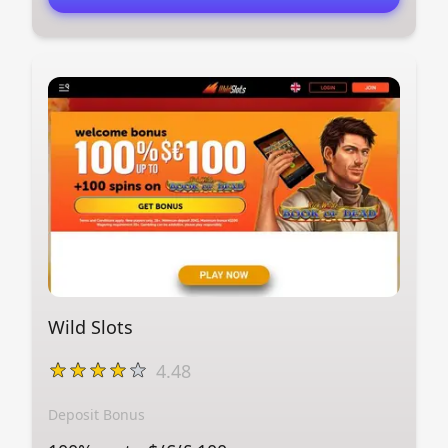
Wild Slots
4.48
Deposit Bonus