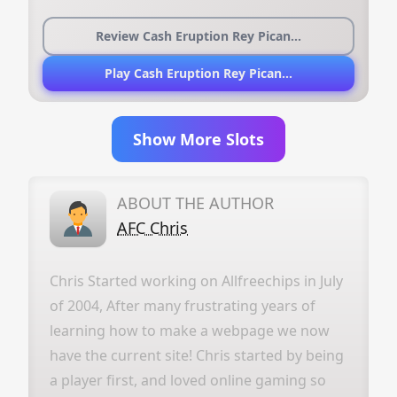
Review
Cash Eruption Rey Pican...
Play
Cash Eruption Rey Pican...
Show More Slots
ABOUT THE AUTHOR
AFC Chris
Chris Started working on Allfreechips in July
of 2004, After many frustrating years of
learning how to make a webpage we now
have the current site! Chris started by being
a player first, and loved online gaming so