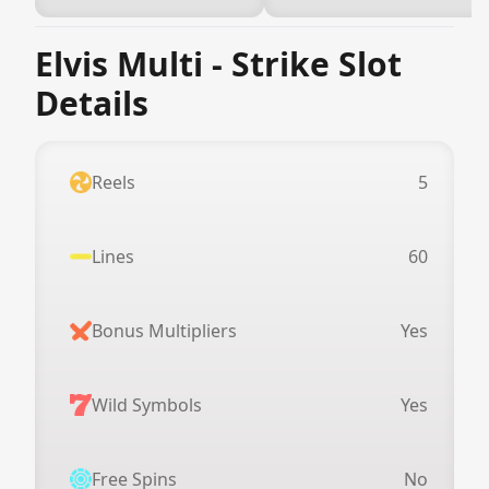
Elvis Multi - Strike
Slot
Details
Reels
5
Lines
60
Bonus Multipliers
Yes
Wild Symbols
Yes
Free Spins
No