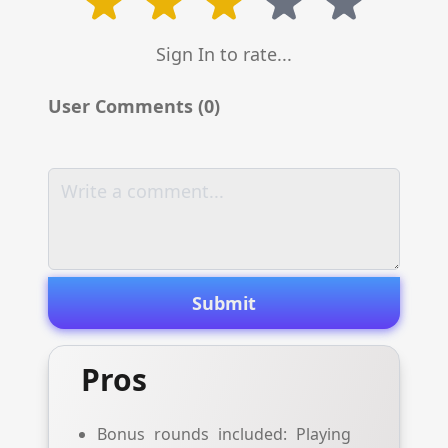
Sign In to rate...
User Comments (
0
)
Submit
Pros
Bonus rounds included
:
Playing