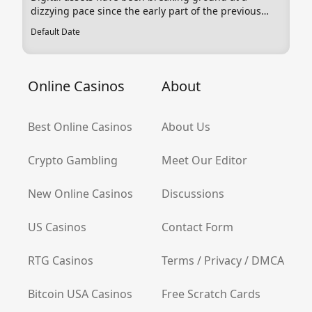
dizzying pace since the early part of the previous
decade. Now, some would say, the most profound
Default Date
changes have been in the world of casino gaming,
and the...
Online Casinos
About
Best Online Casinos
About Us
Crypto Gambling
Meet Our Editor
New Online Casinos
Discussions
US Casinos
Contact Form
RTG Casinos
Terms
/
Privacy
/
DMCA
Bitcoin USA Casinos
Free Scratch Cards