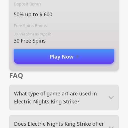
Deposit Bonus
50
% up to
$
600
Free Spins Bonus
30 Free Spins no deposit
30 Free Spins
Play Now
FAQ
What type of game art are used in
Electric Nights King Strike?
Does Electric Nights King Strike offer