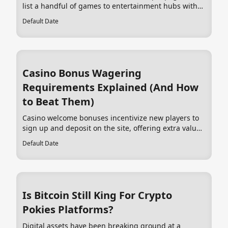
list a handful of games to entertainment hubs with
multiple categories highlighting bonuses, features,
Default Date
and customized top picks for players. The des...
Casino Bonus Wagering
Requirements Explained (And How
to Beat Them)
Casino welcome bonuses incentivize new players to
sign up and deposit on the site, offering extra value
in the form of matches and free spins. Players love
Default Date
these and have come to expect them as an ind...
Is Bitcoin Still King For Crypto
Pokies Platforms?
Digital assets have been breaking ground at a