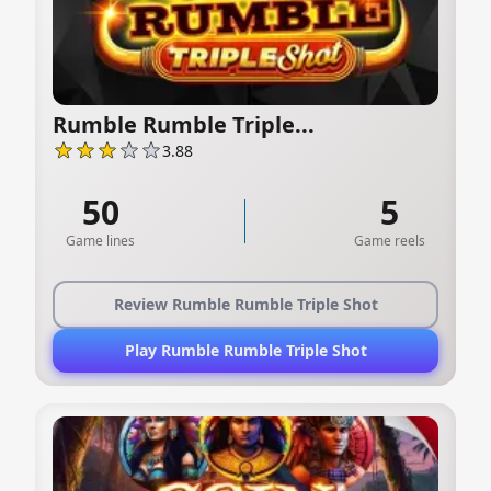
Rumble Rumble Triple...
3.88
50
5
Game lines
Game reels
Review
Rumble Rumble Triple Shot
Play
Rumble Rumble Triple Shot