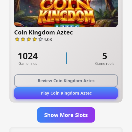
Coin Kingdom Aztec
4.08
1024
5
Game lines
Game reels
Review
Coin Kingdom Aztec
Play
Coin Kingdom Aztec
Show More Slots