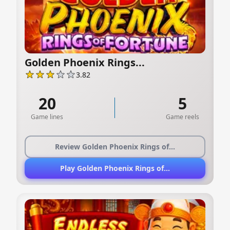
Golden Phoenix Rings...
3.82
20
5
Game lines
Game reels
Review
Golden Phoenix Rings of...
Play
Golden Phoenix Rings of...