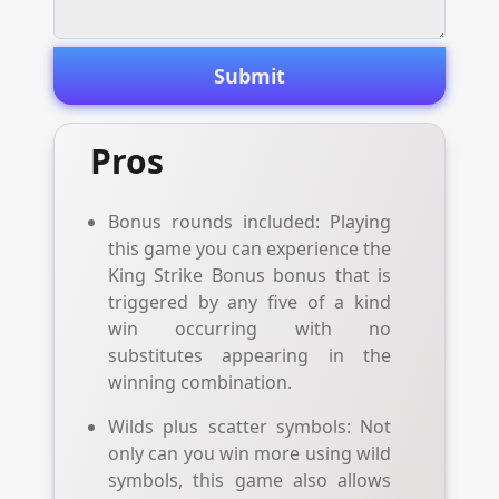
Submit
Pros
Bonus rounds included
:
Playing
this game you can experience the
King Strike Bonus bonus that is
triggered by any five of a kind
win occurring with no
substitutes appearing in the
winning combination.
Wilds plus scatter symbols
:
Not
only can you win more using wild
symbols, this game also allows