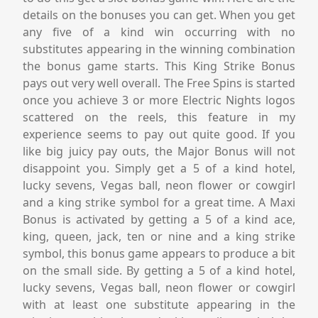
details on the bonuses you can get. When you get
any five of a kind win occurring with no
substitutes appearing in the winning combination
the bonus game starts. This King Strike Bonus
pays out very well overall. The Free Spins is started
once you achieve 3 or more Electric Nights logos
scattered on the reels, this feature in my
experience seems to pay out quite good. If you
like big juicy pay outs, the Major Bonus will not
disappoint you. Simply get a 5 of a kind hotel,
lucky sevens, Vegas ball, neon flower or cowgirl
and a king strike symbol for a great time. A Maxi
Bonus is activated by getting a 5 of a kind ace,
king, queen, jack, ten or nine and a king strike
symbol, this bonus game appears to produce a bit
on the small side. By getting a 5 of a kind hotel,
lucky sevens, Vegas ball, neon flower or cowgirl
with at least one substitute appearing in the