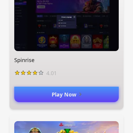
Spinrise
4.01
Play Now