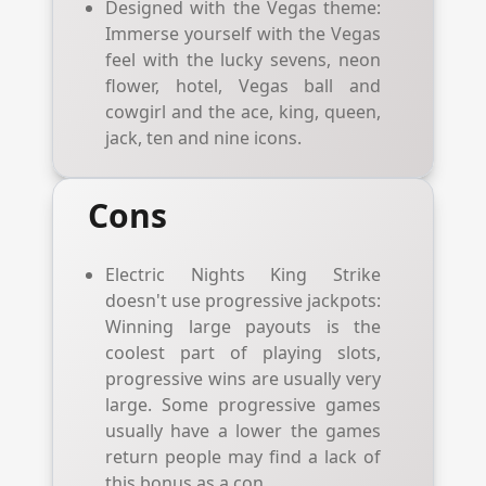
Designed with the Vegas theme
:
Immerse yourself with the Vegas
feel with the lucky sevens, neon
flower, hotel, Vegas ball and
cowgirl and the ace, king, queen,
jack, ten and nine icons.
Cons
Electric Nights King Strike
doesn't use progressive jackpots
:
Winning large payouts is the
coolest part of playing slots,
progressive wins are usually very
large. Some progressive games
usually have a lower the games
return people may find a lack of
this bonus as a con.