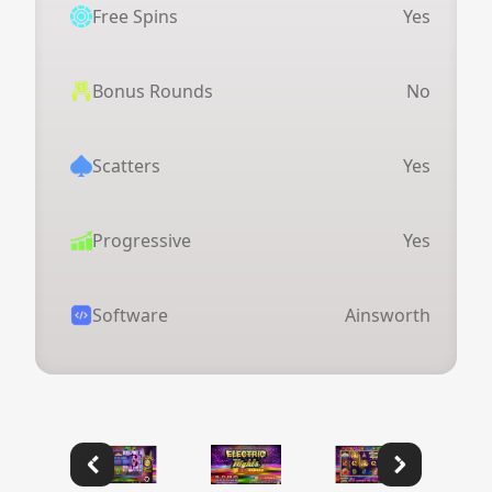
Free Spins
Yes
Bonus Rounds
No
Scatters
Yes
Progressive
Yes
Software
Ainsworth