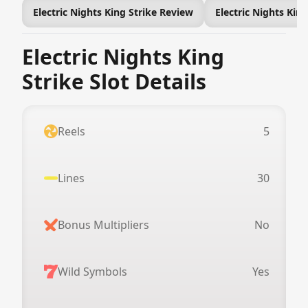
Electric Nights King Strike Review
Electric Nights Kin
Electric Nights King
Strike
Slot Details
Reels
5
Lines
30
Bonus Multipliers
No
Wild Symbols
Yes