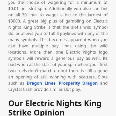
you the choice of wagering for a minumum of
$0.01 per slot spin. Additionally you also can bet
on all 30 lines to wager a bet to the largest of
$3000. A great big plus of gambling on Electric
Nights King Strike is that the slot's wild symbol
dollar allows you to fulfill paylines with any of the
many symbols. This becomes apparent when you
can have multiple pay lines using the wild
locations. More than one Electric Nights logo
symbols will reward a generous pay as well. Its
bad when at the start of your spin when your first
two reels don't match up but there is still a good
an opening of still winning with scatters. Slots
such as
Dragon Lines
,
Prosperity Dragon
and
Crystal Cash provide similar slot play.
Our Electric Nights King
Strike Opinion