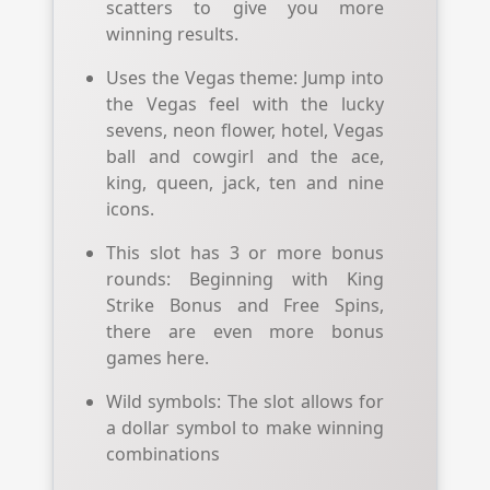
scatters to give you more
winning results.
Uses the Vegas theme
:
Jump into
the Vegas feel with the lucky
sevens, neon flower, hotel, Vegas
ball and cowgirl and the ace,
king, queen, jack, ten and nine
icons.
This slot has 3 or more bonus
rounds
:
Beginning with King
Strike Bonus and Free Spins,
there are even more bonus
games here.
Wild symbols
:
The slot allows for
a dollar symbol to make winning
combinations