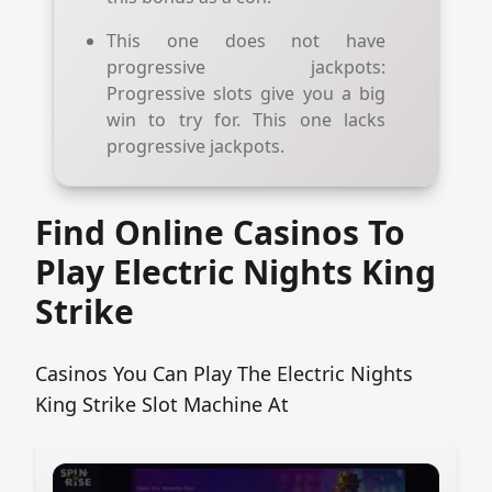
This one does not have
progressive jackpots
:
Progressive slots give you a big
win to try for. This one lacks
progressive jackpots.
Find Online Casinos To
Play
Electric Nights King
Strike
Casinos You Can Play The
Electric Nights
King Strike
Slot Machine At