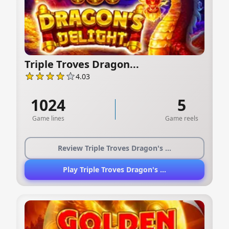
Triple Troves Dragon...
4.03
1024
5
Game lines
Game reels
Review
Triple Troves Dragon's ...
Play
Triple Troves Dragon's ...