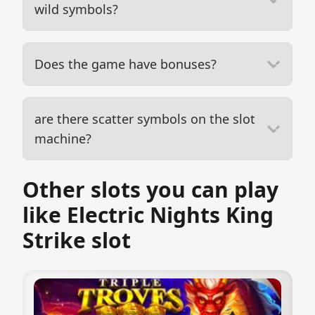
wild symbols?
Does the game have bonuses?
are there scatter symbols on the slot
machine?
Other slots you can play
like
Electric Nights King
Strike
slot