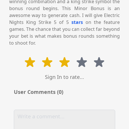
winning combination and a king strike symbol the
bonus round begins. This Minor Bonus is an
awesome way to generate cash. I will give Electric
Nights King Strike 5 of 5
stars
on the feature
games. The chance that you can collect far beyond
your bet is what makes bonus rounds something
to shoot for.
Sign In to rate...
User Comments (
0
)