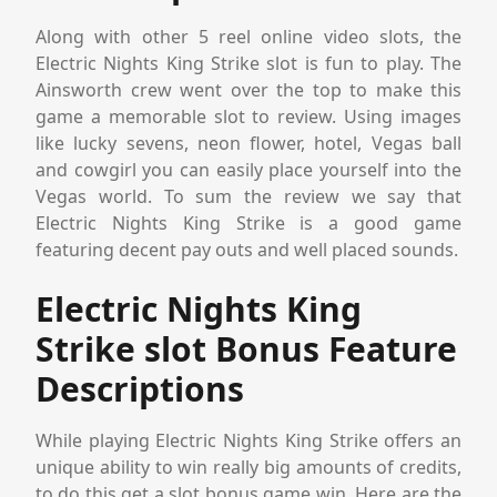
Along with other 5 reel online video slots, the
Electric Nights King Strike slot is fun to play. The
Ainsworth crew went over the top to make this
game a memorable slot to review. Using images
like lucky sevens, neon flower, hotel, Vegas ball
and cowgirl you can easily place yourself into the
Vegas world. To sum the review we say that
Electric Nights King Strike is a good game
featuring decent pay outs and well placed sounds.
Electric Nights King
Strike slot Bonus Feature
Descriptions
While playing Electric Nights King Strike offers an
unique ability to win really big amounts of credits,
to do this get a slot bonus game win. Here are the