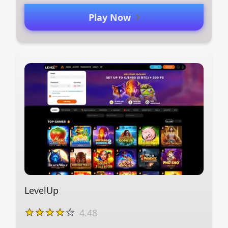
Play Now
LevelUp
4.48