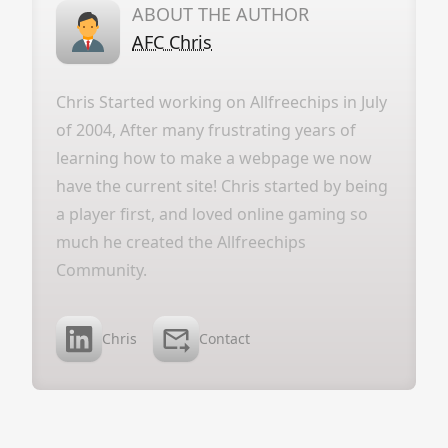
ABOUT THE AUTHOR
AFC Chris
Chris Started working on Allfreechips in July
of 2004, After many frustrating years of
learning how to make a webpage we now
have the current site! Chris started by being
a player first, and loved online gaming so
much he created the Allfreechips
Community.
Chris
Contact