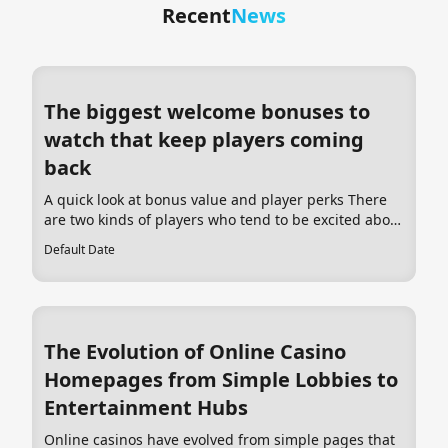
Recent
News
The biggest welcome bonuses to
watch that keep players coming
back
A quick look at bonus value and player perks There
are two kinds of players who tend to be excited about
welcome bonuses and the prospect of a new
Default Date
platform to explore. The first group heads straight...
The Evolution of Online Casino
Homepages from Simple Lobbies to
Entertainment Hubs
Online casinos have evolved from simple pages that