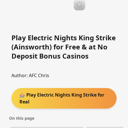
Play Electric Nights King Strike
(Ainsworth) for Free & at No
Deposit Bonus Casinos
Author:
AFC Chris
🎰 Play
Electric Nights King Strike
for
Real
On this page