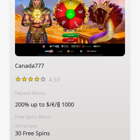
Canada777
4.53
Deposit Bonus
200
% up to
$/€/₿
1000
Free Spins Bonus
50 Free Spins
30 Free Spins