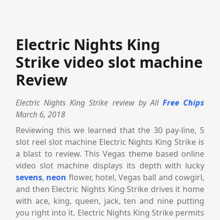
Electric Nights King
Strike video slot machine
Review
Electric Nights King Strike review by All
Free Chips
March 6, 2018
Reviewing this we learned that the 30 pay-line, 5
slot reel slot machine Electric Nights King Strike is
a blast to review. This Vegas theme based online
video slot machine displays its depth with lucky
sevens
,
neon
flower, hotel, Vegas ball and cowgirl,
and then Electric Nights King Strike drives it home
with ace, king, queen, jack, ten and nine putting
you right into it. Electric Nights King Strike permits