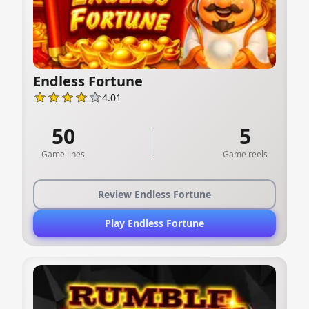
Endless Fortune
4.01
50
5
Game lines
Game reels
Review
Endless Fortune
Play
Endless Fortune