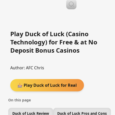
Play Duck of Luck (Casino
Technology) for Free & at No
Deposit Bonus Casinos
Author:
AFC Chris
🎰 Play
Duck of Luck
for Real
On this page
Duck of Luck Review
Duck of Luck Pros and Cons