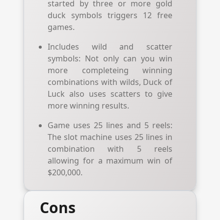
started by three or more gold
duck symbols triggers 12 free
games.
Includes wild and scatter
symbols
:
Not only can you win
more completeing winning
combinations with wilds, Duck of
Luck also uses scatters to give
more winning results.
Game uses 25 lines and 5 reels
:
The slot machine uses 25 lines in
combination with 5 reels
allowing for a maximum win of
$200,000.
Cons