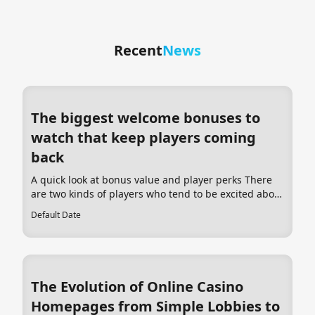
Recent
News
The biggest welcome bonuses to
watch that keep players coming
back
A quick look at bonus value and player perks There
are two kinds of players who tend to be excited about
welcome bonuses and the prospect of a new
Default Date
platform to explore. The first group heads straight...
The Evolution of Online Casino
Homepages from Simple Lobbies to