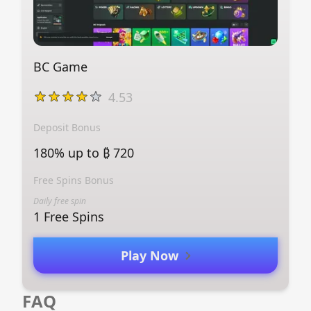
BC Game
4.53
Deposit Bonus
180
% up to
₿
720
Free Spins Bonus
Daily free spin
1 Free Spins
Play Now
FAQ