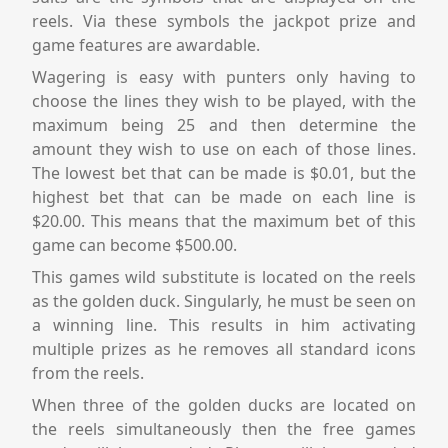
reels. Via these symbols the jackpot prize and
game features are awardable.
Wagering is easy with punters only having to
choose the lines they wish to be played, with the
maximum being 25 and then determine the
amount they wish to use on each of those lines.
The lowest bet that can be made is $0.01, but the
highest bet that can be made on each line is
$20.00. This means that the maximum bet of this
game can become $500.00.
This games wild substitute is located on the reels
as the golden duck. Singularly, he must be seen on
a winning line. This results in him activating
multiple prizes as he removes all standard icons
from the reels.
When three of the golden ducks are located on
the reels simultaneously then the free games