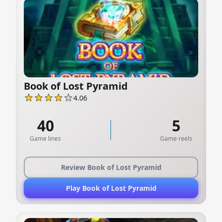
Book of Lost Pyramid
4.06
40
5
Game lines
Game reels
Review
Book of Lost Pyramid
Play
Book of Lost Pyramid