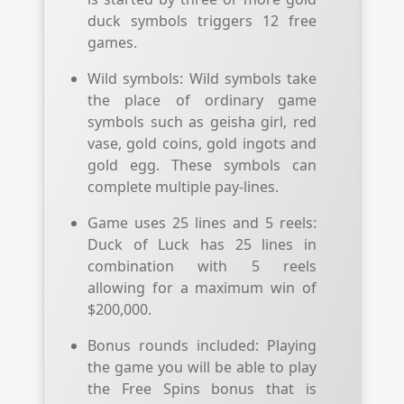
duck symbols triggers 12 free
games.
Wild symbols
:
Wild symbols take
the place of ordinary game
symbols such as geisha girl, red
vase, gold coins, gold ingots and
gold egg. These symbols can
complete multiple pay-lines.
Game uses 25 lines and 5 reels
:
Duck of Luck has 25 lines in
combination with 5 reels
allowing for a maximum win of
$200,000.
Bonus rounds included
:
Playing
the game you will be able to play
the Free Spins bonus that is