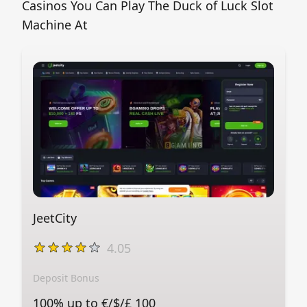
Casinos You Can Play The
Duck of Luck
Slot
Machine At
JeetCity
4.05
Deposit Bonus
100
% up to
€/$/£
100