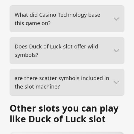
What did Casino Technology base
this game on?
Does Duck of Luck slot offer wild
symbols?
are there scatter symbols included in
the slot machine?
Other slots you can play
like
Duck of Luck
slot