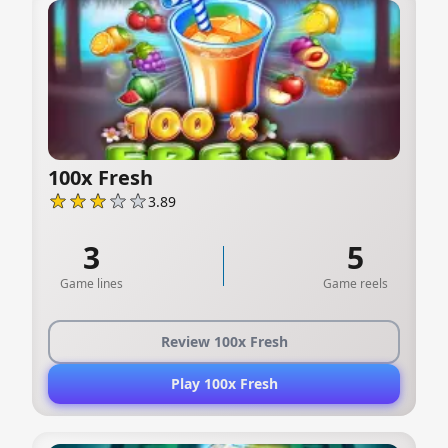
100x Fresh
3.89
3
5
Game lines
Game reels
Review
100x Fresh
Play
100x Fresh