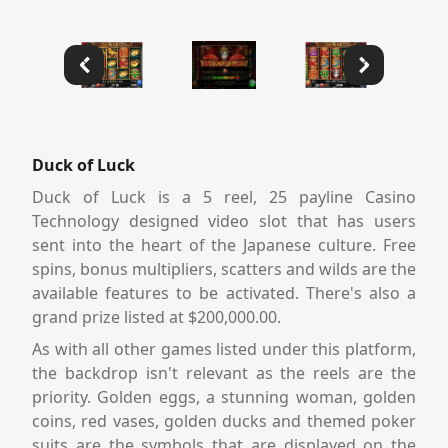
Duck of Luck
Duck of Luck is a 5 reel, 25 payline Casino
Technology designed video slot that has users
sent into the heart of the Japanese culture. Free
spins, bonus multipliers, scatters and wilds are the
available features to be activated. There's also a
grand prize listed at $200,000.00.
As with all other games listed under this platform,
the backdrop isn't relevant as the reels are the
priority. Golden eggs, a stunning woman, golden
coins, red vases, golden ducks and themed poker
suits are the symbols that are displayed on the