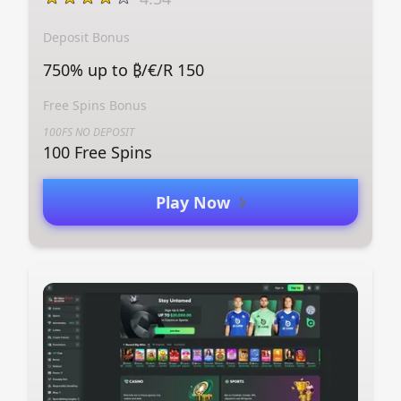
Deposit Bonus
750
% up to
₿/€/R
150
Free Spins Bonus
100FS NO DEPOSIT
100 Free Spins
Play Now