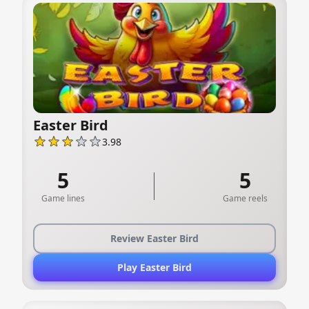
Easter Bird
3.98
5
5
Game lines
Game reels
Review
Easter Bird
Play
Easter Bird