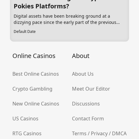
Pokies Platforms?
Digital assets have been breaking ground at a
dizzying pace since the early part of the previous
decade. Now, some would say, the most profound
Default Date
changes have been in the world of casino gaming,
and the...
Online Casinos
About
Best Online Casinos
About Us
Crypto Gambling
Meet Our Editor
New Online Casinos
Discussions
US Casinos
Contact Form
RTG Casinos
Terms
/
Privacy
/
DMCA