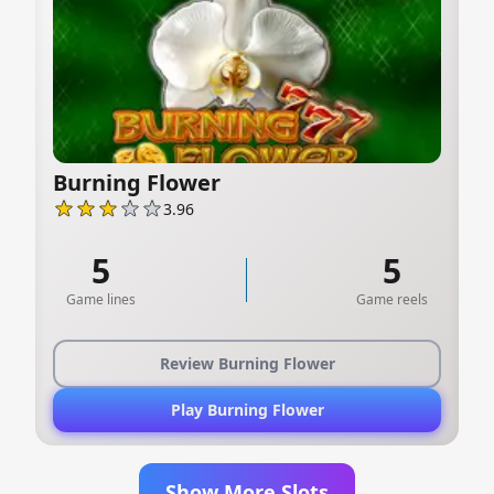
Burning Flower
3.96
5
5
Game lines
Game reels
Review
Burning Flower
Play
Burning Flower
Show More Slots