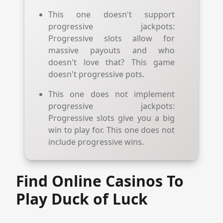
This one doesn't support
progressive jackpots
:
Progressive slots allow for
massive payouts and who
doesn't love that? This game
doesn't progressive pots.
This one does not implement
progressive jackpots
:
Progressive slots give you a big
win to play for. This one does not
include progressive wins.
Find Online Casinos To
Play
Duck of Luck