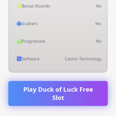
Bonus Rounds
No
Scatters
Yes
Progressive
No
Software
Casino Technology
Play Duck of Luck Free
Slot