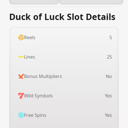
Duck of Luck
Slot Details
Reels
5
Lines
25
Bonus Multipliers
No
Wild Symbols
Yes
Free Spins
Yes