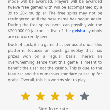
mode will be awarded. Players will be awarded
twelve free games with will be accompanied by a
3x to 20x multiplier. The free spins may not be
retriggered until the base game has begun again.
During the free spins users, can possibly win the
$200,000.00 jackpot is five of the
geisha
symbols
are concurrently seen.
Duck of Luck, it's a game that per usual under this
platform, focuses on quick gameplay that has
prizes won on a regular basis. There's an
overwhelming sense that this game is meant to
benefit the user, not the casino. This is due to the
features and the numerous standard prizes up for
grabs. Overall, this is a worthy slot to play.
Sign In to rate...