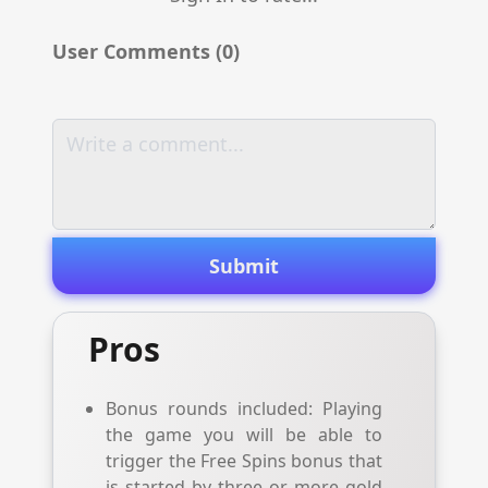
User Comments (
0
)
Submit
Pros
Bonus rounds included
:
Playing
the game you will be able to
trigger the Free Spins bonus that
is started by three or more gold