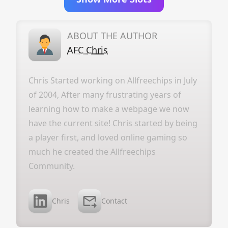
ABOUT THE AUTHOR
AFC Chris
Chris Started working on Allfreechips in July
of 2004, After many frustrating years of
learning how to make a webpage we now
have the current site! Chris started by being
a player first, and loved online gaming so
much he created the Allfreechips
Community.
Chris
Contact