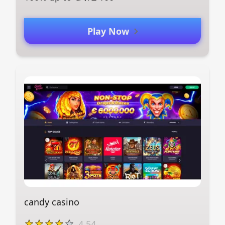
Play Now
candy casino
4.54