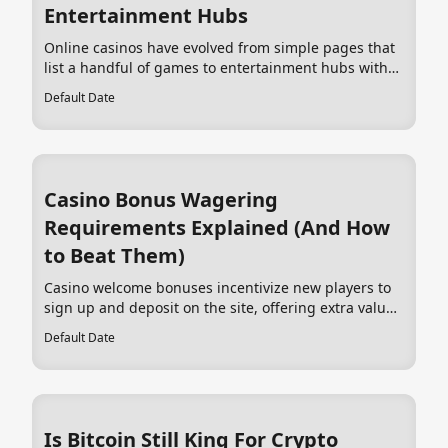
Entertainment Hubs
Online casinos have evolved from simple pages that
list a handful of games to entertainment hubs with
multiple categories highlighting bonuses, features,
Default Date
and customized top picks for players. The des...
Casino Bonus Wagering
Requirements Explained (And How
to Beat Them)
Casino welcome bonuses incentivize new players to
sign up and deposit on the site, offering extra value
in the form of matches and free spins. Players love
Default Date
these and have come to expect them as an ind...
Is Bitcoin Still King For Crypto