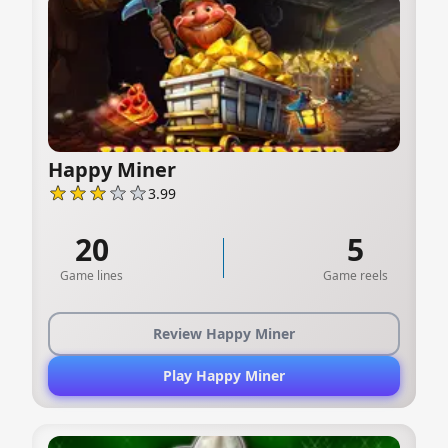
Happy Miner
3.99
20
5
Game lines
Game reels
Review
Happy Miner
Play
Happy Miner