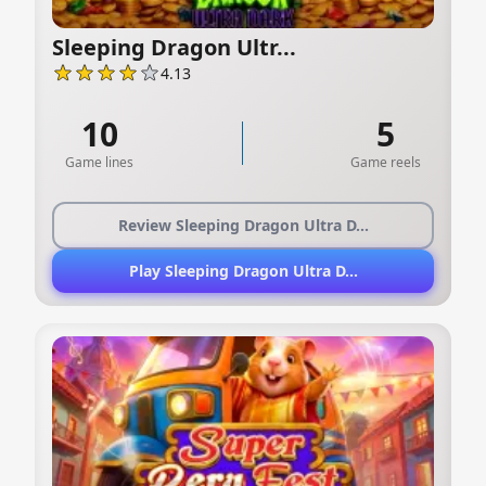
Sleeping Dragon Ultr...
4.13
10
5
Game lines
Game reels
Review
Sleeping Dragon Ultra D...
Play
Sleeping Dragon Ultra D...