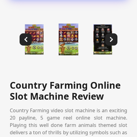
Country Farming Online
Slot Machine Review
Country Farming video slot machine is an exciting
20 payline, 5 game reel online slot machine.
Playing this well done farm animals themed slot
delivers a ton of thrills by utilizing symbols such as