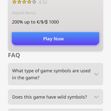
4.52
Deposit Bonus
200
% up to
€/$/₿
1000
Play Now
FAQ
What type of game symbols are used
in the game?
Does this game have wild symbols?