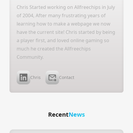
Chris Started working on Allfreechips in July
of 2004, After many frustrating years of
learning how to make a webpage we now
have the current site! Chris started by being
a player first, and loved online gaming so
much he created the Allfreechips
Community.
Chris
Contact
Recent
News