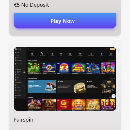
€5 No Deposit
Play Now
Fairspin