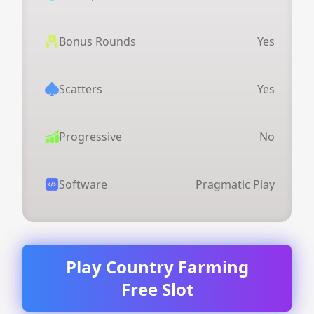
Bonus Rounds
Yes
Scatters
Yes
Progressive
No
Software
Pragmatic Play
Play Country Farming
Free Slot