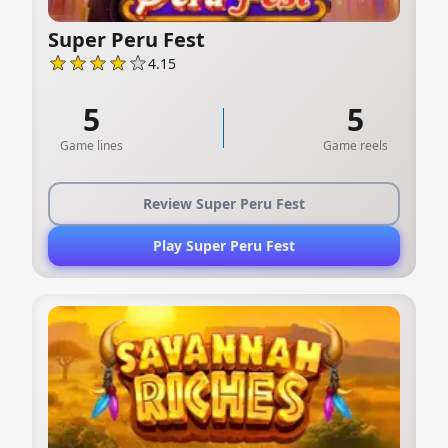
Super Peru Fest
4.15
5
5
Game lines
Game reels
Review
Super Peru Fest
Play
Super Peru Fest