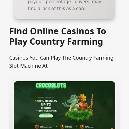
payout percentage players may
find a lack of this as a con.
Find Online Casinos To
Play
Country Farming
Casinos You Can Play The
Country Farming
Slot Machine At