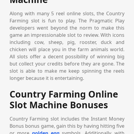
Along with many 5 reel online slots, the Country
Farming slot is fun to play. The Pragmatic Play
developers went beyond the norm to make this
game an impressionable slot to review. With icons
including cow, sheep, pig, rooster, duck and
chicken will place you in the farm animals world.
All slots offer a decent possibility of winning big
but collect your credits before they are gone. The
slot is able to make me keep spinning the reels
longer because it is entertaining.
Country Farming Online
Slot Machine Bonuses
Country Farming slot includes the Instant Money
Bonus bonus game, gain this by having hitting five
or more
golden egg
symbols. Additionally, with