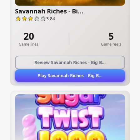
Savannah Riches - Bi...
3.84
20
5
Game lines
Game reels
Review
Savannah Riches - Big B...
Play
Savannah Riches - Big B...