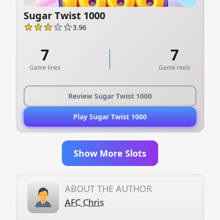
Sugar Twist 1000
3.96
7
7
Game lines
Game reels
Review
Sugar Twist 1000
Play
Sugar Twist 1000
Show More Slots
ABOUT THE AUTHOR
AFC Chris