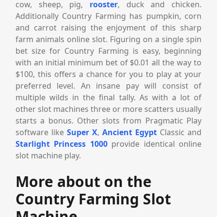
cow, sheep, pig,
rooster
, duck and chicken.
Additionally Country Farming has pumpkin, corn
and carrot raising the enjoyment of this sharp
farm animals online slot. Figuring on a single spin
bet size for Country Farming is easy, beginning
with an initial minimum bet of $0.01 all the way to
$100, this offers a chance for you to play at your
preferred level. An insane pay will consist of
multiple wilds in the final tally. As with a lot of
other slot machines three or more scatters usually
starts a bonus. Other slots from Pragmatic Play
software like
Super X
,
Ancient Egypt
Classic and
Starlight Princess 1000
provide identical online
slot machine play.
More about on the
Country Farming Slot
Machine