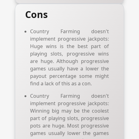
Cons
Country Farming doesn't
implement progressive jackpots
:
Huge wins is the best part of
playing slots, progressive wins
are huge. Although progressive
games usually have a lower the
payout percentage some might
find a lack of this as a con.
Country Farming doesn't
implement progressive jackpots
:
Winning big may be the coolest
part of playing slots, progressive
pots are huge. Most progressive
games usually lower the games