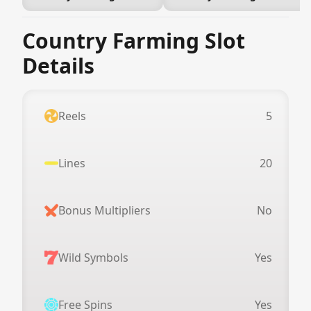
Country Farming
Slot
Details
Reels
5
Lines
20
Bonus Multipliers
No
Wild Symbols
Yes
Free Spins
Yes