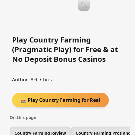
Play Country Farming
(Pragmatic Play) for Free & at
No Deposit Bonus Casinos
Author:
AFC Chris
🎰 Play
Country Farming
for Real
On this page
Country Farming Review
Country Farming Pros and 