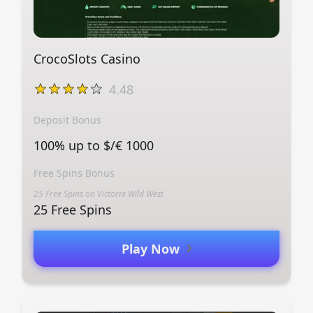
CrocoSlots Casino
4.48
Deposit Bonus
100
% up to
$/€
1000
Free Spins Bonus
25 Free Spins on Victoria Wild West
25 Free Spins
Play Now