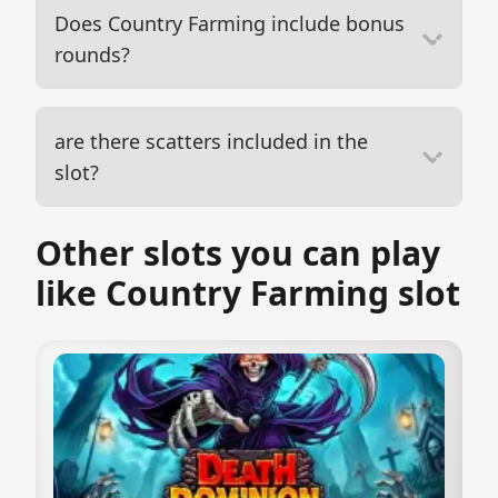
Does Country Farming include bonus
rounds?
are there scatters included in the
slot?
Other slots you can play
like
Country Farming
slot