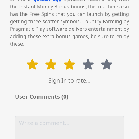
the Instant Money Bonus bonus, this machine also
has the Free Spins that you can launch by getting
getting three scatter symbols. Country Farming by
Pragmatic Play software delivers entertainment by
adding these extra bonus games, be sure to enjoy
these.
Sign In to rate...
User Comments (
0
)