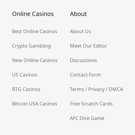
Online Casinos
About
Best Online Casinos
About Us
Crypto Gambling
Meet Our Editor
New Online Casinos
Discussions
US Casinos
Contact Form
RTG Casinos
Terms
/
Privacy
/
DMCA
Bitcoin USA Casinos
Free Scratch Cards
AFC Dice Game