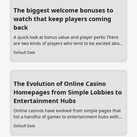
The biggest welcome bonuses to
watch that keep players coming
back
A quick look at bonus value and player perks There
are two kinds of players who tend to be excited about
welcome bonuses and the prospect of a new
Default Date
platform to explore. The first group heads straight...
The Evolution of Online Casino
Homepages from Simple Lobbies to
Entertainment Hubs
Online casinos have evolved from simple pages that
list a handful of games to entertainment hubs with
multiple categories highlighting bonuses, features,
Default Date
and customized top picks for players. The des...