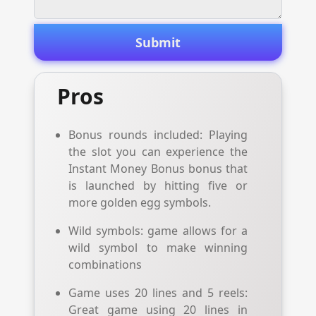
Submit
Pros
Bonus rounds included
:
Playing
the slot you can experience the
Instant Money Bonus bonus that
is launched by hitting five or
more golden egg symbols.
Wild symbols
:
game allows for a
wild symbol to make winning
combinations
Game uses 20 lines and 5 reels
:
Great game using 20 lines in