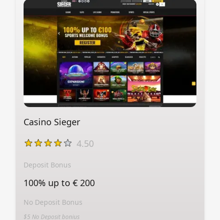
Casino Sieger
4.50
Deposit Bonus
100
% up to
€
200
No Deposit Bonus
$5 No Deposit bonius