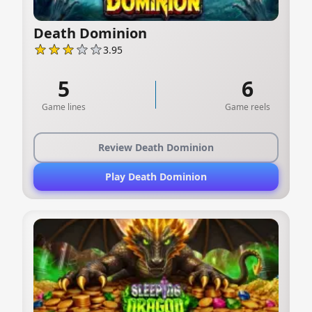
Death Dominion
3.95
5
6
Game lines
Game reels
Review
Death Dominion
Play
Death Dominion