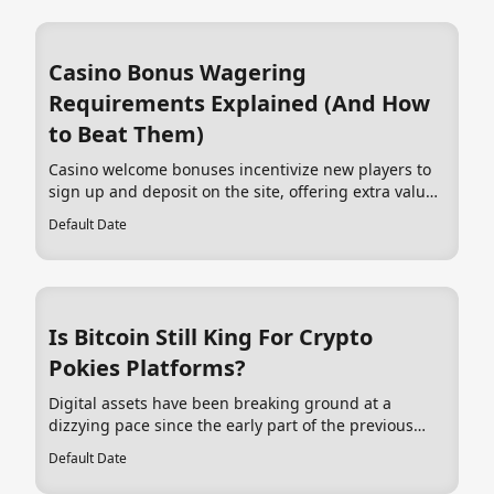
Casino Bonus Wagering
Requirements Explained (And How
to Beat Them)
Casino welcome bonuses incentivize new players to
sign up and deposit on the site, offering extra value
in the form of matches and free spins. Players love
Default Date
these and have come to expect them as an ind...
Is Bitcoin Still King For Crypto
Pokies Platforms?
Digital assets have been breaking ground at a
dizzying pace since the early part of the previous
decade. Now, some would say, the most profound
Default Date
changes have been in the world of casino gaming,
and the...