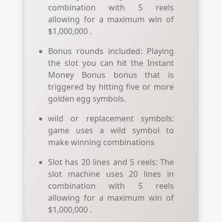
combination with 5 reels
allowing for a maximum win of
$1,000,000 .
Bonus rounds included
:
Playing
the slot you can hit the Instant
Money Bonus bonus that is
triggered by hitting five or more
golden egg symbols.
wild or replacement symbols
:
game uses a wild symbol to
make winning combinations
Slot has 20 lines and 5 reels
:
The
slot machine uses 20 lines in
combination with 5 reels
allowing for a maximum win of
$1,000,000 .