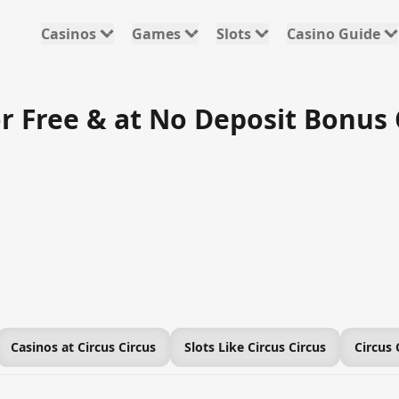
Casinos
Games
Slots
Casino Guide
for Free & at No Deposit Bonus
Casinos at Circus Circus
Slots Like Circus Circus
Circus 