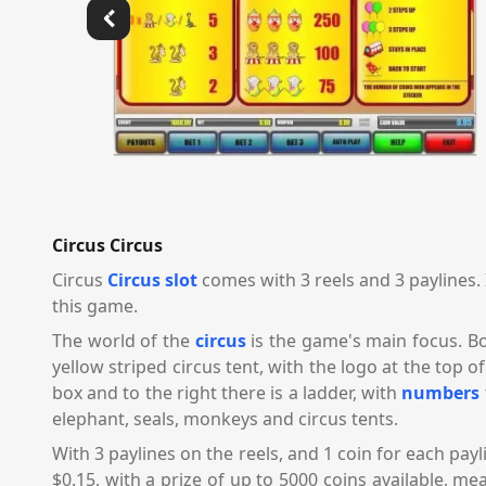
Circus Circus
Circus
Circus slot
comes with 3 reels and 3 paylines. 
this game.
The world of the
circus
is the game's main focus. Bo
yellow striped circus tent, with the logo at the top 
box and to the right there is a ladder, with
numbers
elephant, seals, monkeys and circus tents.
With 3 paylines on the reels, and 1 coin for each payl
$0.15, with a prize of up to 5000 coins available, m