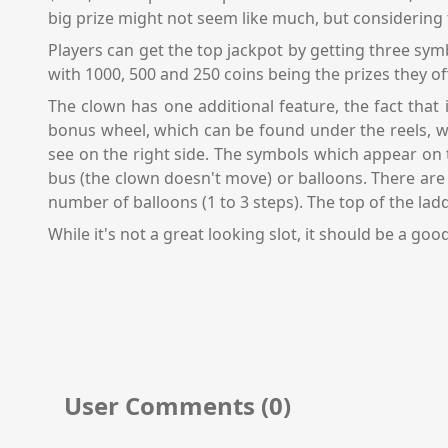
big prize might not seem like much, but considering t
Players can get the top jackpot by getting three sym
with 1000, 500 and 250 coins being the prizes they off
The clown has one additional feature, the fact that 
bonus wheel, which can be found under the reels, wi
see on the right side. The symbols which appear on 
bus (the clown doesn't move) or balloons. There are
number of balloons (1 to 3 steps). The top of the ladde
While it's not a great looking slot, it should be a 
User Comments (
0
)