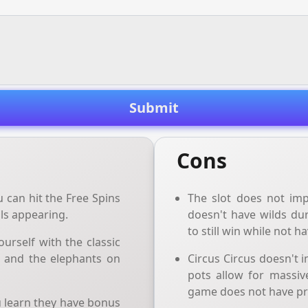
Submit
Cons
u can hit the Free Spins
The slot does not im
ls appearing.
doesn't have wilds du
to still win while not h
urself with the classic
 and the elephants on
Circus Circus doesn't 
pots allow for massiv
game does not have pr
ou learn they have bonus