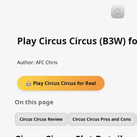
Play Circus Circus (B3W) 
Author:
AFC Chris
🎰 Play
Circus Circus
for Real
On this page
Circus Circus Review
Circus Circus Pros and Cons