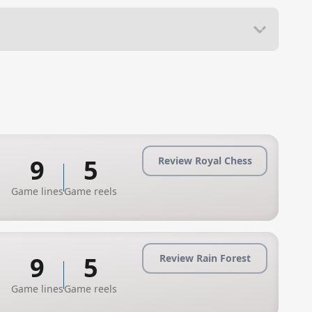
9
5
Review
Royal Chess
Game lines
Game reels
9
5
Review
Rain Forest
Game lines
Game reels