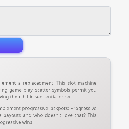
plement a replacedment
:
This slot machine
ring game play, scatter symbols permit you
aving them hit in sequential order.
implement progressive jackpots
:
Progressive
e payouts and who doesn't love that? This
ogressive wins.