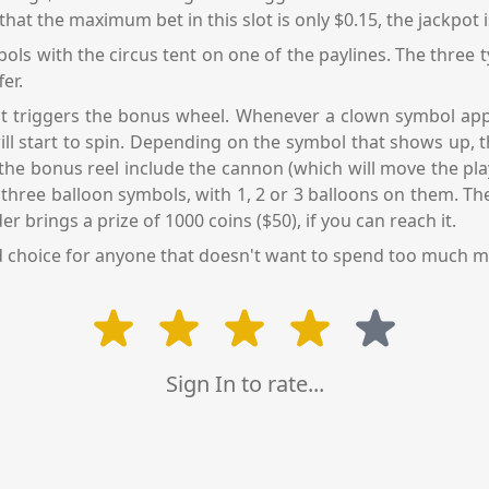
hat the maximum bet in this slot is only $0.15, the jackpot i
bols with the circus tent on one of the paylines. The three 
er.
it triggers the bonus wheel. Whenever a clown symbol appea
ll start to spin. Depending on the symbol that shows up, t
the bonus reel include the cannon (which will move the play
 three balloon symbols, with 1, 2 or 3 balloons on them. Th
r brings a prize of 1000 coins ($50), if you can reach it.
good choice for anyone that doesn't want to spend too much 
Sign In to rate...