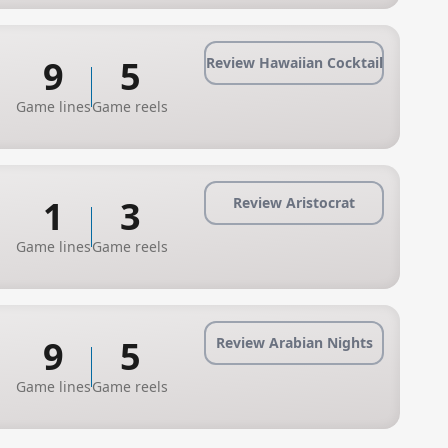
9
5
Review
Hawaiian Cocktail
Game lines
Game reels
1
3
Review
Aristocrat
Game lines
Game reels
9
5
Review
Arabian Nights
Game lines
Game reels