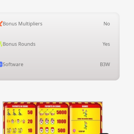
Bonus Multipliers
No
Bonus Rounds
Yes
Software
B3W