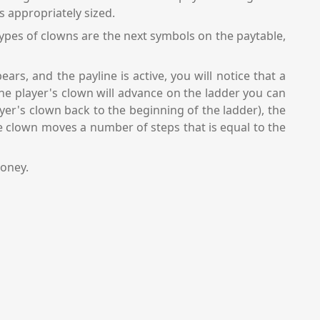
s appropriately sized.
types of clowns are the next symbols on the paytable,
rs, and the payline is active, you will notice that a
he player's clown will advance on the ladder you can
er's clown back to the beginning of the ladder), the
e clown moves a number of steps that is equal to the
money.