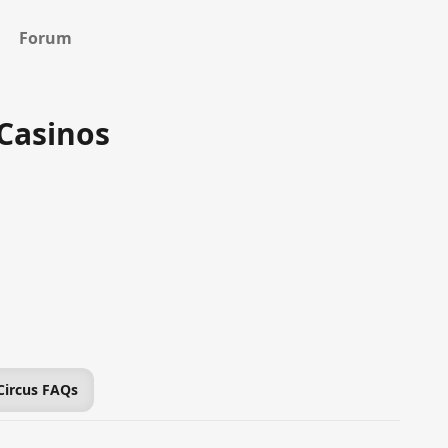
Forum
 Casinos
Circus FAQs