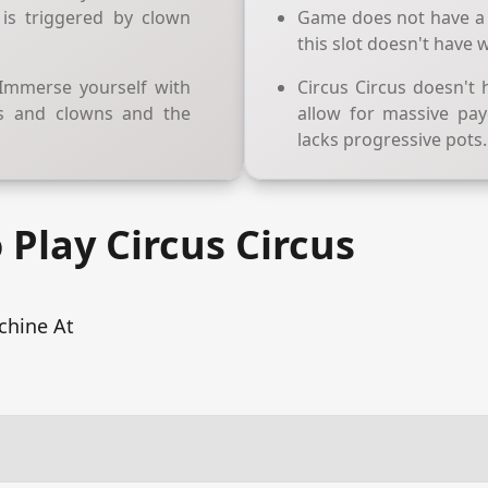
is triggered by clown
Game does not have a
this slot doesn't have w
Immerse yourself with
Circus Circus doesn't 
ys and clowns and the
allow for massive pa
lacks progressive pots.
o Play
Circus Circus
chine At