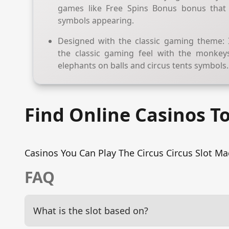
games like Free Spins Bonus bonus that 
symbols appearing.
Designed with the classic gaming theme
:
the classic gaming feel with the monke
elephants on balls and circus tents symbols.
Find Online Casinos T
Casinos You Can Play The
Circus Circus
Slot Ma
FAQ
What is the slot based on?