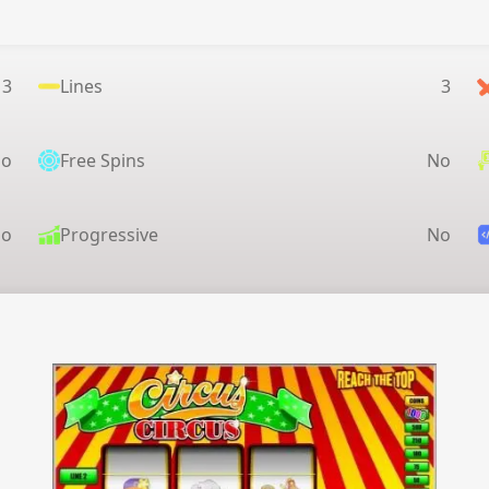
3
Lines
3
o
Free Spins
No
o
Progressive
No