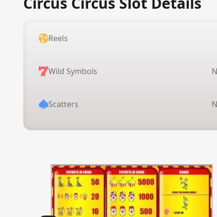
Circus Circus
Slot Details
Reels
Wild Symbols
N
Scatters
N