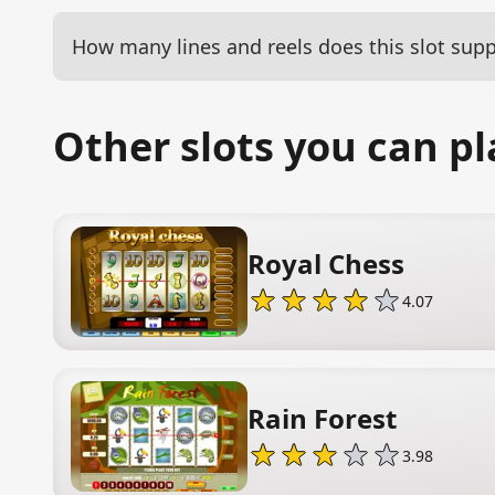
How many lines and reels does this slot sup
Other slots you can pl
Royal Chess
4.07
Rain Forest
3.98