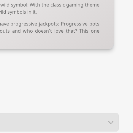
 wild symbol
:
With the classic gaming theme
ild symbols in it.
have progressive jackpots
:
Progressive pots
youts and who doesn't love that? This one