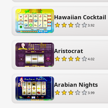
Hawaiian Cocktail
3.92
Aristocrat
4.02
Arabian Nights
3.99