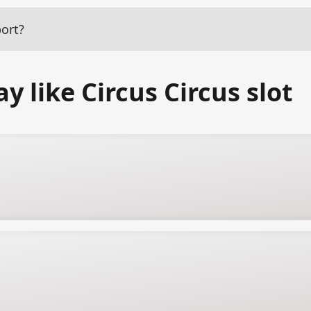
port?
ay like
Circus Circus
slot