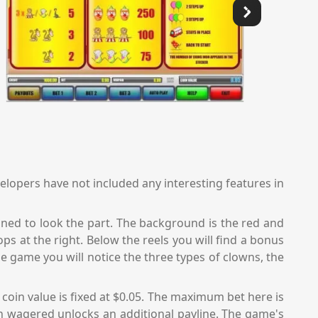
lopers have not included any interesting features in
gned to look the part. The background is the red and
ps at the right. Below the reels you will find a bonus
 game you will notice the three types of clowns, the
e coin value is fixed at $0.05. The maximum bet here is
in wagered unlocks an additional payline. The game's