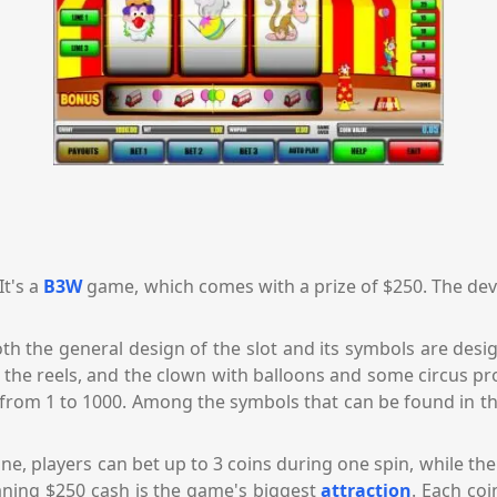
It's a
B3W
game, which comes with a prize of $250. The deve
th the general design of the slot and its symbols are desi
of the reels, and the clown with balloons and some circus pro
from 1 to 1000. Among the symbols that can be found in the
ine, players can bet up to 3 coins during one spin, while th
eaning $250 cash is the game's biggest
attraction
. Each co