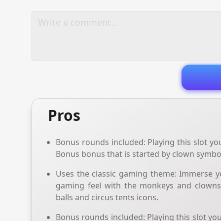
Pros
Bonus rounds included
:
Playing this slot yo
Bonus bonus that is started by clown symbo
Uses the classic gaming theme
:
Immerse yo
gaming feel with the monkeys and clowns
balls and circus tents icons.
Bonus rounds included
:
Playing this slot y