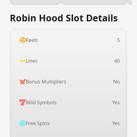
Robin Hood
Slot Details
Reels
5
Lines
40
Bonus Multipliers
No
Wild Symbols
Yes
Free Spins
Yes