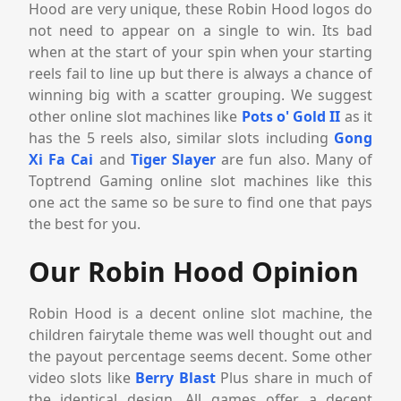
Hood are very unique, these Robin Hood logos do
not need to appear on a single to win. Its bad
when at the start of your spin when your starting
reels fail to line up but there is always a chance of
winning big with a scatter grouping. We suggest
other online slot machines like
Pots o' Gold II
as it
has the 5 reels also, similar slots including
Gong
Xi Fa Cai
and
Tiger Slayer
are fun also. Many of
Toptrend Gaming online slot machines like this
one act the same so be sure to find one that pays
the best for you.
Our Robin Hood Opinion
Robin Hood is a decent online slot machine, the
children fairytale theme was well thought out and
the payout percentage seems decent. Some other
video slots like
Berry Blast
Plus share in much of
the identical design. All games offer a decent