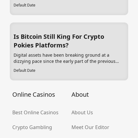
in the form of matches and free spins. Players love
Default Date
these and have come to expect them as an ind...
Is Bitcoin Still King For Crypto
Pokies Platforms?
Digital assets have been breaking ground at a
dizzying pace since the early part of the previous
decade. Now, some would say, the most profound
Default Date
changes have been in the world of casino gaming,
and the...
Online Casinos
About
Best Online Casinos
About Us
Crypto Gambling
Meet Our Editor