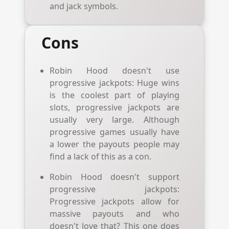
and jack symbols.
Cons
Robin Hood doesn't use
progressive jackpots
:
Huge wins
is the coolest part of playing
slots, progressive jackpots are
usually very large. Although
progressive games usually have
a lower the payouts people may
find a lack of this as a con.
Robin Hood doesn't support
progressive jackpots
:
Progressive jackpots allow for
massive payouts and who
doesn't love that? This one does