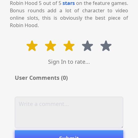
Robin Hood 5 out of 5
stars
on the feature games.
Bonus rounds add a lot of character to video
online slots, this is obviously the best piece of
Robin Hood.
Sign In to rate...
User Comments (
0
)