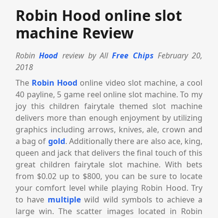
Robin Hood online slot
machine Review
Robin
Hood
review by All
Free Chips
February 20,
2018
The
Robin Hood
online video slot machine, a cool
40 payline, 5 game reel online slot machine. To my
joy this children fairytale themed slot machine
delivers more than enough enjoyment by utilizing
graphics including arrows, knives, ale, crown and
a bag of
gold
. Additionally there are also ace, king,
queen and jack that delivers the final touch of this
great children fairytale slot machine. With bets
from $0.02 up to $800, you can be sure to locate
your comfort level while playing Robin Hood. Try
to have
multiple
wild wild symbols to achieve a
large win. The scatter images located in Robin