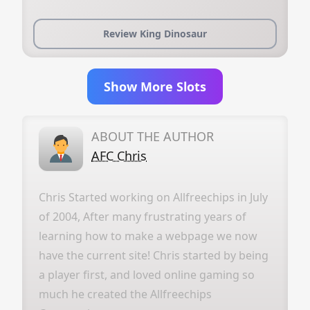
Review
King Dinosaur
Show More Slots
ABOUT THE AUTHOR
AFC Chris
Chris Started working on Allfreechips in July
of 2004, After many frustrating years of
learning how to make a webpage we now
have the current site! Chris started by being
a player first, and loved online gaming so
much he created the Allfreechips