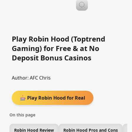
Play Robin Hood (Toptrend
Gaming) for Free & at No
Deposit Bonus Casinos
Author:
AFC Chris
🎰 Play
Robin Hood
for Real
On this page
Robin Hood Review
Robin Hood Pros and Cons
Ca