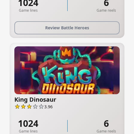
1024
6
Game lines
Game reels
Review
Battle Heroes
King Dinosaur
3.96
1024
6
Game lines
Game reels