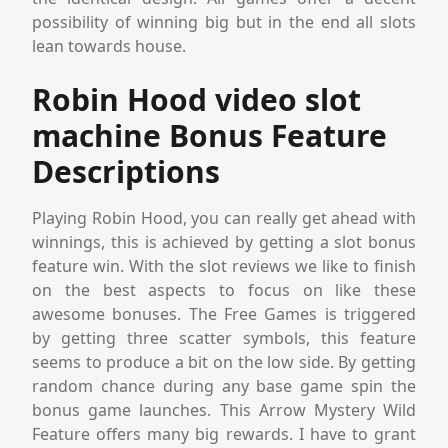
possibility of winning big but in the end all slots
lean towards house.
Robin Hood video slot
machine Bonus Feature
Descriptions
Playing Robin Hood, you can really get ahead with
winnings, this is achieved by getting a slot bonus
feature win. With the slot reviews we like to finish
on the best aspects to focus on like these
awesome bonuses. The Free Games is triggered
by getting three scatter symbols, this feature
seems to produce a bit on the low side. By getting
random chance during any base game spin the
bonus game launches. This Arrow Mystery Wild
Feature offers many big rewards. I have to grant