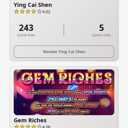
Ying Cai Shen
4.02
243
5
Game lines
Game reels
Review
Ying Cai Shen
Gem Riches
4.08