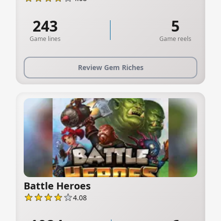
243
5
Game lines
Game reels
Review
Gem Riches
Battle Heroes
4.08