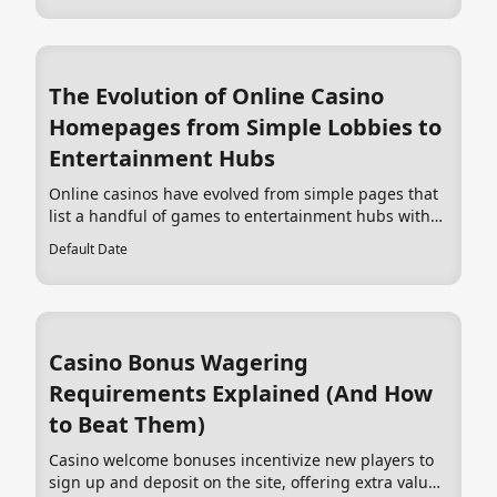
The Evolution of Online Casino
Homepages from Simple Lobbies to
Entertainment Hubs
Online casinos have evolved from simple pages that
list a handful of games to entertainment hubs with
multiple categories highlighting bonuses, features,
Default Date
and customized top picks for players. The des...
Casino Bonus Wagering
Requirements Explained (And How
to Beat Them)
Casino welcome bonuses incentivize new players to
sign up and deposit on the site, offering extra value