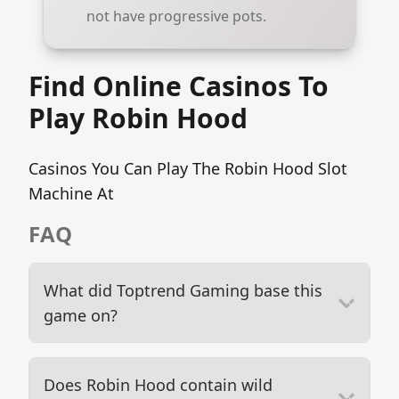
not have progressive pots.
Find Online Casinos To
Play
Robin Hood
Casinos You Can Play The
Robin Hood
Slot
Machine At
FAQ
What did Toptrend Gaming base this
game on?
Does Robin Hood contain wild