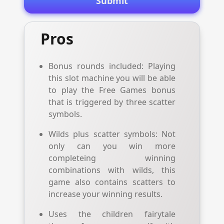
Submit
Pros
Bonus rounds included
:
Playing
this slot machine you will be able
to play the Free Games bonus
that is triggered by three scatter
symbols.
Wilds plus scatter symbols
:
Not
only can you win more
completeing winning
combinations with wilds, this
game also contains scatters to
increase your winning results.
Uses the children fairytale