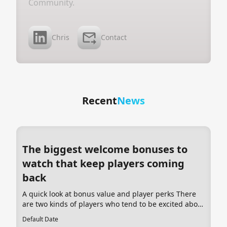
Community.
Chris
Contact
Recent
News
The biggest welcome bonuses to
watch that keep players coming
back
A quick look at bonus value and player perks There
are two kinds of players who tend to be excited about
welcome bonuses and the prospect of a new
Default Date
platform to explore. The first group heads straight...