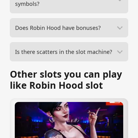
symbols?
Does Robin Hood have bonuses?
Is there scatters in the slot machine?
Other slots you can play
like
Robin Hood
slot