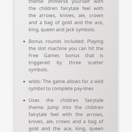
theme
:
Immerse yourself with
the children fairytale feel with
the arrows, knives, ale, crown
and a bag of gold and the ace,
king, queen and jack symbols.
Bonus rounds included
:
Playing
the slot machine you can hit the
Free Games bonus that is
triggered by three scatter
symbols.
wilds
:
The game allows for a wild
symbol to complete pay-lines
Uses the children fairytale
theme
:
Jump into the children
fairytale feel with the arrows,
knives, ale, crown and a bag of
gold and the ace, king, queen