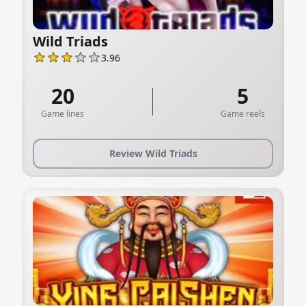
Wild Triads
3.96
20
5
Game lines
Game reels
Review
Wild Triads