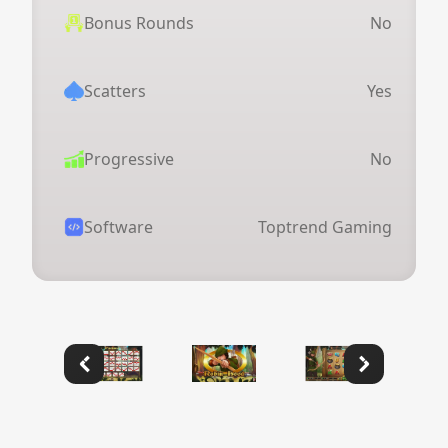
Bonus Rounds
No
Scatters
Yes
Progressive
No
Software
Toptrend Gaming