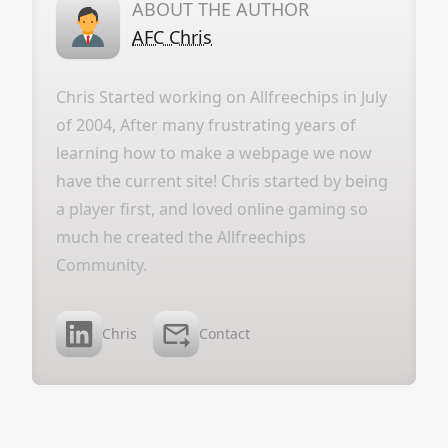
ABOUT THE AUTHOR
AFC Chris
Chris Started working on Allfreechips in July
of 2004, After many frustrating years of
learning how to make a webpage we now
have the current site! Chris started by being
a player first, and loved online gaming so
much he created the Allfreechips
Community.
Chris
Contact