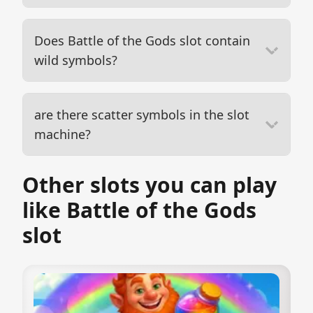
Does Battle of the Gods slot contain
wild symbols?
are there scatter symbols in the slot
machine?
Other slots you can play
like
Battle of the Gods
slot