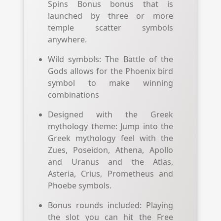
Spins Bonus bonus that is
launched by three or more
temple scatter symbols
anywhere.
Wild symbols
:
The Battle of the
Gods allows for the Phoenix bird
symbol to make winning
combinations
Designed with the Greek
mythology theme
:
Jump into the
Greek mythology feel with the
Zues, Poseidon, Athena, Apollo
and Uranus and the Atlas,
Asteria, Crius, Prometheus and
Phoebe symbols.
Bonus rounds included
:
Playing
the slot you can hit the Free