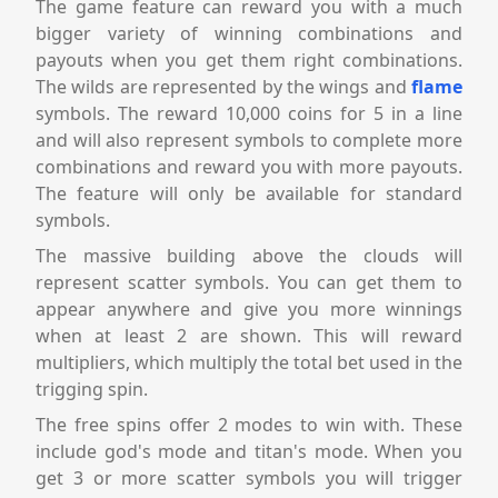
The game feature can reward you with a much
bigger variety of winning combinations and
payouts when you get them right combinations.
The wilds are represented by the wings and
flame
symbols. The reward 10,000 coins for 5 in a line
and will also represent symbols to complete more
combinations and reward you with more payouts.
The feature will only be available for standard
symbols.
The massive building above the clouds will
represent scatter symbols. You can get them to
appear anywhere and give you more winnings
when at least 2 are shown. This will reward
multipliers, which multiply the total bet used in the
trigging spin.
The free spins offer 2 modes to win with. These
include god's mode and titan's mode. When you
get 3 or more scatter symbols you will trigger