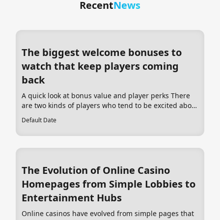
Recent
News
The biggest welcome bonuses to
watch that keep players coming
back
A quick look at bonus value and player perks There
are two kinds of players who tend to be excited about
welcome bonuses and the prospect of a new
Default Date
platform to explore. The first group heads straight...
The Evolution of Online Casino
Homepages from Simple Lobbies to
Entertainment Hubs
Online casinos have evolved from simple pages that