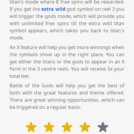
titan's mode where 8 free spins will be rewarded.
If you get the
extra wild
god symbol on reel 3 you
will trigger the gods mode, which will provide you
with unlimited free spins till the extra wild titan
symbol appears, which takes you back to titan's
mode.
An X feature will help you get more winnings when
the symbols show up in the right place. You can
get either the titans or the gods to appear in an X
form in the 3 centre reels. You will receive 5x your
total bet.
Battle of the Gods will help you get the best of
both with the great features and theme offered.
There are great winning opportunities, which can
be triggered on a regular basis.