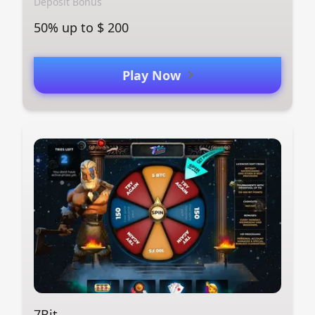
Deposit Bonus
50
% up to
$
200
Play Now
7Bit