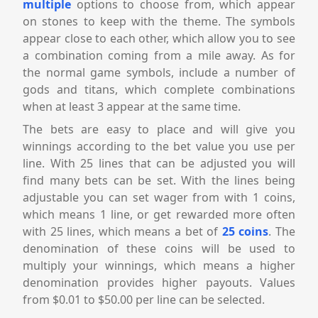
multiple
options to choose from, which appear
on stones to keep with the theme. The symbols
appear close to each other, which allow you to see
a combination coming from a mile away. As for
the normal game symbols, include a number of
gods and titans, which complete combinations
when at least 3 appear at the same time.
The bets are easy to place and will give you
winnings according to the bet value you use per
line. With 25 lines that can be adjusted you will
find many bets can be set. With the lines being
adjustable you can set wager from with 1 coins,
which means 1 line, or get rewarded more often
with 25 lines, which means a bet of
25 coins
. The
denomination of these coins will be used to
multiply your winnings, which means a higher
denomination provides higher payouts. Values
from $0.01 to $50.00 per line can be selected.