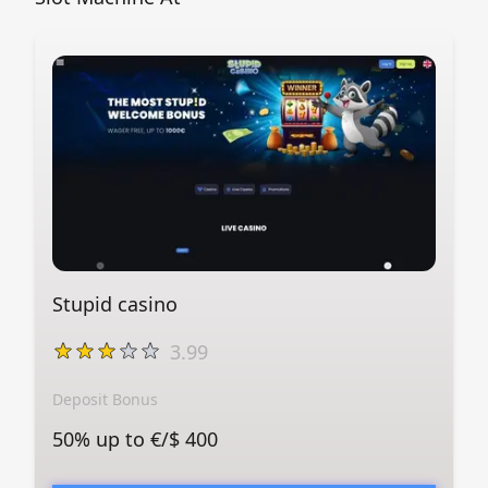
Stupid casino
3.99
Deposit Bonus
50
% up to
€/$
400