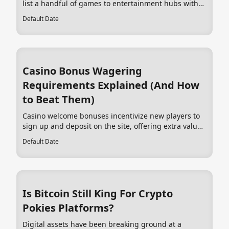
list a handful of games to entertainment hubs with
multiple categories highlighting bonuses, features,
Default Date
and customized top picks for players. The des...
Casino Bonus Wagering
Requirements Explained (And How
to Beat Them)
Casino welcome bonuses incentivize new players to
sign up and deposit on the site, offering extra value
in the form of matches and free spins. Players love
Default Date
these and have come to expect them as an ind...
Is Bitcoin Still King For Crypto
Pokies Platforms?
Digital assets have been breaking ground at a