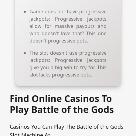
Game does not have progressive
jackpots
:
Progressive jackpots
allow for massive payouts and
who doesn't love that? This one
doesn't progressive pots.
The slot doesn't use progressive
jackpots
:
Progressive jackpots
give you a big win to try for. This
slot lacks progressive pots.
Find Online Casinos To
Play
Battle of the Gods
Casinos You Can Play The
Battle of the Gods
Slot Machine At