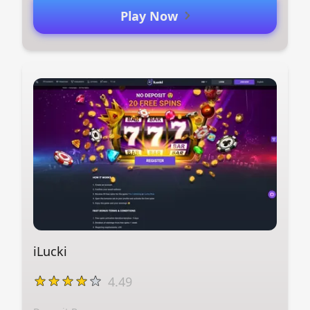
Play Now
iLucki
4.49