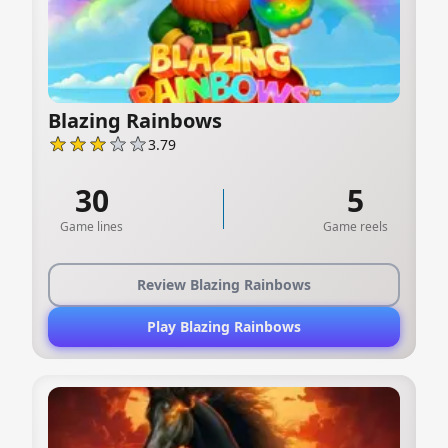
Blazing Rainbows
3.79
30
5
Game lines
Game reels
Review
Blazing Rainbows
Play
Blazing Rainbows