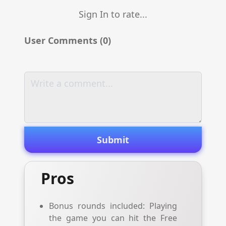
Sign In to rate...
User Comments (
0
)
Submit
Pros
Bonus rounds included
:
Playing
the game you can hit the Free