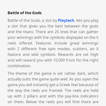
Battle of the Gods
Battle of the Gods, a slot by
Playtech
, lets you play
a slot that gives you the best between the gods
and the titans. There are 25 lines that can gather
your winnings with the symbols displayed on the 5
reels offered. Features include great winnings
with 2 different free spin modes, scatters, an X
feature and wild symbols. Rewards are set high
and will reward you with 10,000 from for the right
combination.
The theme of the game is set rather dark, which
actually suits the game quite well. As you open the
game you will instantly get a Greek feel because of
the way the reels are framed. The reels are held
up with 2 pillars and with the pay-line indicators
on them. Below the reels you will find there are