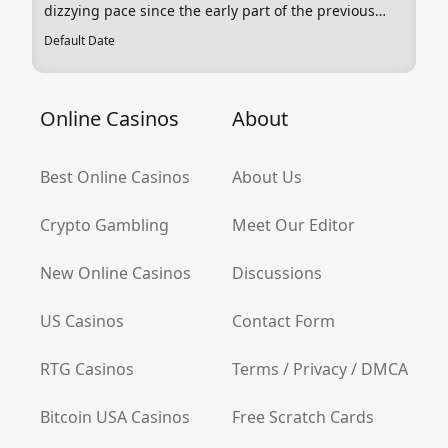
dizzying pace since the early part of the previous
decade. Now, some would say, the most profound
Default Date
changes have been in the world of casino gaming,
and the...
Online Casinos
About
Best Online Casinos
About Us
Crypto Gambling
Meet Our Editor
New Online Casinos
Discussions
US Casinos
Contact Form
RTG Casinos
Terms
/
Privacy
/
DMCA
Bitcoin USA Casinos
Free Scratch Cards