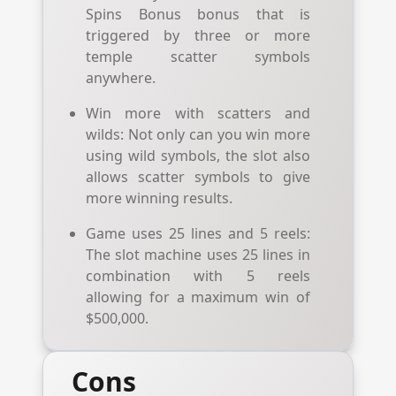
Spins Bonus bonus that is
triggered by three or more
temple scatter symbols
anywhere.
Win more with scatters and
wilds
:
Not only can you win more
using wild symbols, the slot also
allows scatter symbols to give
more winning results.
Game uses 25 lines and 5 reels
:
The slot machine uses 25 lines in
combination with 5 reels
allowing for a maximum win of
$500,000.
Cons