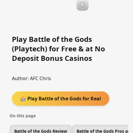
Play Battle of the Gods
(Playtech) for Free & at No
Deposit Bonus Casinos
Author:
AFC Chris
🎰 Play
Battle of the Gods
for Real
On this page
Battle of the Gods Review
Battle of the Gods Pros an