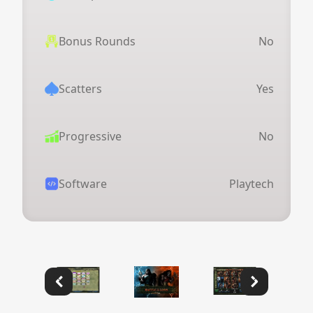
Bonus Rounds
No
Scatters
Yes
Progressive
No
Software
Playtech