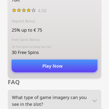
4.50
Deposit Bonus
25
% up to
€
75
Free Spins Bonus
30 Free Spins on Deep Sea Slot
30 Free Spins
Play Now
FAQ
What type of game imagery can you
see in the slot?