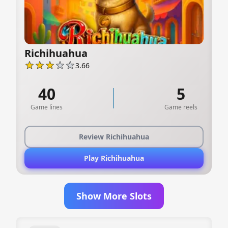
Richihuahua
3.66
40
5
Game lines
Game reels
Review
Richihuahua
Play
Richihuahua
Show More Slots