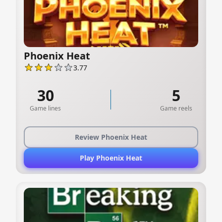
Phoenix Heat
3.77
30
5
Game lines
Game reels
Review
Phoenix Heat
Play
Phoenix Heat