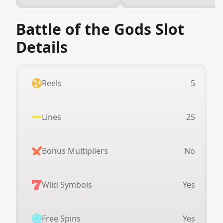
Battle of the Gods
Slot
Details
Reels
5
Lines
25
Bonus Multipliers
No
Wild Symbols
Yes
Free Spins
Yes