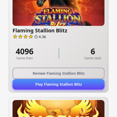
Flaming Stallion Blitz
4.36
4096
6
Game lines
Game reels
Review
Flaming Stallion Blitz
Play
Flaming Stallion Blitz