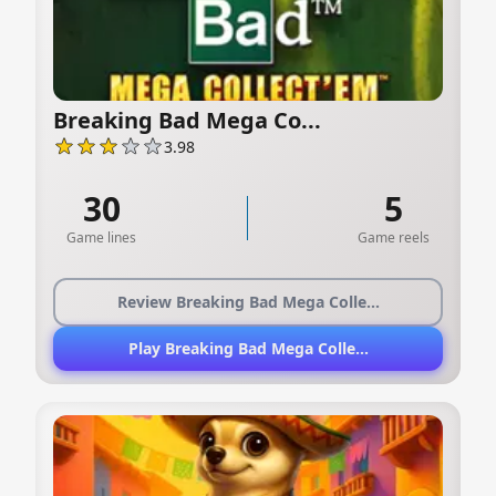
Breaking Bad Mega Co...
3.98
30
5
Game lines
Game reels
Review
Breaking Bad Mega Colle...
Play
Breaking Bad Mega Colle...