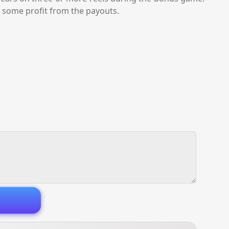
 some profit from the payouts.