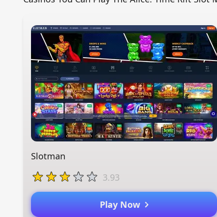
Slotman
3.93
Play Now