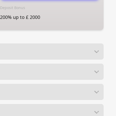
Deposit Bonus
200
% up to
£
2000