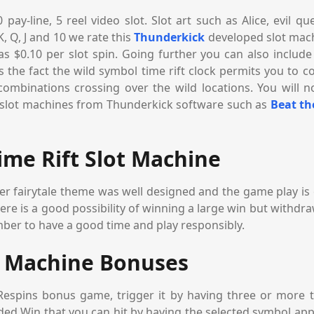
0 pay-line, 5 reel video slot. Slot art such as Alice, evil 
, Q, J and 10 we rate this
Thunderkick
developed slot machin
as $0.10 per slot spin. Going further you can also include a
s the fact the wild symbol time rift clock permits you to 
binations crossing over the wild locations. You will n
o slot machines from Thunderkick software such as
Beat th
ime Rift Slot Machine
ter fairytale theme was well designed and the game play is
here is a good possibility of winning a large win but withd
mber to have a good time and play responsibly.
ot Machine Bonuses
y Respins bonus game, trigger it by having three or more t
nded Win that you can hit by having the selected symbol ap