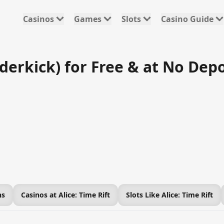
Casinos
Games
Slots
Casino Guide
nderkick) for Free & at No Dep
ns
Casinos at Alice: Time Rift
Slots Like Alice: Time Rift