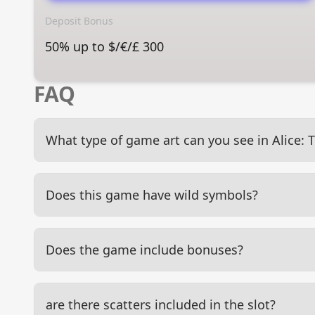
Deposit Bonus
50
% up to
$/€/£
300
FAQ
What type of game art can you see in Alice: T
Does this game have wild symbols?
Does the game include bonuses?
are there scatters included in the slot?