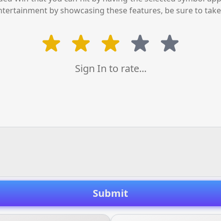
ntertainment by showcasing these features, be sure to take
Sign In to rate...
Submit