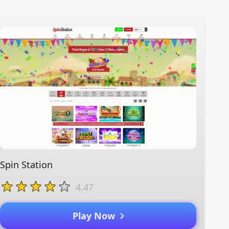
Spin Station
4.47
Play Now