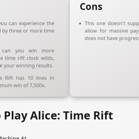
Cons
you can experience the
This one doesn't supp
d by three or more time
allow for massive pay
does not have progress
 can you win more
time rift clock wilds,
se your winning results.
me Rift has 10 lines in
imum win of 7,500x.
o Play
Alice: Time Rift
Machine At