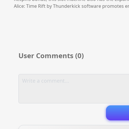
Alice: Time Rift by Thunderkick software promotes e
User Comments (
0
)