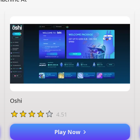
Oshi
4.51
Play Now