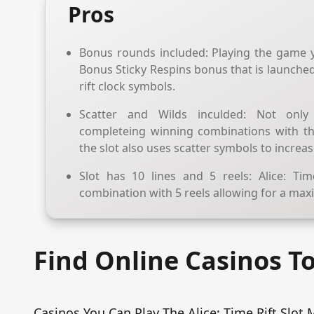
Pros
Bonus rounds included
:
Playing the game 
Bonus Sticky Respins bonus that is launche
rift clock symbols.
Scatter and Wilds inculded
:
Not only
completeing winning combinations with the 
the slot also uses scatter symbols to increa
Slot has 10 lines and 5 reels
:
Alice: Ti
combination with 5 reels allowing for a max
Find Online Casinos T
Casinos You Can Play The
Alice: Time Rift
Slot 