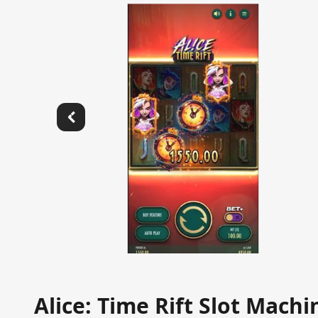
Alice: Time Rift Slot Mach