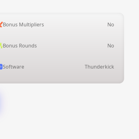
Bonus Multipliers
No
Bonus Rounds
No
Software
Thunderkick