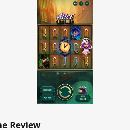
ine Review