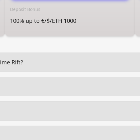
Deposit Bonus
100
% up to
€/$/ETH
1000
ime Rift?