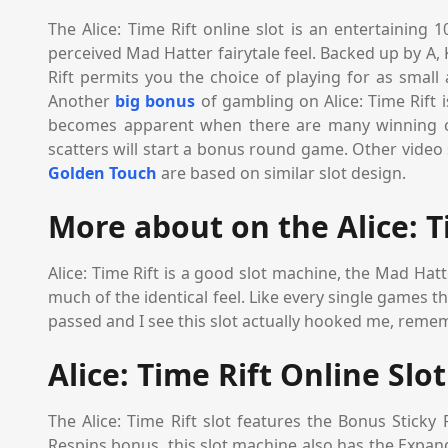
The Alice: Time Rift online slot is an entertaining 1
perceived Mad Hatter fairytale feel. Backed up by A, K
Rift permits you the choice of playing for as small 
Another
big bonus
of gambling on Alice: Time Rift i
becomes apparent when there are many winning com
scatters will start a bonus round game. Other vide
Golden Touch
are based on similar slot design.
More about on the Alice: T
Alice: Time Rift is a good slot machine, the Mad Hat
much of the identical feel. Like every single games t
passed and I see this slot actually hooked me, reme
Alice: Time Rift Online Sl
The Alice: Time Rift slot features the Bonus Stick
Respins bonus, this slot machine also has the Expa