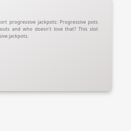
ort progressive jackpots
:
Progressive pots
outs and who doesn't love that? This slot
ive jackpots.