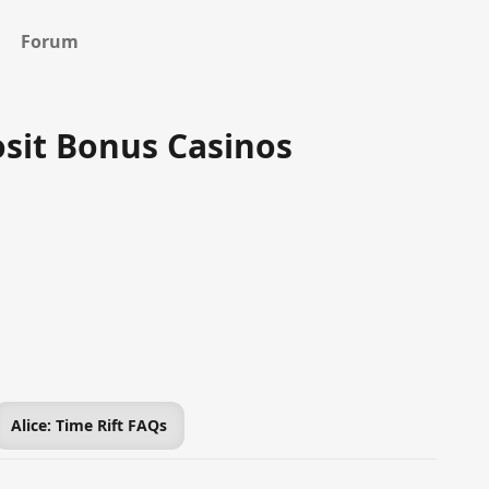
Forum
osit Bonus Casinos
Alice: Time Rift FAQs