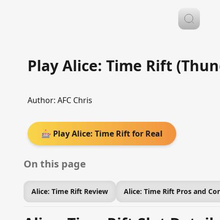
Play Alice: Time Rift (Thu
Author:
AFC Chris
🎰 Play
Alice: Time Rift
for Real
On this page
Alice: Time Rift Review
Alice: Time Rift Pros and Co