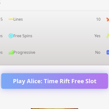
s
5
Lines
10
es
Free Spins
Yes
es
Progressive
No
Play Alice: Time Rift Free Slot