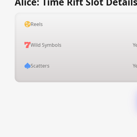
Alice: Time Rift
Slot Detail
Reels
Wild Symbols
Y
Scatters
Y