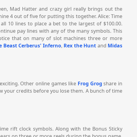
queen, Mad Hatter and crazy girl really brings out the
e 4 out of five for putting this together. Alice: Time
ll 10 lines to place a bet to the largest of $100.00.
continue pay lines with any of the many symbols. This
otice that on many of slot machines three or more
e Beast Cerberus' Inferno
,
Rex the Hunt
and
Midas
 exciting. Other online games like
Frog Grog
share in
raw your credits before you lose them. A bunch of time
ime rift clock symbols. Along with the Bonus Sticky
pears on three or more reels during the bonus game.