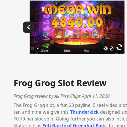
Frog Grog Slot Review
Frog Grog review by All Free Chips April 11, 2020
The Frog Grog slot, a fun 23 payline, 5 reel video sl
ten and nine we give this
Thunderkick
designed slo
$0.10 per slot spin. Going further you can also inclu
Slots such as
Yeti Battle of Greenhat Park
, Turning