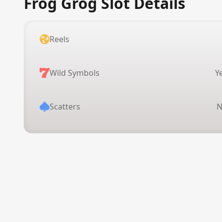
Frog Grog
Slot Details
Reels
Wild Symbols
Y
Scatters
N