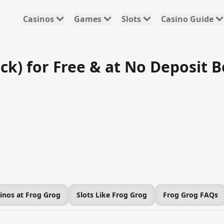
Casinos
Games
Slots
Casino Guide
ck) for Free & at No Deposit 
inos at Frog Grog
Slots Like Frog Grog
Frog Grog FAQs