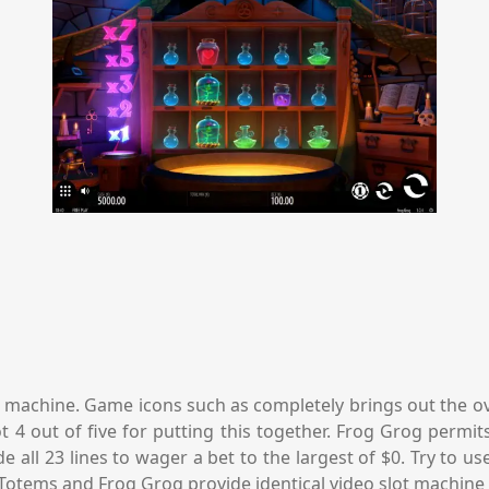
ot machine. Game icons such as completely brings out the ov
t 4 out of five for putting this together. Frog Grog perm
de all 23 lines to wager a bet to the largest of $0. Try to u
 Totems and Frog Grog provide identical video slot machine 