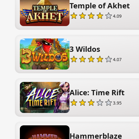
Temple of Akhet
4.09
3 Wildos
4.07
Alice: Time Rift
3.95
Hammerblaze