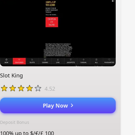
Slot King
4.52
Play Now
Deposit Bonus
100
% up to
$/€/£
100