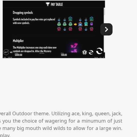
erall Outdoor theme. Utilizing ace, king, queen, jack,
its you the choice of wagering for a minumum of just
se many big mouth wild wilds to allow for a large win.
play.