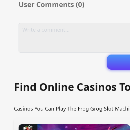
User Comments (
0
)
Find Online Casinos T
Casinos You Can Play The
Frog Grog
Slot Machi