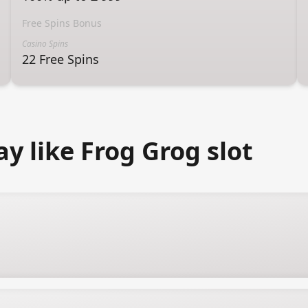
Free Spins Bonus
Casino Spins
22 Free Spins
ay like
Frog Grog
slot