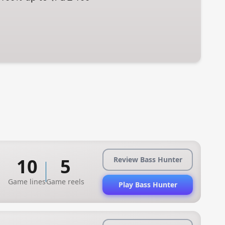
10
5
Review
Bass Hunter
Game lines
Game reels
Play
Bass Hunter