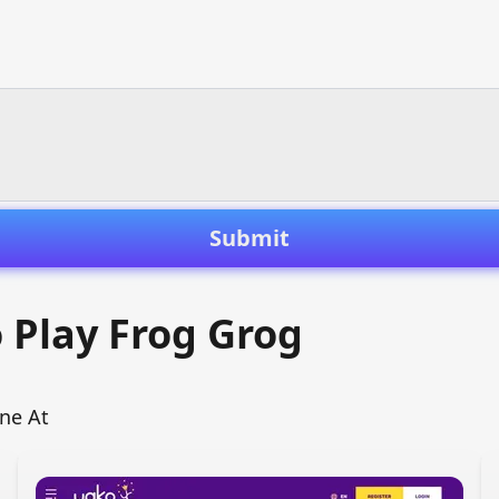
Submit
o Play
Frog Grog
ne At