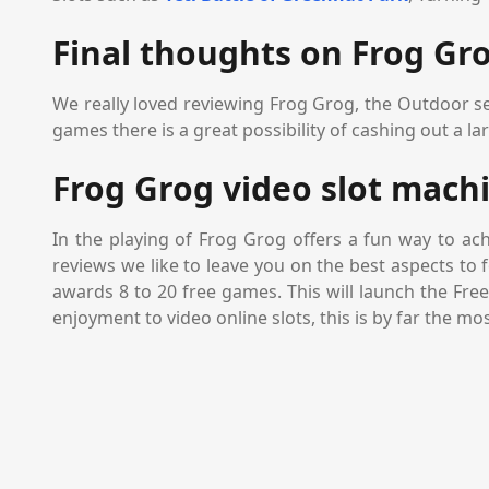
Final thoughts on Frog Gr
We really loved reviewing Frog Grog, the Outdoor se
games there is a great possibility of cashing out a 
Frog Grog video slot mach
In the playing of Frog Grog offers a fun way to ach
reviews we like to leave you on the best aspects t
awards 8 to 20 free games. This will launch the Fre
enjoyment to video online slots, this is by far the mo