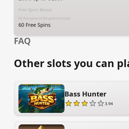
Free Spins Bonus
60 free spins in the game Jumanji
60 Free Spins
FAQ
Other slots you can pl
Bass Hunter
3.94