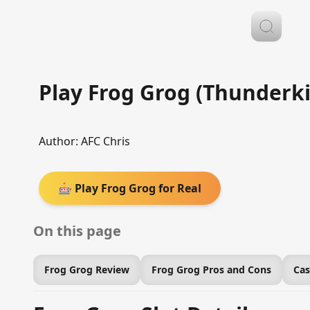
Play Frog Grog (Thunderki
Author:
AFC Chris
🎰 Play
Frog Grog
for Real
On this page
Frog Grog Review
Frog Grog Pros and Cons
Cas