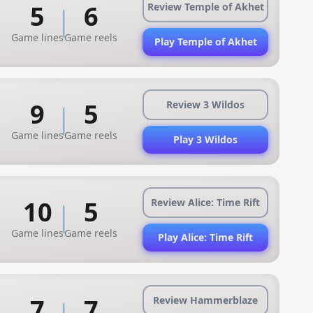
5
6
Review
Temple of Akhet
Game lines
Game reels
Play
Temple of Akhet
9
5
Review
3 Wildos
Game lines
Game reels
Play
3 Wildos
10
5
Review
Alice: Time Rift
Game lines
Game reels
Play
Alice: Time Rift
7
7
Review
Hammerblaze