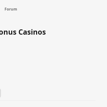
Forum
Bonus Casinos