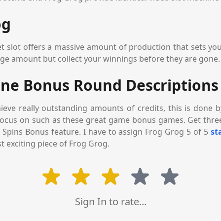
og
t slot offers a massive amount of production that sets yo
large amount but collect your winnings before they are gone.
ine Bonus Round Descriptions
ieve really outstanding amounts of credits, this is done b
o focus on such as these great game bonus games. Get thr
e Spins Bonus feature. I have to assign Frog Grog 5 of 5
st
st exciting piece of Frog Grog.
Sign In to rate...