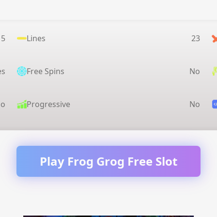
5
Lines
23
es
Free Spins
No
o
Progressive
No
Play Frog Grog Free Slot