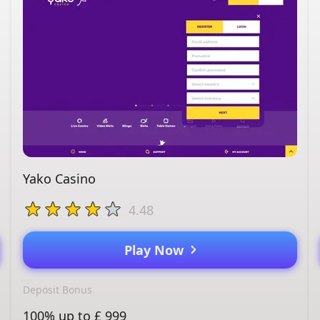
Yako Casino
4.48
Play Now
Deposit Bonus
100
% up to
£
999