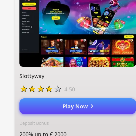
Slottyway
4.50
Play Now
Deposit Bonus
200
% up to
€
2000