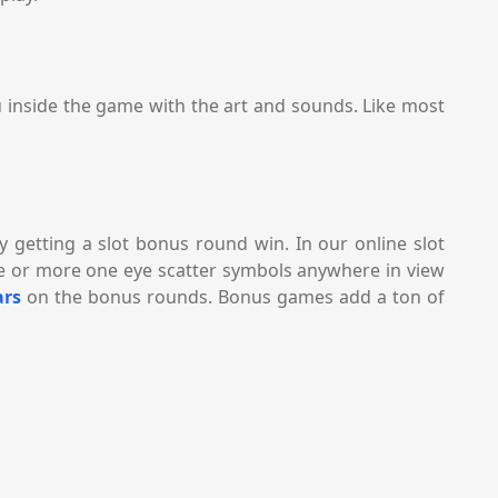
u inside the game with the art and sounds. Like most
y getting a slot bonus round win. In our online slot
ee or more one eye scatter symbols anywhere in view
ars
on the bonus rounds. Bonus games add a ton of