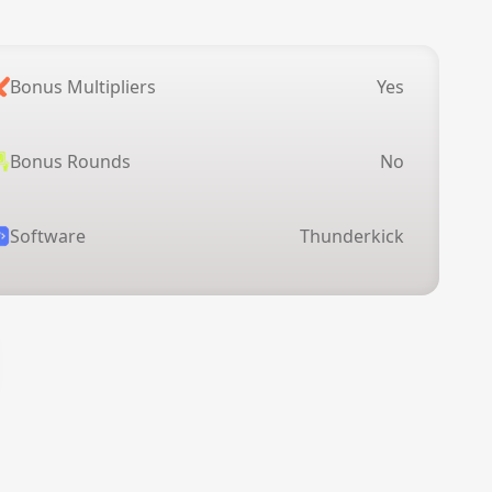
Bonus Multipliers
Yes
Bonus Rounds
No
Software
Thunderkick