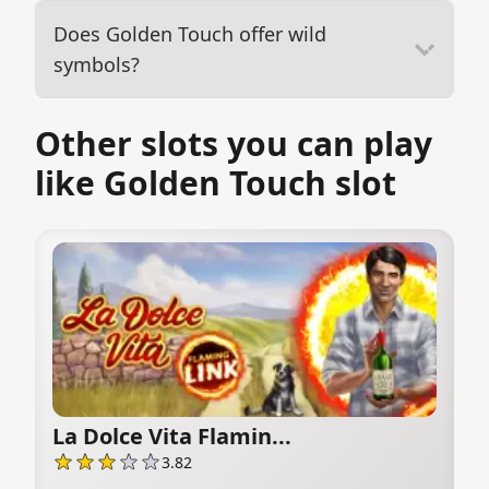
Does Golden Touch offer wild
symbols?
Other slots you can play
like
Golden Touch
slot
La Dolce Vita Flamin...
3.82