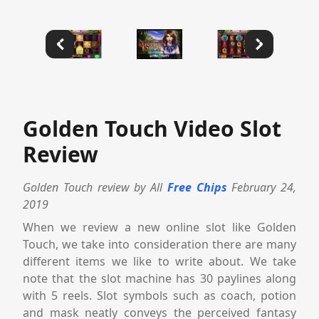
Golden Touch Video Slot
Review
Golden Touch review by All
Free Chips
February 24,
2019
When we review a new online slot like Golden
Touch, we take into consideration there are many
different items we like to write about. We take
note that the slot machine has 30 paylines along
with 5 reels. Slot symbols such as coach, potion
and mask neatly conveys the perceived fantasy