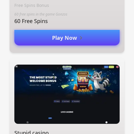
Free Spins Bonus
60 free spins in the game Gonzos
60 Free Spins
Play Now
Stupid casino