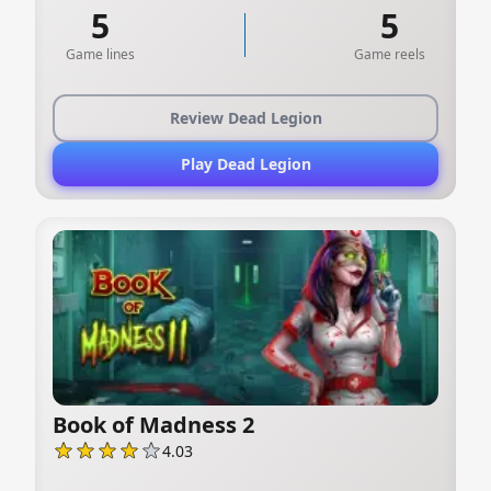
5
5
Game lines
Game reels
Review
Dead Legion
Play
Dead Legion
Book of Madness 2
4.03