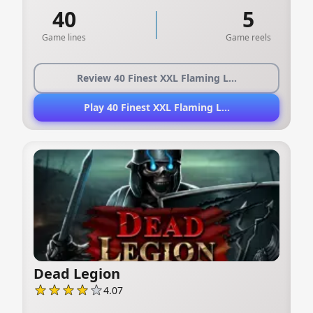
40
5
Game lines
Game reels
Review
40 Finest XXL Flaming L...
Play
40 Finest XXL Flaming L...
Dead Legion
4.07