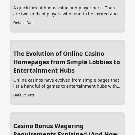
A quick look at bonus value and player perks There
are two kinds of players who tend to be excited about
welcome bonuses and the prospect of a new
Default Date
platform to explore. The first group heads straight...
The Evolution of Online Casino
Homepages from Simple Lobbies to
Entertainment Hubs
Online casinos have evolved from simple pages that
list a handful of games to entertainment hubs with
multiple categories highlighting bonuses, features,
Default Date
and customized top picks for players. The des...
Casino Bonus Wagering
Requirements Explained (And How