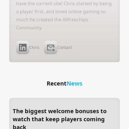
have the current site! Chris started by being
a player first, and loved online gaming so
much he created the Allfreechips
Community.
Chris
Contact
Recent
News
The biggest welcome bonuses to
watch that keep players coming
back