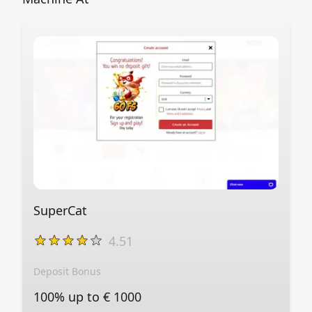
SuperCat
4.51
Deposit Bonus
100
% up to
€
1000