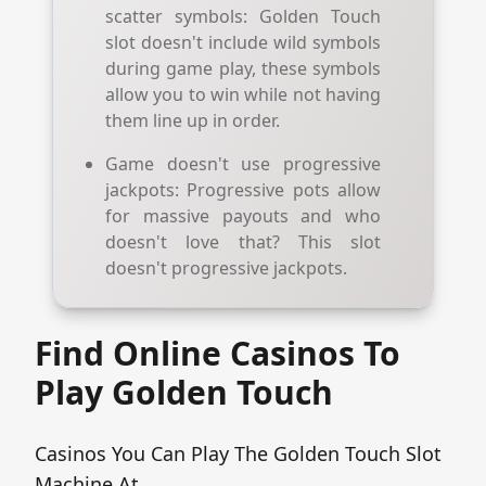
scatter symbols
:
Golden Touch
slot doesn't include wild symbols
during game play, these symbols
allow you to win while not having
them line up in order.
Game doesn't use progressive
jackpots
:
Progressive pots allow
for massive payouts and who
doesn't love that? This slot
doesn't progressive jackpots.
Find Online Casinos To
Play
Golden Touch
Casinos You Can Play The
Golden Touch
Slot
Machine At