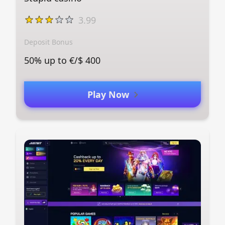
3.99
Deposit Bonus
50
% up to
€/$
400
Play Now