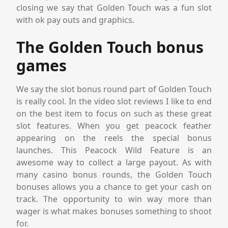
closing we say that Golden Touch was a fun slot
with ok pay outs and graphics.
The Golden Touch bonus
games
We say the slot bonus round part of Golden Touch
is really cool. In the video slot reviews I like to end
on the best item to focus on such as these great
slot features. When you get peacock feather
appearing on the reels the special bonus
launches. This Peacock Wild Feature is an
awesome way to collect a large payout. As with
many casino bonus rounds, the Golden Touch
bonuses allows you a chance to get your cash on
track. The opportunity to win way more than
wager is what makes bonuses something to shoot
for.