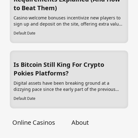
to Beat Them)
Casino welcome bonuses incentivize new players to
sign up and deposit on the site, offering extra value
in the form of matches and free spins. Players love
Default Date
these and have come to expect them as an ind...
Is Bitcoin Still King For Crypto
Pokies Platforms?
Digital assets have been breaking ground at a
dizzying pace since the early part of the previous
decade. Now, some would say, the most profound
Default Date
changes have been in the world of casino gaming,
and the...
Online Casinos
About