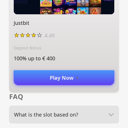
Justbit
4.49
Deposit Bonus
100
% up to
€
400
Play Now
FAQ
What is the slot based on?