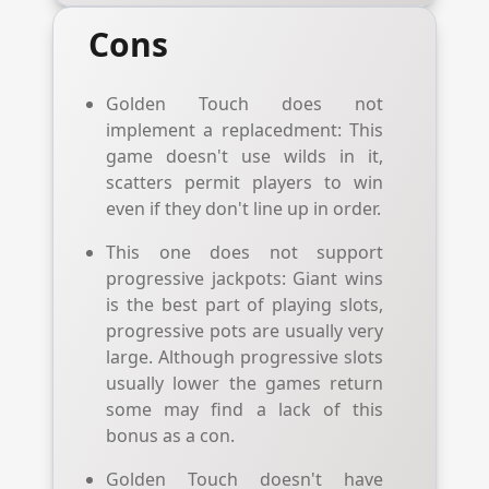
Cons
Golden Touch does not
implement a replacedment
:
This
game doesn't use wilds in it,
scatters permit players to win
even if they don't line up in order.
This one does not support
progressive jackpots
:
Giant wins
is the best part of playing slots,
progressive pots are usually very
large. Although progressive slots
usually lower the games return
some may find a lack of this
bonus as a con.
Golden Touch doesn't have