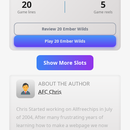
20
5
Game lines
Game reels
Review
20 Ember Wilds
Play
20 Ember Wilds
Show More Slots
ABOUT THE AUTHOR
AFC Chris
Chris Started working on Allfreechips in July
of 2004, After many frustrating years of
learning how to make a webpage we now