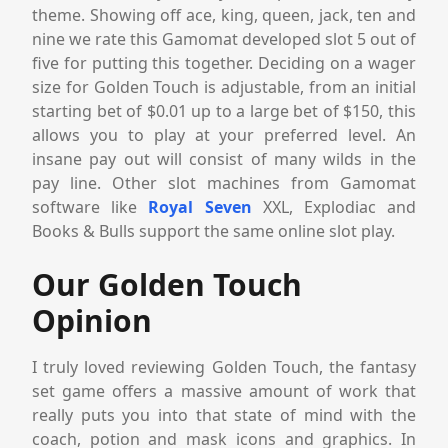
theme. Showing off ace, king, queen, jack, ten and
nine we rate this Gamomat developed slot 5 out of
five for putting this together. Deciding on a wager
size for Golden Touch is adjustable, from an initial
starting bet of $0.01 up to a large bet of $150, this
allows you to play at your preferred level. An
insane pay out will consist of many wilds in the
pay line. Other slot machines from Gamomat
software like
Royal Seven
XXL, Explodiac and
Books & Bulls support the same online slot play.
Our Golden Touch
Opinion
I truly loved reviewing Golden Touch, the fantasy
set game offers a massive amount of work that
really puts you into that state of mind with the
coach, potion and mask icons and graphics. In