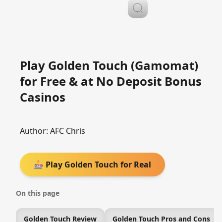
Play Golden Touch (Gamomat)
for Free & at No Deposit Bonus
Casinos
Author:
AFC Chris
🎰 Play
Golden Touch
for Real
On this page
Golden Touch Review
Golden Touch Pros and Cons