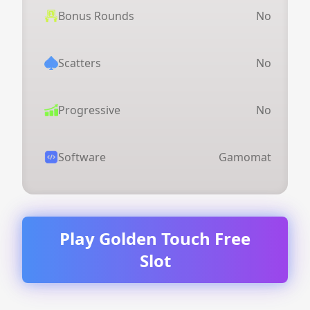
Bonus Rounds
No
Scatters
No
Progressive
No
Software
Gamomat
Play Golden Touch Free
Slot