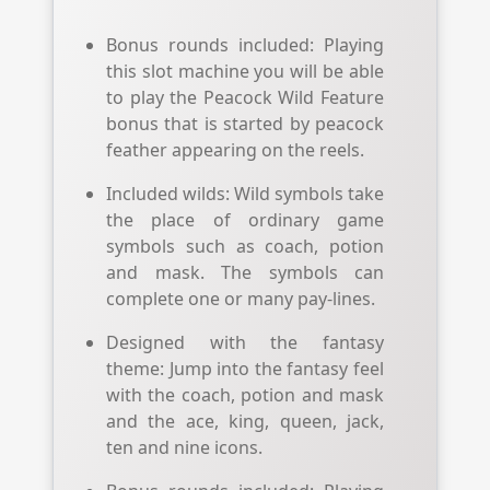
Bonus rounds included
:
Playing
this slot machine you will be able
to play the Peacock Wild Feature
bonus that is started by peacock
feather appearing on the reels.
Included wilds
:
Wild symbols take
the place of ordinary game
symbols such as coach, potion
and mask. The symbols can
complete one or many pay-lines.
Designed with the fantasy
theme
:
Jump into the fantasy feel
with the coach, potion and mask
and the ace, king, queen, jack,
ten and nine icons.