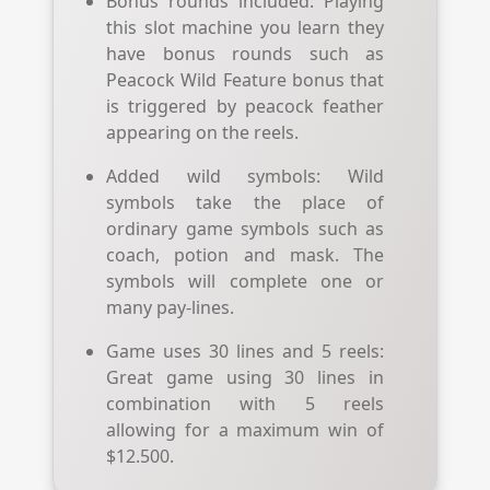
Bonus rounds included
:
Playing
this slot machine you learn they
have bonus rounds such as
Peacock Wild Feature bonus that
is triggered by peacock feather
appearing on the reels.
Added wild symbols
:
Wild
symbols take the place of
ordinary game symbols such as
coach, potion and mask. The
symbols will complete one or
many pay-lines.
Game uses 30 lines and 5 reels
:
Great game using 30 lines in
combination with 5 reels
allowing for a maximum win of
$12.500.