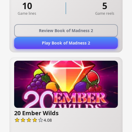
10
5
Game lines
Game reels
Review
Book of Madness 2
Play
Book of Madness 2
20 Ember Wilds
4.08