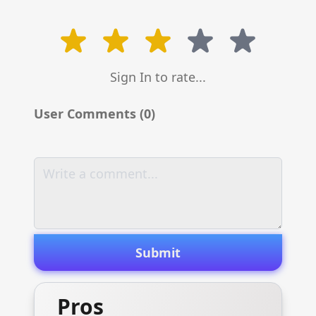
Sign In to rate...
User Comments (
0
)
Submit
Pros