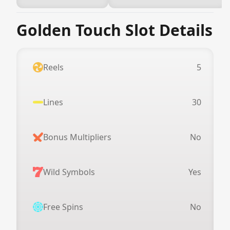
Golden Touch
Slot Details
Reels
5
Lines
30
Bonus Multipliers
No
Wild Symbols
Yes
Free Spins
No