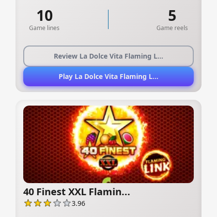
10
5
Game lines
Game reels
Review
La Dolce Vita Flaming L...
Play
La Dolce Vita Flaming L...
40 Finest XXL Flamin...
3.96