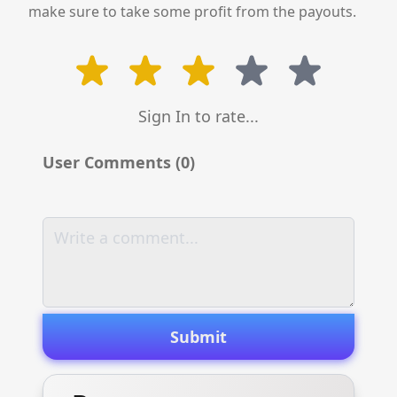
make sure to take some profit from the payouts.
Sign In to rate...
User Comments (
0
)
Submit