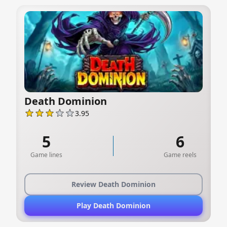
Death Dominion
3.95
5
6
Game lines
Game reels
Review
Death Dominion
Play
Death Dominion