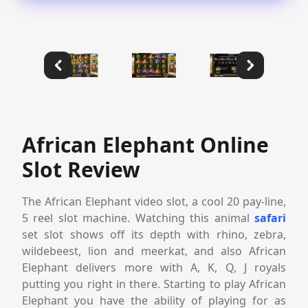
African Elephant Online
Slot Review
The African Elephant video slot, a cool 20 pay-line,
5 reel slot machine. Watching this animal
safari
set slot shows off its depth with rhino, zebra,
wildebeest, lion and meerkat, and also African
Elephant delivers more with A, K, Q, J royals
putting you right in there. Starting to play African
Elephant you have the ability of playing for as