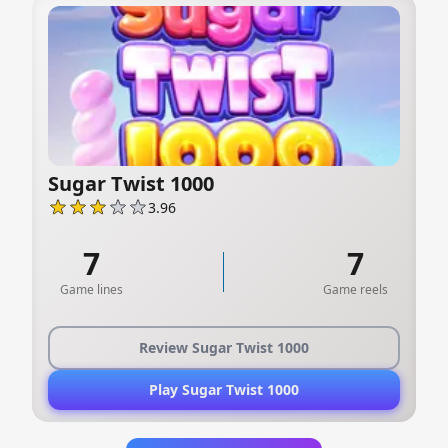
Sugar Twist 1000
3.96
7
7
Game lines
Game reels
Review
Sugar Twist 1000
Play
Sugar Twist 1000