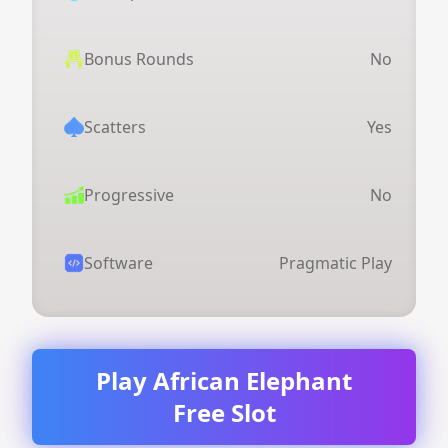
Bonus Rounds
No
Scatters
Yes
Progressive
No
Software
Pragmatic Play
Play African Elephant
Free Slot