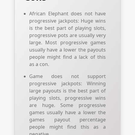
African Elephant does not have
progressive jackpots
:
Huge wins
is the best part of playing slots,
progressive pots are usually very
large. Most progressive games
usually have a lower the payouts
people might find a lack of this
as a con.
Game does not support
progressive jackpots
:
Winning
large payouts is the best part of
playing slots, progressive wins
are huge. Some progressive
games usually have a lower the
games payout percentage
people might find this as a
negative.