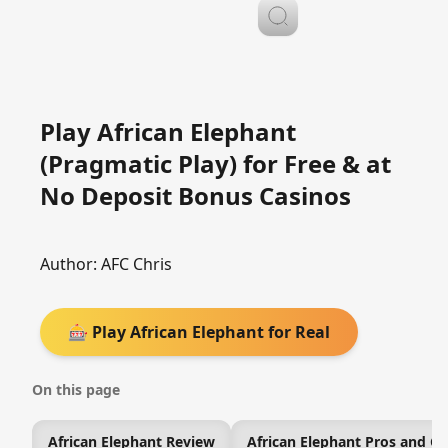
Play African Elephant
(Pragmatic Play) for Free & at
No Deposit Bonus Casinos
Author:
AFC Chris
🎰 Play
African Elephant
for Real
On this page
African Elephant Review
African Elephant Pros and C