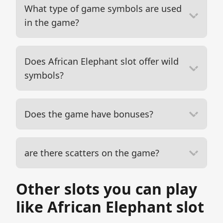
What type of game symbols are used
in the game?
Does African Elephant slot offer wild
symbols?
Does the game have bonuses?
are there scatters on the game?
Other slots you can play
like
African Elephant
slot