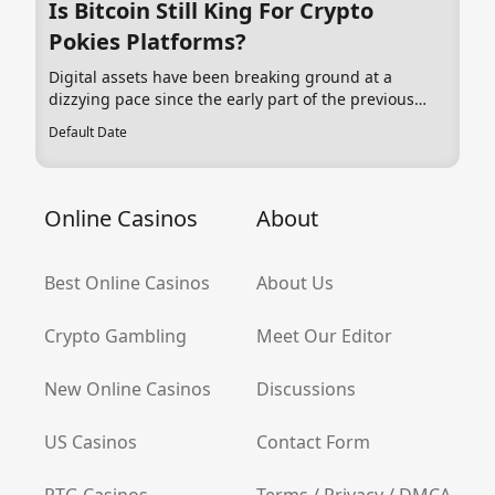
Is Bitcoin Still King For Crypto
Pokies Platforms?
Digital assets have been breaking ground at a
dizzying pace since the early part of the previous
decade. Now, some would say, the most profound
Default Date
changes have been in the world of casino gaming,
and the...
Online Casinos
About
Best Online Casinos
About Us
Crypto Gambling
Meet Our Editor
New Online Casinos
Discussions
US Casinos
Contact Form
RTG Casinos
Terms
/
Privacy
/
DMCA