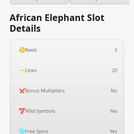
African Elephant
Slot
Details
Reels
5
Lines
20
Bonus Multipliers
No
Wild Symbols
Yes
Free Spins
Yes