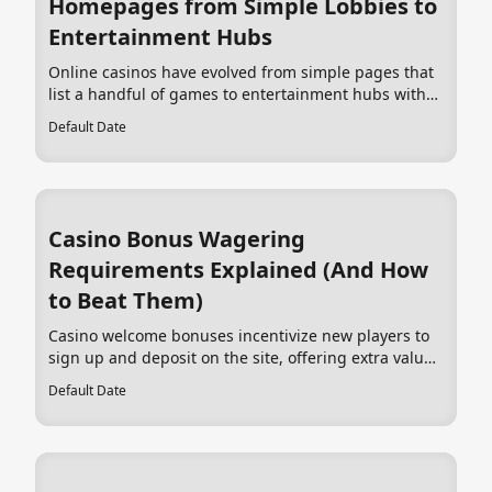
Homepages from Simple Lobbies to
Entertainment Hubs
Online casinos have evolved from simple pages that
list a handful of games to entertainment hubs with
multiple categories highlighting bonuses, features,
Default Date
and customized top picks for players. The des...
Casino Bonus Wagering
Requirements Explained (And How
to Beat Them)
Casino welcome bonuses incentivize new players to
sign up and deposit on the site, offering extra value
in the form of matches and free spins. Players love
Default Date
these and have come to expect them as an ind...