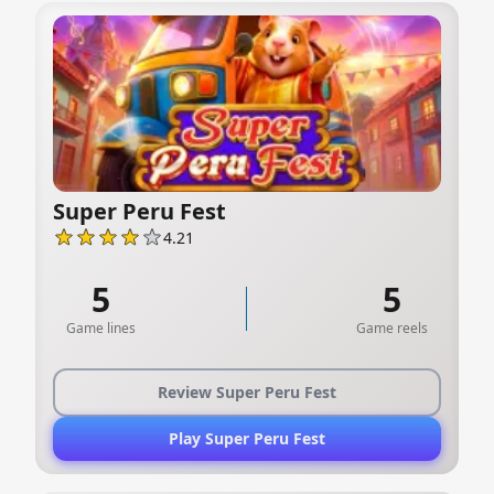
Super Peru Fest
4.21
5
5
Game lines
Game reels
Review
Super Peru Fest
Play
Super Peru Fest