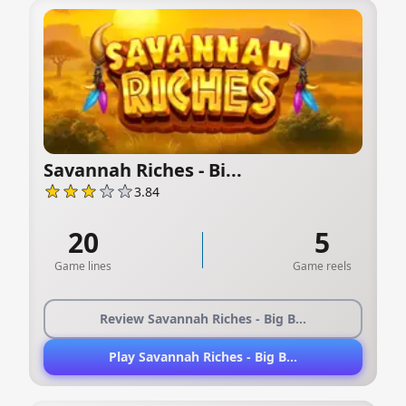
Savannah Riches - Bi...
3.84
20
5
Game lines
Game reels
Review
Savannah Riches - Big B...
Play
Savannah Riches - Big B...