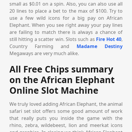
small as $0.01 on a spin. Also, you can also use all
20 lines to place a bet to the max of $100. Try to
use a few wild icons for a big pay on African
Elephant. When you see right away your pay lines
are failing to match there is always a chance of
still hitting a scatter win. Slots such as
Fire Hot 40
,
Country Farming and
Madame Destiny
Megaways are very much alike.
All Free Chips summary
on the African Elephant
Online Slot Machine
We truly loved adding African Elephant, the animal
safari set slot offers some good amount of work
that really puts you inside the game with the
rhino, zebra, wildebeest, lion and meerkat icons