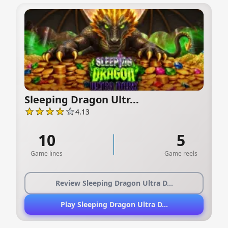
Sleeping Dragon Ultr...
4.13
10
5
Game lines
Game reels
Review
Sleeping Dragon Ultra D...
Play
Sleeping Dragon Ultra D...