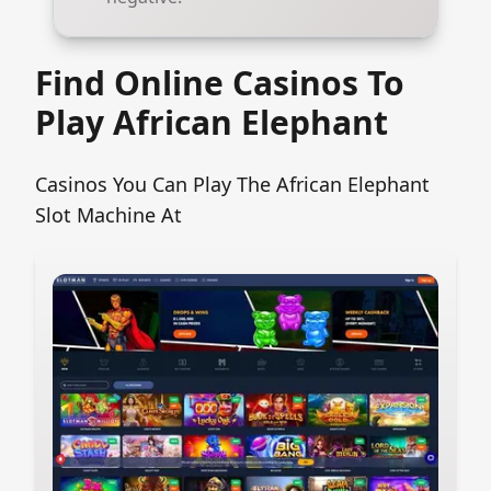
Find Online Casinos To
Play
African Elephant
Casinos You Can Play The
African Elephant
Slot Machine At