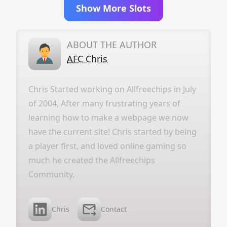
Show More Slots
ABOUT THE AUTHOR
AFC Chris
Chris Started working on Allfreechips in July
of 2004, After many frustrating years of
learning how to make a webpage we now
have the current site! Chris started by being
a player first, and loved online gaming so
much he created the Allfreechips
Community.
Chris
Contact