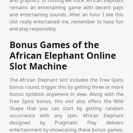
and graphics. In closing we think African Elephant
remains an entertaining game with decent pays
and entertaining sounds. After an hour I see this
slot really entertained me, remember to have fun
and play responsibly.
Bonus Games of the
African Elephant Online
Slot Machine
The African Elephant slot includes the Free Spins
bonus round, trigger this by getting three or more
bonus symbols anywhere in view. Along with the
Free Spins bonus, this slot also offers the Wild
Shape that you can start by getting random
occurrence with any spin. African Elephant
designed by Pragmatic Play delivers
entertainment by showcasing these bonus games,