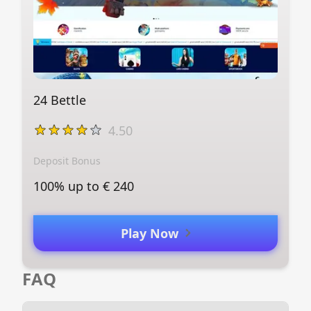
24 Bettle
4.50
Deposit Bonus
100
% up to
€
240
Play Now
FAQ