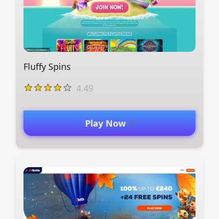
Fluffy Spins
4.49
Play Now