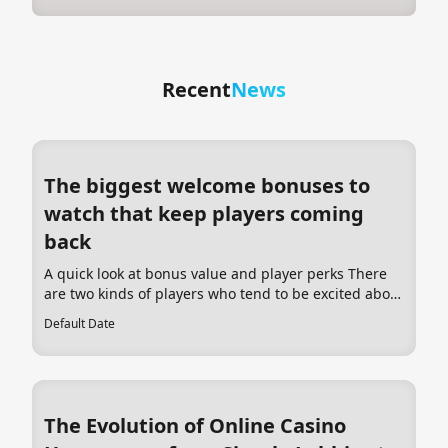
Recent
News
The biggest welcome bonuses to
watch that keep players coming
back
A quick look at bonus value and player perks There
are two kinds of players who tend to be excited about
welcome bonuses and the prospect of a new
Default Date
platform to explore. The first group heads straight...
The Evolution of Online Casino