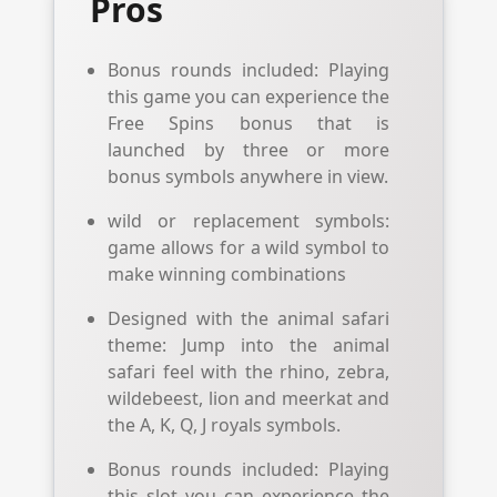
Pros
Bonus rounds included
:
Playing
this game you can experience the
Free Spins bonus that is
launched by three or more
bonus symbols anywhere in view.
wild or replacement symbols
:
game allows for a wild symbol to
make winning combinations
Designed with the animal safari
theme
:
Jump into the animal
safari feel with the rhino, zebra,
wildebeest, lion and meerkat and
the A, K, Q, J royals symbols.
Bonus rounds included
:
Playing
this slot you can experience the