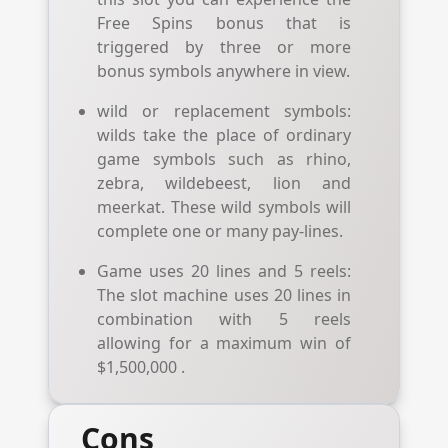
Free Spins bonus that is
triggered by three or more
bonus symbols anywhere in view.
wild or replacement symbols
:
wilds take the place of ordinary
game symbols such as rhino,
zebra, wildebeest, lion and
meerkat. These wild symbols will
complete one or many pay-lines.
Game uses 20 lines and 5 reels
:
The slot machine uses 20 lines in
combination with 5 reels
allowing for a maximum win of
$1,500,000 .
Cons