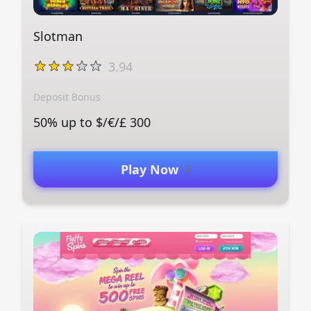
Slotman
3.94
Deposit Bonus
50
% up to
$/€/£
300
Play Now