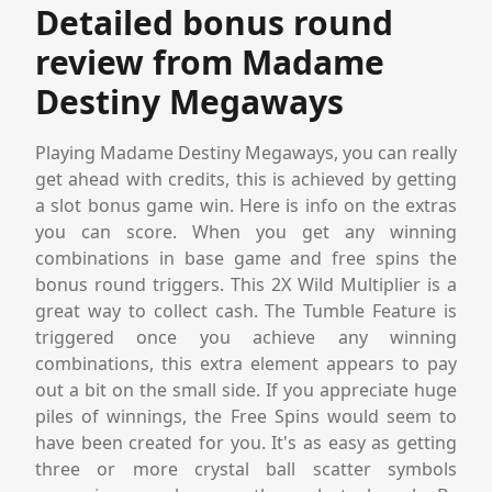
Detailed bonus round
review from Madame
Destiny Megaways
Playing Madame Destiny Megaways, you can really
get ahead with credits, this is achieved by getting
a slot bonus game win. Here is info on the extras
you can score. When you get any winning
combinations in base game and free spins the
bonus round triggers. This 2X Wild Multiplier is a
great way to collect cash. The Tumble Feature is
triggered once you achieve any winning
combinations, this extra element appears to pay
out a bit on the small side. If you appreciate huge
piles of winnings, the Free Spins would seem to
have been created for you. It's as easy as getting
three or more crystal ball scatter symbols