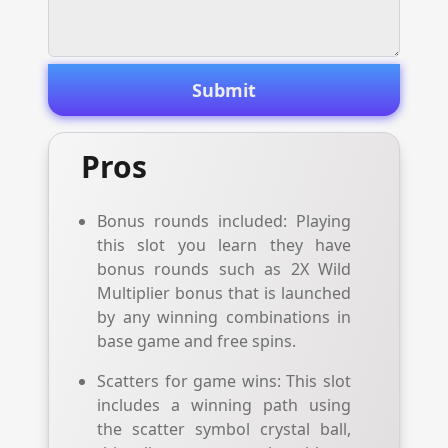
Submit
Pros
Bonus rounds included
:
Playing
this slot you learn they have
bonus rounds such as 2X Wild
Multiplier bonus that is launched
by any winning combinations in
base game and free spins.
Scatters for game wins
:
This slot
includes a winning path using
the scatter symbol crystal ball,