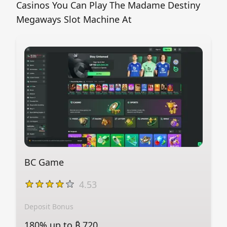
Casinos You Can Play The
Madame Destiny
Megaways
Slot Machine At
BC Game
4.53
Deposit Bonus
180
% up to
₿
720