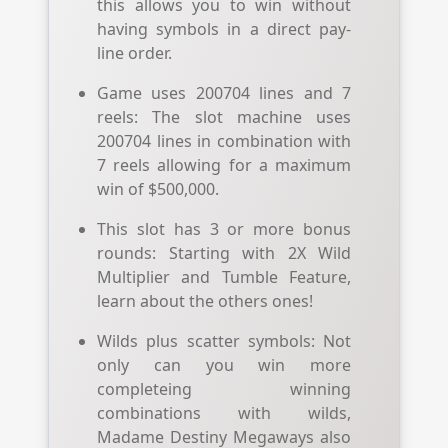
this allows you to win without
having symbols in a direct pay-
line order.
Game uses 200704 lines and 7
reels
:
The slot machine uses
200704 lines in combination with
7 reels allowing for a maximum
win of $500,000.
This slot has 3 or more bonus
rounds
:
Starting with 2X Wild
Multiplier and Tumble Feature,
learn about the others ones!
Wilds plus scatter symbols
:
Not
only can you win more
completeing winning
combinations with wilds,
Madame Destiny Megaways also