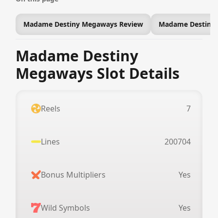
Madame Destiny Megaways Review
Madame Destiny 
Madame Destiny
Megaways
Slot Details
Reels
7
Lines
200704
Bonus Multipliers
Yes
Wild Symbols
Yes