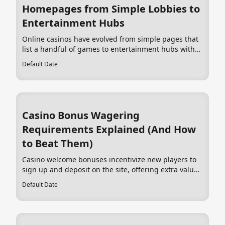
Homepages from Simple Lobbies to
Entertainment Hubs
Online casinos have evolved from simple pages that
list a handful of games to entertainment hubs with
multiple categories highlighting bonuses, features,
Default Date
and customized top picks for players. The des...
Casino Bonus Wagering
Requirements Explained (And How
to Beat Them)
Casino welcome bonuses incentivize new players to
sign up and deposit on the site, offering extra value
in the form of matches and free spins. Players love
Default Date
these and have come to expect them as an ind...