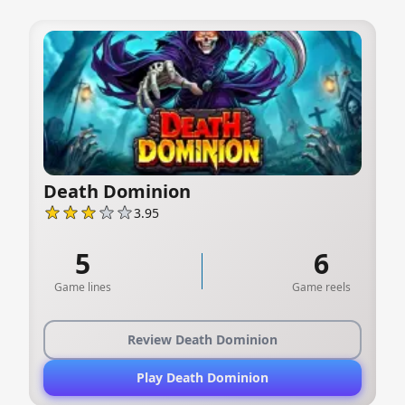
Death Dominion
3.95
5
6
Game lines
Game reels
Review
Death Dominion
Play
Death Dominion