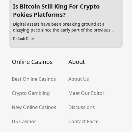
Is Bitcoin Still King For Crypto
Pokies Platforms?
Digital assets have been breaking ground at a
dizzying pace since the early part of the previous
decade. Now, some would say, the most profound
Default Date
changes have been in the world of casino gaming,
and the...
Online Casinos
About
Best Online Casinos
About Us
Crypto Gambling
Meet Our Editor
New Online Casinos
Discussions
US Casinos
Contact Form