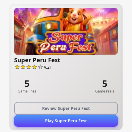
Super Peru Fest
4.21
5
5
Game lines
Game reels
Review
Super Peru Fest
Play
Super Peru Fest