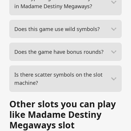
in Madame Destiny Megaways?
Does this game use wild symbols?
Does the game have bonus rounds?
Is there scatter symbols on the slot
machine?
Other slots you can play
like
Madame Destiny
Megaways
slot