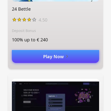
24 Bettle
4.50
Deposit Bonus
100
% up to
€
240
Play Now