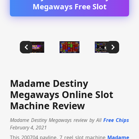
Megaways Free Slot
Madame Destiny
Megaways Online Slot
Machine Review
Madame Destiny Megaways review by All
Free Chips
February 4, 2021
This 200704 payline, 7 reel slot machine
Madame