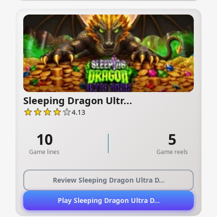
Sleeping Dragon Ultr...
4.13
10
5
Game lines
Game reels
Review
Sleeping Dragon Ultra D...
Play
Sleeping Dragon Ultra D...