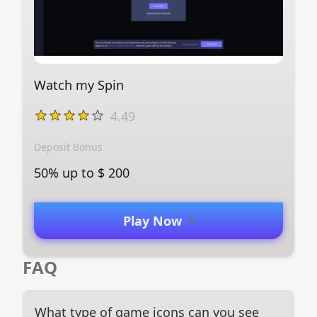
Watch my Spin
4.49
Deposit Bonus
50
% up to
$
200
Play Now
FAQ
What type of game icons can you see