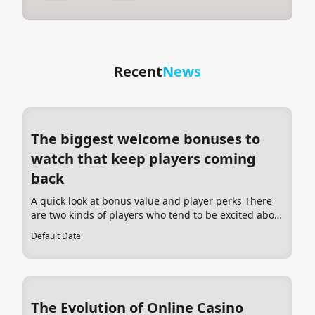
Recent
News
The biggest welcome bonuses to
watch that keep players coming
back
A quick look at bonus value and player perks There
are two kinds of players who tend to be excited about
welcome bonuses and the prospect of a new
Default Date
platform to explore. The first group heads straight...
The Evolution of Online Casino