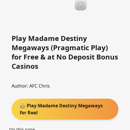
Play Madame Destiny
Megaways (Pragmatic Play)
for Free & at No Deposit Bonus
Casinos
Author:
AFC Chris
🎰 Play
Madame Destiny Megaways
for Real
On this page