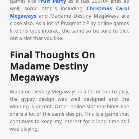
games like
Fruit Party
as it has 200704 lines as
well, some others including
Christmas Carol
Megaways
and Madame Destiny Megaways are
close also. As a lot of Pragmatic Play online games
like this type interact the same so be sure to pick
out a slot that you like.
Final Thoughts On
Madame Destiny
Megaways
Madame Destiny Megaways is a lot of fun to play,
the gypsy design was well designed and the
winning is decent. Other online slot machines like
share a lot of the same design. This is a game that
continues to keep my interest for a long time as I
was playing.