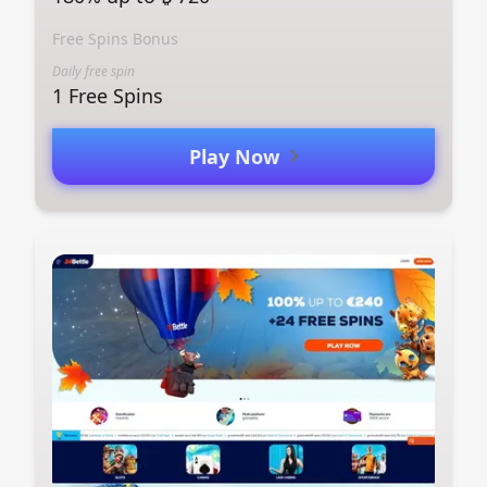
Free Spins Bonus
Daily free spin
1 Free Spins
Play Now