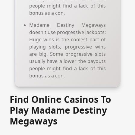
people might find a lack of this
bonus as a con.
Madame Destiny Megaways
doesn't use progressive jackpots
:
Huge wins is the coolest part of
playing slots, progressive wins
are big. Some progressive slots
usually have a lower the payouts
people might find a lack of this
bonus as a con.
Find Online Casinos To
Play
Madame Destiny
Megaways