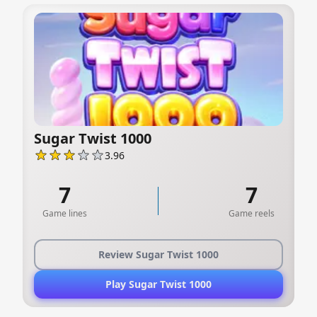
Sugar Twist 1000
3.96
7
7
Game lines
Game reels
Review
Sugar Twist 1000
Play
Sugar Twist 1000