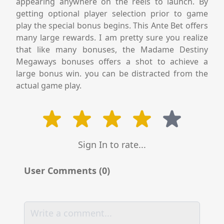
appearing anywhere on the reels to launch. By
getting optional player selection prior to game
play the special bonus begins. This Ante Bet offers
many large rewards. I am pretty sure you realize
that like many bonuses, the Madame Destiny
Megaways bonuses offers a shot to achieve a
large bonus win. you can be distracted from the
actual game play.
Sign In to rate...
User Comments (
0
)