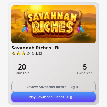
Savannah Riches - Bi...
3.83
20
5
Game lines
Game reels
Review
Savannah Riches - Big B...
Play
Savannah Riches - Big B...