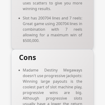
uses scatters to give you more
winning results.
Slot has 200704 lines and 7 reels
:
Great game using 200704 lines in
combination with 7 reels
allowing for a maximum win of
$500,000.
Cons
Madame Destiny Megaways
doesn't use progressive jackpots
:
Winning large payouts is the
coolest part of slot machine play,
progressive wins are big.
Although progressive slots
usually have a lower the return