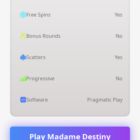
Free Spins
Yes
Bonus Rounds
No
Scatters
Yes
Progressive
No
Software
Pragmatic Play
Play Madame Destiny