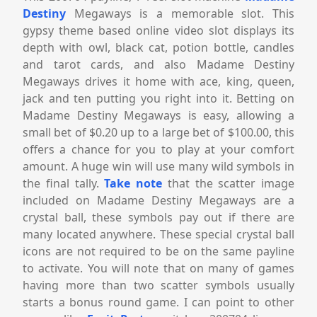
Destiny
Megaways is a memorable slot. This
gypsy theme based online video slot displays its
depth with owl, black cat, potion bottle, candles
and tarot cards, and also Madame Destiny
Megaways drives it home with ace, king, queen,
jack and ten putting you right into it. Betting on
Madame Destiny Megaways is easy, allowing a
small bet of $0.20 up to a large bet of $100.00, this
offers a chance for you to play at your comfort
amount. A huge win will use many wild symbols in
the final tally.
Take note
that the scatter image
included on Madame Destiny Megaways are a
crystal ball, these symbols pay out if there are
many located anywhere. These special crystal ball
icons are not required to be on the same payline
to activate. You will note that on many of games
having more than two scatter symbols usually
starts a bonus round game. I can point to other