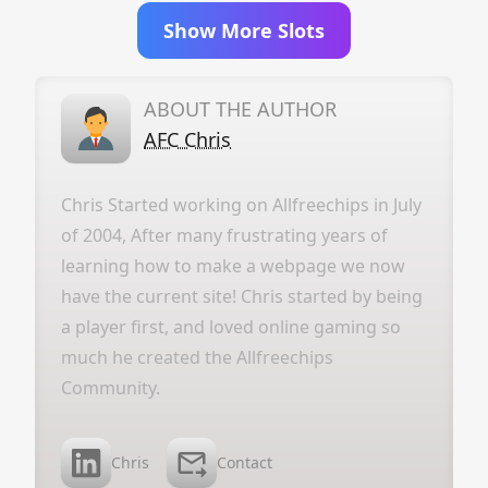
Show More Slots
ABOUT THE AUTHOR
AFC Chris
Chris Started working on Allfreechips in July
of 2004, After many frustrating years of
learning how to make a webpage we now
have the current site! Chris started by being
a player first, and loved online gaming so
much he created the Allfreechips
Community.
Chris
Contact