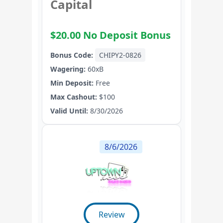
Capital
$20.00
No Deposit Bonus
Bonus Code:
CHIPY2-0826
Wagering:
60xB
Min Deposit:
Free
Max Cashout:
$100
Valid Until:
8/30/2026
8/6/2026
Review