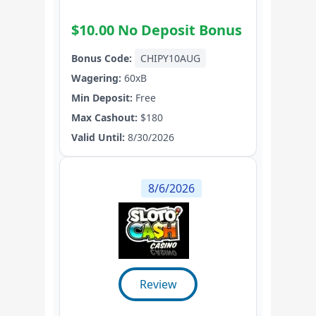
$10.00
No Deposit Bonus
Bonus Code:
CHIPY10AUG
Wagering:
60xB
Min Deposit:
Free
Max Cashout:
$180
Valid Until:
8/30/2026
8/6/2026
Review