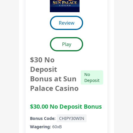
Review
Play
$30 No
Deposit
No
Bonus at Sun
Deposit
Palace Casino
$30.00
No Deposit Bonus
Bonus Code:
CHIPY30WIN
Wagering:
60xB