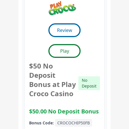
Review
Play
$50 No
Deposit
No
Bonus at Play
Deposit
Croco Casino
$50.00
No Deposit Bonus
Bonus Code:
CROCOCHIP50FB