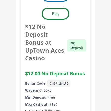
Play
$12 No
Deposit
Bonus at
No
Deposit
UpTown Aces
Casino
$12.00
No Deposit Bonus
Bonus Code:
CHIP12AUG
Wagering:
60xB
Min Deposit:
Free
Max Cashout:
$180