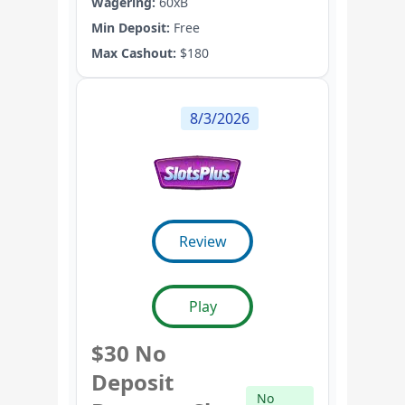
Wagering:
60xB
Min Deposit:
Free
Max Cashout:
$180
8/3/2026
Review
Play
$30 No
Deposit
No