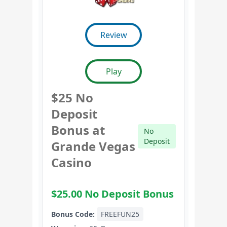
Review
Play
$25 No
Deposit
Bonus at
No
Deposit
Grande Vegas
Casino
$25.00
No Deposit Bonus
Bonus Code:
FREEFUN25