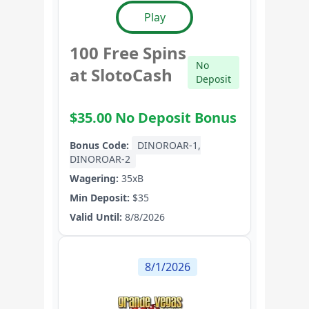
Play
100 Free Spins
No
at SlotoCash
Deposit
$35.00
No Deposit Bonus
Bonus Code:
DINOROAR-1,
DINOROAR-2
Wagering:
35xB
Min Deposit:
$35
Valid Until:
8/8/2026
8/1/2026