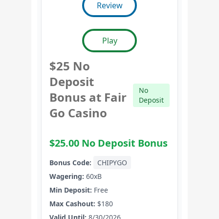
Review
Play
$25 No
Deposit
No
Bonus at Fair
Deposit
Go Casino
$25.00
No Deposit Bonus
Bonus Code:
CHIPYGO
Wagering:
60xB
Min Deposit:
Free
Max Cashout:
$180
Valid Until:
8/30/2026