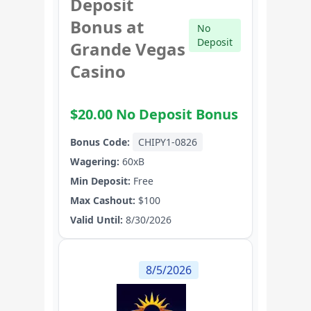
Deposit
Bonus at
No
Deposit
Grande Vegas
Casino
$20.00
No Deposit Bonus
Bonus Code:
CHIPY1-0826
Wagering:
60xB
Min Deposit:
Free
Max Cashout:
$100
Valid Until:
8/30/2026
8/5/2026