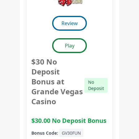
Review
Play
$30 No
Deposit
Bonus at
No
Deposit
Grande Vegas
Casino
$30.00
No Deposit Bonus
Bonus Code:
GV30FUN