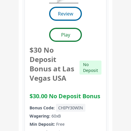
Review
Play
$30 No
Deposit
No
Bonus at Las
Deposit
Vegas USA
$30.00
No Deposit Bonus
Bonus Code:
CHIPY30WIN
Wagering:
60xB
Min Deposit:
Free