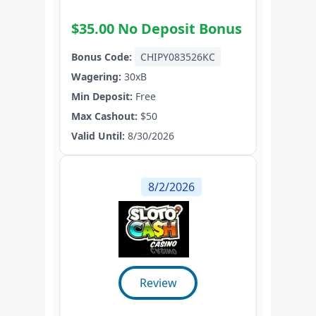
$35.00
No Deposit Bonus
Bonus Code:
CHIPY083526KC
Wagering:
30xB
Min Deposit:
Free
Max Cashout:
$50
Valid Until:
8/30/2026
8/2/2026
Review