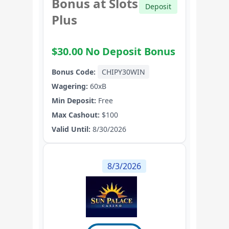
Bonus at Slots
Deposit
Plus
$30.00
No Deposit Bonus
Bonus Code:
CHIPY30WIN
Wagering:
60xB
Min Deposit:
Free
Max Cashout:
$100
Valid Until:
8/30/2026
8/3/2026