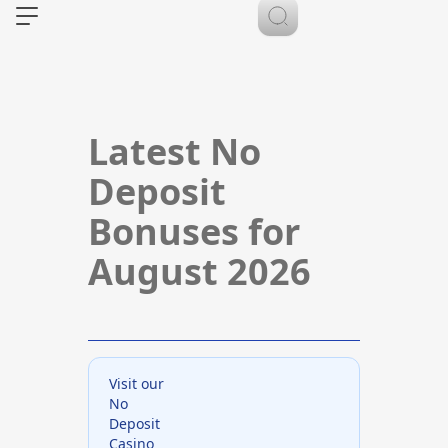
Latest
No
Deposit
Bonuses for
August 2026
Visit our
No
Deposit
Casino