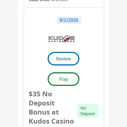
8/2/2026
Review
Play
$35 No
Deposit
No
Bonus at
Deposit
Kudos Casino