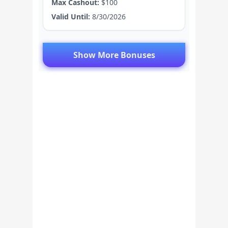
Max Cashout:
$100
Valid Until:
8/30/2026
Show More Bonuses