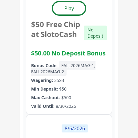
Play
$50 Free Chip
No
at SlotoCash
Deposit
$50.00
No Deposit Bonus
Bonus Code:
FALL2026MAG-1,
FALL2026MAG-2
Wagering:
35xB
Min Deposit:
$50
Max Cashout:
$500
Valid Until:
8/30/2026
8/6/2026