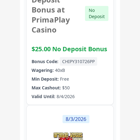
Bonus at
No
Deposit
PrimaPlay
Casino
$25.00
No Deposit Bonus
Bonus Code:
CHIPY310726PP
Wagering:
40xB
Min Deposit:
Free
Max Cashout:
$50
Valid Until:
8/4/2026
8/3/2026