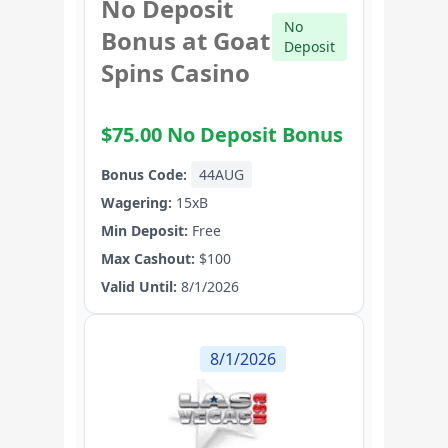
No Deposit
No
Bonus at Goat
Deposit
Spins Casino
$75.00
No Deposit Bonus
Bonus Code:
44AUG
Wagering:
15xB
Min Deposit:
Free
Max Cashout:
$100
Valid Until:
8/1/2026
8/1/2026