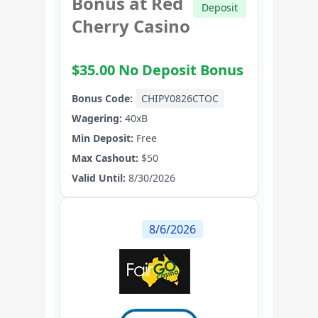
Bonus at Red
Deposit
Cherry Casino
$35.00
No Deposit Bonus
Bonus Code:
CHIPY0826CTOC
Wagering:
40xB
Min Deposit:
Free
Max Cashout:
$50
Valid Until:
8/30/2026
8/6/2026