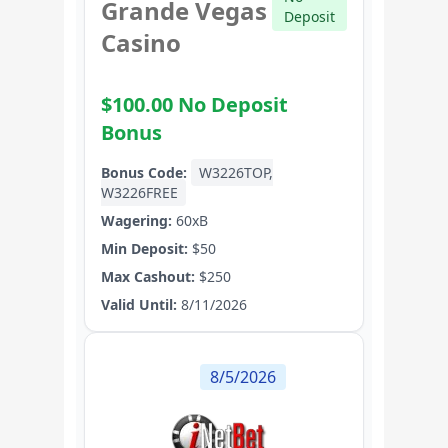
Grande Vegas
Deposit
Casino
$100.00
No Deposit
Bonus
Bonus Code:
W3226TOP,
W3226FREE
Wagering:
60xB
Min Deposit:
$50
Max Cashout:
$250
Valid Until:
8/11/2026
8/5/2026