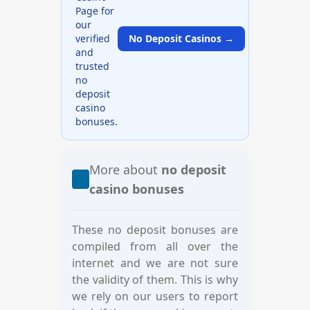
Page for
our
verified
No Deposit Casinos →
and
trusted
no
deposit
casino
bonuses.
More about
no deposit
casino bonuses
These
no deposit
bonuses are
compiled from all over the
internet and we are not sure
the validity of them. This is why
we rely on our users to report