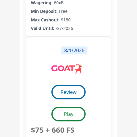
Wagering:
60xB
Min Deposit:
Free
Max Cashout:
$180
Valid Until:
8/7/2026
8/1/2026
Review
Play
$75 + 660 FS