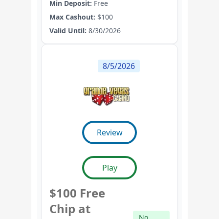
Min Deposit:
Free
Max Cashout:
$100
Valid Until:
8/30/2026
8/5/2026
Review
Play
$100 Free
Chip at
No