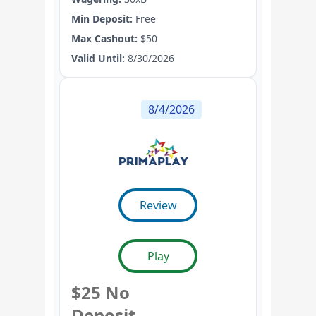
Min Deposit:
Free
Max Cashout:
$50
Valid Until:
8/30/2026
8/4/2026
Review
Play
$25 No
Deposit