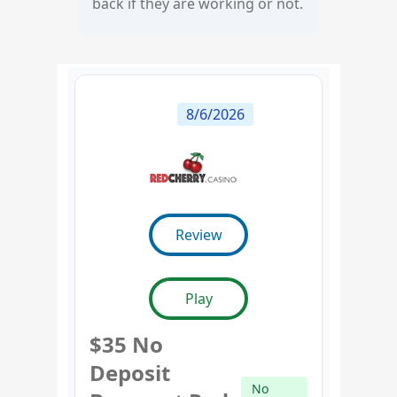
back if they are working or not.
8/6/2026
Review
Play
$35 No
Deposit
No