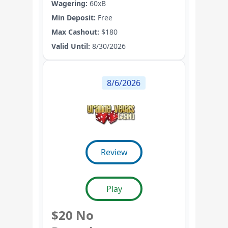
Wagering:
60xB
Min Deposit:
Free
Max Cashout:
$180
Valid Until:
8/30/2026
8/6/2026
Review
Play
$20 No