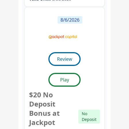
8/6/2026
Review
Play
$20 No
Deposit
Bonus at
No
Deposit
Jackpot