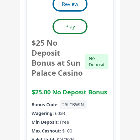
Review
Play
$25 No
Deposit
No
Bonus at Sun
Deposit
Palace Casino
$25.00
No Deposit Bonus
Bonus Code:
25LCBWIN
Wagering:
60xB
Min Deposit:
Free
Max Cashout:
$100
Valid Until:
8/4/2026