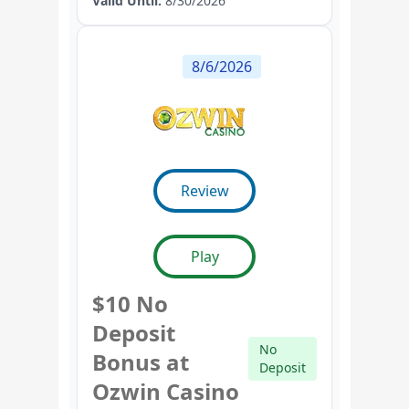
Valid Until:
8/30/2026
8/6/2026
Review
Play
$10 No
Deposit
No
Bonus at
Deposit
Ozwin Casino