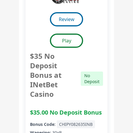
Review
Play
$35 No
Deposit
Bonus at
No
Deposit
INetBet
Casino
$35.00
No Deposit Bonus
Bonus Code:
CHIPY082635INB
Wagering:
30xB