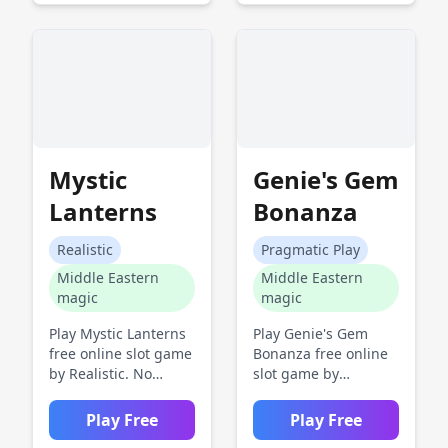
needed.
Mystic
Genie's Gem
Lanterns
Bonanza
Realistic
Pragmatic Play
Middle Eastern
Middle Eastern
magic
magic
Play
Mystic Lanterns
Play
Genie's Gem
free online slot game
Bonanza
free online
by
Realistic
. No
slot game by
download required,
Pragmatic Play
. No
no registration
download required,
Play Free
Play Free
needed.
no registration