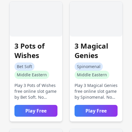
3 Pots of
3 Magical
Wishes
Genies
Bet Soft
Spinomenal
Middle Eastern
Middle Eastern
Play
3 Pots of Wishes
Play
3 Magical Genies
free online slot game
free online slot game
by
Bet Soft
. No
by
Spinomenal
. No
download required,
download required,
no registration
no registration
Play Free
Play Free
needed.
needed.