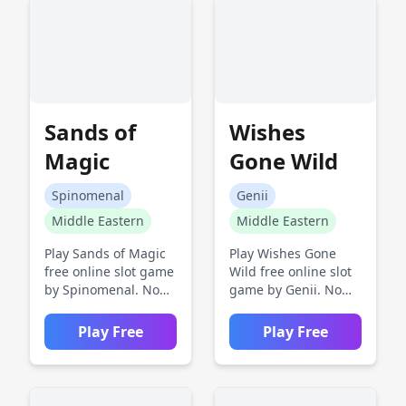
Sands of
Wishes
Magic
Gone Wild
Spinomenal
Genii
Middle Eastern
Middle Eastern
Play
Sands of Magic
Play
Wishes Gone
free online slot game
Wild
free online slot
by
Spinomenal
. No
game by
Genii
. No
download required,
download required,
no registration
no registration
Play Free
Play Free
needed.
needed.