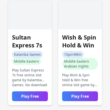
Sultan
Wish & Spin
Express 7s
Hold & Win
Kalamba Games
1Spin4Win
Middle Eastern
Middle Eastern
Arabian nights
Play
Sultan Express
7s
free online slot
Play
Wish & Spin
game by
Kalamba
Hold & Win
free
Games
. No download
online slot game by
required, no
1Spin4Win
. No
registration needed.
download required,
Play Free
Play Free
no registration
needed.