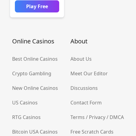
required, no
Play Free
registration needed.
Online Casinos
About
Best Online Casinos
About Us
Crypto Gambling
Meet Our Editor
New Online Casinos
Discussions
US Casinos
Contact Form
RTG Casinos
Terms
/
Privacy
/
DMCA
Bitcoin USA Casinos
Free Scratch Cards