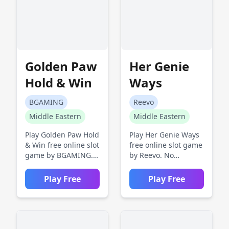
Golden Paw
Her Genie
Hold & Win
Ways
BGAMING
Reevo
Middle Eastern
Middle Eastern
Play
Golden Paw Hold
Play
Her Genie Ways
& Win
free online slot
free online slot game
game by
BGAMING
.
by
Reevo
. No
No download
download required,
required, no
no registration
Play Free
Play Free
registration needed.
needed.