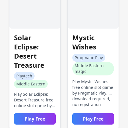
Solar
Mystic
Eclipse:
Wishes
Desert
Pragmatic Play
Treasure
Middle Eastern
magic
Playtech
Play
Mystic Wishes
Middle Eastern
free online slot game
by
Pragmatic Play
. No
Play
Solar Eclipse:
download required,
Desert Treasure
free
no registration
online slot game by
needed.
Playtech
. No
download required,
Play Free
Play Free
no registration