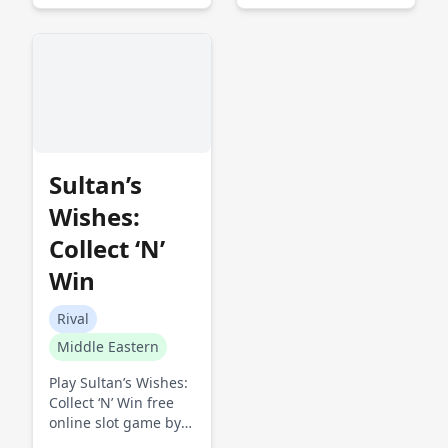
needed.
Sultan’s
Wishes:
Collect ‘N’
Win
Rival
Middle Eastern
Play
Sultan’s Wishes:
Collect ‘N’ Win
free
online slot game by
Rival
. No download