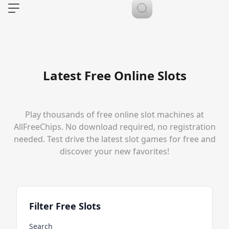
Latest Free Online Slots
Play thousands of free online slot machines at
AllFreeChips. No download required, no registration
needed. Test drive the latest slot games for free and
discover your new favorites!
Filter Free Slots
Search