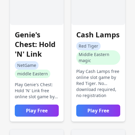
Genie's
Cash Lamps
Chest: Hold
Red Tiger
'N' Link
Middle Eastern
magic
NetGame
Play
Cash Lamps
free
middle Eastern
online slot game by
Red Tiger
. No
Play
Genie's Chest:
download required,
Hold 'N' Link
free
no registration
online slot game by
needed.
NetGame
. No
download required,
Play Free
Play Free
no registration
needed.