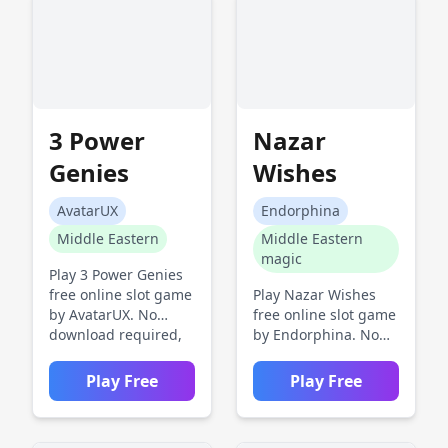
3 Power
Nazar
Genies
Wishes
AvatarUX
Endorphina
Middle Eastern
Middle Eastern
magic
Play
3 Power Genies
free online slot game
Play
Nazar Wishes
by
AvatarUX
. No
free online slot game
download required,
by
Endorphina
. No
no registration
download required,
needed.
no registration
Play Free
Play Free
needed.