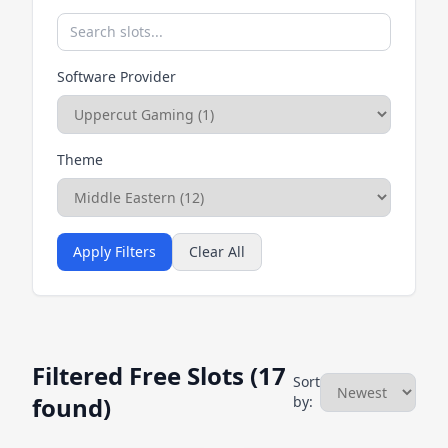
Software Provider
Theme
Apply Filters
Clear All
Filtered Free Slots (17
Sort
found)
by: