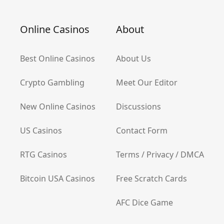
Online Casinos
About
Best Online Casinos
About Us
Crypto Gambling
Meet Our Editor
New Online Casinos
Discussions
US Casinos
Contact Form
RTG Casinos
Terms
/
Privacy
/
DMCA
Bitcoin USA Casinos
Free Scratch Cards
AFC Dice Game