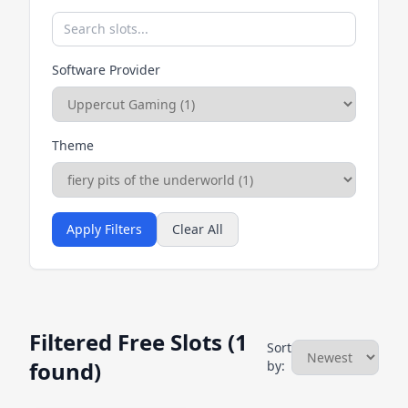
Software Provider
Theme
Apply Filters
Clear All
Filtered Free Slots (1
Sort
found)
by: