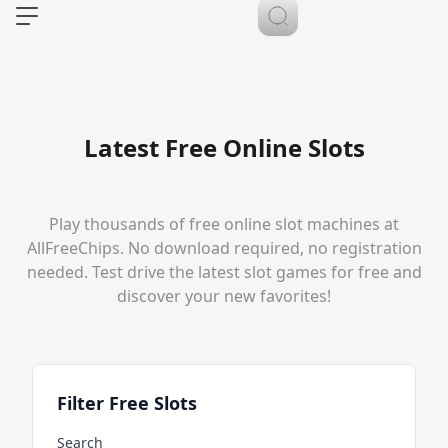
Latest Free Online Slots
Play thousands of free online slot machines at
AllFreeChips. No download required, no registration
needed. Test drive the latest slot games for free and
discover your new favorites!
Filter Free Slots
Search