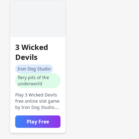
3 Wicked
Devils
Iron Dog Studio
fiery pits of the
underworld
Play
3 Wicked Devils
free online slot game
by
Iron Dog Studio
.
No download
required, no
Play Free
registration needed.