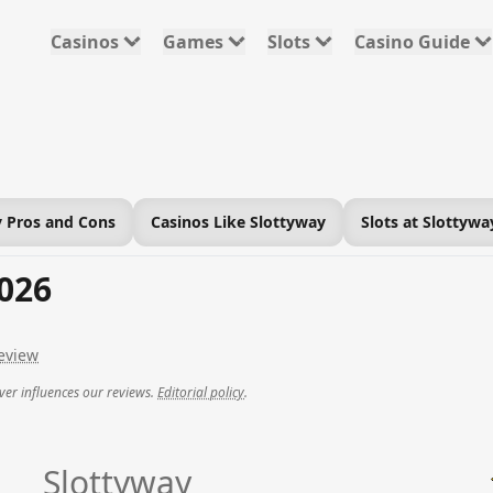
Casinos
Games
Slots
Casino Guide
y Pros and Cons
Casinos Like Slottyway
Slots at Slottywa
026
review
er influences our reviews.
Editorial policy
.
Slottyway