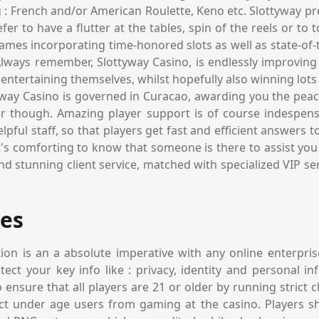
: French and/or American Roulette, Keno etc. Slottyway pres
er to have a flutter at the tables, spin of the reels or to 
games incorporating time-honored slots as well as state-of-
Always remember, Slottyway Casino, is endlessly improving
ntertaining themselves, whilst hopefully also winning lots 
way Casino is governed in Curacao, awarding you the peace 
r though. Amazing player support is of course indespensa
lpful staff, so that players get fast and efficient answers 
's comforting to know that someone is there to assist you 
d stunning client service, matched with specialized VIP ser
res
ion is an a absolute imperative with any online enterpri
ect your key info like : privacy, identity and personal i
o ensure that all players are 21 or older by running strict
ect under age users from gaming at the casino. Players s