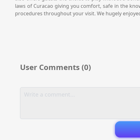
laws of Curacao giving you comfort, safe in the kn
procedures throughout your visit. We hugely enjoyed
User Comments (
0
)