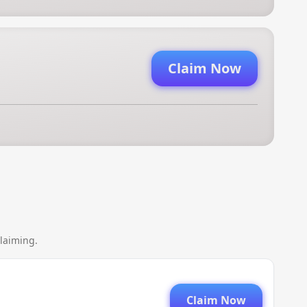
Claim Now
laiming.
Claim Now