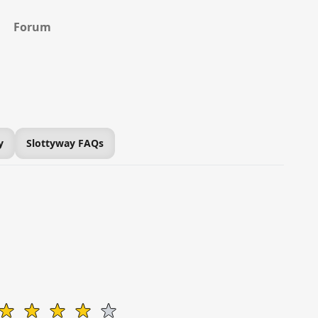
Forum
y
Slottyway FAQs