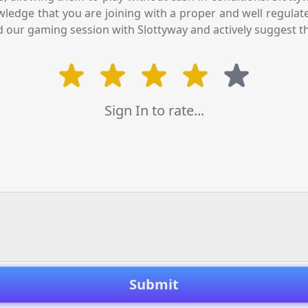
owledge that you are joining with a proper and well regula
 our gaming session with Slottyway and actively suggest t
Sign In to rate...
Submit