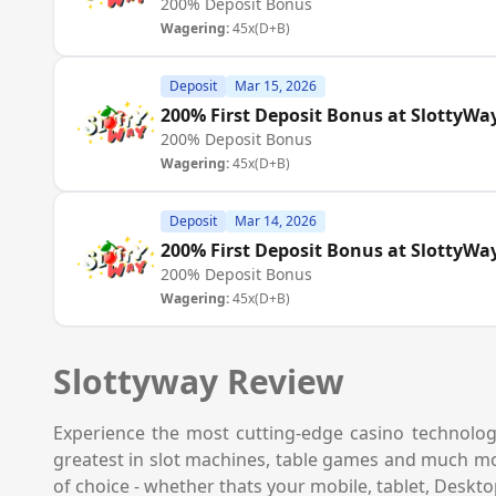
200% Deposit Bonus
Wagering:
45x(D+B)
Deposit
Mar 15, 2026
200% First Deposit Bonus at SlottyWa
200% Deposit Bonus
Wagering:
45x(D+B)
Deposit
Mar 14, 2026
200% First Deposit Bonus at SlottyWa
200% Deposit Bonus
Wagering:
45x(D+B)
Slottyway Review
Experience the most cutting-edge casino technolog
greatest in slot machines, table games and much more
of choice - whether thats your mobile, tablet, Deskto