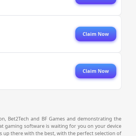
Claim Now
Claim Now
tixon, Bet2Tech and BF Games and demonstrating the
eat gaming software is waiting for you on your device
 up there with the best, with the perfect selection of