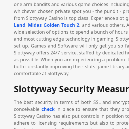
one arm bandits and various game choices including 
whichever chosen private spot you - the pundit - pref
from Slottyway Casino is top class. Experience slot 
Land
,
Midas Golden Touch 2
, and various others. 
wide selection of options to spend a bunch of hours e
and most cutting edge technology in gaming, Slotty
set up. Games and Software will only get you so fa
Slottyway offers 24/7 service, staffed by dedicated he
as possible. When you are experiencing a problem it
both constantly improving their slots game library an
comfortable at Slottyway.
Slottyway Security Measu
The best security in terms of both SSL and encrypt
conceivable
check
in place to ensure that they prot
Slottyway Casino has also put controls in position t
adhere to licensing requirements but also to prot