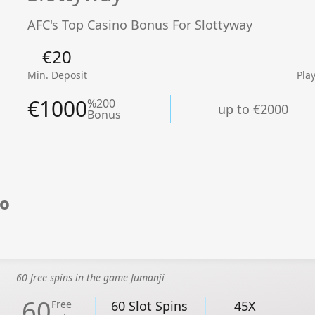
AFC's Top Casino Bonus For
Slottyway
€
20
Min. Deposit
Pla
€
1000
%
200
up to
€
2000
Bonus
o
60 free spins in the game Jumanji
60
Free
60 Slot Spins
45X