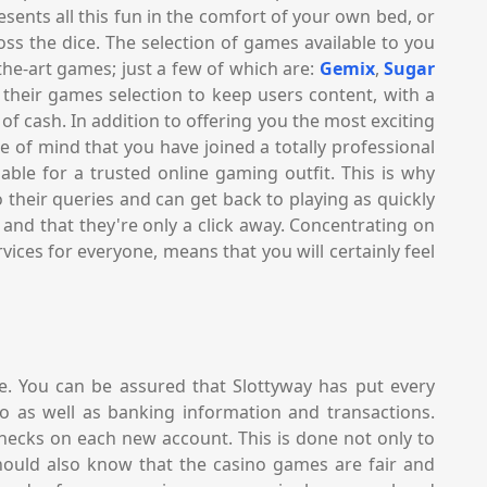
ents all this fun in the comfort of your own bed, or
toss the dice. The selection of games available to you
the-art games; just a few of which are:
Gemix
,
Sugar
 their games selection to keep users content, with a
of cash. In addition to offering you the most exciting
of mind that you have joined a totally professional
ble for a trusted online gaming outfit. This is why
to their queries and can get back to playing as quickly
and that they're only a click away. Concentrating on
vices for everyone, means that you will certainly feel
se. You can be assured that Slottyway has put every
nfo as well as banking information and transactions.
 checks on each new account. This is done not only to
hould also know that the casino games are fair and