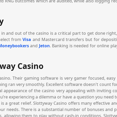
fied RNG outcomes which are audited, while also logging r
y
n and out of the casino is a critical part to get done righ
select from
Visa
and Mastercard transfers but for deposit
-Moneybookers
and
Jeton
. Banking is needed for online pla
yway Casino
sino. Their gaming software is very gamer focused, easy t
hing ran very smoothly. Excellent software doesn't count fo
l appearance of the casino very appealing with inviting c
re experiencing a dilemma or have a question you need to
 a great relief. Slottyway Casino offers many effective a
your needs. There is a substantial number of bonuses and p
s, allowing them to play without cash-in conditions. Slotty