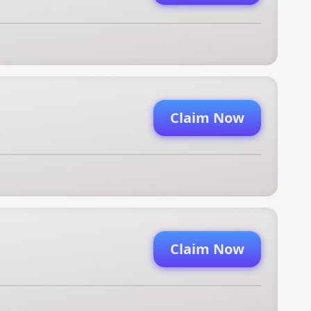
Claim Now
Claim Now