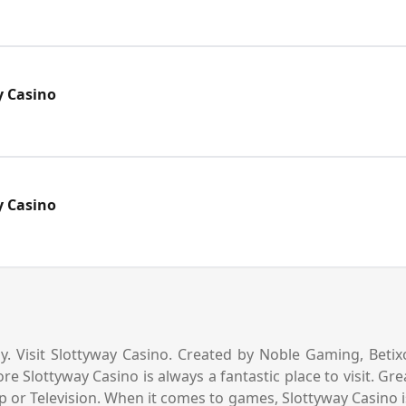
y Casino
y Casino
y. Visit Slottyway Casino. Created by Noble Gaming, Be
 Slottyway Casino is always a fantastic place to visit. Gr
p or Television. When it comes to games, Slottyway Casino is