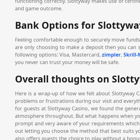
functioning correctly. Slottyway makes use of certi
and game outcome.
Bank Options for Slottywa
Feeling comfortable enough to securely move funds i
are only choosing to make a deposit then you can 
following options: Visa, Mastercard,
zimpler
,
Skrill
you never can trust your money will be safe.
Overall thoughts on Slott
Here is a wrap-up of how we felt about Slottyway Ca
problems or frustrations during our visit and everyt
for guests at Slottyway Casino, we found the genera
atmosphere throughout. But what happens when you’
prompt and very aware of your requirements which is
out letting you choose the method that best suits 
also offers guests the choice to play without a bonu