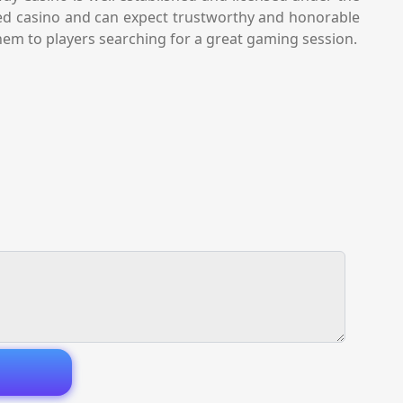
ted casino and can expect trustworthy and honorable
hem to players searching for a great gaming session.