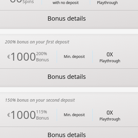
Spins
with no deposit
Playthrough
Bonus details
200% bonus on your first deposit
1000
200%
0X
€
Min. deposit
Bonus
Playthrough
Bonus details
150% bonus on your second deposit
1000
115%
0X
€
Min. deposit
Bonus
Playthrough
Bonus details