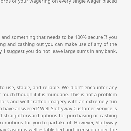
ecords of your wagering on every single wager placed
t, and something that needs to be 100% secure If you
ing and cashing out you can make use of any of the
y, I suggest you do not leave large sums in any bank,
o use, stable, and reliable. We didn’t encounter any
r much though if it is mundane. This is not a problem
olors and well crafted imagery with an extremely fun
 have answered? Well Slottyway Customer Service is
nd straightforward options for purchasing or cashing
romotions for you to partake of. However, Slottyway
way Casino is well established and licensed under the