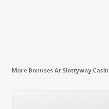
More Bonuses At
Slottyway
Casin