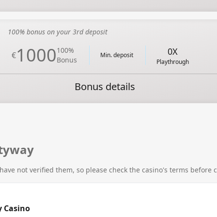
100% bonus on your 3rd deposit
1000
100%
0X
€
Min. deposit
Bonus
Playthrough
Bonus details
ttyway
ve not verified them, so please check the casino's terms before c
y Casino