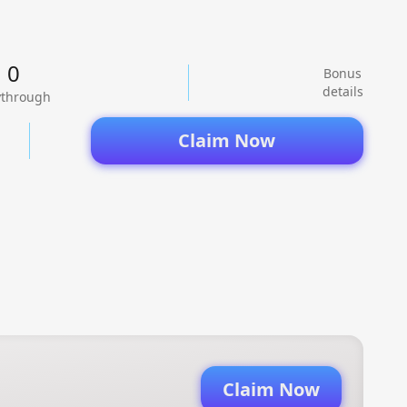
0
Bonus
details
ythrough
Claim Now
Claim Now