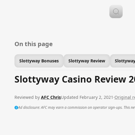
On this page
Slottyway Bonuses
Slottyway Review
Slottywa
Slottyway
Casino Review
2
Reviewed by
AFC Chris
Updated
February 2, 2021
·
Original 
Ad disclosure: AFC may earn a commission on operator sign-ups. This nev