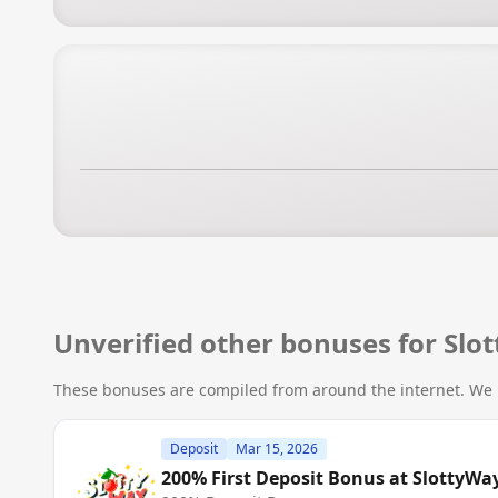
Unverified other bonuses for
Slo
These bonuses are compiled from around the internet. We ha
Deposit
Mar 15, 2026
200% First Deposit Bonus at SlottyWa