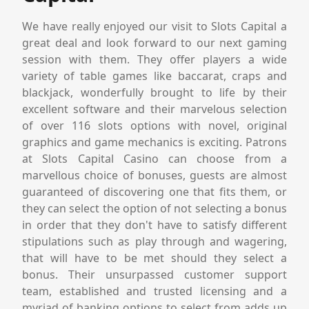
We have really enjoyed our visit to Slots Capital a
great deal and look forward to our next gaming
session with them. They offer players a wide
variety of table games like baccarat, craps and
blackjack, wonderfully brought to life by their
excellent software and their marvelous selection
of over 116 slots options with novel, original
graphics and game mechanics is exciting. Patrons
at Slots Capital Casino can choose from a
marvellous choice of bonuses, guests are almost
guaranteed of discovering one that fits them, or
they can select the option of not selecting a bonus
in order that they don't have to satisfy different
stipulations such as play through and wagering,
that will have to be met should they select a
bonus. Their unsurpassed customer support
team, established and trusted licensing and a
myriad of banking options to select from adds up