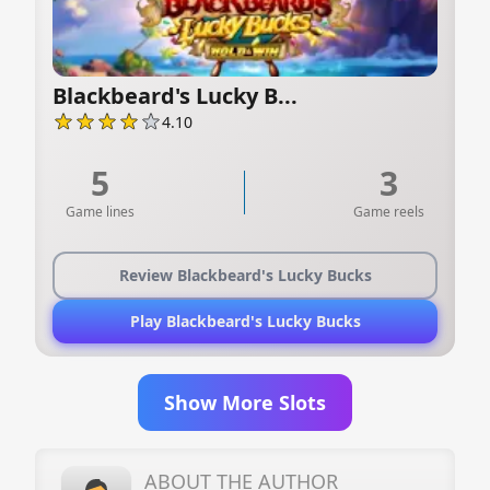
Blackbeard's Lucky B...
4.10
5
3
Game lines
Game reels
Review
Blackbeard's Lucky Bucks
Play
Blackbeard's Lucky Bucks
Show More Slots
ABOUT THE AUTHOR