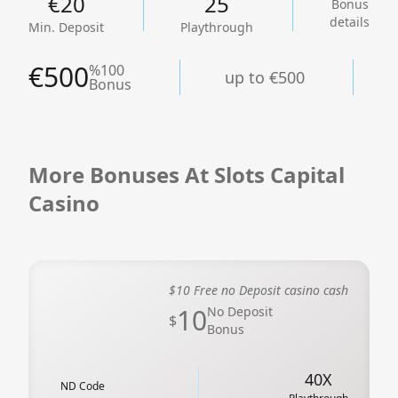
€
20
25
Bonus
details
Min. Deposit
Playthrough
€
500
%
100
up to
€
500
Bonus
More Bonuses At
Slots Capital
Casino
$10 Free no Deposit casino cash
10
No Deposit
$
Bonus
40X
ND Code