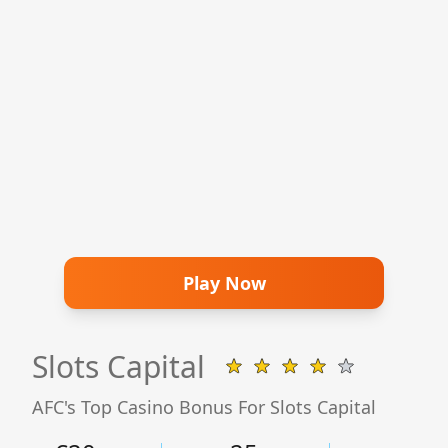
Play Now
Slots Capital
AFC's Top Casino Bonus For
Slots Capital