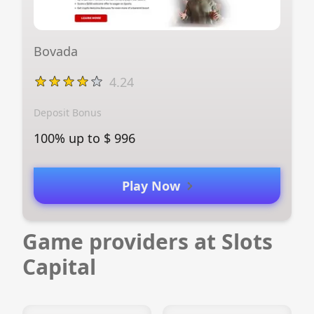
Bovada
4.24
Deposit Bonus
100
% up to
$
996
Play Now
Game providers at
Slots
Capital