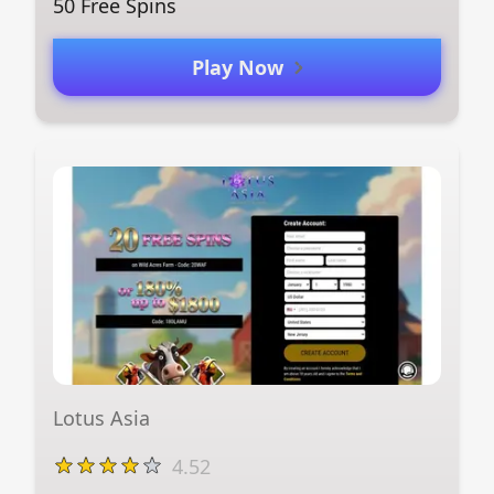
50 Free Spins
Play Now
Lotus Asia
4.52