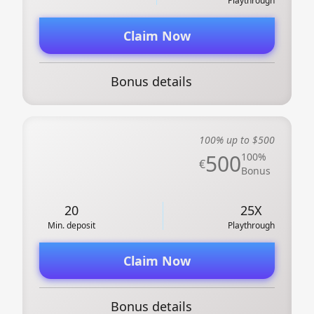
Playthrough
Claim Now
Bonus details
100% up to $500
500
100%
€
Bonus
20
25X
Min. deposit
Playthrough
Claim Now
Bonus details