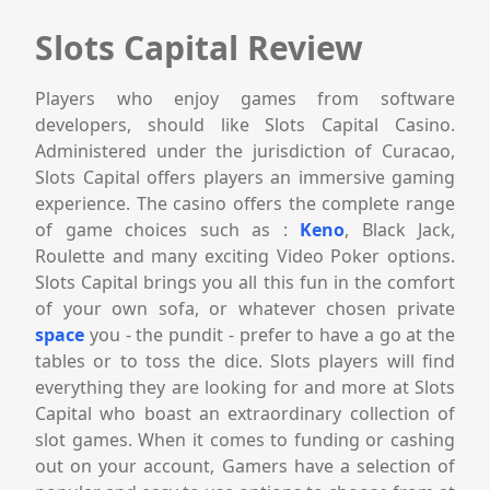
Slots Capital Review
Players who enjoy games from software
developers, should like Slots Capital Casino.
Administered under the jurisdiction of Curacao,
Slots Capital offers players an immersive gaming
experience. The casino offers the complete range
of game choices such as :
Keno
, Black Jack,
Roulette and many exciting Video Poker options.
Slots Capital brings you all this fun in the comfort
of your own sofa, or whatever chosen private
space
you - the pundit - prefer to have a go at the
tables or to toss the dice. Slots players will find
everything they are looking for and more at Slots
Capital who boast an extraordinary collection of
slot games. When it comes to funding or cashing
out on your account, Gamers have a selection of