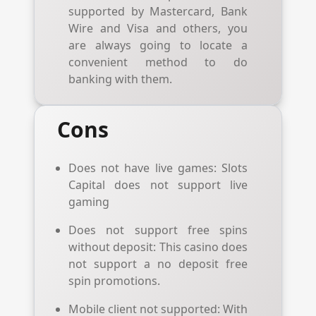
supported by Mastercard, Bank
Wire and Visa and others, you
are always going to locate a
convenient method to do
banking with them.
Cons
Does not have live games
:
Slots
Capital does not support live
gaming
Does not support free spins
without deposit
:
This casino does
not support a no deposit free
spin promotions.
Mobile client not supported
:
With