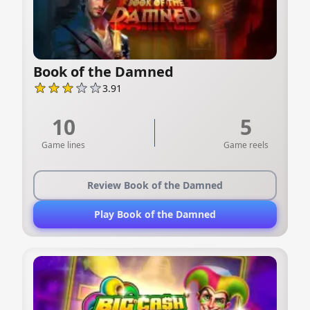
Book of the Damned
3.91
10
5
Game lines
Game reels
Review
Book of the Damned
Play
Book of the Damned