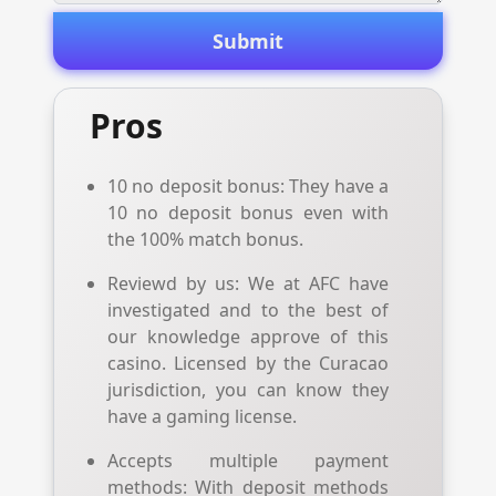
Submit
Pros
10 no deposit bonus
:
They have a
10 no deposit bonus even with
the 100% match bonus.
Reviewd by us
:
We at AFC have
investigated and to the best of
our knowledge approve of this
casino. Licensed by the Curacao
jurisdiction, you can know they
have a gaming license.
Accepts multiple payment
methods
:
With deposit methods