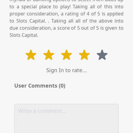
to a special place to play! Taking all of this into
proper consideration, a rating of 4 of 5 is applied
to Slots Capital. . Taking all all of the above into
due consideration, a score of 5 out of 5 is given to
Slots Capital.
Sign In to rate...
User Comments (
0
)