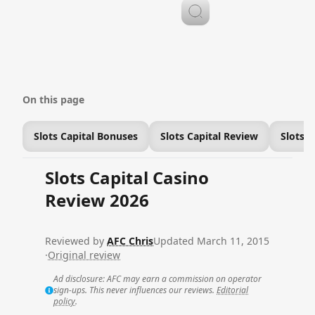
On this page
Slots Capital Bonuses
Slots Capital Review
Slots C
Slots Capital
Casino
Review
2026
Reviewed by
AFC Chris
Updated
March 11, 2015
·
Original review
Ad disclosure: AFC may earn a commission on operator
sign-ups. This never influences our reviews.
Editorial
policy
.