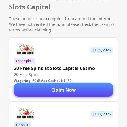
Slots Capital
These bonuses are compiled from around the internet.
We have not verified them, so please check the casino's
terms before claiming.
Jul 29, 2026
Free Spins
20 Free Spins at Slots Capital Casino
20 Free Spins
Wagering:
60xB
Max Cashout:
$180
Claim Now
Jul 28, 2026
Deposit