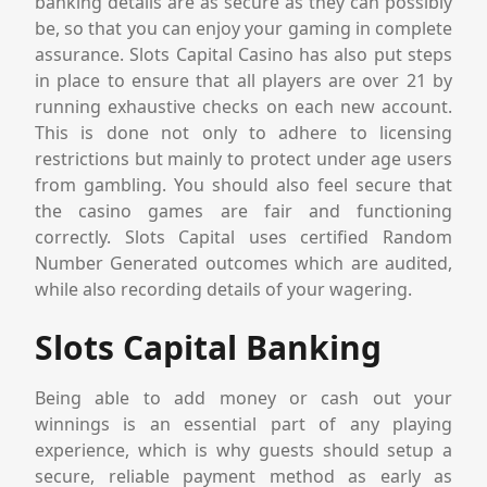
banking details are as secure as they can possibly
be, so that you can enjoy your gaming in complete
assurance. Slots Capital Casino has also put steps
in place to ensure that all players are over 21 by
running exhaustive checks on each new account.
This is done not only to adhere to licensing
restrictions but mainly to protect under age users
from gambling. You should also feel secure that
the casino games are fair and functioning
correctly. Slots Capital uses certified Random
Number Generated outcomes which are audited,
while also recording details of your wagering.
Slots Capital Banking
Being able to add money or cash out your
winnings is an essential part of any playing
experience, which is why guests should setup a
secure, reliable payment method as early as