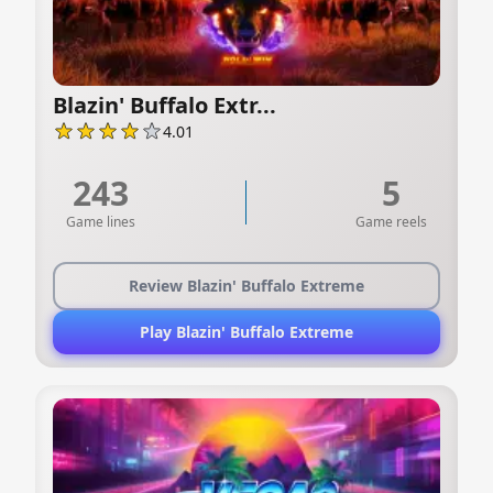
Blazin' Buffalo Extr...
4.01
243
5
Game lines
Game reels
Review
Blazin' Buffalo Extreme
Play
Blazin' Buffalo Extreme