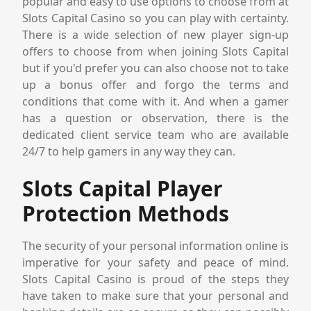
popular and easy to use options to choose from at
Slots Capital Casino so you can play with certainty.
There is a wide selection of new player sign-up
offers to choose from when joining Slots Capital
but if you'd prefer you can also choose not to take
up a bonus offer and forgo the terms and
conditions that come with it. And when a gamer
has a question or observation, there is the
dedicated client service team who are available
24/7 to help gamers in any way they can.
Slots Capital Player
Protection Methods
The security of your personal information online is
imperative for your safety and peace of mind.
Slots Capital Casino is proud of the steps they
have taken to make sure that your personal and