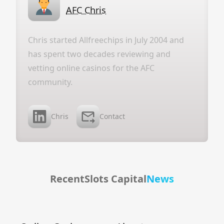
AFC Chris
Chris started Allfreechips in July 2004 and
has spent two decades reviewing and
vetting online casinos for the AFC
community.
Chris
Contact
Recent
Slots Capital
News