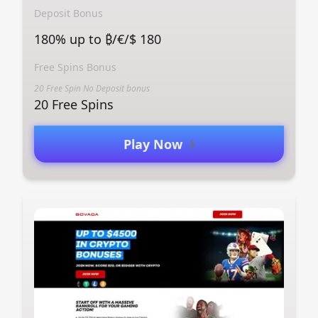
Deposit Bonus
180
% up to
₿/€/$
180
Free Spins Bonus
20 Free Spin No Deposit bonus
20 Free Spins
Play Now