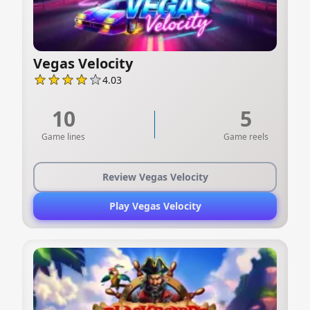
Vegas Velocity
4.03
10
5
Game lines
Game reels
Review
Vegas Velocity
Play
Vegas Velocity