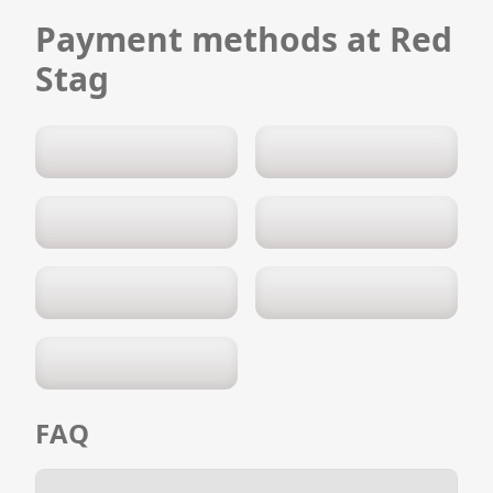
Payment methods at
Red
Stag
FAQ