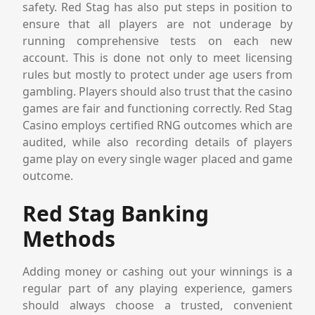
safety. Red Stag has also put steps in position to
ensure that all players are not underage by
running comprehensive tests on each new
account. This is done not only to meet licensing
rules but mostly to protect under age users from
gambling. Players should also trust that the casino
games are fair and functioning correctly. Red Stag
Casino employs certified RNG outcomes which are
audited, while also recording details of players
game play on every single wager placed and game
outcome.
Red Stag Banking
Methods
Adding money or cashing out your winnings is a
regular part of any playing experience, gamers
should always choose a trusted, convenient