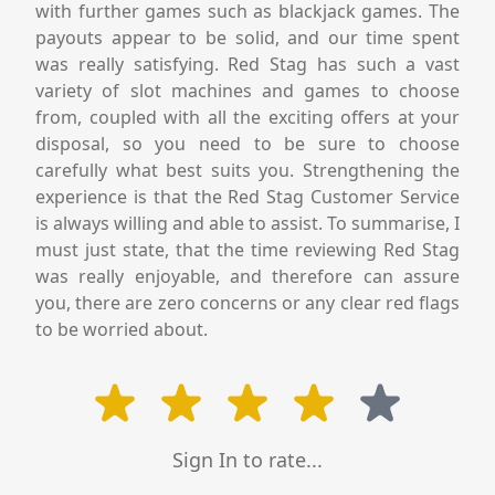
with further games such as blackjack games. The
payouts appear to be solid, and our time spent
was really satisfying. Red Stag has such a vast
variety of slot machines and games to choose
from, coupled with all the exciting offers at your
disposal, so you need to be sure to choose
carefully what best suits you. Strengthening the
experience is that the Red Stag Customer Service
is always willing and able to assist. To summarise, I
must just state, that the time reviewing Red Stag
was really enjoyable, and therefore can assure
you, there are zero concerns or any clear red flags
to be worried about.
Sign In to rate...