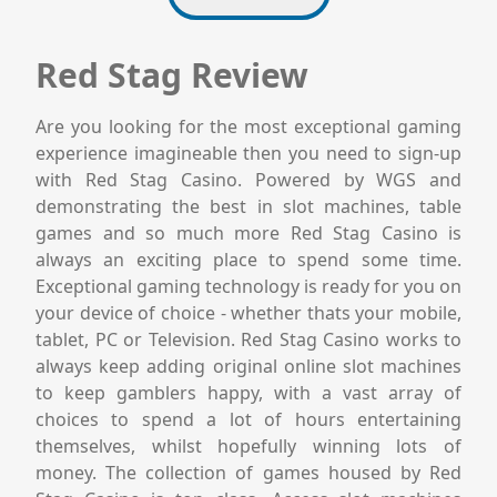
Red Stag Review
Are you looking for the most exceptional gaming
experience imagineable then you need to sign-up
with Red Stag Casino. Powered by WGS and
demonstrating the best in slot machines, table
games and so much more Red Stag Casino is
always an exciting place to spend some time.
Exceptional gaming technology is ready for you on
your device of choice - whether thats your mobile,
tablet, PC or Television. Red Stag Casino works to
always keep adding original online slot machines
to keep gamblers happy, with a vast array of
choices to spend a lot of hours entertaining
themselves, whilst hopefully winning lots of
money. The collection of games housed by Red