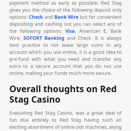
payment method as early as possible. Red Stag
gives you the choice of the following deposit only
options:
Check
and
Bank Wire
but for convenient
depositing and cashing out you can select any of
the following options:
Visa
, American E, Bank
Wire,
SOFORT Banking
and Check. It is always
best practice to not leave large sums in any
account which you use online, it is a good idea to
pre-fund with what you need and transfer any
extra to a secure account that you do not use
online, making your funds much more secure.
Overall thoughts on Red
Stag Casino
Evaluating Red Stag Casino, was a great deal of
fun due entirely to Red Stag having such an
exciting assortment of online slot machines, along