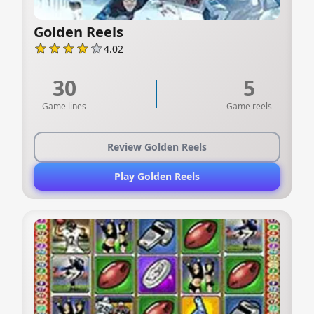
Golden Reels
4.02
30
5
Game lines
Game reels
Review
Golden Reels
Play
Golden Reels