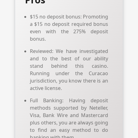
$15 no deposit bonus
:
Promoting
a $15 no deposit required bonus
even with the 275% deposit
bonus.
Reviewed
:
We have investigated
and to the best of our ability
stand behind this casino.
Running under the Curacao
jurisdiction, you know there is an
active license.
Full Banking
:
Having deposit
methods supported by Neteller,
Visa, Bank Wire and Mastercard
plus others, you are always going
to find an easy method to do
banking with them.