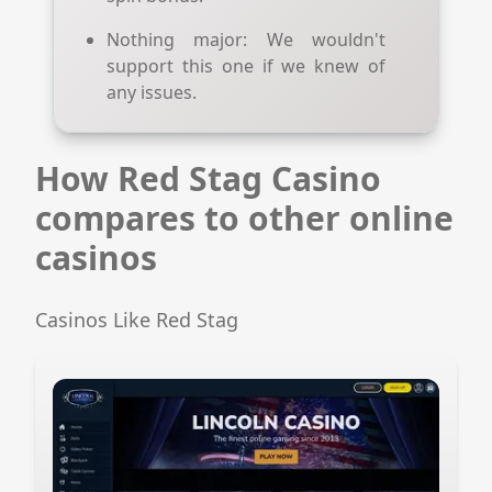
Nothing major
:
We wouldn't
support this one if we knew of
any issues.
How
Red Stag
Casino
compares to other online
casinos
Casinos Like
Red Stag