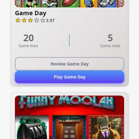
Game Day
3.97
20
5
Game lines
Game reels
Review
Game Day
Play
Game Day