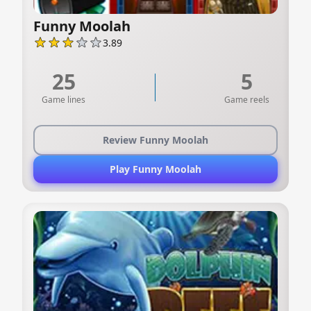
Funny Moolah
3.89
25
5
Game lines
Game reels
Review
Funny Moolah
Play
Funny Moolah