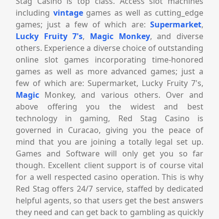
Stag Casino is top class. Access slot machines
including
vintage
games as well as cutting_edge
games; just a few of which are:
Supermarket
,
Lucky Fruity 7's
,
Magic Monkey
, and diverse
others. Experience a diverse choice of outstanding
online slot games incorporating time-honored
games as well as more advanced games; just a
few of which are: Supermarket, Lucky Fruity 7's,
Magic
Monkey, and various others. Over and
above offering you the widest and best
technology in gaming, Red Stag Casino is
governed in Curacao, giving you the peace of
mind that you are joining a totally legal set up.
Games and Software will only get you so far
though. Excellent client support is of course vital
for a well respected casino operation. This is why
Red Stag offers 24/7 service, staffed by dedicated
helpful agents, so that users get the best answers
they need and can get back to gambling as quickly