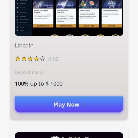
Lincoln
4.52
Deposit Bonus
100
% up to
$
1000
Play Now