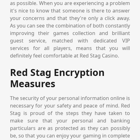
as possible. When you are experiencing a problem
it's nice to know that someone is there to answer
your concerns and that they're only a click away.
As you can see the combination of both constantly
improving their games collection and brilliant
guest service, matched with dedicated VIP
services for all players, means that you will
definitely feel comfortable at Red Stag Casino.
Red Stag Encryption
Measures
The security of your personal information online is
necessary for your safety and peace of mind. Red
Stag is proud of the steps they have taken to
make sure that your personal and banking
particulars are as protected as they can possibly
be, so that you can enjoy your gaming in complete