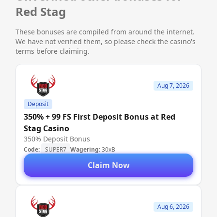
Red Stag
These bonuses are compiled from around the internet.
We have not verified them, so please check the casino's
terms before claiming.
Aug 7, 2026
Deposit
350% + 99 FS First Deposit Bonus at Red
Stag Casino
350% Deposit Bonus
Code:
SUPER7
Wagering:
30xB
Claim Now
Aug 6, 2026