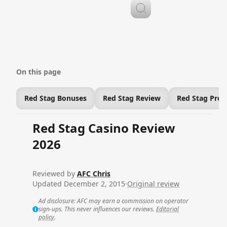
On this page
Red Stag Bonuses
Red Stag Review
Red Stag Pros
Red Stag
Casino Review
2026
Reviewed by
AFC Chris
Updated
December 2, 2015
·
Original review
Ad disclosure: AFC may earn a commission on operator
sign-ups. This never influences our reviews.
Editorial
policy
.