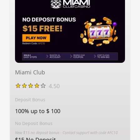
Miami Club
4.50
Deposit Bonus
100
% up to
$
100
No Deposit Bonus
New $15 no deposit bonus - Contact support with code AFC10
$15 No Deposit