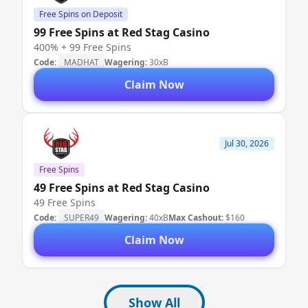
Free Spins on Deposit
99 Free Spins at Red Stag Casino
400% + 99 Free Spins
Code:
MADHAT
Wagering:
30xB
Claim Now
Jul 30, 2026
Free Spins
49 Free Spins at Red Stag Casino
49 Free Spins
Code:
SUPER49
Wagering:
40xB
Max Cashout:
$160
Claim Now
Show All