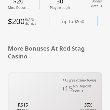
$
20
30
Bonus
details
Min. Deposit
Playthrough
$
200
%
275
up to
$
550
Bonus
More Bonuses At
Red Stag
Casino
$15 free casino bonus
15
No Deposit
$
Bonus
RS15
35X