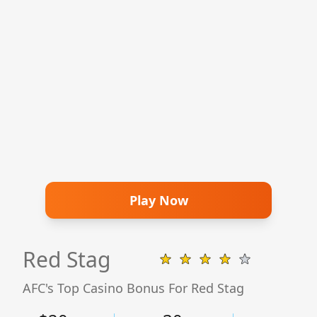
Play Now
Red Stag
AFC's Top Casino Bonus For
Red Stag