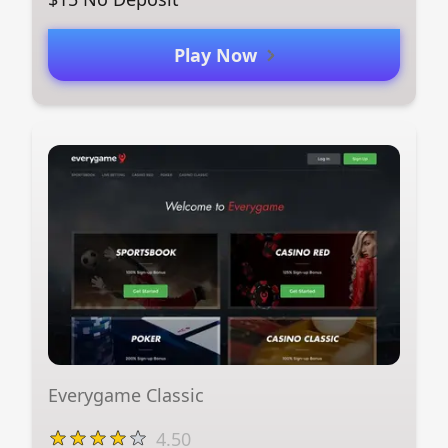
Play Now
Everygame Classic
4.50