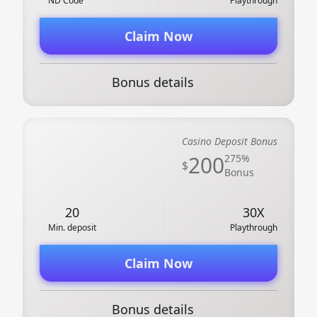
ND Code
Playthrough
Claim Now
Bonus details
Casino Deposit Bonus
200
275%
$
Bonus
20
30X
Min. deposit
Playthrough
Claim Now
Bonus details