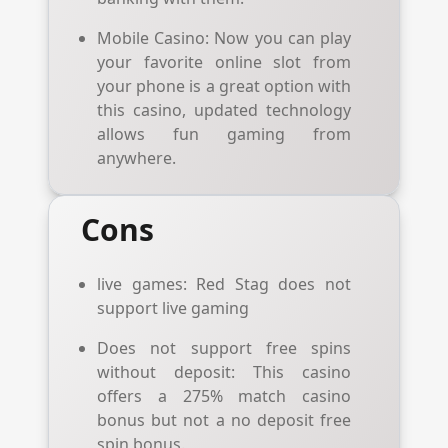
Mobile Casino
:
Now you can play
your favorite online slot from
your phone is a great option with
this casino, updated technology
allows fun gaming from
anywhere.
Cons
live games
:
Red Stag does not
support live gaming
Does not support free spins
without deposit
:
This casino
offers a 275% match casino
bonus but not a no deposit free
spin bonus.