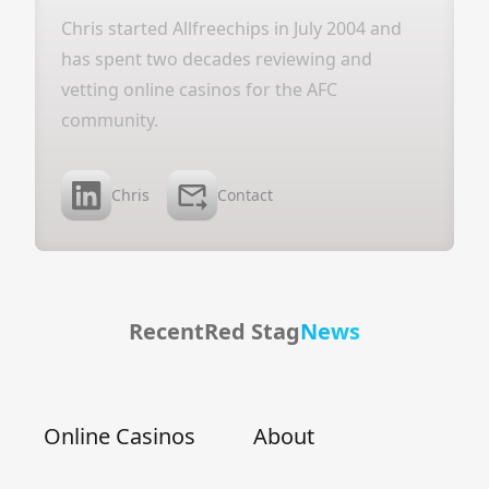
Chris started Allfreechips in July 2004 and
has spent two decades reviewing and
vetting online casinos for the AFC
community.
Chris
Contact
Recent
Red Stag
News
Online Casinos
About