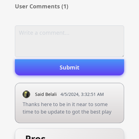
User Comments (
1
)
Submit
Said Belali
4/5/2024, 3:32:51 AM
Thanks here to be in it near to some
time to be update to got the best play
Pros