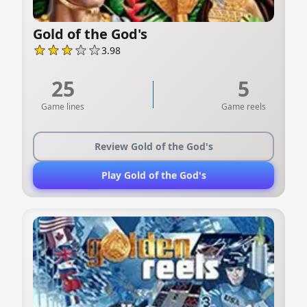
Gold of the God's
3.98
25
5
Game lines
Game reels
Review
Gold of the God's
Play
Gold of the God's