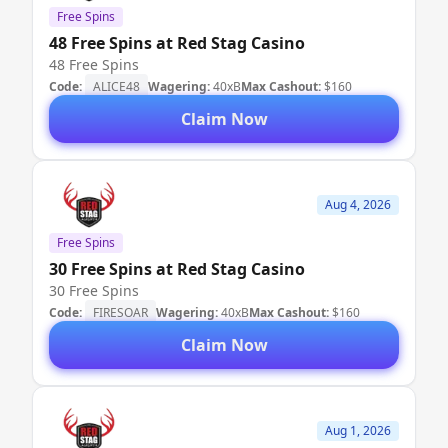
Free Spins
48 Free Spins at Red Stag Casino
48 Free Spins
Code:
ALICE48
Wagering:
40xB
Max Cashout:
$160
Claim Now
Aug 4, 2026
Free Spins
30 Free Spins at Red Stag Casino
30 Free Spins
Code:
FIRESOAR
Wagering:
40xB
Max Cashout:
$160
Claim Now
Aug 1, 2026