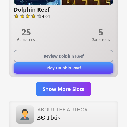
Dolphin Reef
4.04
25
5
Game lines
Game reels
Review
Dolphin Reef
Play
Dolphin Reef
Show More Slots
ABOUT THE AUTHOR
AFC Chris