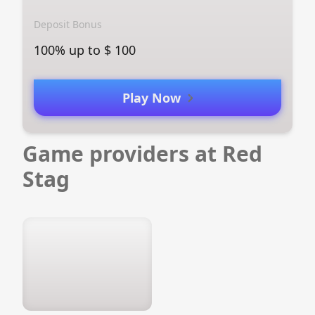
Deposit Bonus
100
% up to
$
100
Play Now
Game providers at
Red
Stag