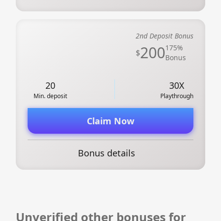
2nd Deposit Bonus
200
175%
$
Bonus
20
30X
Min. deposit
Playthrough
Claim Now
Bonus details
Unverified other bonuses for