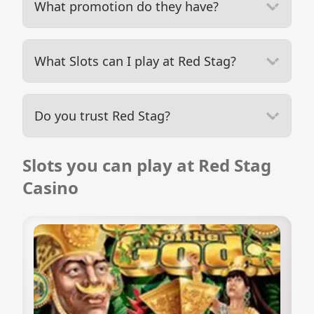
What promotion do they have?
What Slots can I play at Red Stag?
Do you trust Red Stag?
Slots you can play at
Red Stag
Casino