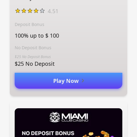
4.51
Deposit Bonus
100
% up to
$
100
No Deposit Bonus
$25 No Deposit Bonus
$25 No Deposit
Play Now