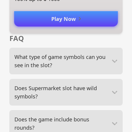
Play Now
FAQ
What type of game symbols can you
see in the slot?
Does Supermarket slot have wild
symbols?
Does the game include bonus
rounds?