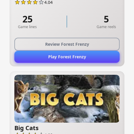
4.04
25
5
Game lines
Game reels
Review
Forest Frenzy
Play
Forest Frenzy
Big Cats