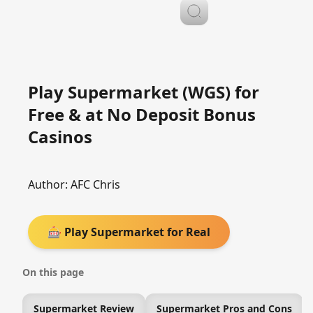
Play Supermarket (WGS) for
Free & at No Deposit Bonus
Casinos
Author:
AFC Chris
🎰 Play
Supermarket
for Real
On this page
Supermarket Review
Supermarket Pros and Cons