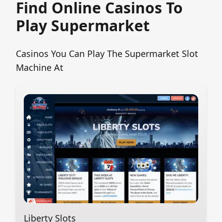
Find Online Casinos To
Play
Supermarket
Casinos You Can Play The
Supermarket
Slot
Machine At
Liberty Slots