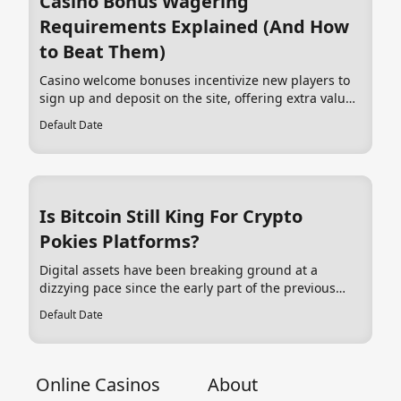
Casino Bonus Wagering
Requirements Explained (And How
to Beat Them)
Casino welcome bonuses incentivize new players to
sign up and deposit on the site, offering extra value
in the form of matches and free spins. Players love
Default Date
these and have come to expect them as an ind...
Is Bitcoin Still King For Crypto
Pokies Platforms?
Digital assets have been breaking ground at a
dizzying pace since the early part of the previous
decade. Now, some would say, the most profound
Default Date
changes have been in the world of casino gaming,
and the...
Online Casinos
About