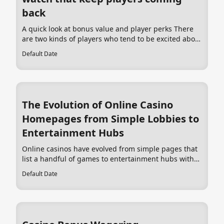
back
A quick look at bonus value and player perks There
are two kinds of players who tend to be excited about
welcome bonuses and the prospect of a new
Default Date
platform to explore. The first group heads straight...
The Evolution of Online Casino
Homepages from Simple Lobbies to
Entertainment Hubs
Online casinos have evolved from simple pages that
list a handful of games to entertainment hubs with
multiple categories highlighting bonuses, features,
Default Date
and customized top picks for players. The des...