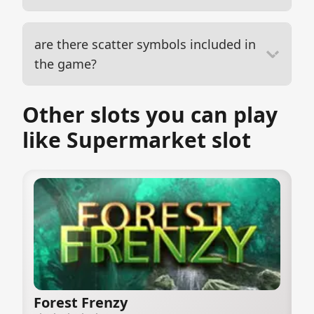
are there scatter symbols included in
the game?
Other slots you can play
like
Supermarket
slot
Forest Frenzy