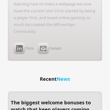
learning how to make a webpage we now
have the current site! Chris started by being
a player first, and loved online gaming so
much he created the Allfreechips
Community.
Chris
Contact
Recent
News
The biggest welcome bonuses to
watch that keep players coming