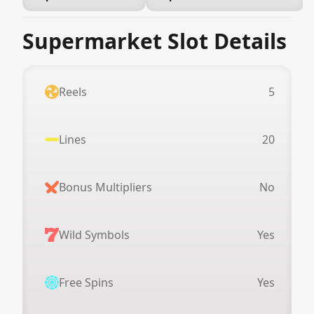
Supermarket
Slot Details
Reels
5
Lines
20
Bonus Multipliers
No
Wild Symbols
Yes
Free Spins
Yes