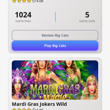
4.08
1024
5
Game lines
Game reels
Review
Big Cats
Play
Big Cats
Mardi Gras Jokers Wild
4.06