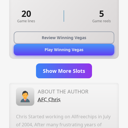
20
5
Game lines
Game reels
Review
Winning Vegas
Play
Winning Vegas
Show More Slots
ABOUT THE AUTHOR
AFC Chris
Chris Started working on Allfreechips in July
of 2004, After many frustrating years of