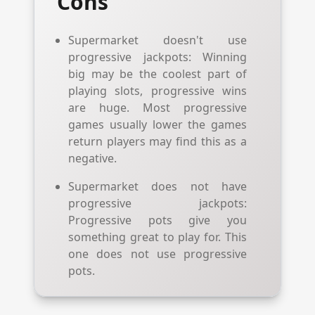
Cons
Supermarket doesn't use
progressive jackpots
:
Winning
big may be the coolest part of
playing slots, progressive wins
are huge. Most progressive
games usually lower the games
return players may find this as a
negative.
Supermarket does not have
progressive jackpots
:
Progressive pots give you
something great to play for. This
one does not use progressive
pots.