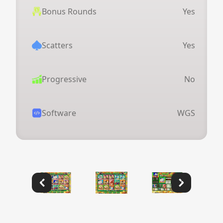
Bonus Rounds
Yes
Scatters
Yes
Progressive
No
Software
WGS