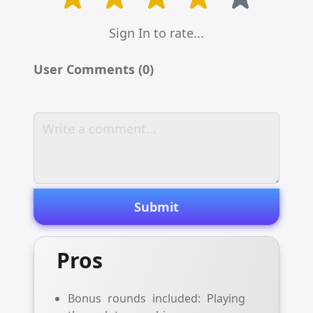
Sign In to rate...
User Comments (
0
)
Submit
Pros
Bonus rounds included
:
Playing