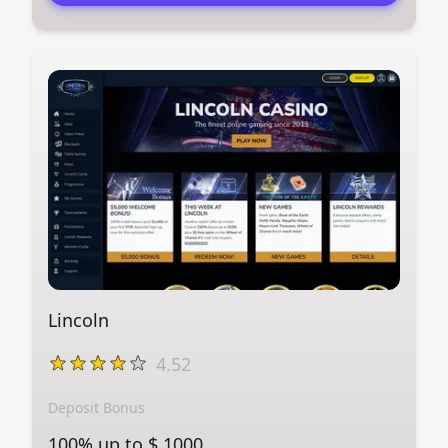
Lincoln
4.52
Deposit Bonus
100
% up to
$
1000