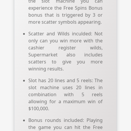
the slot machine you can
experience the Free Spins Bonus
bonus that is triggered by 3 or
more scatter symbols appearing.
Scatter and Wilds inculded
:
Not
only can you win more with the
cashier register wilds,
Supermarket also includes
scatters to give you more
winning results.
Slot has 20 lines and 5 reels
:
The
slot machine uses 20 lines in
combination with 5 reels
allowing for a maximum win of
$100,000.
Bonus rounds included
:
Playing
the game you can hit the Free