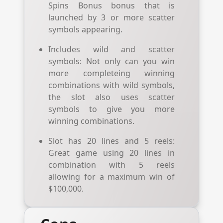
Spins Bonus bonus that is
launched by 3 or more scatter
symbols appearing.
Includes wild and scatter
symbols
:
Not only can you win
more completeing winning
combinations with wild symbols,
the slot also uses scatter
symbols to give you more
winning combinations.
Slot has 20 lines and 5 reels
:
Great game using 20 lines in
combination with 5 reels
allowing for a maximum win of
$100,000.