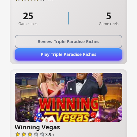
25
5
Game lines
Game reels
Review
Triple Paradise Riches
Play
Triple Paradise Riches
Winning Vegas
3.95