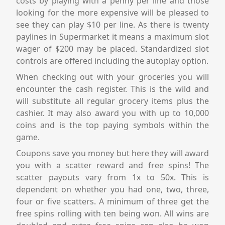
costs by playing with a penny per line and those
looking for the more expensive will be pleased to
see they can play $10 per line. As there is twenty
paylines in Supermarket it means a maximum slot
wager of $200 may be placed. Standardized slot
controls are offered including the autoplay option.
When checking out with your groceries you will
encounter the cash register. This is the wild and
will substitute all regular grocery items plus the
cashier. It may also award you with up to 10,000
coins and is the top paying symbols within the
game.
Coupons save you money but here they will award
you with a scatter reward and free spins! The
scatter payouts vary from 1x to 50x. This is
dependent on whether you had one, two, three,
four or five scatters. A minimum of three get the
free spins rolling with ten being won. All wins are