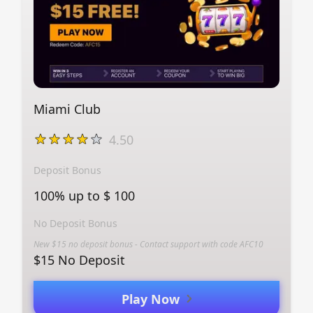
Miami Club
4.50
Deposit Bonus
100
% up to
$
100
No Deposit Bonus
New $15 no deposit bonus - Contact support with code AFC10
$15 No Deposit
Play Now