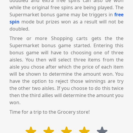
doubled and extra free spins can also be won
while the original free spins are being played. The
Supermarket bonus game may be triggers in
free
spin
mode but prizes won as a result will not be
doubled.
Three or more Shopping carts gets the the
Supermarket bonus game started. Entering this
bonus game will have to choosing one of three
aisles. You then will select three items from the
aisle you chose after which the price of each item
will be shown to determine the amount won. You
have the option to reject those winnings are try
the other two aisles. If you choose to do this twice
then the third allies will determine the amount you
won.
Time for a trip to the Grocery store!