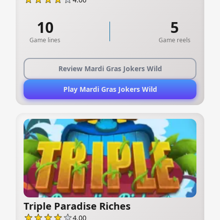
10
5
Game lines
Game reels
Review
Mardi Gras Jokers Wild
Play
Mardi Gras Jokers Wild
Triple Paradise Riches
4.00