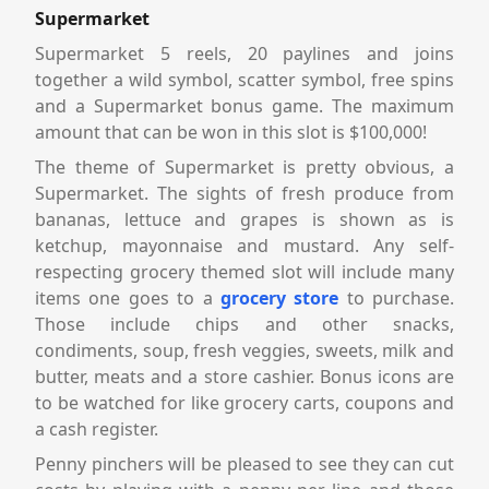
Supermarket
Supermarket 5 reels, 20 paylines and joins
together a wild symbol, scatter symbol, free spins
and a Supermarket bonus game. The maximum
amount that can be won in this slot is $100,000!
The theme of Supermarket is pretty obvious, a
Supermarket. The sights of fresh produce from
bananas, lettuce and grapes is shown as is
ketchup, mayonnaise and mustard. Any self-
respecting grocery themed slot will include many
items one goes to a
grocery store
to purchase.
Those include chips and other snacks,
condiments, soup, fresh veggies, sweets, milk and
butter, meats and a store cashier. Bonus icons are
to be watched for like grocery carts, coupons and
a cash register.
Penny pinchers will be pleased to see they can cut