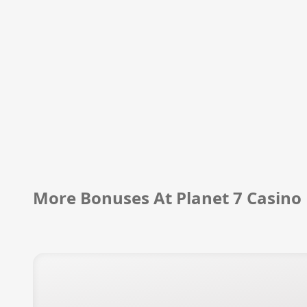
More Bonuses At
Planet 7
Casino