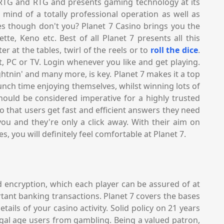
 RTG and RTG and presents gaming technology at its
mind of a totally professional operation as well as
s though don't you? Planet 7 Casino brings you the
, Keno etc. Best of all Planet 7 presents all this
r at the tables, twirl of the reels or to
roll the dice
.
t, PC or TV. Login whenever you like and get playing.
ghtnin' and many more, is key. Planet 7 makes it a top
bunch time enjoying themselves, whilst winning lots of
should be considered imperative for a highly trusted
so that users get fast and efficient answers they need
ou and they're only a click away. With their aim on
s, you will definitely feel comfortable at Planet 7.
d encryption, which each player can be assured of at
ortant banking transactions. Planet 7 covers the bases
ls of your casino activity. Solid policy on 21 years
egal age users from gambling. Being a valued patron,