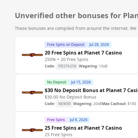
Unverified other bonuses for
Plan
These bonuses are compiled from around the internet. We ha
Free Spins on Deposit
Jul 28, 2026
20 Free Spins at Planet 7 Casino
250% + 20 Free Spins
Code:
FIESTA250
Wagering:
10xB
No Deposit
Jul 15, 2026
$30 No Deposit Bonus at Planet 7 Cas
$30.00 No Deposit Bonus
Code:
NEW30
Wagering:
20xB
Max Cashout:
$100
Free Spins
Jul 8, 2026
25 Free Spins at Planet 7 Casino
25 Free Spins