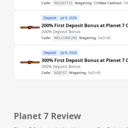
Code:
WILDEST25
Wagering:
5xB
Max Cashout:
10
Deposit
Jul 8, 2026
200% First Deposit Bonus at Planet 7 
200% Deposit Bonus
Code:
WELCOME200
Wagering:
5x(D+B)
Deposit
Jul 8, 2026
300% First Deposit Bonus at Planet 7 
300% Deposit Bonus
Code:
NSB1ST
Wagering:
5x(D+B)
Planet 7 Review