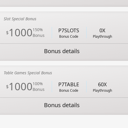
Slot Special Bonus
1000
150%
P7SLOTS
0X
$
Bonus
Bonus Code
Playthrough
Bonus details
Table Games Special Bonus
1000
100%
P7TABLE
60X
$
Bonus
Bonus Code
Playthrough
Bonus details