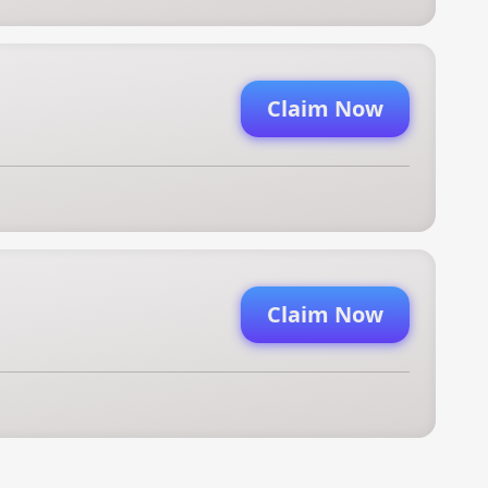
Claim Now
Claim Now