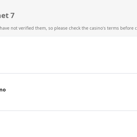
et 7
ve not verified them, so please check the casino's terms before c
ino