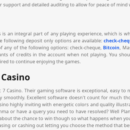
r support and detailed auditing to allow for peace of mind 
is an integral part of any playing experience, which is 
e following deposit only options are available:
check-cheq
 any of the following options: check-cheque,
Bitcoin
, Ma
unts of credits in the account when not playing. You shou
uired to continue enjoying the games.
 Casino
7 Casino. Their gaming software is exceptional, easy to na
ery smoothly. Excellent software doesn't count for much thou
sino highly inviting with energetic colors and quality illust
a or have a query you need to have resolved? Well Planet
all about the chance to win though so what happens when you
asing or cashing out letting you choose the method that be