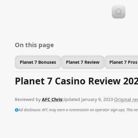
On this page
Planet 7 Bonuses
Planet 7 Review
Planet 7 Pro
Planet 7
Casino Review
20
Reviewed by
AFC Chris
Updated
January 9, 2023
·
Original re
Ad disclosure: AFC may earn a commission on operator sign-ups. This nev