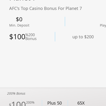
AFC's Top Casino Bonus For
Planet 7
$
0
Min. Deposit
Pla
$
100
%
200
up to
$
200
Bonus
200% Bonus
100
200%
Plus 50
65X
$