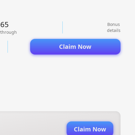
65
Bonus
details
ythrough
Claim Now
Claim Now