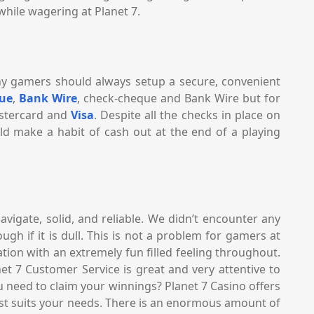
while wagering at Planet 7.
why gamers should always setup a secure, convenient
ue
,
Bank Wire
, check-cheque and Bank Wire but for
stercard and
Visa
. Despite all the checks in place on
ld make a habit of cash out at the end of a playing
vigate, solid, and reliable. We didn’t encounter any
gh if it is dull. This is not a problem for gamers at
ration with an extremely fun filled feeling throughout.
 7 Customer Service is great and very attentive to
 need to claim your winnings? Planet 7 Casino offers
st suits your needs. There is an enormous amount of