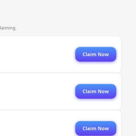
laiming.
Claim Now
Claim Now
Claim Now