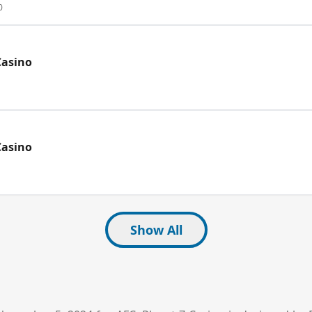
0
Casino
Casino
Show All