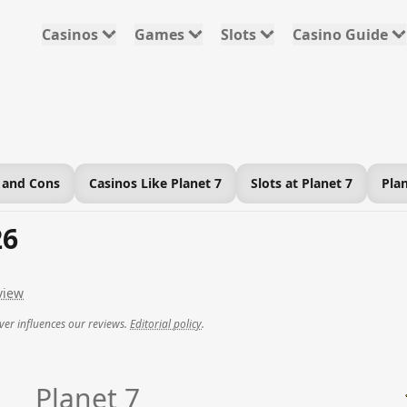
Casinos
Games
Slots
Casino Guide
s and Cons
Casinos Like Planet 7
Slots at Planet 7
Pla
26
view
er influences our reviews.
Editorial policy
.
Planet 7