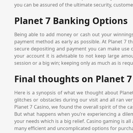
you can be assured of the ultimate security, custome
Planet 7 Banking Options
Being able to add money or cash out your winnings 
payment method as early as possible. At Planet 7 th
secure depositing and payment you can make use of
your account it is advisable to not keep large amo
session or a big win; keeping only as much as is req
Final thoughts on Planet 7
Here is a synopsis of what we thought about Planet 
glitches or obstacles during our visit and all ran v
Planet 7 Casino, we found the overall spirit of the ca
But what happens when you’re experiencing a dilemm
your needs which is a big relief. Casino gaming is 
many efficient and uncomplicated options for purch