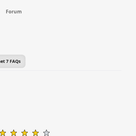
Forum
net 7 FAQs