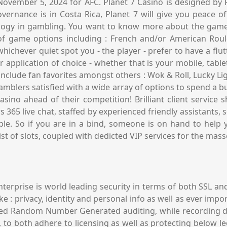
ovember 5, 2024 for AFC. Planet 7 Casino is designed by
rnance is in Costa Rica, Planet 7 will give you peace of 
logy in gambling. You want to know more about the game
game options including : French and/or American Roulette
ichever quiet spot you - the player - prefer to have a flutte
 application of choice - whether that is your mobile, table
 include fan favorites amongst others : Wok & Roll, Lucky Li
gamblers satisfied with a wide array of options to spend a 
asino ahead of their competition! Brilliant client service 
 365 live chat, staffed by experienced friendly assistants, 
ble. So if you are in a bind, someone is on hand to help y
st of slots, coupled with dedicted VIP services for the masse
nterprise is world leading security in terms of both SSL an
ike : privacy, identity and personal info as well as ever imp
ed Random Number Generated auditing, while recording detai
 to both adhere to licensing as well as protecting below l