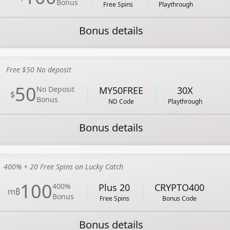
Bonus
Free Spins
Playthrough
Bonus details
Free $50 No deposit
50
No Deposit
MY50FREE
30X
$
Bonus
ND Code
Playthrough
Bonus details
400% + 20 Free Spins on Lucky Catch
100
400%
Plus 20
CRYPTO400
m₿
Bonus
Free Spins
Bonus Code
Bonus details