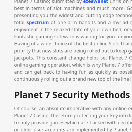
Planet 7 Casino; submitted by
ezeewallet
Chris on N
best in terms of slot machines and much more. Gove
presenting you the widest and cutting edge techno
total
spectrum
of one arm bandits and a myriad of 
enjoyment in the relaxed state of your own bed, or wh
Fantastic gaming software is waiting for you on your
Having of a wide choice of the best online Slots that
priority that new slots are being rolled out to keep 
jackpots. This constant change helps set Planet 7 C
online gaming operation, which is why Planet 7 offers
and can get back to having fun as quickly as possi
continuously rolling out a brand new top of the line li
Planet 7 Security Methods
Of course, an absolute imperative with any online e
Planet 7 Casino, therefore protecting your key info l
to only provide games which are backed with certifi
or older user accounts are implemented by Planet 7,