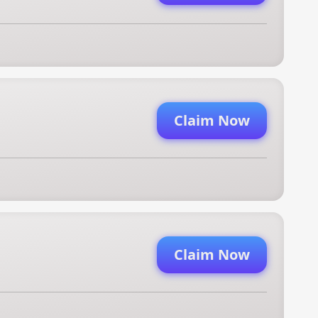
Claim Now
Claim Now