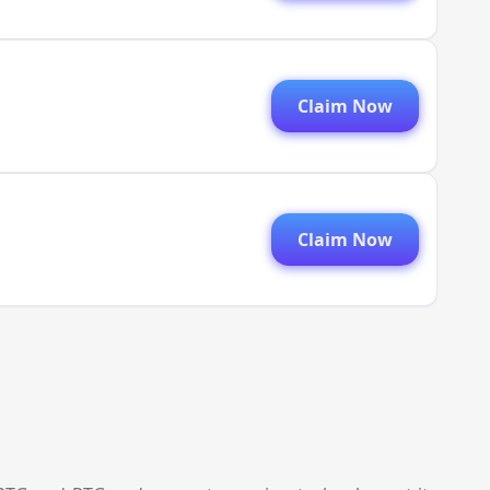
Claim Now
Claim Now