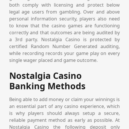
both comply with licensing and protect below
legal age users from gambling. Over and above
personal information security, players also need
to know that the casino games are functioning
correctly and that outcomes are being audited by
a 3rd party. Nostalgia Casino is protected by
certified Random Number Generated auditing,
while recording records your game play on every
single wager placed and game outcome.
Nostalgia Casino
Banking Methods
Being able to add money or claim your winnings is
an essential part of any casino experience, which
is why players should always setup a secure,
reliable payment method as early as possible. At
Nostalgia Casino the following deposit only