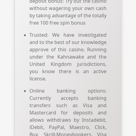
deposit bonus
:
Try out the casino
without wagering your own cash
by taking advantage of the totally
free 100 free spin bonus
Trusted
:
We have investigated
and to the best of our knowledge
approve of this casino. Running
under the Kahnawake and the
United Kingdom jurisdictions,
you know there is an active
license.
Online banking options
:
Currently accepts banking
transfers such as Visa and
Mastercard for deposits and
allows withdraws by Instadebit,
iDebit, PayPal, Maestro, Click,
Buy, Skrill-Moneybookers, Visa