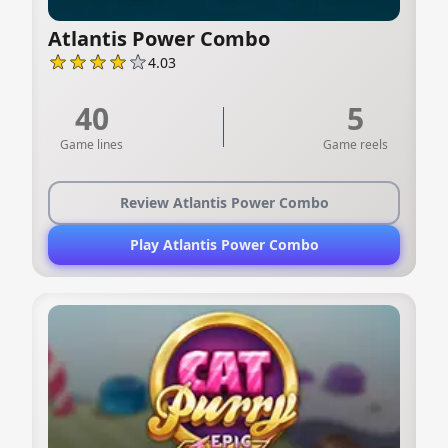
Atlantis Power Combo
4.03
40
5
Game lines
Game reels
Review
Atlantis Power Combo
Play
Atlantis Power Combo