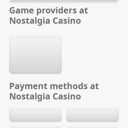
Game providers at
Nostalgia Casino
Payment methods at
Nostalgia Casino