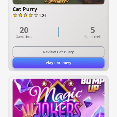
Cat Purry
4.04
20
5
Game lines
Game reels
Review
Cat Purry
Play
Cat Purry