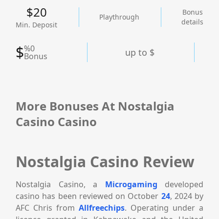
$
20
Bonus
Playthrough
details
Min. Deposit
$
%
0
up to
$
Bonus
More Bonuses At
Nostalgia
Casino
Casino
Nostalgia Casino Review
Nostalgia Casino, a
Microgaming
developed
casino has been reviewed on October
24
, 2024 by
AFC Chris from
Allfreechips
. Operating under a