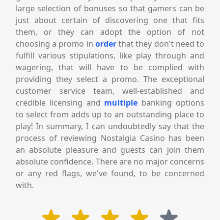
large selection of bonuses so that gamers can be
just about certain of discovering one that fits
them, or they can adopt the option of not
choosing a promo in
order
that they don't need to
fulfill various stipulations, like play through and
wagering, that will have to be complied with
providing they select a promo. The exceptional
customer service team, well-established and
credible licensing and
multiple
banking options
to select from adds up to an outstanding place to
play! In summary, I can undoubtedly say that the
process of reviewing Nostalgia Casino has been
an absolute pleasure and guests can join them
absolute confidence. There are no major concerns
or any red flags, we've found, to be concerned
with.