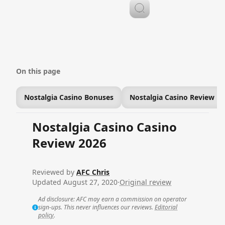
On this page
Nostalgia Casino Bonuses
Nostalgia Casino Review
Nostalgia Casino
Casino
Review
2026
Reviewed by
AFC Chris
Updated
August 27, 2020
·
Original review
Ad disclosure: AFC may earn a commission on operator
sign-ups. This never influences our reviews.
Editorial
policy
.