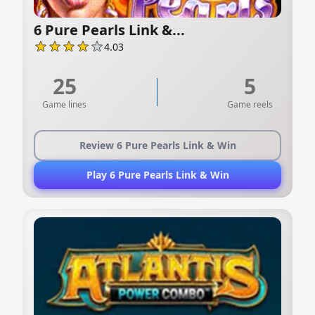
6 Pure Pearls Link &...
4.03
25
5
Game lines
Game reels
Review
6 Pure Pearls Link & Win
Play
6 Pure Pearls Link & Win