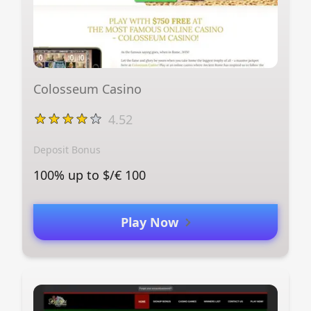
Colosseum Casino
4.52
Deposit Bonus
100
% up to
$/€
100
Play Now