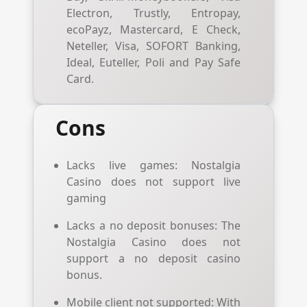
Electron, Trustly, Entropay,
ecoPayz, Mastercard, E Check,
Neteller, Visa, SOFORT Banking,
Ideal, Euteller, Poli and Pay Safe
Card.
Cons
Lacks live games
:
Nostalgia
Casino does not support live
gaming
Lacks a no deposit bonuses
:
The
Nostalgia Casino does not
support a no deposit casino
bonus.
Mobile client not supported
:
With