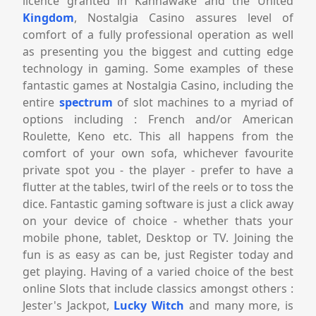
licence granted in Kahnawake and the United
Kingdom
, Nostalgia Casino assures level of
comfort of a fully professional operation as well
as presenting you the biggest and cutting edge
technology in gaming. Some examples of these
fantastic games at Nostalgia Casino, including the
entire
spectrum
of slot machines to a myriad of
options including : French and/or American
Roulette, Keno etc. This all happens from the
comfort of your own sofa, whichever favourite
private spot you - the player - prefer to have a
flutter at the tables, twirl of the reels or to toss the
dice. Fantastic gaming software is just a click away
on your device of choice - whether thats your
mobile phone, tablet, Desktop or TV. Joining the
fun is as easy as can be, just Register today and
get playing. Having of a varied choice of the best
online Slots that include classics amongst others :
Jester's Jackpot,
Lucky Witch
and many more, is