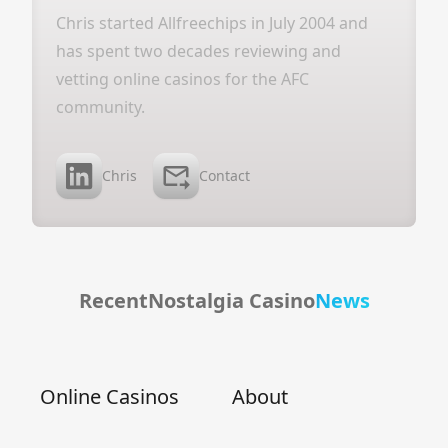
Chris started Allfreechips in July 2004 and
has spent two decades reviewing and
vetting online casinos for the AFC
community.
Chris
Contact
Recent
Nostalgia Casino
News
Online Casinos
About