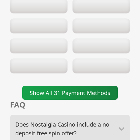
Show All
31
Payment Methods
FAQ
Does Nostalgia Casino include a no
deposit free spin offer?