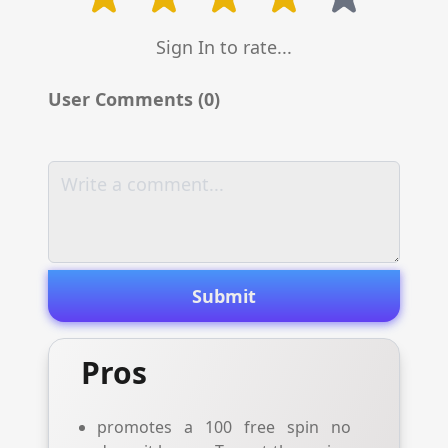
Sign In to rate...
User Comments (
0
)
Submit
Pros
promotes a 100 free spin no