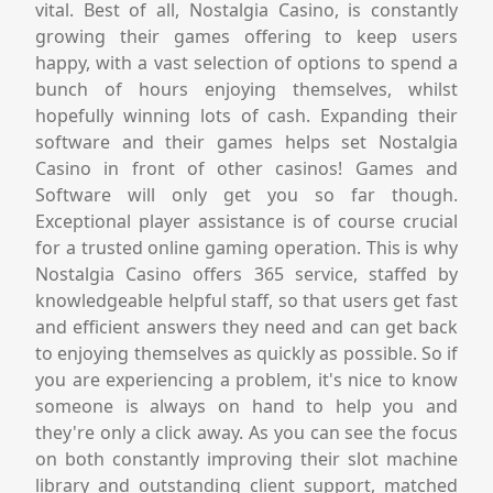
vital. Best of all, Nostalgia Casino, is constantly
growing their games offering to keep users
happy, with a vast selection of options to spend a
bunch of hours enjoying themselves, whilst
hopefully winning lots of cash. Expanding their
software and their games helps set Nostalgia
Casino in front of other casinos! Games and
Software will only get you so far though.
Exceptional player assistance is of course crucial
for a trusted online gaming operation. This is why
Nostalgia Casino offers 365 service, staffed by
knowledgeable helpful staff, so that users get fast
and efficient answers they need and can get back
to enjoying themselves as quickly as possible. So if
you are experiencing a problem, it's nice to know
someone is always on hand to help you and
they're only a click away. As you can see the focus
on both constantly improving their slot machine
library and outstanding client support, matched