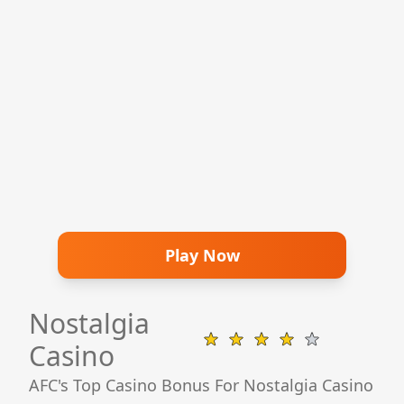
Play Now
Nostalgia
Casino
AFC's Top Casino Bonus For
Nostalgia Casino