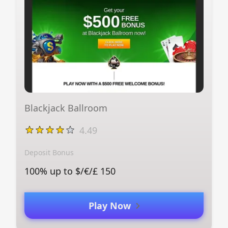
Blackjack Ballroom
4.49
Deposit Bonus
100
% up to
$/€/£
150
Play Now