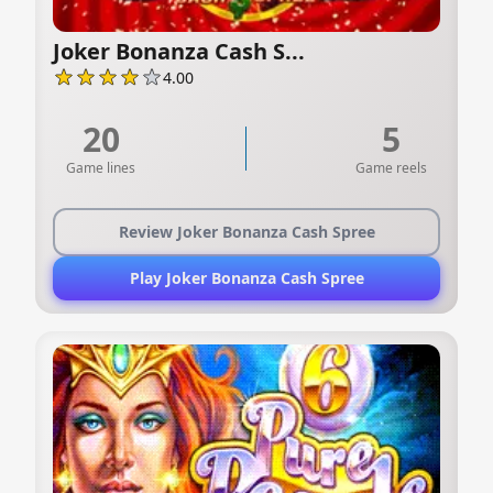
Joker Bonanza Cash S...
4.00
20
5
Game lines
Game reels
Review
Joker Bonanza Cash Spree
Play
Joker Bonanza Cash Spree