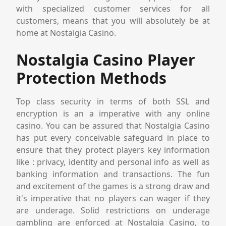
with specialized customer services for all
customers, means that you will absolutely be at
home at Nostalgia Casino.
Nostalgia Casino Player
Protection Methods
Top class security in terms of both SSL and
encryption is an a imperative with any online
casino. You can be assured that Nostalgia Casino
has put every conceivable safeguard in place to
ensure that they protect players key information
like : privacy, identity and personal info as well as
banking information and transactions. The fun
and excitement of the games is a strong draw and
it's imperative that no players can wager if they
are underage. Solid restrictions on underage
gambling are enforced at Nostalgia Casino, to