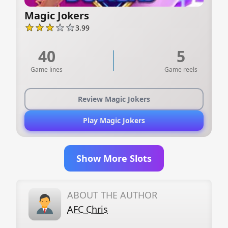
Magic Jokers
3.99
40
5
Game lines
Game reels
Review
Magic Jokers
Play
Magic Jokers
Show More Slots
ABOUT THE AUTHOR
AFC Chris