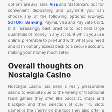
options are available:
Visa
and Mastercard but for
convenient depositing and payment you can
choose any of the following options: ecoPayz,
SOFORT Banking
, PayPal, Visa and Pay Safe Card.
It is increasingly best practice to not hold large
quantities of money in any account which you use
online, preferable to pre-fund with what you need
and cash out any excess back to a secure account,
making your money much safer.
Overall thoughts on
Nostalgia Casino
Nostalgia Casino has been a really pleasurable
casino to evaluate due to the variety of traditional
table games they offer like baccarat, craps and
blackjack and their selection of over 175 slots
games is the cherry on the top! They also offer a