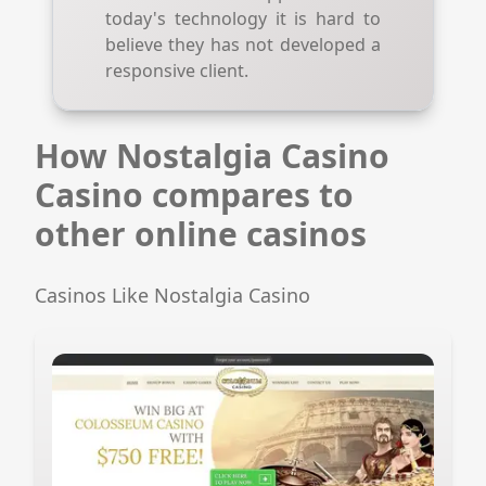
today's technology it is hard to
believe they has not developed a
responsive client.
How
Nostalgia Casino
Casino compares to
other online casinos
Casinos Like
Nostalgia Casino