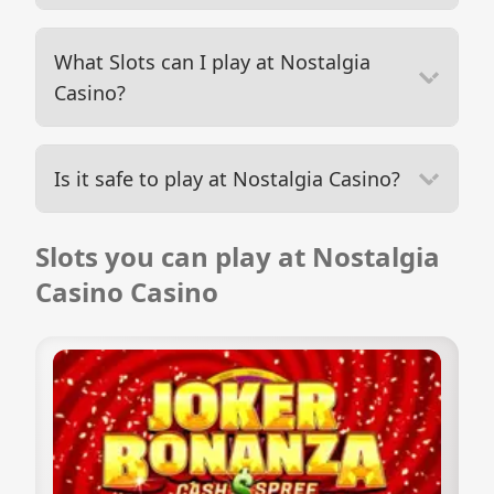
What Slots can I play at Nostalgia
Casino?
Is it safe to play at Nostalgia Casino?
Slots you can play at
Nostalgia
Casino
Casino