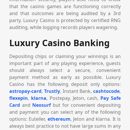
that the casino games are functioning correctly
and that outcomes are being audited by a 3rd
party. Luxury Casino is protected by certified RNG
auditing, while logging records players wagering.
Luxury Casino Banking
Depositing chips or claiming your winnings is an
important part of any playing experience, guests
should always select a secure, convenient
payment method as early as possible. Luxury
Casino has the following deposit only options:
astropay-card
,
Trustly
, Instant Bank,
cashtocode
,
flexepin
,
klarna
, Postepay, Jeton, cash,
Pay Safe
Card
and
Neosurf
but for convenient depositing
and payment you can select any of the following
options: Euteller,
ethereum
, Jeton and klarna. It is
always best practice to not have large sums in any