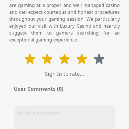
are gaming at a proper and well managed casino
and can expect courteous and honest procedures
throughout your gaming session. We particularly
enjoyed our visit with Luxury Casino and heartily
suggest them to gamers searching for an
exceptional gaming experience.
Sign In to rate...
User Comments (
0
)