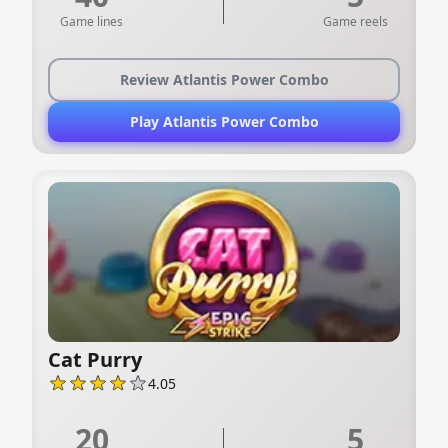
Game lines
Game reels
Review
Atlantis Power Combo
Play
Atlantis Power Combo
Cat Purry
4.05
20
5