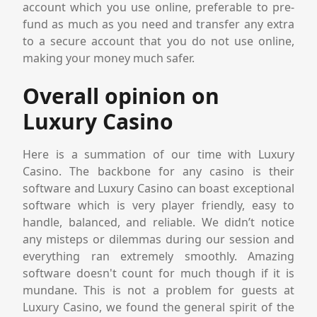
account which you use online, preferable to pre-
fund as much as you need and transfer any extra
to a secure account that you do not use online,
making your money much safer.
Overall opinion on
Luxury Casino
Here is a summation of our time with Luxury
Casino. The backbone for any casino is their
software and Luxury Casino can boast exceptional
software which is very player friendly, easy to
handle, balanced, and reliable. We didn’t notice
any misteps or dilemmas during our session and
everything ran extremely smoothly. Amazing
software doesn't count for much though if it is
mundane. This is not a problem for guests at
Luxury Casino, we found the general spirit of the