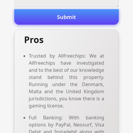
Submit
Pros
Trusted by Allfreechips
:
We at
Allfreechips have investigated
and to the best of our knowledge
stand behind this property.
Running under the Denmark,
Malta and the United Kingdom
jurisdictions, you know there is a
gaming license.
Full Banking
:
With banking
options by PayPal, Neosurf, Visa
Debit and Instadebit along with