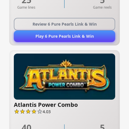
Game lines
Game reels
Review
6 Pure Pearls Link & Win
Play
6 Pure Pearls Link & Win
Atlantis Power Combo
4.03
40
5