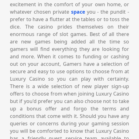
excitement in the comfort of your own home, or
whatever chosen private
space
you - the pundit -
prefer to have a flutter at the tables or to toss the
dice. The casino prides themselves on their
enormous range of slot games. Best of all there
are new games being added all the time so
gamers will find everything they are looking for
and more. When it comes to funding or cashing
out on your account, Gamers have a selection of
secure and easy to use options to choose from at
Luxury Casino so you can play with certainty.
There is a wide selection of new player sign-up
offers to choose from when joining Luxury Casino
but if you'd prefer you can also choose not to take
up a bonus offer and forgo the terms and
conditions that come with it. Should you have any
queries or concerns during your gaming session
you will be comforted to know that Luxury Casino
has a friendly guest service team available to