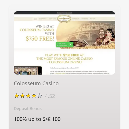
Colosseum Casino
4.52
Deposit Bonus
100
% up to
$/€
100