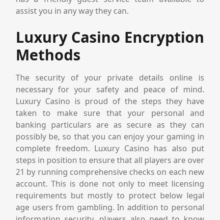
assist you in any way they can.
Luxury Casino Encryption
Methods
The security of your private details online is
necessary for your safety and peace of mind.
Luxury Casino is proud of the steps they have
taken to make sure that your personal and
banking particulars are as secure as they can
possibly be, so that you can enjoy your gaming in
complete freedom. Luxury Casino has also put
steps in position to ensure that all players are over
21 by running comprehensive checks on each new
account. This is done not only to meet licensing
requirements but mostly to protect below legal
age users from gambling. In addition to personal
information security, players also need to know