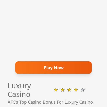
Play Now
Luxury
Casino
AFC's Top Casino Bonus For
Luxury Casino