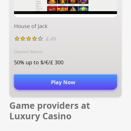
House of Jack
4.49
Deposit Bonus
50
% up to
$/€/£
300
Play Now
Game providers at
Luxury Casino