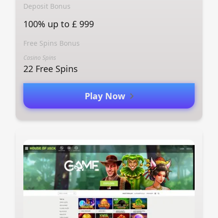
Deposit Bonus
100
% up to
£
999
Free Spins Bonus
Casino Spins
22 Free Spins
Play Now