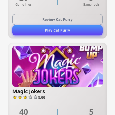
Game lines
Game reels
Review
Cat Purry
Play
Cat Purry
Magic Jokers
3.99
40
5