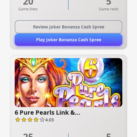
20
5
Game lines
Game reels
Review
Joker Bonanza Cash Spree
Play
Joker Bonanza Cash Spree
6 Pure Pearls Link &...
4.03
25
5