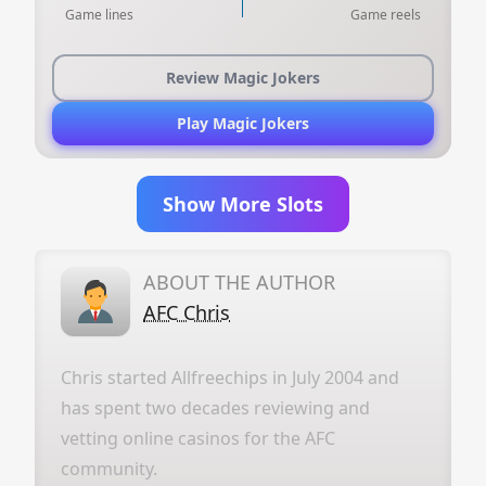
Game lines
Game reels
Review
Magic Jokers
Play
Magic Jokers
Show More Slots
ABOUT THE AUTHOR
AFC Chris
Chris started Allfreechips in July 2004 and
has spent two decades reviewing and
vetting online casinos for the AFC
community.