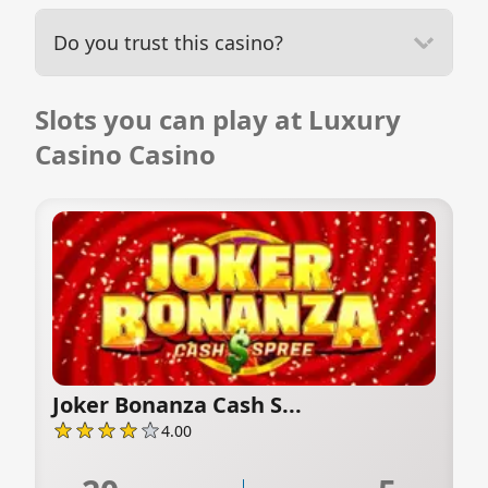
Do you trust this casino?
Slots you can play at
Luxury
Casino
Casino
Joker Bonanza Cash S...
4.00