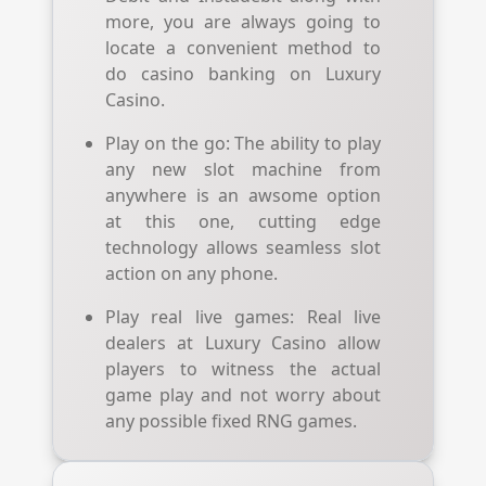
more, you are always going to
locate a convenient method to
do casino banking on Luxury
Casino.
Play on the go
:
The ability to play
any new slot machine from
anywhere is an awsome option
at this one, cutting edge
technology allows seamless slot
action on any phone.
Play real live games
:
Real live
dealers at Luxury Casino allow
players to witness the actual
game play and not worry about
any possible fixed RNG games.