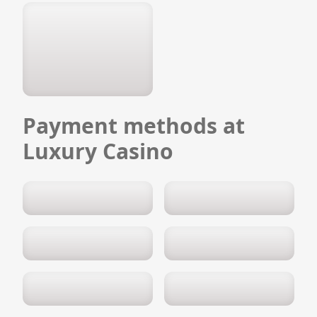
Payment methods at
Luxury Casino