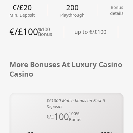
€/£
20
200
Bonus
details
Min. Deposit
Playthrough
€/£
100
%
100
up to
€/£
100
Bonus
More Bonuses At
Luxury Casino
Casino
$€1000 Match bonus on First 5
Deposits
100
100%
€/£
Bonus