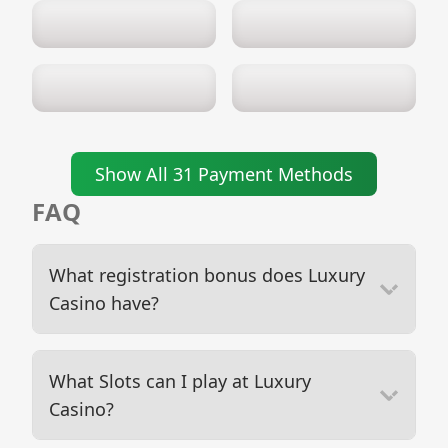
Show All
31
Payment Methods
FAQ
What registration bonus does Luxury
Casino have?
What Slots can I play at Luxury
Casino?