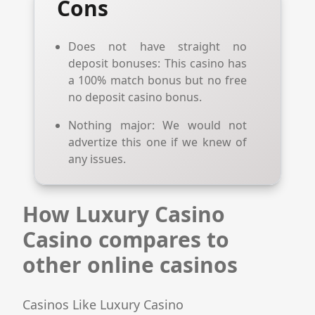
Cons
Does not have straight no
deposit bonuses
:
This casino has
a 100% match bonus but no free
no deposit casino bonus.
Nothing major
:
We would not
advertize this one if we knew of
any issues.
How
Luxury Casino
Casino compares to
other online casinos
Casinos Like
Luxury Casino