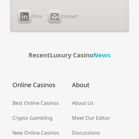
Chris
Contact
Recent
Luxury Casino
News
Online Casinos
About
Best Online Casinos
About Us
Crypto Gambling
Meet Our Editor
New Online Casinos
Discussions