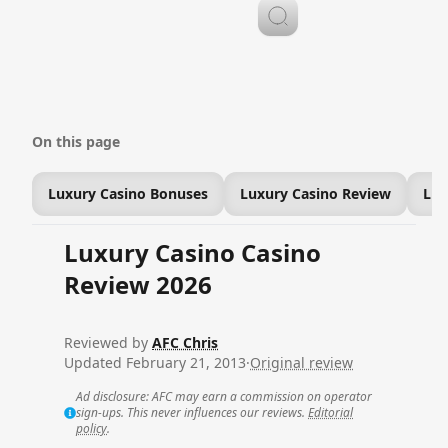
On this page
Luxury Casino Bonuses
Luxury Casino Review
Lux
Luxury Casino
Casino
Review
2026
Reviewed by
AFC Chris
Updated
February 21, 2013
·
Original review
Ad disclosure: AFC may earn a commission on operator
sign-ups. This never influences our reviews.
Editorial
policy
.