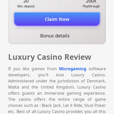
20
200X
Min. deposit
Playthrough
Claim Now
Bonus details
Luxury Casino Review
If you like games from
Microgaming
software
developers, you'll love Luxury Casino.
Administered under the jurisdiction of Denmark,
Malta and the United Kingdom, Luxury Casino
offers guests an immersive gaming experience.
The casino offers the entire range of game
choices such as : Black Jack, Let it Ride, Stud Poker
etc. Best of all Luxury Casino provides you all this