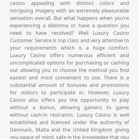
casino appealing with distinct colors and
intriguing imagery with an extremely pleasurable
sensation overall. But what happens when you’re
experiencing a dilemma or have a question you
need to have resolved? Well Luxury Casino
Customer Service is top class and very attentive to
your requirements which is a huge comfort.
Luxury Casino offers numerous efficient and
uncomplicated options for purchasing or cashing
out allowing you to choose the method you find
easiest and most convenient to use. There is a
substantial amount of bonuses and promotions
for visitors to participate in. However, Luxury
Casino also offers you the opportunity to play
without a bonus, allowing gamers to game
without cash-in restraints. Luxury Casino is well
established and licensed under the authority of
Denmark, Malta and the United Kingdom giving
you peace of mind, safe in the knowledge that you