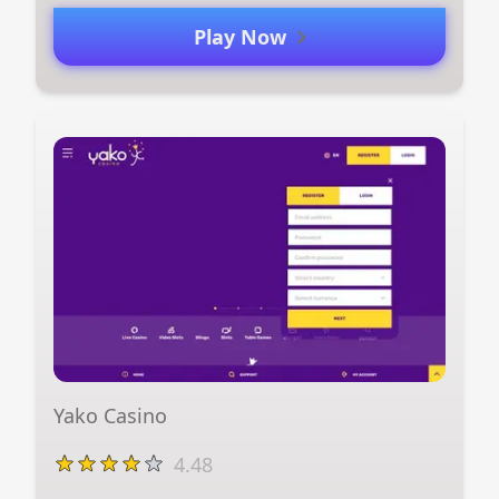
Play Now
Yako Casino
4.48