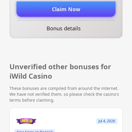
Claim Now
Bonus details
Unverified other bonuses for
iWild Casino
These bonuses are compiled from around the internet.
We have not verified them, so please check the casino's
terms before claiming.
Jul 4, 2026