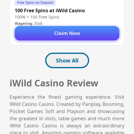
Free Spins on Deposit
100 Free Spins at iWild Casino
100% + 100 Free Spins
Wagering:
30xB
Claim Now
Show All
iWild Casino Review
Experience the finest gaming experience. Visit
iWild Casino Casino. Created by Pariplay, Booming,
Pocket Games Soft and Playson and showcasing
the greatest in slots, table games and much more
iWild Casino Casino is always an extraordinary
place to visit. Amazing gaming software available