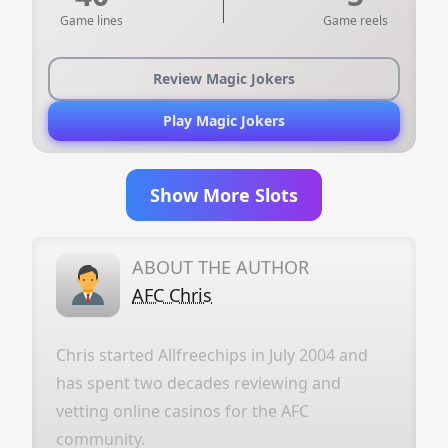
Game lines
Game reels
Review
Magic Jokers
Play
Magic Jokers
Show More Slots
ABOUT THE AUTHOR
AFC Chris
Chris started Allfreechips in July 2004 and
has spent two decades reviewing and
vetting online casinos for the AFC
community.