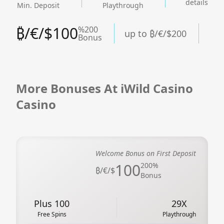
details
Min. Deposit
Playthrough
₿/€/$
100
%
200
up to
₿/€/$
200
Bonus
More Bonuses At
iWild Casino
Casino
Welcome Bonus on First Deposit
100
200%
₿/€/$
Bonus
Plus 100
29X
Free Spins
Playthrough