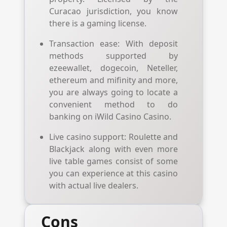
Curacao jurisdiction, you know
there is a gaming license.
Transaction ease
:
With deposit
methods supported by
ezeewallet, dogecoin, Neteller,
ethereum and mifinity and more,
you are always going to locate a
convenient method to do
banking on iWild Casino Casino.
Live casino support
:
Roulette and
Blackjack along with even more
live table games consist of some
you can experience at this casino
with actual live dealers.
Cons