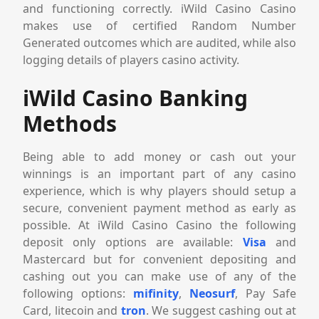
and functioning correctly. iWild Casino Casino
makes use of certified Random Number
Generated outcomes which are audited, while also
logging details of players casino activity.
iWild Casino Banking
Methods
Being able to add money or cash out your
winnings is an important part of any casino
experience, which is why players should setup a
secure, convenient payment method as early as
possible. At iWild Casino Casino the following
deposit only options are available:
Visa
and
Mastercard but for convenient depositing and
cashing out you can make use of any of the
following options:
mifinity
,
Neosurf
, Pay Safe
Card, litecoin and
tron
. We suggest cashing out at