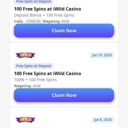
Free Spins on Deposit
100 Free Spins at iWild Casino
Deposit Bonus + 100 Free Spins
Code:
STAR100
Wagering:
40xB
Claim Now
Jun 19, 2026
Free Spins on Deposit
100 Free Spins at iWild Casino
100% + 100 Free Spins
Wagering:
30xB
Claim Now
Jun 6, 2026