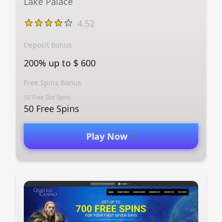
Lake Palace
4.52
Deposit Bonus
200
% up to
$
600
Free Spins Bonus
50 Free Slot Spins
50 Free Spins
Play Now