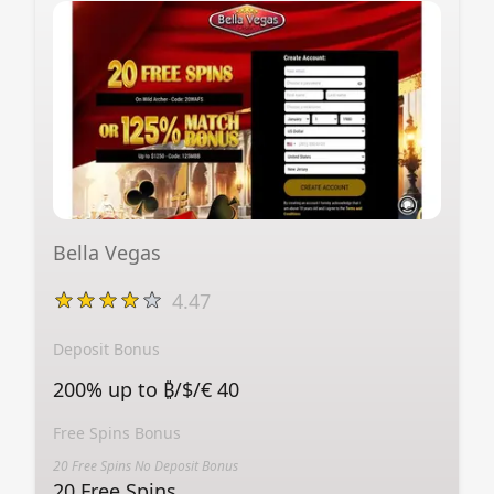
Bella Vegas
4.47
Deposit Bonus
200
% up to
₿/$/€
40
Free Spins Bonus
20 Free Spins No Deposit Bonus
20 Free Spins