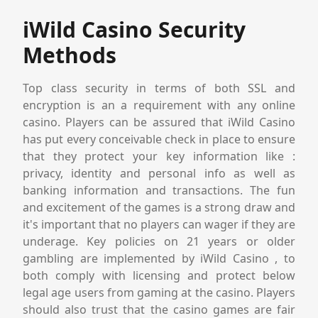
iWild Casino Security
Methods
Top class security in terms of both SSL and
encryption is an a requirement with any online
casino. Players can be assured that iWild Casino
has put every conceivable check in place to ensure
that they protect your key information like :
privacy, identity and personal info as well as
banking information and transactions. The fun
and excitement of the games is a strong draw and
it's important that no players can wager if they are
underage. Key policies on 21 years or older
gambling are implemented by iWild Casino , to
both comply with licensing and protect below
legal age users from gaming at the casino. Players
should also trust that the casino games are fair