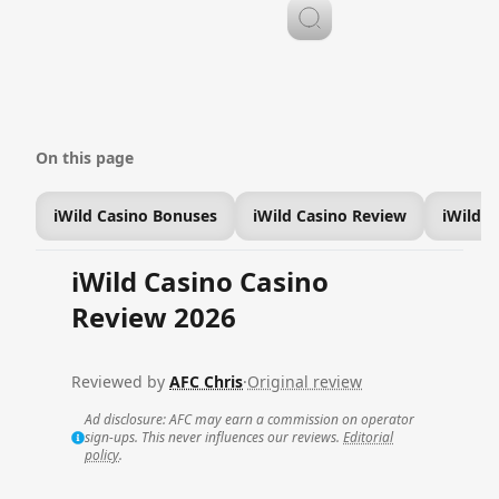
On this page
iWild Casino Bonuses
iWild Casino Review
iWild C
iWild Casino
Casino
Review
2026
Reviewed by
AFC Chris
·
Original review
Ad disclosure: AFC may earn a commission on operator
sign-ups. This never influences our reviews.
Editorial
policy
.