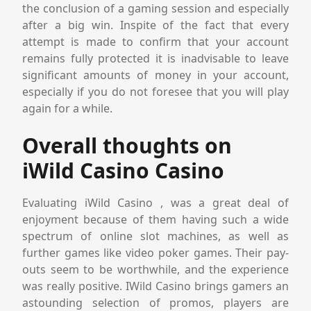
the conclusion of a gaming session and especially
after a big win. Inspite of the fact that every
attempt is made to confirm that your account
remains fully protected it is inadvisable to leave
significant amounts of money in your account,
especially if you do not foresee that you will play
again for a while.
Overall thoughts on
iWild Casino Casino
Evaluating iWild Casino , was a great deal of
enjoyment because of them having such a wide
spectrum of online slot machines, as well as
further games like video poker games. Their pay-
outs seem to be worthwhile, and the experience
was really positive. IWild Casino brings gamers an
astounding selection of promos, players are