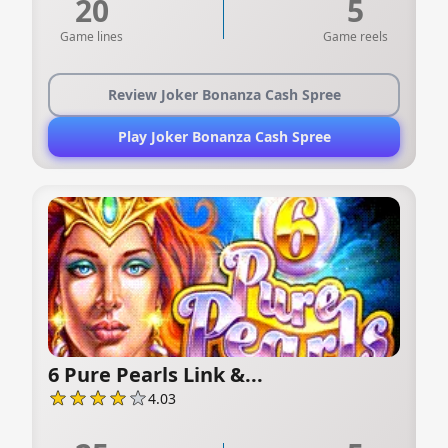
20
5
Game lines
Game reels
Review
Joker Bonanza Cash Spree
Play
Joker Bonanza Cash Spree
6 Pure Pearls Link &...
4.03