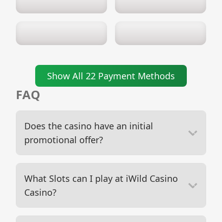
Show All
22
Payment Methods
FAQ
Does the casino have an initial
promotional offer?
What Slots can I play at iWild Casino
Casino?