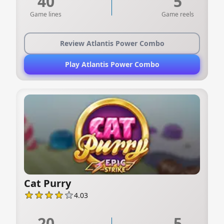
40
5
Game lines
Game reels
Review
Atlantis Power Combo
Play
Atlantis Power Combo
Cat Purry
4.03
20
5