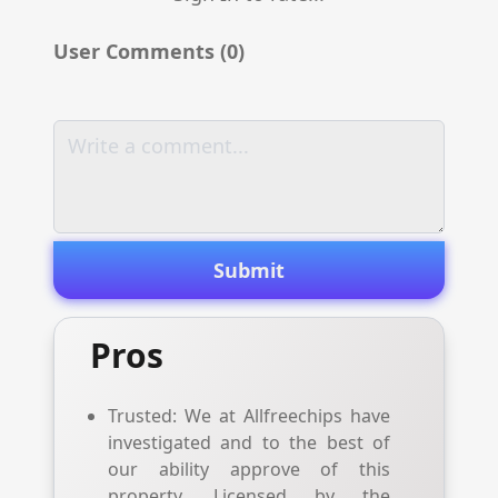
User Comments (
0
)
Submit
Pros
Trusted
:
We at Allfreechips have
investigated and to the best of
our ability approve of this
property. Licensed by the