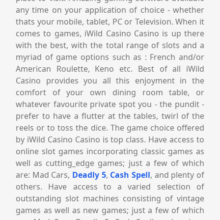
any time on your application of choice - whether
thats your mobile, tablet, PC or Television. When it
comes to games, iWild Casino Casino is up there
with the best, with the total range of slots and a
myriad of game options such as : French and/or
American Roulette, Keno etc. Best of all iWild
Casino provides you all this enjoyment in the
comfort of your own dining room table, or
whatever favourite private spot you - the pundit -
prefer to have a flutter at the tables, twirl of the
reels or to toss the dice. The game choice offered
by iWild Casino Casino is top class. Have access to
online slot games incorporating classic games as
well as cutting_edge games; just a few of which
are: Mad Cars,
Deadly 5
,
Cash Spell
, and plenty of
others. Have access to a varied selection of
outstanding slot machines consisting of vintage
games as well as new games; just a few of which