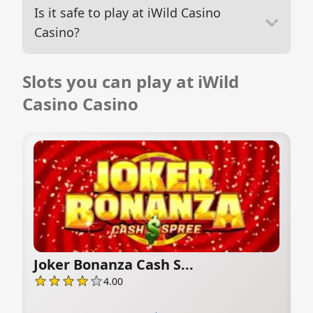
Is it safe to play at iWild Casino
Casino?
Slots you can play at
iWild
Casino
Casino
Joker Bonanza Cash S...
4.00