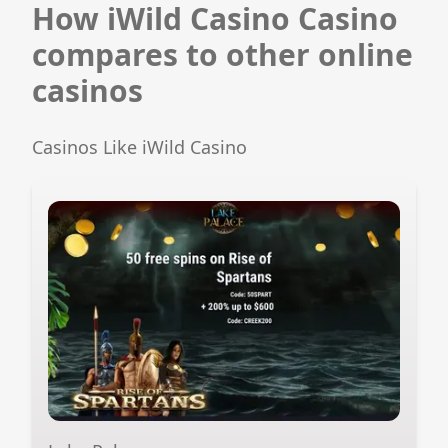
How
iWild Casino
Casino
compares to other online
casinos
Casinos Like
iWild Casino