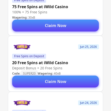
Free Spins on Deposit
75 Free Spins at iWild Casino
100% + 75 Free Spins
Wagering:
30xB
Claim Now
Jun 25, 2026
Free Spins on Deposit
20 Free Spins at iWild Casino
Deposit Bonus + 20 Free Spins
Code:
SUPER20
Wagering:
40xB
Claim Now
Jun 24, 2026