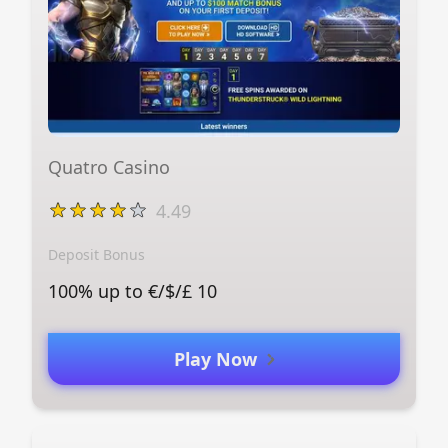
Quatro Casino
4.49
Deposit Bonus
100
% up to
€/$/£
10
Play Now