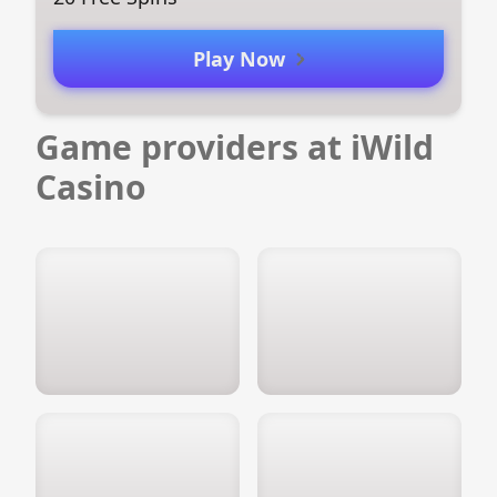
Play Now
Game providers at
iWild
Casino