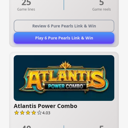
25
5
Game lines
Game reels
Review
6 Pure Pearls Link & Win
Play
6 Pure Pearls Link & Win
Atlantis Power Combo
4.03