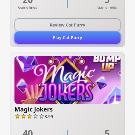
Game lines
Game reels
Review
Cat Purry
Play
Cat Purry
Magic Jokers
3.99
40
5