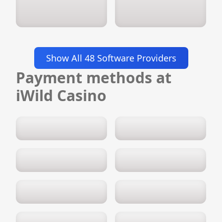
Show All
48
Software Providers
Payment methods at
iWild Casino