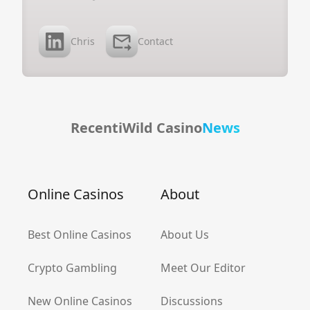
Chris
Contact
Recent
iWild Casino
News
Online Casinos
About
Best Online Casinos
About Us
Crypto Gambling
Meet Our Editor
New Online Casinos
Discussions