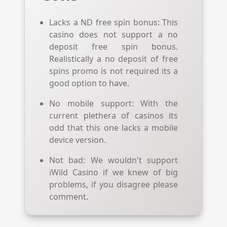
Lacks a ND free spin bonus
:
This
casino does not support a no
deposit free spin bonus.
Realistically a no deposit of free
spins promo is not required its a
good option to have.
No mobile support
:
With the
current plethera of casinos its
odd that this one lacks a mobile
device version.
Not bad
:
We wouldn't support
iWild Casino if we knew of big
problems, if you disagree please
comment.