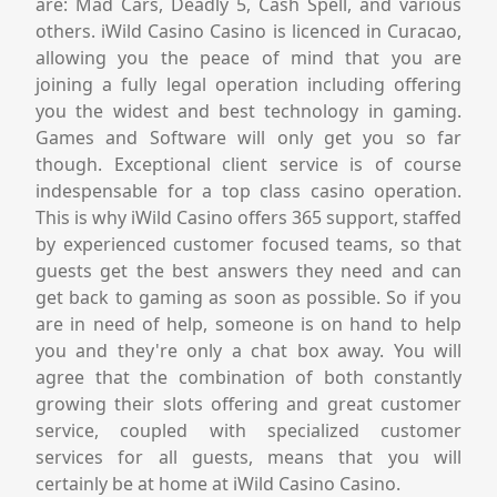
are: Mad Cars, Deadly 5, Cash Spell, and various
others. iWild Casino Casino is licenced in Curacao,
allowing you the peace of mind that you are
joining a fully legal operation including offering
you the widest and best technology in gaming.
Games and Software will only get you so far
though. Exceptional client service is of course
indespensable for a top class casino operation.
This is why iWild Casino offers 365 support, staffed
by experienced customer focused teams, so that
guests get the best answers they need and can
get back to gaming as soon as possible. So if you
are in need of help, someone is on hand to help
you and they're only a chat box away. You will
agree that the combination of both constantly
growing their slots offering and great customer
service, coupled with specialized customer
services for all guests, means that you will
certainly be at home at iWild Casino Casino.