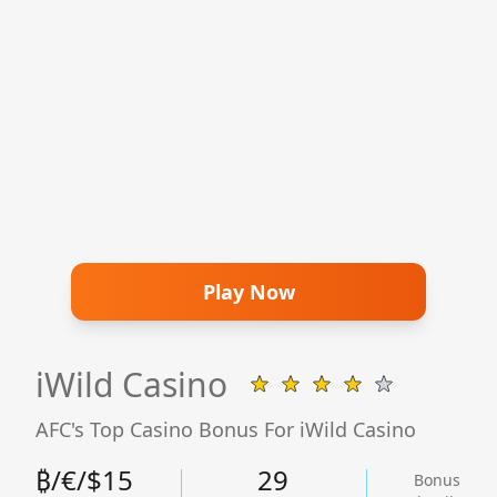
Play Now
iWild Casino
AFC's Top Casino Bonus For
iWild Casino
₿/€/$
15
29
Bonus