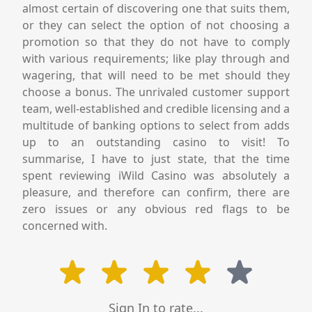
almost certain of discovering one that suits them,
or they can select the option of not choosing a
promotion so that they do not have to comply
with various requirements; like play through and
wagering, that will need to be met should they
choose a bonus. The unrivaled customer support
team, well-established and credible licensing and a
multitude of banking options to select from adds
up to an outstanding casino to visit! To
summarise, I have to just state, that the time
spent reviewing iWild Casino was absolutely a
pleasure, and therefore can confirm, there are
zero issues or any obvious red flags to be
concerned with.
Sign In to rate...