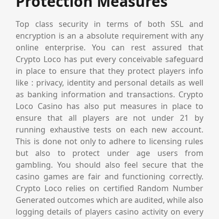
Protection Measures
Top class security in terms of both SSL and
encryption is an a absolute requirement with any
online enterprise. You can rest assured that
Crypto Loco has put every conceivable safeguard
in place to ensure that they protect players info
like : privacy, identity and personal details as well
as banking information and transactions. Crypto
Loco Casino has also put measures in place to
ensure that all players are not under 21 by
running exhaustive tests on each new account.
This is done not only to adhere to licensing rules
but also to protect under age users from
gambling. You should also feel secure that the
casino games are fair and functioning correctly.
Crypto Loco relies on certified Random Number
Generated outcomes which are audited, while also
logging details of players casino activity on every