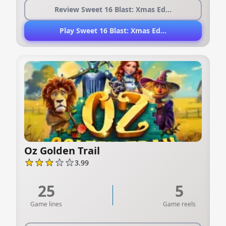
Review
Sweet 16 Blast: Xmas Ed...
Play
Sweet 16 Blast: Xmas Ed...
Oz Golden Trail
3.99
25
5
Game lines
Game reels