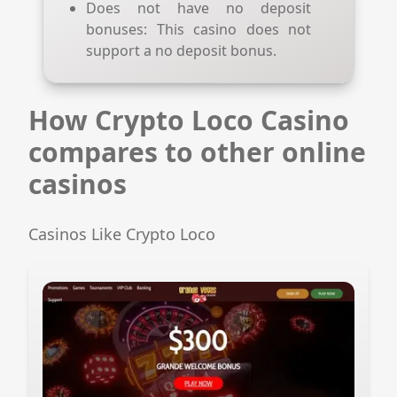
Does not have no deposit
bonuses
:
This casino does not
support a no deposit bonus.
How
Crypto Loco
Casino
compares to other online
casinos
Casinos Like
Crypto Loco