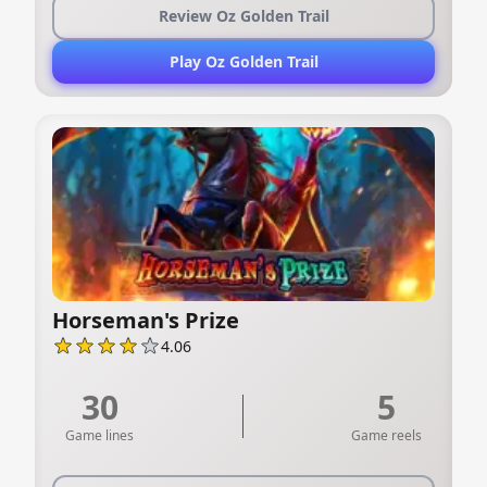
Review
Oz Golden Trail
Play
Oz Golden Trail
Horseman's Prize
4.06
30
5
Game lines
Game reels