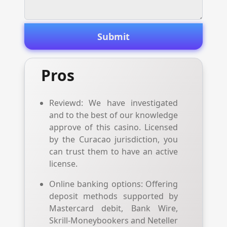
Submit
Pros
Reviewd
:
We have investigated
and to the best of our knowledge
approve of this casino. Licensed
by the Curacao jurisdiction, you
can trust them to have an active
license.
Online banking options
:
Offering
deposit methods supported by
Mastercard debit, Bank Wire,
Skrill-Moneybookers and Neteller