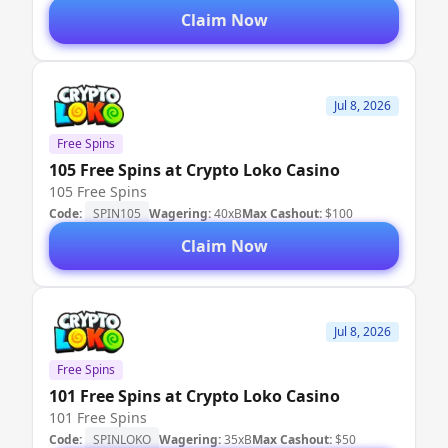
Claim Now
Jul 8, 2026
Free Spins
105 Free Spins at Crypto Loko Casino
105 Free Spins
Code:
SPIN105
Wagering:
40xB
Max Cashout:
$100
Claim Now
Jul 8, 2026
Free Spins
101 Free Spins at Crypto Loko Casino
101 Free Spins
Code:
SPINLOKO
Wagering:
35xB
Max Cashout:
$50