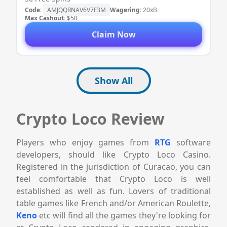
Code:
AMJQQRNAV6V7F3M
Wagering:
20xB
Max Cashout:
$50
Claim Now
Show All
Crypto Loco Review
Players who enjoy games from
RTG
software
developers, should like Crypto Loco Casino.
Registered in the jurisdiction of Curacao, you can
feel comfortable that Crypto Loco is well
established as well as fun. Lovers of traditional
table games like French and/or American Roulette,
Keno
etc will find all the games they're looking for