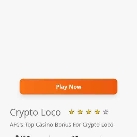
Play Now
Crypto Loco
AFC's Top Casino Bonus For
Crypto Loco