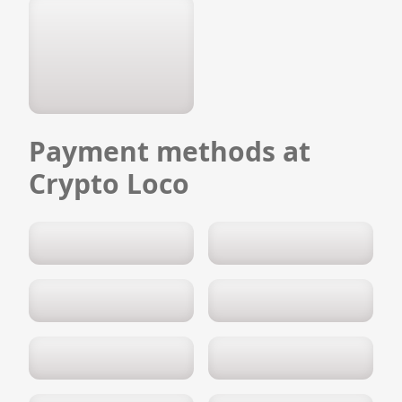
Payment methods at
Crypto Loco