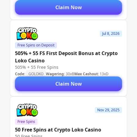
Claim Now
Jul 8, 2026
Free Spins on Deposit
505% + 55 FS First Deposit Bonus at Crypto
Loko Casino
505% + 55 Free Spins
Code:
GOLOKO
Wagering:
30xB
Max Cashout:
13xD
Claim Now
Nov 29, 2025
Free Spins
50 Free Spins at Crypto Loko Casino
50 Free Spins