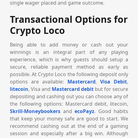
single wager placed and game outcome.
Transactional Options for
Crypto Loco
Being able to add money or cash out your
winnings is an integral part of any playing
experience, which is why guests should setup a
secure, reliable payment method as early as
possible. At Crypto Loco the following deposit only
options are available:
Mastercard
,
Visa Debit
,
litecoin
, Visa and
Mastercard debit
but for secure
depositing and cashing out you can choose any of
the following options: Mastercard debit, litecoin,
Skrill-Moneybookers
and
ecoPayz
. Good habits
that keep your money safe are good to start. We
recommend cashing out at the end of a gaming
session and especially after a big win. Although