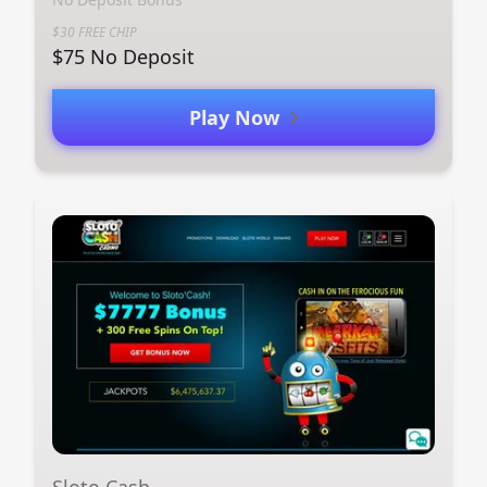
$30 FREE CHIP
$75 No Deposit
Play Now