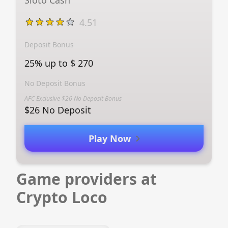
Sloto Cash
4.51
Deposit Bonus
25
% up to
$
270
No Deposit Bonus
AFC Exclusive $26 No Deposit Bonus
$26 No Deposit
Play Now
Game providers at
Crypto Loco