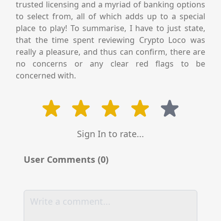
trusted licensing and a myriad of banking options
to select from, all of which adds up to a special
place to play! To summarise, I have to just state,
that the time spent reviewing Crypto Loco was
really a pleasure, and thus can confirm, there are
no concerns or any clear red flags to be
concerned with.
Sign In to rate...
User Comments (
0
)