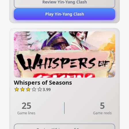
Review
Yin-Yang Clash
Play
Yin-Yang Clash
Whispers of Seasons
3.99
25
5
Game lines
Game reels