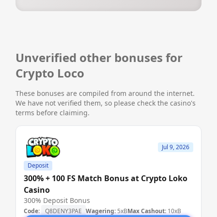
Unverified other bonuses for
Crypto Loco
These bonuses are compiled from around the internet.
We have not verified them, so please check the casino's
terms before claiming.
Jul 9, 2026
Deposit
300% + 100 FS Match Bonus at Crypto Loko
Casino
300% Deposit Bonus
Code:
Q8DENY3PAE
Wagering:
5xB
Max Cashout:
10xB