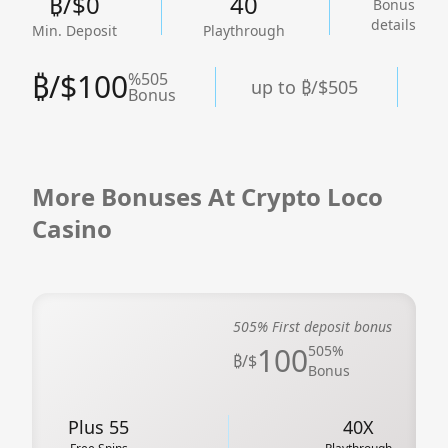
₿/$
0
40
Bonus
details
Min. Deposit
Playthrough
₿/$
100
%
505
up to
₿/$
505
Bonus
More Bonuses At
Crypto Loco
Casino
505% First deposit bonus
100
505%
₿/$
Bonus
Plus 55
40X