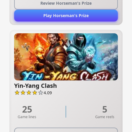
Review
Horseman's Prize
Play
Horseman's Prize
Yin-Yang Clash
4.09
25
5
Game lines
Game reels