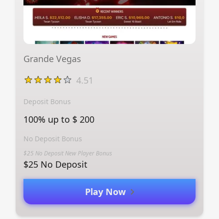
Grande Vegas
4.51
Deposit Bonus
100
% up to
$
200
No Deposit Bonus
$25 No Deposit New Player Bonus
$25 No Deposit
Play Now