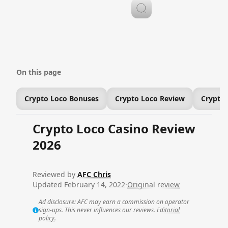
On this page
Crypto Loco Bonuses
Crypto Loco Review
Crypto 
Crypto Loco
Casino Review
2026
Reviewed by
AFC Chris
Updated
February 14, 2022
·
Original review
Ad disclosure: AFC may earn a commission on operator
sign-ups. This never influences our reviews.
Editorial
policy
.