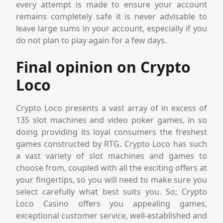
every attempt is made to ensure your account
remains completely safe it is never advisable to
leave large sums in your account, especially if you
do not plan to play again for a few days.
Final opinion on Crypto
Loco
Crypto Loco presents a vast array of in excess of
135 slot machines and video poker games, in so
doing providing its loyal consumers the freshest
games constructed by RTG. Crypto Loco has such
a vast variety of slot machines and games to
choose from, coupled with all the exciting offers at
your fingertips, so you will need to make sure you
select carefully what best suits you. So; Crypto
Loco Casino offers you appealing games,
exceptional customer service, well-established and