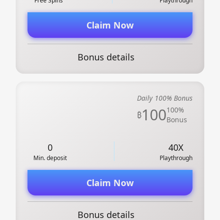
Free Spins
Playthrough
Claim Now
Bonus details
Daily 100% Bonus
100
100%
₿
Bonus
0
40X
Min. deposit
Playthrough
Claim Now
Bonus details