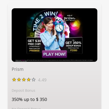
Prism
4.49
Deposit Bonus
350
% up to
$
350
No Deposit Bonus