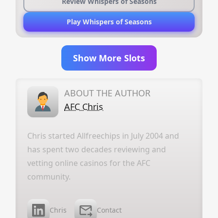
Review
Whispers of Seasons
Play
Whispers of Seasons
Show More Slots
ABOUT THE AUTHOR
AFC Chris
Chris started Allfreechips in July 2004 and
has spent two decades reviewing and
vetting online casinos for the AFC
community.
Chris
Contact