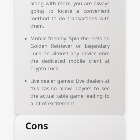
along with more, you are always
going to locate a convenient
method to do transactions with
them.
Mobile friendly
:
Spin the reels on
Golden Retriever or Legendary
Luck on almost any device onm
the dedicated mobile client at
Crypto Loco.
Live dealer games
:
Live dealers at
this casino allow players to see
the actual table game leading to
a lot of excitement.
Cons