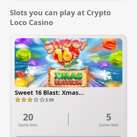
Slots you can play at
Crypto
Loco
Casino
Sweet 16 Blast: Xmas...
3.99
20
5
Game lines
Game reels