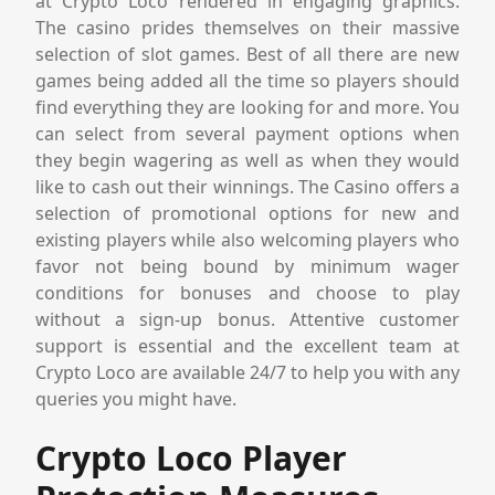
at Crypto Loco rendered in engaging graphics.
The casino prides themselves on their massive
selection of slot games. Best of all there are new
games being added all the time so players should
find everything they are looking for and more. You
can select from several payment options when
they begin wagering as well as when they would
like to cash out their winnings. The Casino offers a
selection of promotional options for new and
existing players while also welcoming players who
favor not being bound by minimum wager
conditions for bonuses and choose to play
without a sign-up bonus. Attentive customer
support is essential and the excellent team at
Crypto Loco are available 24/7 to help you with any
queries you might have.
Crypto Loco Player