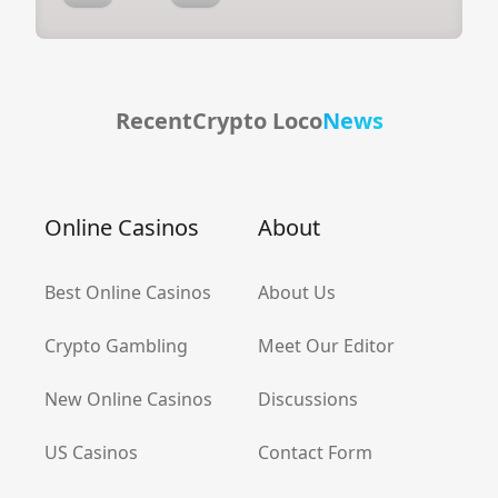
Recent
Crypto Loco
News
Online Casinos
About
Best Online Casinos
About Us
Crypto Gambling
Meet Our Editor
New Online Casinos
Discussions
US Casinos
Contact Form