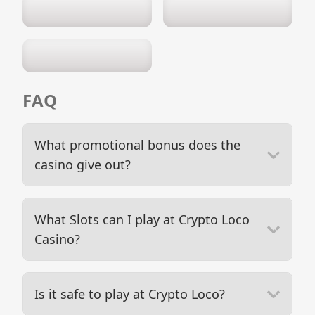
FAQ
What promotional bonus does the
casino give out?
What Slots can I play at Crypto Loco
Casino?
Is it safe to play at Crypto Loco?