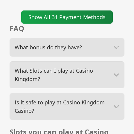
Show All
31
Payment Methods
FAQ
What bonus do they have?
What Slots can I play at Casino
Kingdom?
Is it safe to play at Casino Kingdom
Casino?
Slots you can play at
Casino