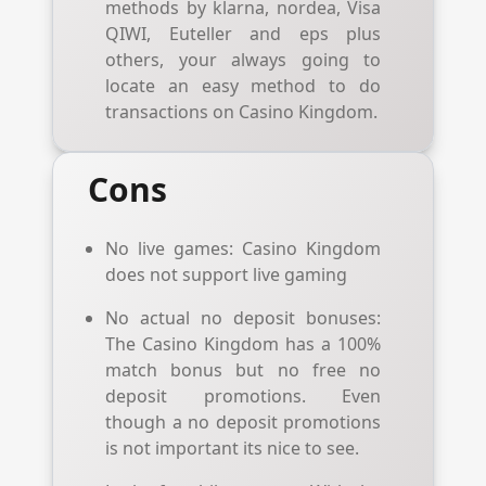
methods by klarna, nordea, Visa
QIWI, Euteller and eps plus
others, your always going to
locate an easy method to do
transactions on Casino Kingdom.
Cons
No live games
:
Casino Kingdom
does not support live gaming
No actual no deposit bonuses
:
The Casino Kingdom has a 100%
match bonus but no free no
deposit promotions. Even
though a no deposit promotions
is not important its nice to see.