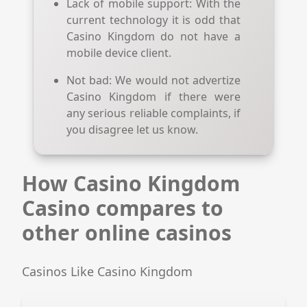
Lack of mobile support
:
With the
current technology it is odd that
Casino Kingdom do not have a
mobile device client.
Not bad
:
We would not advertize
Casino Kingdom if there were
any serious reliable complaints, if
you disagree let us know.
How
Casino Kingdom
Casino compares to
other online casinos
Casinos Like
Casino Kingdom