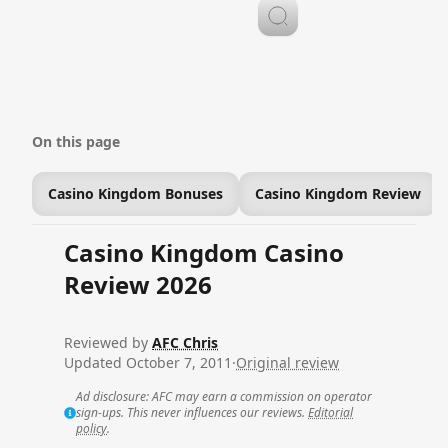
On this page
Casino Kingdom Bonuses
Casino Kingdom Review
Casino Kingdom
Casino
Review
2026
Reviewed by
AFC Chris
Updated
October 7, 2011
·
Original review
Ad disclosure: AFC may earn a commission on operator
sign-ups. This never influences our reviews.
Editorial
policy
.