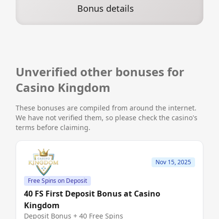
Bonus details
Unverified other bonuses for
Casino Kingdom
These bonuses are compiled from around the internet.
We have not verified them, so please check the casino's
terms before claiming.
Nov 15, 2025
Free Spins on Deposit
40 FS First Deposit Bonus at Casino
Kingdom
Deposit Bonus + 40 Free Spins