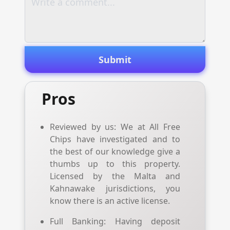
Submit
Pros
Reviewed by us
:
We at All Free
Chips have investigated and to
the best of our knowledge give a
thumbs up to this property.
Licensed by the Malta and
Kahnawake jurisdictions, you
know there is an active license.
Full Banking
:
Having deposit