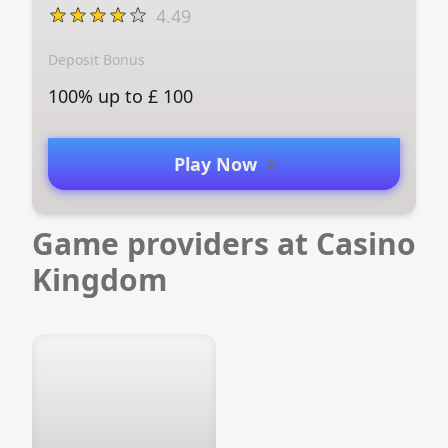
4.49
Deposit Bonus
100
% up to
£
100
Play Now
Game providers at
Casino
Kingdom