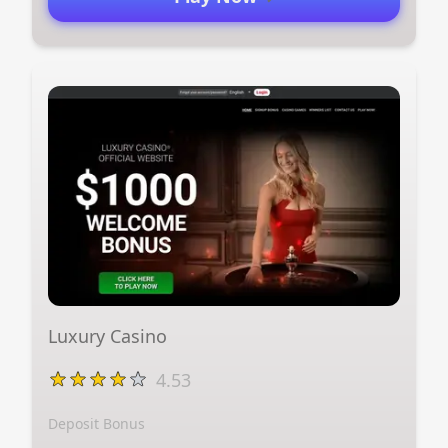
Luxury Casino
4.53
Deposit Bonus