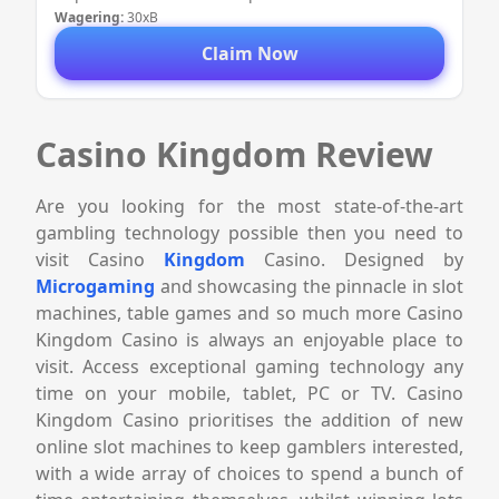
Wagering:
30xB
Claim Now
Casino Kingdom Review
Are you looking for the most state-of-the-art
gambling technology possible then you need to
visit Casino
Kingdom
Casino. Designed by
Microgaming
and showcasing the pinnacle in slot
machines, table games and so much more Casino
Kingdom Casino is always an enjoyable place to
visit. Access exceptional gaming technology any
time on your mobile, tablet, PC or TV. Casino
Kingdom Casino prioritises the addition of new
online slot machines to keep gamblers interested,
with a wide array of choices to spend a bunch of