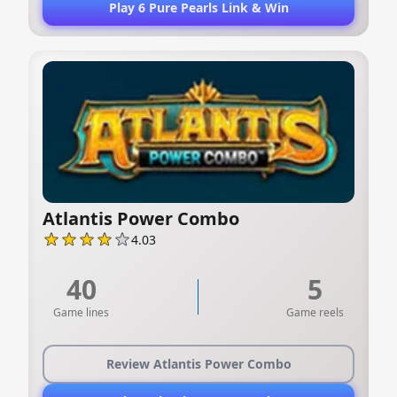
Play
6 Pure Pearls Link & Win
Atlantis Power Combo
4.03
40
5
Game lines
Game reels
Review
Atlantis Power Combo