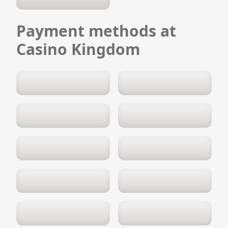
Payment methods at
Casino Kingdom