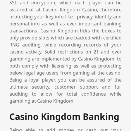
SSL and encryption, which each player can be
assured of at Casino Kingdom Casino, therefore
protecting your key info like : privacy, identity and
personal info as well as ever important banking
transactions. Casino Kingdom ticks the boxes to
only provide slots which are backed with certified
RNG auditing, while recording records of your
casino activity. Solid restrictions on 21 and over
gambling are implemented by Casino Kingdom, to
both comply with licensing as well as protecting
below legal age users from gaming at the casino.
Being a loyal player, you can be assured of the
ultimate security, customer support and full
auditing to allow for total confidence while
gambling at Casino Kingdom.
Casino Kingdom Banking
Being able to add money or cash out your