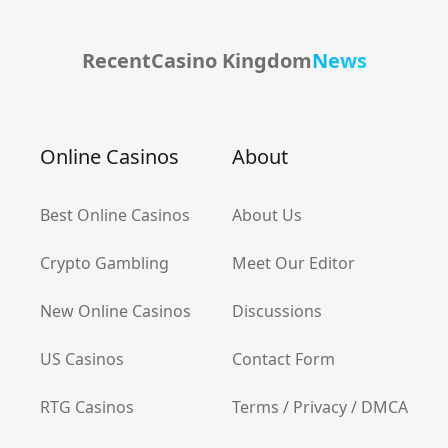
Recent
Casino Kingdom
News
Online Casinos
About
Best Online Casinos
About Us
Crypto Gambling
Meet Our Editor
New Online Casinos
Discussions
US Casinos
Contact Form
RTG Casinos
Terms
/
Privacy
/
DMCA