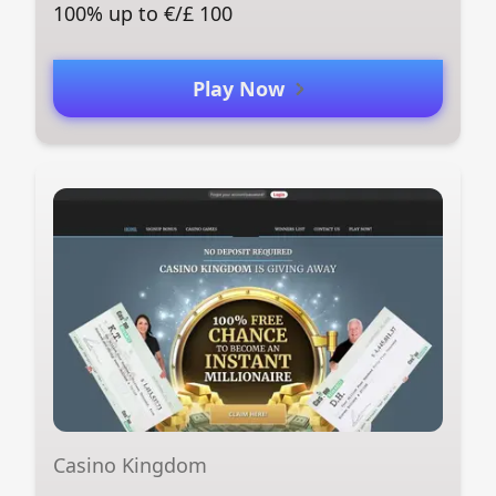
100
% up to
€/£
100
Play Now
Casino Kingdom