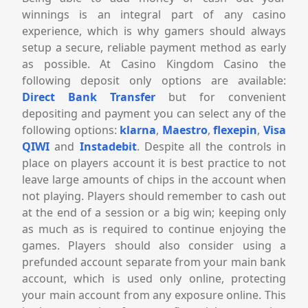
winnings is an integral part of any casino
experience, which is why gamers should always
setup a secure, reliable payment method as early
as possible. At Casino Kingdom Casino the
following deposit only options are available:
Direct Bank Transfer
but for convenient
depositing and payment you can select any of the
following options:
klarna
,
Maestro
,
flexepin
,
Visa
QIWI
and
Instadebit
. Despite all the controls in
place on players account it is best practice to not
leave large amounts of chips in the account when
not playing. Players should remember to cash out
at the end of a session or a big win; keeping only
as much as is required to continue enjoying the
games. Players should also consider using a
prefunded account separate from your main bank
account, which is used only online, protecting
your main account from any exposure online. This