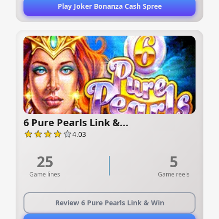
Play
Joker Bonanza Cash Spree
6 Pure Pearls Link &...
4.03
25
5
Game lines
Game reels
Review
6 Pure Pearls Link & Win