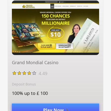
Grand Mondial Casino
4.49
Deposit Bonus
100
% up to
£
100
Play Now