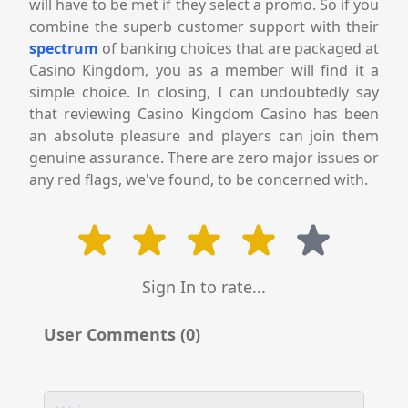
will have to be met if they select a promo. So if you
combine the superb customer support with their
spectrum
of banking choices that are packaged at
Casino Kingdom, you as a member will find it a
simple choice. In closing, I can undoubtedly say
that reviewing Casino Kingdom Casino has been
an absolute pleasure and players can join them
genuine assurance. There are zero major issues or
any red flags, we've found, to be concerned with.
Sign In to rate...
User Comments (
0
)