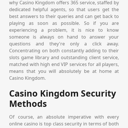
why Casino Kingdom offers 365 service, staffed by
dedicated helpful agents, so that users get the
best answers to their queries and can get back to
playing as soon as possible. So if you are
experiencing a problem, it is nice to know
someone is always on hand to answer your
questions and they're only a click away.
Concentrating on both constantly adding to their
slots game library and outstanding client service,
matched with high end VIP services for all players,
means that you will absolutely be at home at
Casino Kingdom.
Casino Kingdom Security
Methods
Of course, an absolute imperative with every
online casino is top class security in terms of both