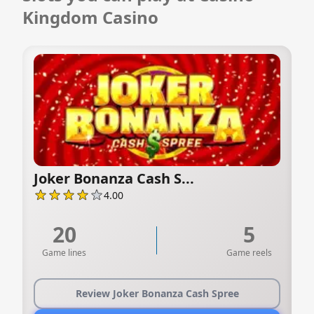
Kingdom
Casino
Joker Bonanza Cash S...
4.00
20
5
Game lines
Game reels
Review
Joker Bonanza Cash Spree