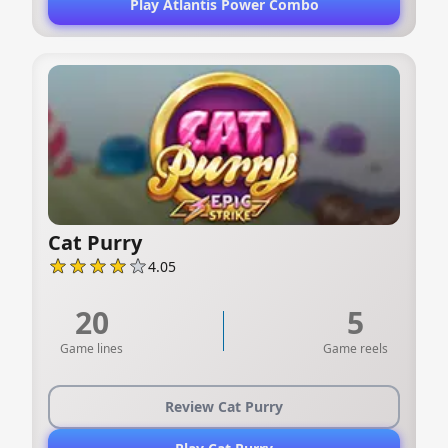
Play
Atlantis Power Combo
Cat Purry
4.05
20
5
Game lines
Game reels
Review
Cat Purry