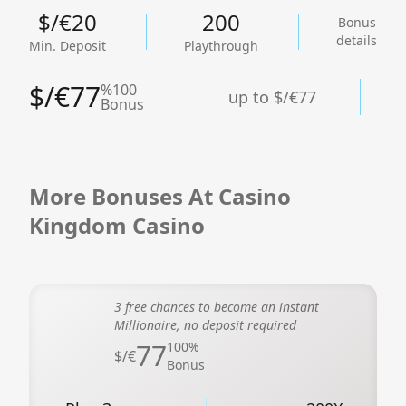
$/€
20
200
Bonus
details
Min. Deposit
Playthrough
$/€
77
%
100
up to
$/€
77
Bonus
More Bonuses At
Casino
Kingdom
Casino
3 free chances to become an instant
Millionaire, no deposit required
77
100%
$/€
Bonus