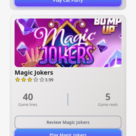
Play
Cat Purry
Magic Jokers
3.99
40
5
Game lines
Game reels
Review
Magic Jokers
Play
Magic Jokers