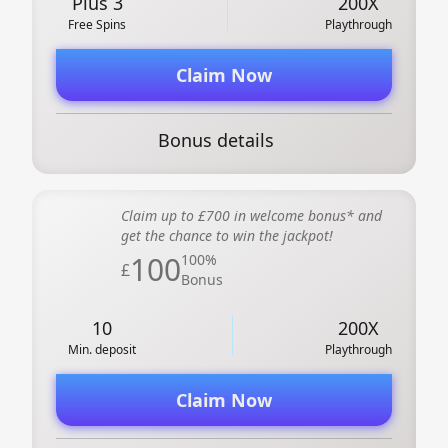
Plus 3
200X
Free Spins
Playthrough
Claim Now
Bonus details
Claim up to £700 in welcome bonus* and
get the chance to win the jackpot!
100
100%
£
Bonus
10
200X
Min. deposit
Playthrough
Claim Now