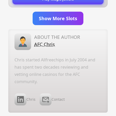
Show More Slots
ABOUT THE AUTHOR
AFC Chris
Chris started Allfreechips in July 2004 and
has spent two decades reviewing and
vetting online casinos for the AFC
community.
Chris
Contact