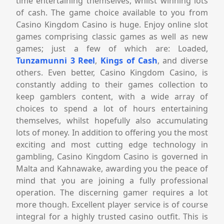
time entertaining themselves, whilst winning lots
of cash. The game choice available to you from
Casino Kingdom Casino is huge. Enjoy online slot
games comprising classic games as well as new
games; just a few of which are: Loaded,
Tunzamunni 3 Reel
,
Kings of Cash
, and diverse
others. Even better, Casino Kingdom Casino, is
constantly adding to their games collection to
keep gamblers content, with a wide array of
choices to spend a lot of hours entertaining
themselves, whilst hopefully also accumulating
lots of money. In addition to offering you the most
exciting and most cutting edge technology in
gambling, Casino Kingdom Casino is governed in
Malta and Kahnawake, awarding you the peace of
mind that you are joining a fully professional
operation. The discerning gamer requires a lot
more though. Excellent player service is of course
integral for a highly trusted casino outfit. This is