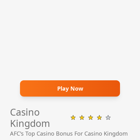
Play Now
Casino
Kingdom
AFC's Top Casino Bonus For
Casino Kingdom