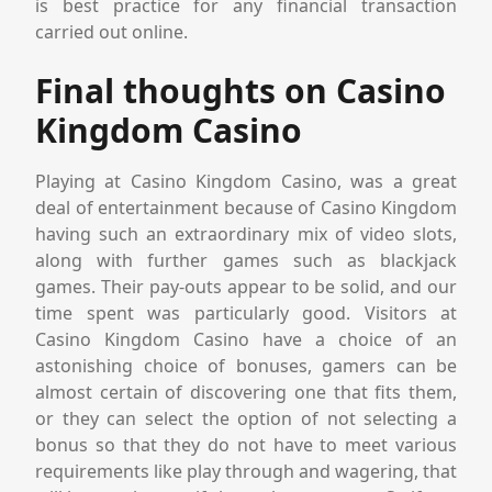
is best practice for any financial transaction
carried out online.
Final thoughts on Casino
Kingdom Casino
Playing at Casino Kingdom Casino, was a great
deal of entertainment because of Casino Kingdom
having such an extraordinary mix of video slots,
along with further games such as blackjack
games. Their pay-outs appear to be solid, and our
time spent was particularly good. Visitors at
Casino Kingdom Casino have a choice of an
astonishing choice of bonuses, gamers can be
almost certain of discovering one that fits them,
or they can select the option of not selecting a
bonus so that they do not have to meet various
requirements like play through and wagering, that