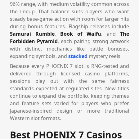
96% range, with medium volatility common across
the lineup. That balance suits players who want
steady base-game action with room for larger hits
during bonus features. Flagship releases include
Samurai Rumble
,
Book of Waifu
, and
The
Forbidden Pyramid
, each pairing strong artwork
with distinct mechanics like battle bonuses,
expanding symbols, and
stacked
mystery reels.
Because every PHOENIX 7 slot is RNG-tested and
delivered through licensed casino platforms,
sessions play out with the same fairness
standards expected at regulated sites. New titles
continue to expand the portfolio, keeping themes
and feature sets varied for players who prefer
Japanese-inspired design or more traditional
Western slot formats.
Best PHOENIX 7 Casinos