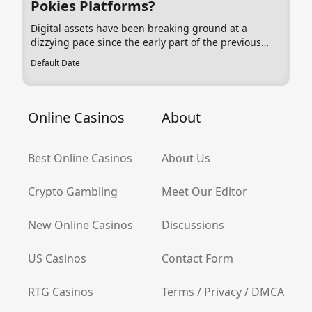
Pokies Platforms?
Digital assets have been breaking ground at a
dizzying pace since the early part of the previous
decade. Now, some would say, the most profound
Default Date
changes have been in the world of casino gaming,
and the...
Online Casinos
About
Best Online Casinos
About Us
Crypto Gambling
Meet Our Editor
New Online Casinos
Discussions
US Casinos
Contact Form
RTG Casinos
Terms
/
Privacy
/
DMCA