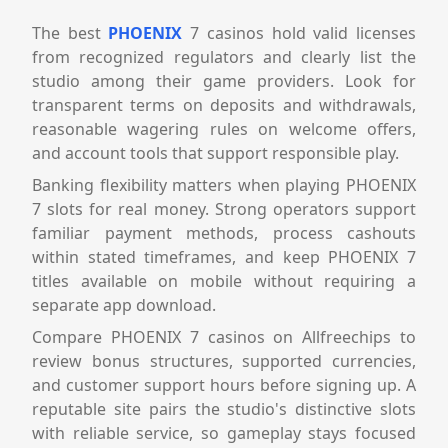
The best
PHOENIX
7 casinos hold valid licenses
from recognized regulators and clearly list the
studio among their game providers. Look for
transparent terms on deposits and withdrawals,
reasonable wagering rules on welcome offers,
and account tools that support responsible play.
Banking flexibility matters when playing PHOENIX
7 slots for real money. Strong operators support
familiar payment methods, process cashouts
within stated timeframes, and keep PHOENIX 7
titles available on mobile without requiring a
separate app download.
Compare PHOENIX 7 casinos on Allfreechips to
review bonus structures, supported currencies,
and customer support hours before signing up. A
reputable site pairs the studio's distinctive slots
with reliable service, so gameplay stays focused