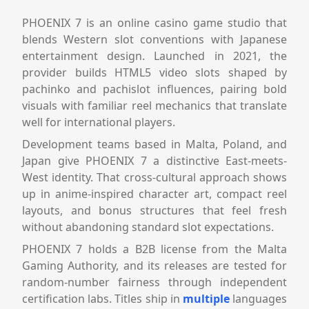
PHOENIX 7 is an online casino game studio that
blends Western slot conventions with Japanese
entertainment design. Launched in 2021, the
provider builds HTML5 video slots shaped by
pachinko and pachislot influences, pairing bold
visuals with familiar reel mechanics that translate
well for international players.
Development teams based in Malta, Poland, and
Japan give PHOENIX 7 a distinctive East-meets-
West identity. That cross-cultural approach shows
up in anime-inspired character art, compact reel
layouts, and bonus structures that feel fresh
without abandoning standard slot expectations.
PHOENIX 7 holds a B2B license from the Malta
Gaming Authority, and its releases are tested for
random-number fairness through independent
certification labs. Titles ship in
multiple
languages