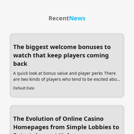
Recent
News
The biggest welcome bonuses to
watch that keep players coming
back
A quick look at bonus value and player perks There
are two kinds of players who tend to be excited about
welcome bonuses and the prospect of a new
Default Date
platform to explore. The first group heads straight...
The Evolution of Online Casino
Homepages from Simple Lobbies to