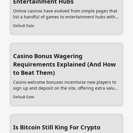
Entertainment Hubs
Online casinos have evolved from simple pages that
list a handful of games to entertainment hubs with
multiple categories highlighting bonuses, features,
Default Date
and customized top picks for players. The des...
Casino Bonus Wagering
Requirements Explained (And How
to Beat Them)
Casino welcome bonuses incentivize new players to
sign up and deposit on the site, offering extra value
in the form of matches and free spins. Players love
Default Date
these and have come to expect them as an ind...
Is Bitcoin Still King For Crypto