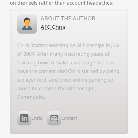
on the reels rather than account headaches.
ABOUT THE AUTHOR
AFC Chris
Chris Started working on Allfreechips in July
of 2004, After many frustrating years of
learning how to make a webpage we now
have the current site! Chris started by being
a player first, and loved online gaming so
much he created the Allfreechips
Community.
Chris
Contact