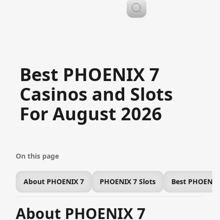
Best
PHOENIX 7
Casinos and Slots
For
August 2026
On this page
About PHOENIX 7
PHOENIX 7 Slots
Best PHOENIX 
About PHOENIX 7