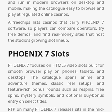
and run in modern browsers on desktop and
mobile, making the catalogue easy to browse and
play at regulated online casinos.
Allfreechips lists casinos that carry PHOENIX 7
software, so players can compare operators, try
free demos, and find real-money sites that host
the studio's growing slot lineup.
PHOENIX 7 Slots
PHOENIX 7 focuses on HTML5 video slots built for
smooth browser play on phones, tablets, and
desktops. The catalogue spans anime and
adventure themes, classic reel setups, and
feature-rich bonus rounds such as respins, free
spins, mystery symbols, and optional buy-bonus
entry on select titles.
RTP on many PHOENIX 7 releases sits in the mid-