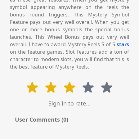
symbol appearing anywhere on the reels the
bonus round triggers. This Mystery Symbol
Feature pays out very well overall. When you get
one or more bonus symbols the special bonus
launches. This Wheel Bonus pays out very well
overall. I have to award Mystery Reels 5 of 5
stars
on the feature games. Slot features add a ton of
character to modern slots, you will find that this is
the best feature of Mystery Reels.
Sign In to rate...
User Comments (
0
)