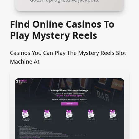
Find Online Casinos To
Play
Mystery Reels
Casinos You Can Play The
Mystery Reels
Slot
Machine At