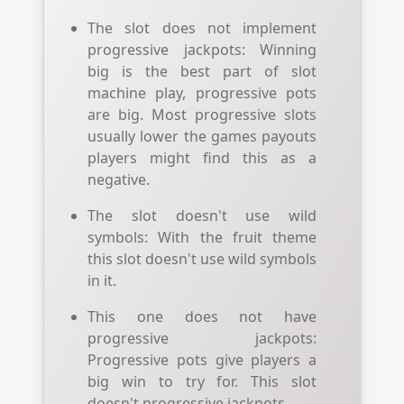
The slot does not implement
progressive jackpots
:
Winning
big is the best part of slot
machine play, progressive pots
are big. Most progressive slots
usually lower the games payouts
players might find this as a
negative.
The slot doesn't use wild
symbols
:
With the fruit theme
this slot doesn't use wild symbols
in it.
This one does not have
progressive jackpots
:
Progressive pots give players a
big win to try for. This slot
doesn't progressive jackpots.