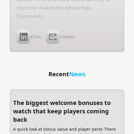
much he created the Allfreechips
Community.
Chris
Contact
Recent
News
The biggest welcome bonuses to
watch that keep players coming
back
A quick look at bonus value and player perks There