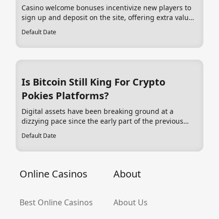
Casino welcome bonuses incentivize new players to
sign up and deposit on the site, offering extra value
in the form of matches and free spins. Players love
Default Date
these and have come to expect them as an ind...
Is Bitcoin Still King For Crypto
Pokies Platforms?
Digital assets have been breaking ground at a
dizzying pace since the early part of the previous
decade. Now, some would say, the most profound
Default Date
changes have been in the world of casino gaming,
and the...
Online Casinos
About
Best Online Casinos
About Us