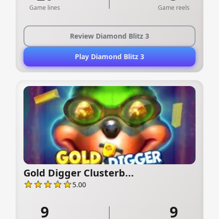
Game lines
Game reels
Review
Diamond Blitz 3
Play
Diamond Blitz 3
Gold Digger Clusterb...
5.00
9
9