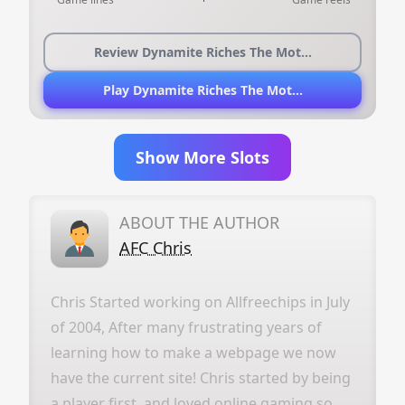
Review
Dynamite Riches The Mot...
Play
Dynamite Riches The Mot...
Show More Slots
ABOUT THE AUTHOR
AFC Chris
Chris Started working on Allfreechips in July
of 2004, After many frustrating years of
learning how to make a webpage we now
have the current site! Chris started by being
a player first, and loved online gaming so