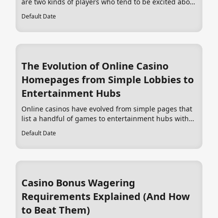
are two kinds of players who tend to be excited about
welcome bonuses and the prospect of a new
Default Date
platform to explore. The first group heads straight...
The Evolution of Online Casino
Homepages from Simple Lobbies to
Entertainment Hubs
Online casinos have evolved from simple pages that
list a handful of games to entertainment hubs with
multiple categories highlighting bonuses, features,
Default Date
and customized top picks for players. The des...
Casino Bonus Wagering
Requirements Explained (And How
to Beat Them)