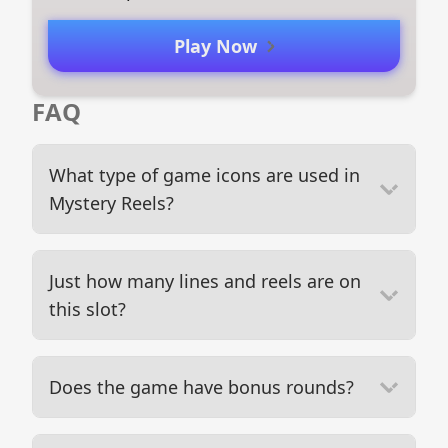
Play Now
FAQ
What type of game icons are used in
Mystery Reels?
Just how many lines and reels are on
this slot?
Does the game have bonus rounds?