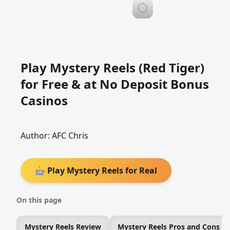
Play Mystery Reels (Red Tiger)
for Free & at No Deposit Bonus
Casinos
Author:
AFC Chris
🎰 Play
Mystery Reels
for Real
On this page
Mystery Reels Review
Mystery Reels Pros and Cons