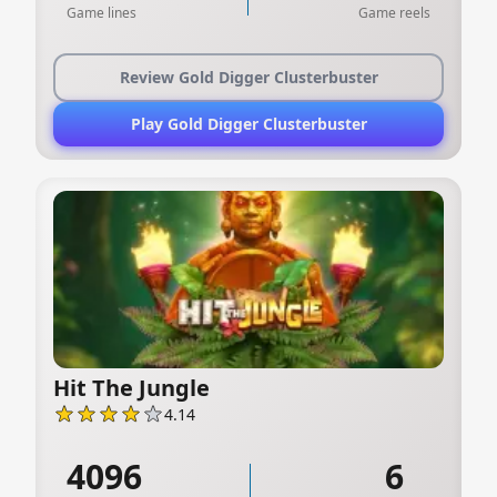
Game lines
Game reels
Review
Gold Digger Clusterbuster
Play
Gold Digger Clusterbuster
Hit The Jungle
4.14
4096
6