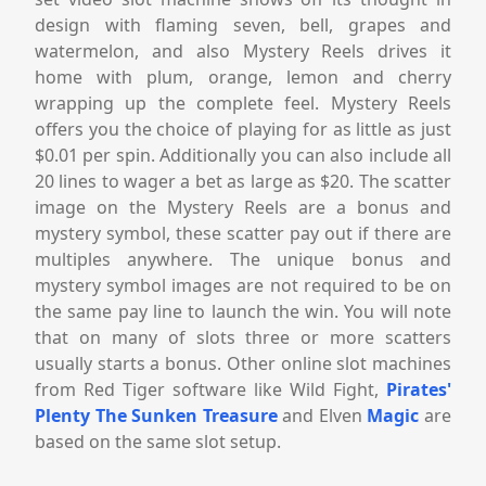
design with flaming seven, bell, grapes and
watermelon, and also Mystery Reels drives it
home with plum, orange, lemon and cherry
wrapping up the complete feel. Mystery Reels
offers you the choice of playing for as little as just
$0.01 per spin. Additionally you can also include all
20 lines to wager a bet as large as $20. The scatter
image on the Mystery Reels are a bonus and
mystery symbol, these scatter pay out if there are
multiples anywhere. The unique bonus and
mystery symbol images are not required to be on
the same pay line to launch the win. You will note
that on many of slots three or more scatters
usually starts a bonus. Other online slot machines
from Red Tiger software like Wild Fight,
Pirates'
Plenty The Sunken Treasure
and Elven
Magic
are
based on the same slot setup.