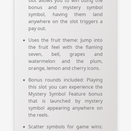
slot allows you to win using the
bonus and mystery symbol
symbol, having them land
anywhere on the slot triggers a
pay out.
Uses the fruit theme
:
Jump into
the fruit feel with the flaming
seven, bell, grapes and
watermelon and the plum,
orange, lemon and cherry icons.
Bonus rounds included
:
Playing
this slot you can experience the
Mystery Symbol Feature bonus
that is launched by mystery
symbol appearing anywhere on
the reels.
Scatter symbols for game wins
: