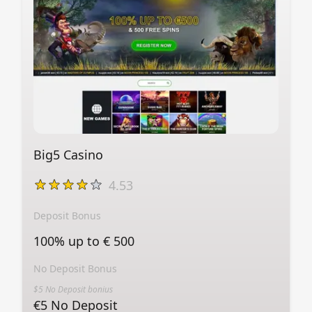
Big5 Casino
4.53
Deposit Bonus
100
% up to
€
500
No Deposit Bonus
$5 No Deposit bonius
€5 No Deposit