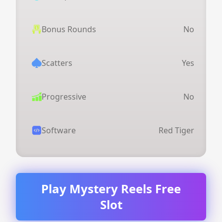
Bonus Rounds
No
Scatters
Yes
Progressive
No
Software
Red Tiger
Play Mystery Reels Free
Slot