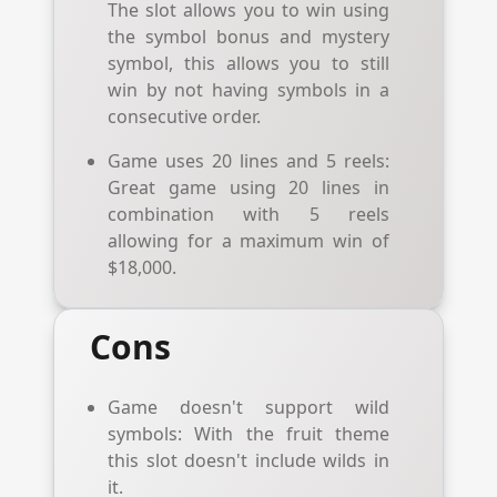
The slot allows you to win using
the symbol bonus and mystery
symbol, this allows you to still
win by not having symbols in a
consecutive order.
Game uses 20 lines and 5 reels
:
Great game using 20 lines in
combination with 5 reels
allowing for a maximum win of
$18,000.
Cons
Game doesn't support wild
symbols
:
With the fruit theme
this slot doesn't include wilds in
it.