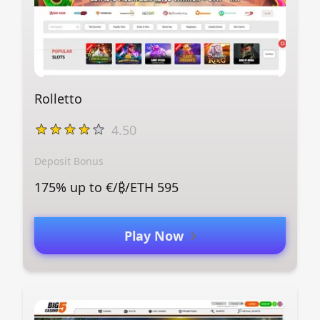
Rolletto
4.50
Deposit Bonus
175
% up to
€/₿/ETH
595
Play Now