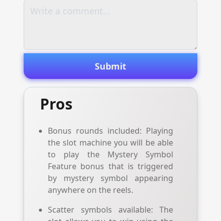
Submit
Pros
Bonus rounds included
:
Playing
the slot machine you will be able
to play the Mystery Symbol
Feature bonus that is triggered
by mystery symbol appearing
anywhere on the reels.
Scatter symbols available
:
The