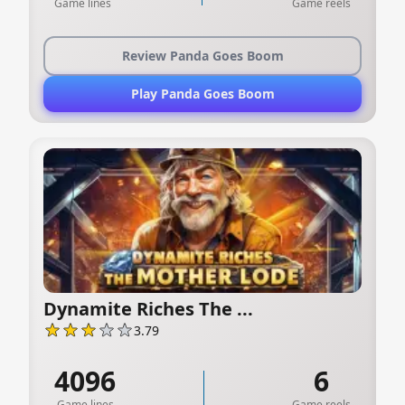
Game lines
Game reels
Review
Panda Goes Boom
Play
Panda Goes Boom
Dynamite Riches The ...
3.79
4096
6
Game lines
Game reels