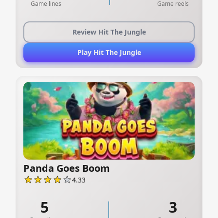
Game lines
Game reels
Review
Hit The Jungle
Play
Hit The Jungle
Panda Goes Boom
4.33
5
3