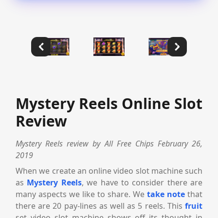
Mystery Reels Online Slot
Review
Mystery Reels review by All Free Chips February 26,
2019
When we create an online video slot machine such
as
Mystery Reels
, we have to consider there are
many aspects we like to share. We
take note
that
there are 20 pay-lines as well as 5 reels. This
fruit
set video slot machine shows off its thought in