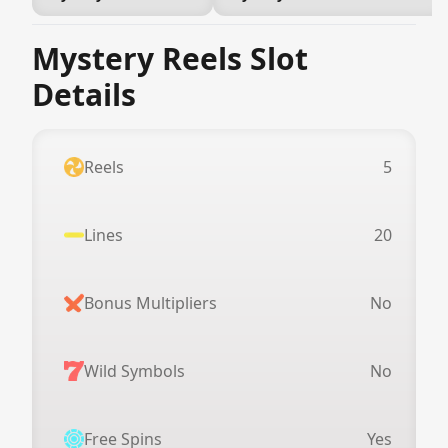
Mystery Reels
Slot
Details
Reels
5
Lines
20
Bonus Multipliers
No
Wild Symbols
No
Free Spins
Yes