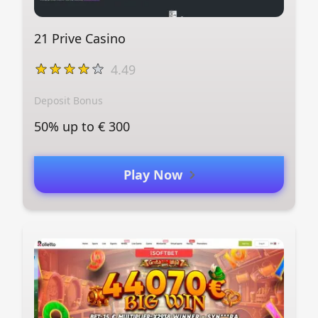
21 Prive Casino
4.49
Deposit Bonus
50
% up to
€
300
Play Now