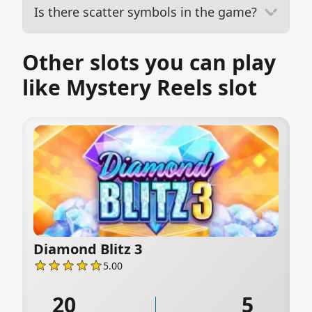
Is there scatter symbols in the game?
Other slots you can play
like
Mystery Reels
slot
Diamond Blitz 3
5.00
20
5