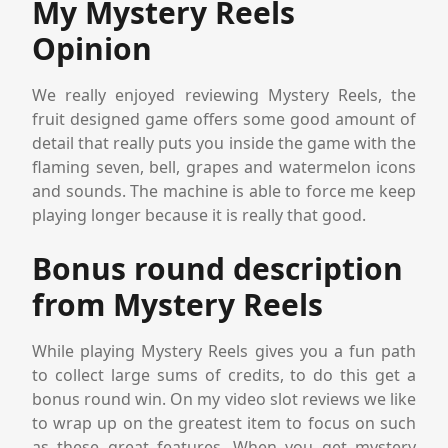
My Mystery Reels
Opinion
We really enjoyed reviewing Mystery Reels, the
fruit designed game offers some good amount of
detail that really puts you inside the game with the
flaming seven, bell, grapes and watermelon icons
and sounds. The machine is able to force me keep
playing longer because it is really that good.
Bonus round description
from Mystery Reels
While playing Mystery Reels gives you a fun path
to collect large sums of credits, to do this get a
bonus round win. On my video slot reviews we like
to wrap up on the greatest item to focus on such
as these great features. When you get mystery