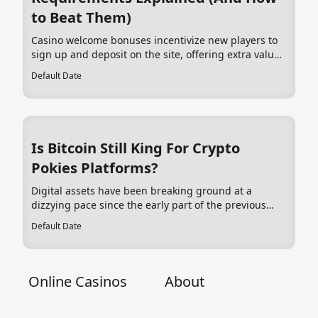
to Beat Them)
Casino welcome bonuses incentivize new players to
sign up and deposit on the site, offering extra value
in the form of matches and free spins. Players love
Default Date
these and have come to expect them as an ind...
Is Bitcoin Still King For Crypto
Pokies Platforms?
Digital assets have been breaking ground at a
dizzying pace since the early part of the previous
decade. Now, some would say, the most profound
Default Date
changes have been in the world of casino gaming,
and the...
Online Casinos
About