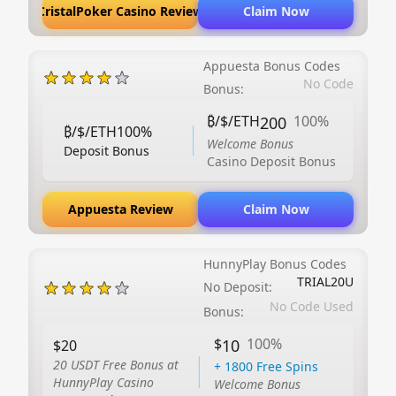
CristalPoker Casino
Review
Claim Now
Appuesta
Bonus Codes
No Code
Bonus:
₿/$/ETH
100
%
200
₿/$/ETH100%
Welcome Bonus
Deposit Bonus
Casino Deposit Bonus
Appuesta
Review
Claim Now
HunnyPlay
Bonus Codes
TRIAL20U
No Deposit:
No Code Used
Bonus:
$
100
%
10
$20
20 USDT Free Bonus at
+
1800
Free Spins
HunnyPlay Casino
Welcome Bonus