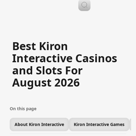
Best
Kiron
Interactive
Casinos
and Slots For
August 2026
On this page
About Kiron Interactive
Kiron Interactive Games