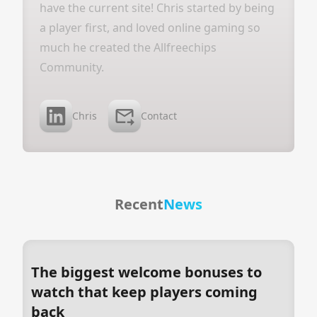
have the current site! Chris started by being
a player first, and loved online gaming so
much he created the Allfreechips
Community.
Chris
Contact
Recent
News
The biggest welcome bonuses to
watch that keep players coming
back