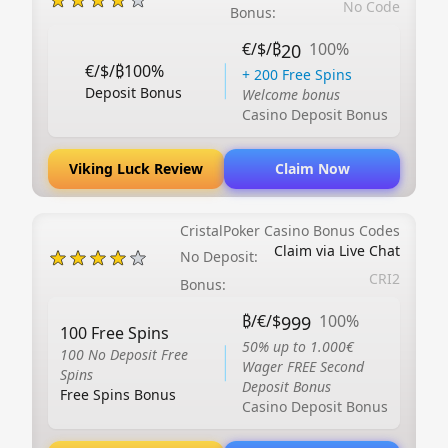
No Code
Bonus:
€/$/₿
100
%
20
€/$/₿100%
+
200
Free Spins
Deposit Bonus
Welcome bonus
Casino Deposit Bonus
Viking Luck
Review
Claim Now
CristalPoker Casino
Bonus Codes
Claim via Live Chat
No Deposit:
CRI2
Bonus:
₿/€/$
100
%
999
100 Free Spins
50% up to 1.000€
100 No Deposit Free
Wager FREE Second
Spins
Deposit Bonus
Free Spins Bonus
Casino Deposit Bonus