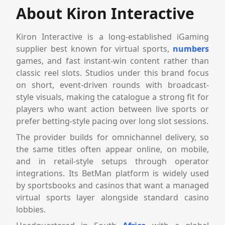
About Kiron Interactive
Kiron Interactive is a long-established iGaming
supplier best known for virtual sports,
numbers
games, and fast instant-win content rather than
classic reel slots. Studios under this brand focus
on short, event-driven rounds with broadcast-
style visuals, making the catalogue a strong fit for
players who want action between live sports or
prefer betting-style pacing over long slot sessions.
The provider builds for omnichannel delivery, so
the same titles often appear online, on mobile,
and in retail-style setups through operator
integrations. Its BetMan platform is widely used
by sportsbooks and casinos that want a managed
virtual sports layer alongside standard casino
lobbies.