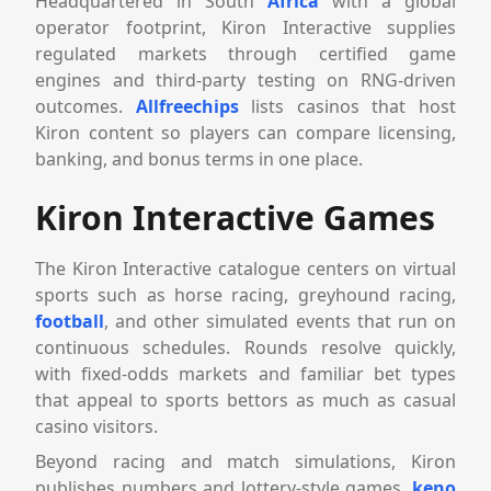
Headquartered in South
Africa
with a global
operator footprint, Kiron Interactive supplies
regulated markets through certified game
engines and third-party testing on RNG-driven
outcomes.
Allfreechips
lists casinos that host
Kiron content so players can compare licensing,
banking, and bonus terms in one place.
Kiron Interactive Games
The Kiron Interactive catalogue centers on virtual
sports such as horse racing, greyhound racing,
football
, and other simulated events that run on
continuous schedules. Rounds resolve quickly,
with fixed-odds markets and familiar bet types
that appeal to sports bettors as much as casual
casino visitors.
Beyond racing and match simulations, Kiron
publishes numbers and lottery-style games,
keno