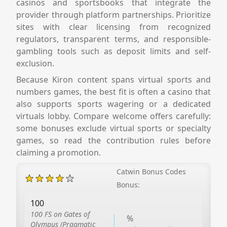
casinos and sportsbooks that integrate the
provider through platform partnerships. Prioritize
sites with clear licensing from recognized
regulators, transparent terms, and responsible-
gambling tools such as deposit limits and self-
exclusion.
Because Kiron content spans virtual sports and
numbers games, the best fit is often a casino that
also supports sports wagering or a dedicated
virtuals lobby. Compare welcome offers carefully:
some bonuses exclude virtual sports or specialty
games, so read the contribution rules before
claiming a promotion.
Catwin
Bonus Codes
Bonus:
100
100 FS on Gates of
%
Olympus (Pragmatic