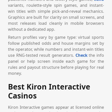
variants, roulette-style spin games, and instant-
win titles with simple pick-and-reveal mechanics.
Graphics are built for clarity on small screens, and
most releases load cleanly in mobile browsers
without a dedicated app.
Return profiles vary by game type: virtual sports
follow published odds and house margins set by
the operator, while numbers and instant-win titles
use RNG-tested result generators.
Check
the info
panel or help screen inside each game for the
rules and payout structure before playing for real
money.
Best Kiron Interactive
Casinos
Kiron Interactive games appear at licensed online