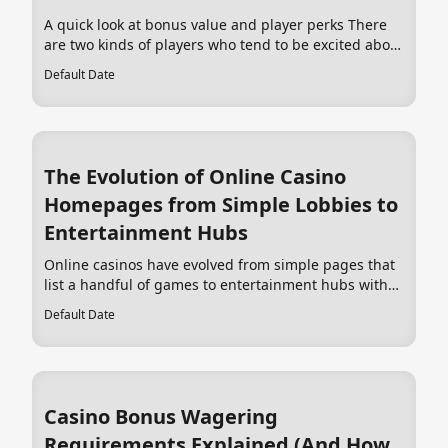
A quick look at bonus value and player perks There
are two kinds of players who tend to be excited about
welcome bonuses and the prospect of a new
Default Date
platform to explore. The first group heads straight...
The Evolution of Online Casino
Homepages from Simple Lobbies to
Entertainment Hubs
Online casinos have evolved from simple pages that
list a handful of games to entertainment hubs with
multiple categories highlighting bonuses, features,
Default Date
and customized top picks for players. The des...
Casino Bonus Wagering
Requirements Explained (And How