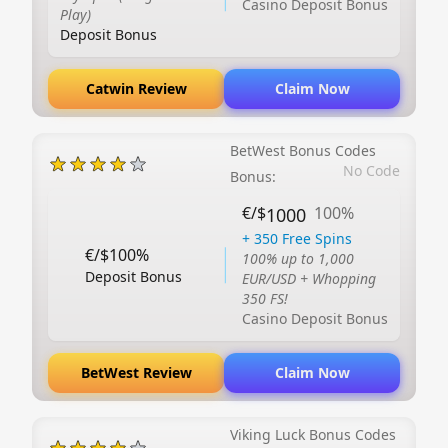
Casino Deposit Bonus
Play)
Deposit Bonus
Catwin
Review
Claim Now
BetWest
Bonus Codes
No Code
Bonus:
€/$
100
%
1000
+
350
Free Spins
€/$100%
100% up to 1,000
Deposit Bonus
EUR/USD + Whopping
350 FS!
Casino Deposit Bonus
BetWest
Review
Claim Now
Viking Luck
Bonus Codes