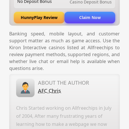
No Deposit Bonus
Casino Deposit Bonus
HunnyPlay
Review
Claim Now
Banking speed, mobile layout, and customer
support matter as much as game access. Use the
Kiron Interactive casinos listed at Allfreechips to
review payment methods, supported regions, and
whether live chat or email help is available when
questions arise.
ABOUT THE AUTHOR
AFC Chris
Chris Started working on Allfreechips in July
of 2004, After many frustrating years of
learning how to make a webpage we now