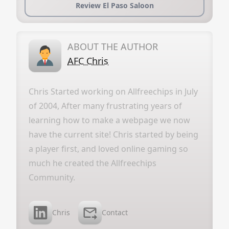
Review
El Paso Saloon
ABOUT THE AUTHOR
AFC Chris
Chris Started working on Allfreechips in July
of 2004, After many frustrating years of
learning how to make a webpage we now
have the current site! Chris started by being
a player first, and loved online gaming so
much he created the Allfreechips
Community.
Chris
Contact