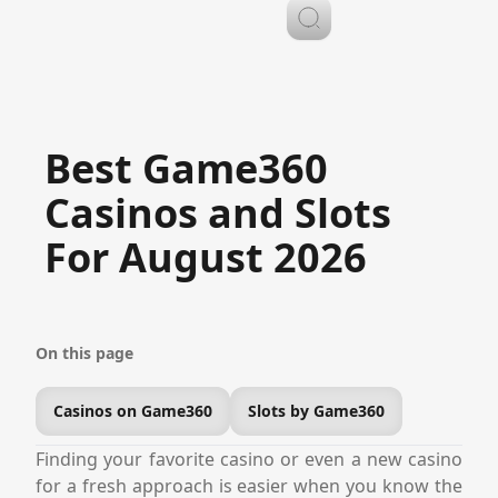
Best
Game360
Casinos and Slots
For
August 2026
On this page
Casinos on Game360
Slots by Game360
Finding your favorite casino or even a new casino
for a fresh approach is easier when you know the