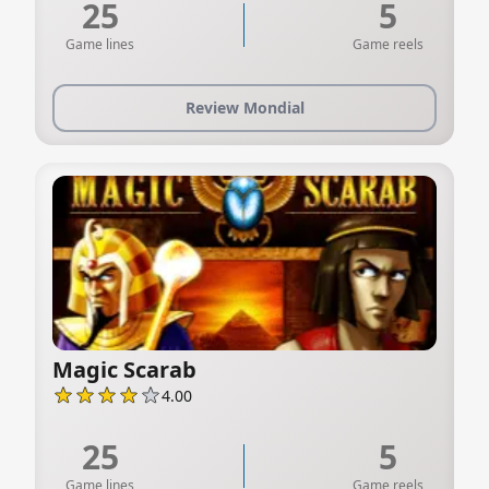
25
5
Game lines
Game reels
Review
Mondial
Magic Scarab
4.00
25
5
Game lines
Game reels