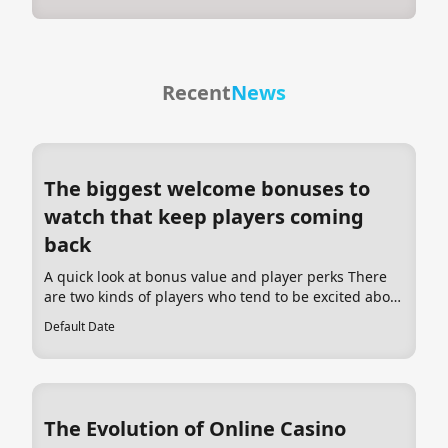
Recent
News
The biggest welcome bonuses to
watch that keep players coming
back
A quick look at bonus value and player perks There
are two kinds of players who tend to be excited about
welcome bonuses and the prospect of a new
Default Date
platform to explore. The first group heads straight...
The Evolution of Online Casino