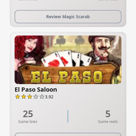
Review
Magic Scarab
El Paso Saloon
3.92
25
5
Game lines
Game reels