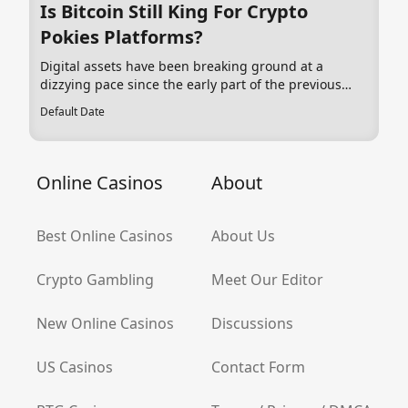
Is Bitcoin Still King For Crypto
Pokies Platforms?
Digital assets have been breaking ground at a
dizzying pace since the early part of the previous
decade. Now, some would say, the most profound
Default Date
changes have been in the world of casino gaming,
and the...
Online Casinos
About
Best Online Casinos
About Us
Crypto Gambling
Meet Our Editor
New Online Casinos
Discussions
US Casinos
Contact Form