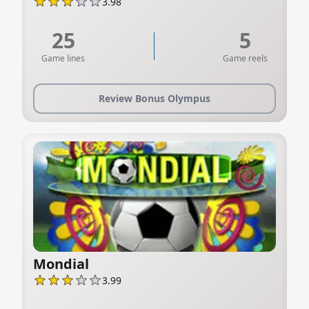
3.98
25
5
Game lines
Game reels
Review
Bonus Olympus
Mondial
3.99