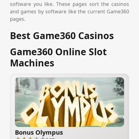
software you like. These pages sort the casinos
and games by software like the current
Game360
pages.
Best
Game360
Casinos
Game360
Online Slot
Machines
Bonus Olympus