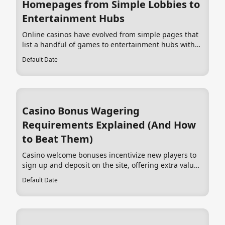
Homepages from Simple Lobbies to
Entertainment Hubs
Online casinos have evolved from simple pages that
list a handful of games to entertainment hubs with
multiple categories highlighting bonuses, features,
Default Date
and customized top picks for players. The des...
Casino Bonus Wagering
Requirements Explained (And How
to Beat Them)
Casino welcome bonuses incentivize new players to
sign up and deposit on the site, offering extra value
in the form of matches and free spins. Players love
Default Date
these and have come to expect them as an ind...