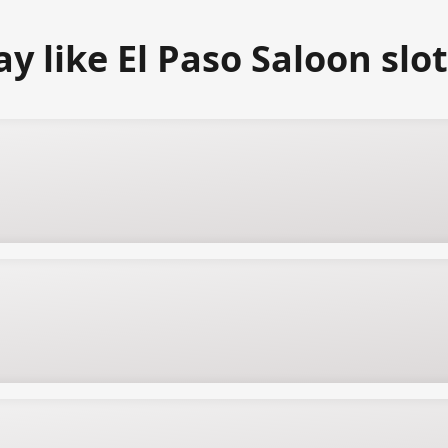
ay like
El Paso Saloon
slot