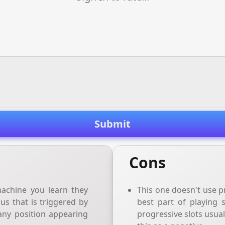
Submit
Cons
machine you learn they
This one doesn't use p
s that is triggered by
best part of playing 
ny position appearing
progressive slots usua