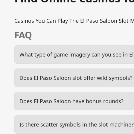
Casinos You Can Play The
El Paso Saloon
Slot M
FAQ
What type of game imagery can you see in E
Does El Paso Saloon slot offer wild symbols?
Does El Paso Saloon have bonus rounds?
Is there scatter symbols in the slot machine?