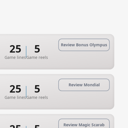
25
5
Review
Bonus Olympus
Game lines
Game reels
25
5
Review
Mondial
Game lines
Game reels
Review
Magic Scarab