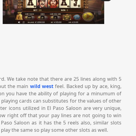
rd. We take note that there are 25 lines along with 5
 out the main
wild west
feel. Backed up by ace, king,
oon you have the ability of playing for a minumum of
he playing cards can substitutes for the values of other
er icons utilized in El Paso Saloon are very unique,
 right off that your pay lines are not going to win
aso Saloon as it has the 5 reels also, similar slots
 play the same so play some other slots as well.