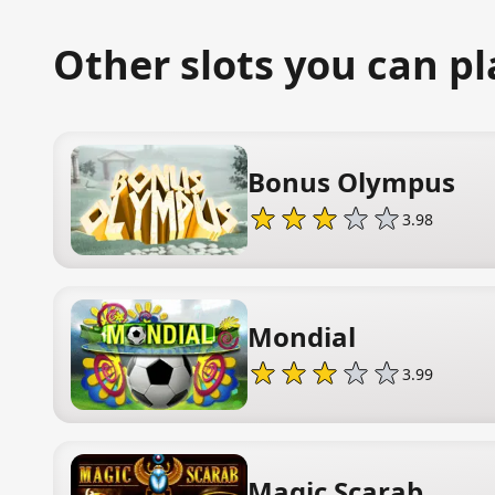
Other slots you can pl
Bonus Olympus
3.98
Mondial
3.99
Magic Scarab