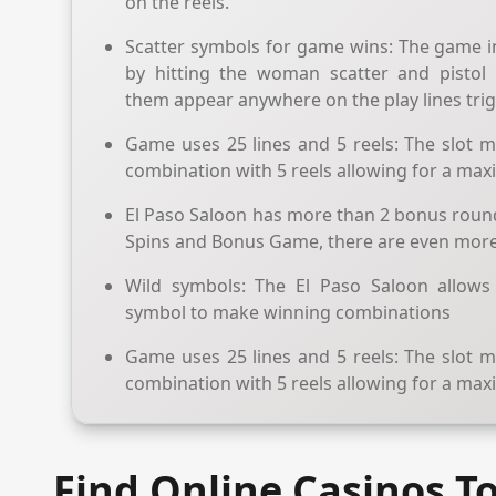
on the reels.
Scatter symbols for game wins
:
The game i
by hitting the woman scatter and pistol
them appear anywhere on the play lines trig
Game uses 25 lines and 5 reels
:
The slot m
combination with 5 reels allowing for a ma
El Paso Saloon has more than 2 bonus roun
Spins and Bonus Game, there are even mor
Wild symbols
:
The El Paso Saloon allows 
symbol to make winning combinations
Game uses 25 lines and 5 reels
:
The slot m
combination with 5 reels allowing for a ma
Find Online Casinos T