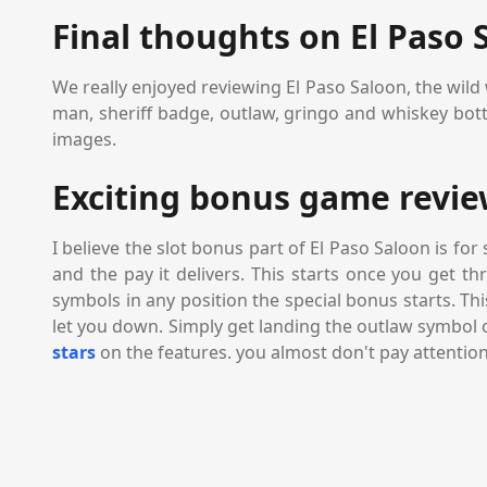
Final thoughts on El Paso 
We really enjoyed reviewing El Paso Saloon, the wild
man, sheriff badge, outlaw, gringo and whiskey bot
images.
Exciting bonus game revie
I believe the slot bonus part of El Paso Saloon is for
and the pay it delivers. This starts once you get 
symbols in any position the special bonus starts. Th
let you down. Simply get landing the outlaw symbol on 
stars
on the features. you almost don't pay attention