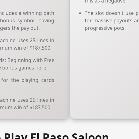
this as a negative.
ncludes a winning path
The slot doesn't use p
 bonus symbol, having
for massive payouts a
gers the pay out.
progressive pots.
achine uses 25 lines in
ximum win of $187,500.
ds
:
Beginning with Free
e bonus games here.
for the playing cards
achine uses 25 lines in
ximum win of $187,500.
o Play
El Paso Saloon