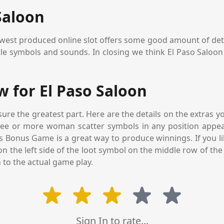
Saloon
 west produced online slot offers some good amount of detail
tle symbols and sounds. In closing we think El Paso Salo
w for El Paso Saloon
 sure the greatest part. Here are the details on the extras 
three or more woman scatter symbols in any position appe
is Bonus Game is a great way to produce winnings. If you li
the left side of the loot symbol on the middle row of the re
 to the actual game play.
Sign In to rate...