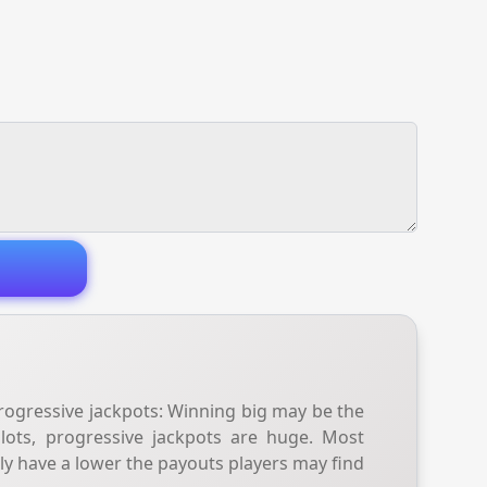
rogressive jackpots
:
Winning big may be the
slots, progressive jackpots are huge. Most
lly have a lower the payouts players may find