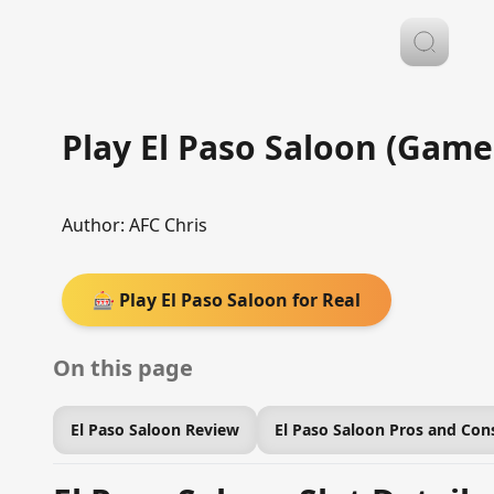
Play El Paso Saloon (Game
Author:
AFC Chris
🎰 Play
El Paso Saloon
for Real
On this page
El Paso Saloon Review
El Paso Saloon Pros and Con