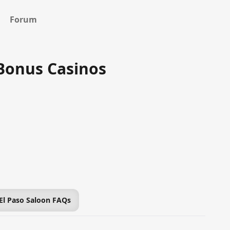
Forum
 Bonus Casinos
El Paso Saloon FAQs