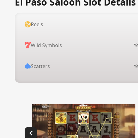
El Paso Saloon
Slot Details
Reels
Wild Symbols
Y
Scatters
Y