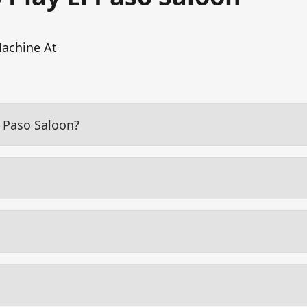
achine At
l Paso Saloon?