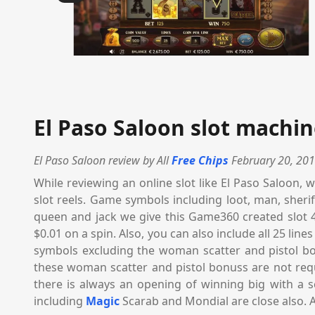
El Paso Saloon slot machi
El Paso Saloon review by All
Free Chips
February 20, 20
While reviewing an online slot like El Paso Saloon, 
slot reels. Game symbols including loot, man, sheri
queen and jack we give this Game360 created slot 4 
$0.01 on a spin. Also, you can also include all 25 line
symbols excluding the woman scatter and pistol bonu
these woman scatter and pistol bonuss are not requ
there is always an opening of winning big with a sc
including
Magic
Scarab and Mondial are close also. A