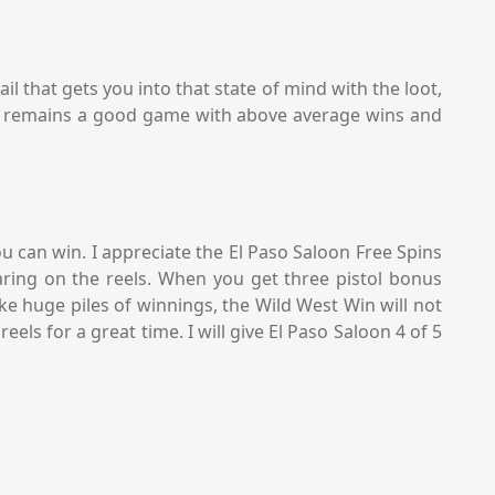
 that gets you into that state of mind with the loot,
on remains a good game with above average wins and
you can win. I appreciate the El Paso Saloon Free Spins
aring on the reels. When you get three pistol bonus
ke huge piles of winnings, the Wild West Win will not
els for a great time. I will give El Paso Saloon 4 of 5