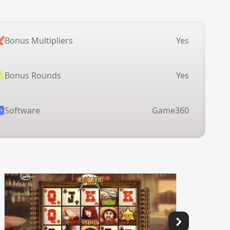
Bonus Multipliers
Yes
Bonus Rounds
Yes
Software
Game360