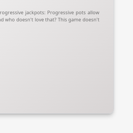
rogressive jackpots
:
Progressive pots allow
nd who doesn't love that? This game doesn't