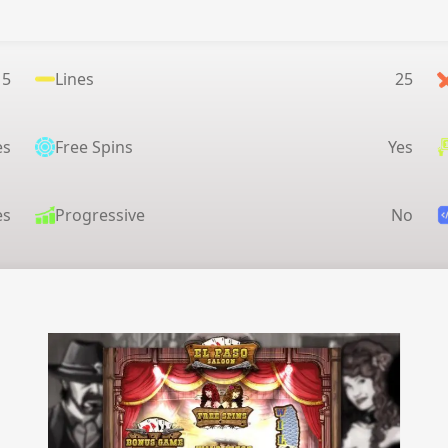
5
Lines
25
es
Free Spins
Yes
es
Progressive
No