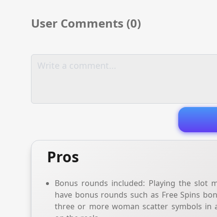
User Comments (
0
)
Pros
Bonus rounds included
:
Playing the slot 
have bonus rounds such as Free Spins bonu
three or more woman scatter symbols in a