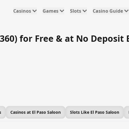
Casinos
Games
Slots
Casino Guide
360) for Free & at No Deposit
s
Casinos at El Paso Saloon
Slots Like El Paso Saloon