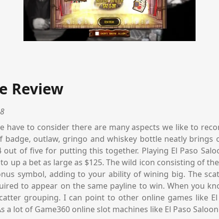
ne Review
18
we have to consider there are many aspects we like to reco
ff badge, outlaw, gringo and whiskey bottle neatly brings
out of five for putting this together. Playing El Paso Sal
s to up a bet as large as $125. The wild icon consisting of t
s symbol, adding to your ability of wining big. The scatt
ired to appear on the same payline to win. When you know
atter grouping. I can point to other online games like El P
s a lot of Game360 online slot machines like El Paso Saloon